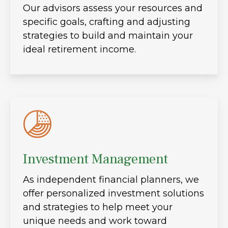
Our advisors assess your resources and
specific goals, crafting and adjusting
strategies to build and maintain your
ideal retirement income.
Investment Management
As independent financial planners, we
offer personalized investment solutions
and strategies to help meet your
unique needs and work toward