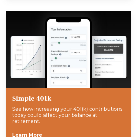
Simple 401k
See how increasing your 401(k) contributions
today could affect your balance at
retirement.
Learn More