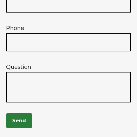
Phone
Question
Send