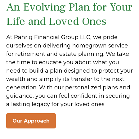
An Evolving Plan for Your
Life and Loved Ones
At Rahrig Financial Group LLC, we pride
ourselves on delivering homegrown service
for retirement and estate planning. We take
the time to educate you about what you
need to build a plan designed to protect your
wealth and simplify its transfer to the next
generation. With our personalized plans and
guidance, you can feel confident in securing
a lasting legacy for your loved ones.
Our Approach