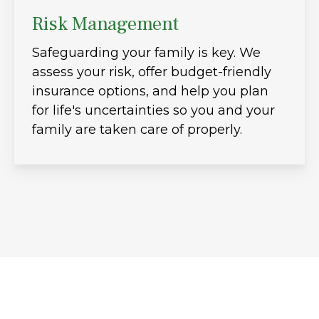
Risk Management
Safeguarding your family is key. We
assess your risk, offer budget-friendly
insurance options, and help you plan
for life's uncertainties so you and your
family are taken care of properly.