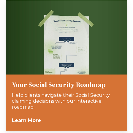
Your Social Security Roadmap
Help clients navigate their Social Security
claiming decisions with our interactive
roadmap.
Learn More