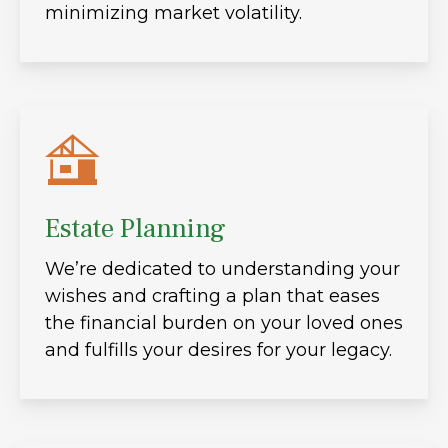
minimizing market volatility.
Estate Planning
We’re dedicated to understanding your
wishes and crafting a plan that eases
the financial burden on your loved ones
and fulfills your desires for your legacy.