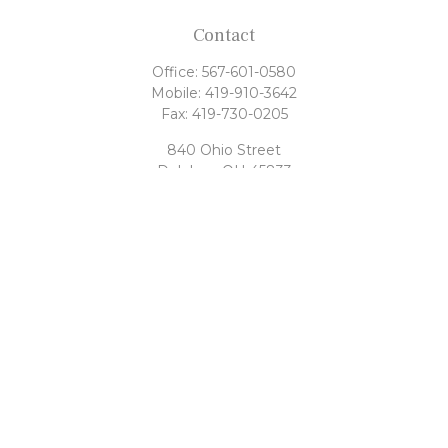
Contact
Office:
567-601-0580
Mobile:
419-910-3642
Fax:
419-730-0205
840 Ohio Street
Delphos,
OH
45833
tony@rahrigfinancialgroup.com
Quick Links
Retirement
Investment
Estate
Tax
Money
Latest Articles