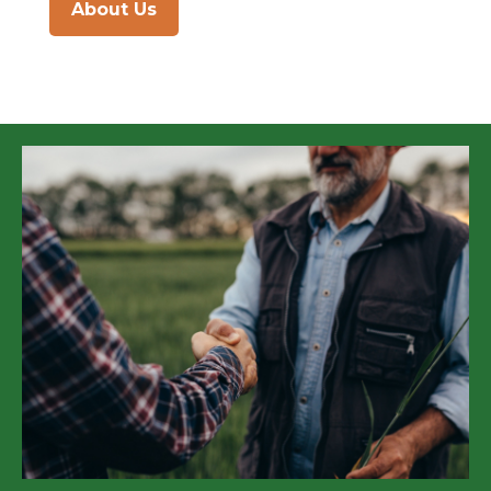
About Us