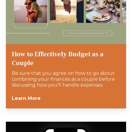
How to Effectively Budget as a
Couple
Be sure that you agree on how to go about
combining your finances as a couple before
discussing how you'll handle expenses.
Learn More