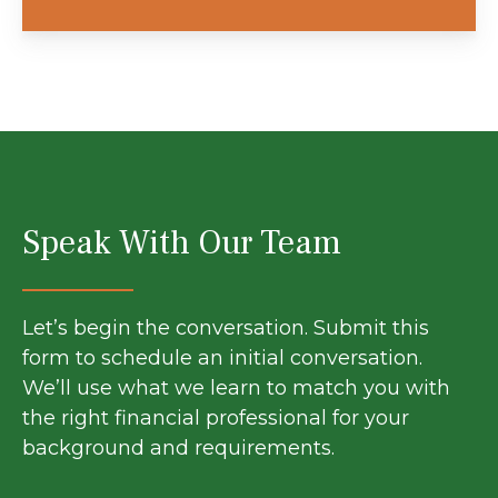
Speak With Our Team
Let’s begin the conversation. Submit this
form to schedule an initial conversation.
We’ll use what we learn to match you with
the right financial professional for your
background and requirements.