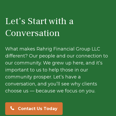
Let’s Start with a
Conversation
What makes Rahrig Financial Group LLC
different? Our people and our connection to
our community. We grew up here, and it’s
important to us to help those in our
community prosper. Let’s have a
conversation, and you’ll see why clients
choose us — because we focus on you.
Contact Us Today