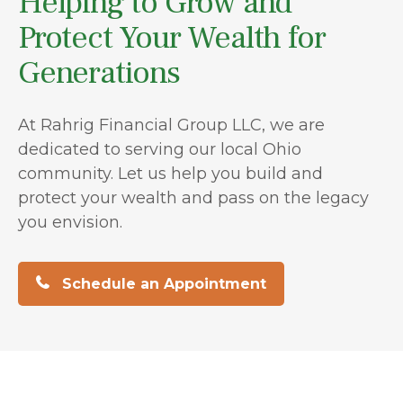
Helping to Grow and
Protect Your Wealth for
Generations
At Rahrig Financial Group LLC, we are
dedicated to serving our local Ohio
community. Let us help you build and
protect your wealth and pass on the legacy
you envision.
Schedule an Appointment