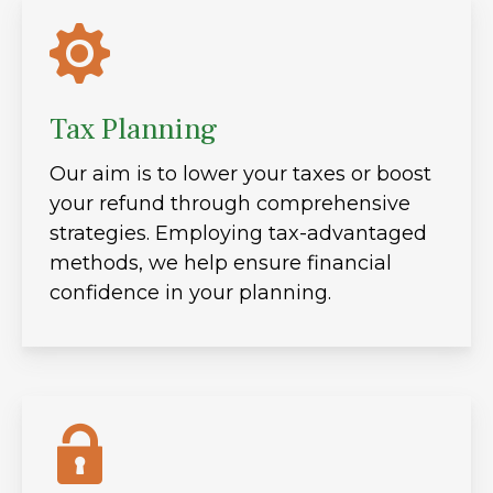
Tax Planning
Our aim is to lower your taxes or boost
your refund through comprehensive
strategies. Employing tax-advantaged
methods, we help ensure financial
confidence in your planning.