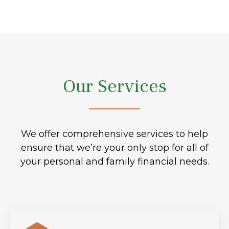
Our Services
We offer comprehensive services to help
ensure that we’re your only stop for all of
your personal and family financial needs.