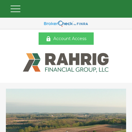
Account Access