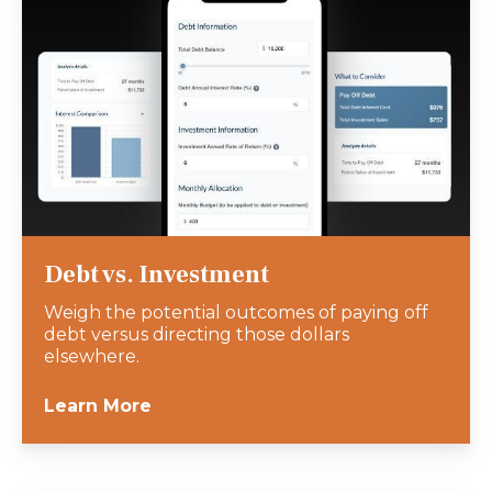
Debt vs. Investment
Weigh the potential outcomes of paying off
debt versus directing those dollars
elsewhere.
Learn More