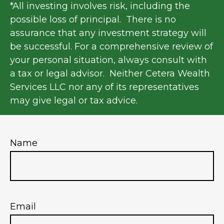
*All investing involves risk, including the
possible loss of principal. There is no
assurance that any investment strategy will
be successful. For a comprehensive review of
your personal situation, always consult with
a tax or legal advisor. Neither Cetera Wealth
Services LLC nor any of its representatives
may give legal or tax advice.
Name
Email