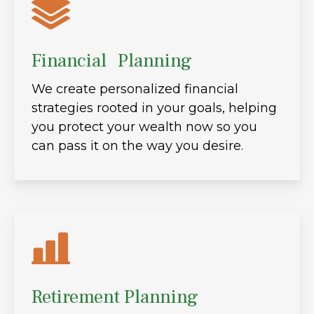
Financial Planning
We create personalized financial
strategies rooted in your goals, helping
you protect your wealth now so you
can pass it on the way you desire.
Retirement Planning