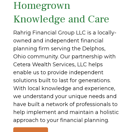
Homegrown
Knowledge and Care
Rahrig Financial Group LLC is a locally-
owned and independent financial
planning firm serving the Delphos,
Ohio community. Our partnership with
Cetera Wealth Services, LLC helps
enable us to provide independent
solutions built to last for generations.
With local knowledge and experience,
we understand your unique needs and
have built a network of professionals to
help implement and maintain a holistic
approach to your financial planning.