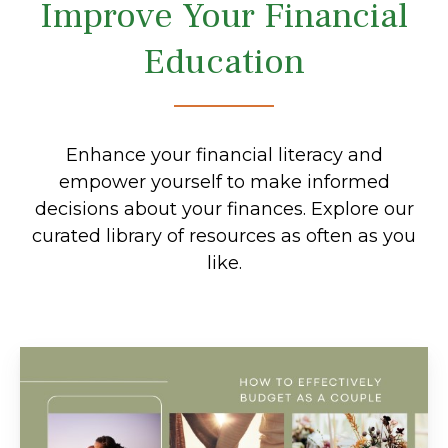
Improve Your Financial
Education
Enhance your financial literacy and
empower yourself to make informed
decisions about your finances. Explore our
curated library of resources as often as you
like.