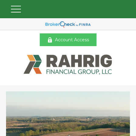
Account Access