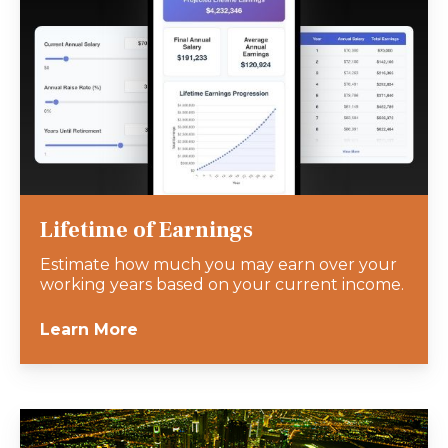
Lifetime of Earnings
Estimate how much you may earn over your
working years based on your current income.
Learn More