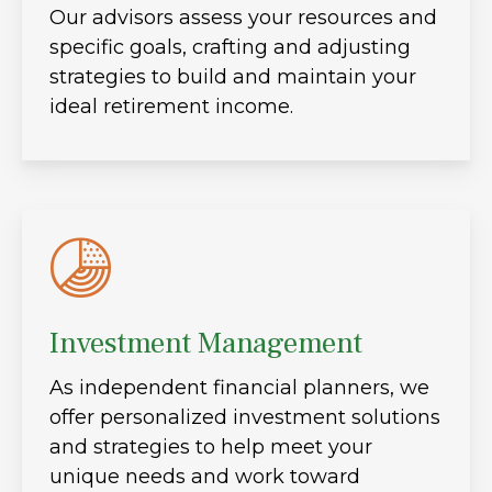
Our advisors assess your resources and
specific goals, crafting and adjusting
strategies to build and maintain your
ideal retirement income.
Investment Management
As independent financial planners, we
offer personalized investment solutions
and strategies to help meet your
unique needs and work toward