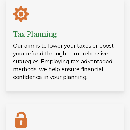
Tax Planning
Our aim is to lower your taxes or boost
your refund through comprehensive
strategies. Employing tax-advantaged
methods, we help ensure financial
confidence in your planning.