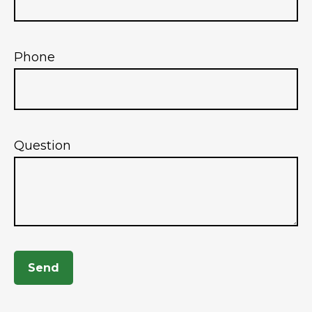
Phone
Question
Send