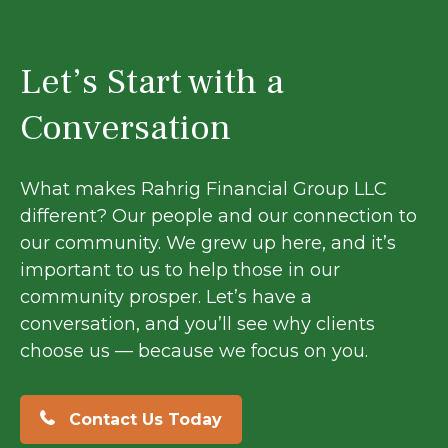
Let’s Start with a
Conversation
What makes Rahrig Financial Group LLC
different? Our people and our connection to
our community. We grew up here, and it’s
important to us to help those in our
community prosper. Let’s have a
conversation, and you’ll see why clients
choose us — because we focus on you.
Contact Us Today