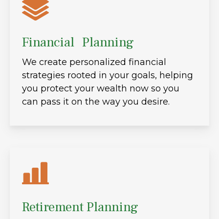
Financial Planning
We create personalized financial
strategies rooted in your goals, helping
you protect your wealth now so you
can pass it on the way you desire.
Retirement Planning