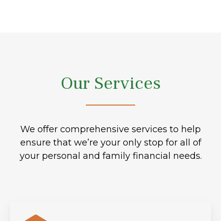
Our Services
We offer comprehensive services to help
ensure that we’re your only stop for all of
your personal and family financial needs.