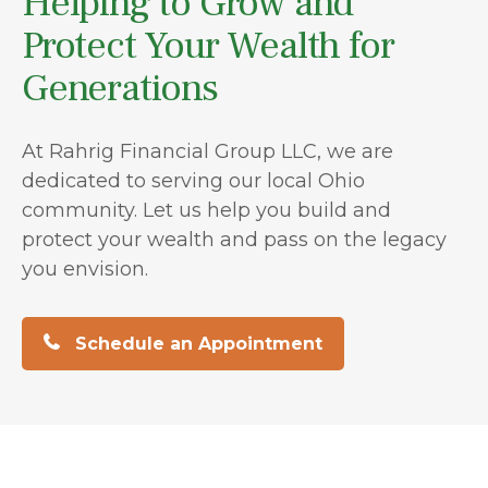
Helping to Grow and
Protect Your Wealth for
Generations
At Rahrig Financial Group LLC, we are
dedicated to serving our local Ohio
community. Let us help you build and
protect your wealth and pass on the legacy
you envision.
Schedule an Appointment