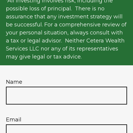
*All investing involves risk, including the
possible loss of principal. There is no
assurance that any investment strategy will
be successful. For a comprehensive review of
your personal situation, always consult with
a tax or legal advisor. Neither Cetera Wealth
Services LLC nor any of its representatives
may give legal or tax advice.
Name
Email