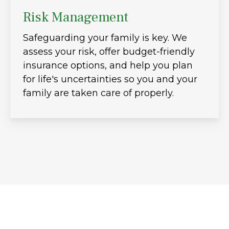
Risk Management
Safeguarding your family is key. We
assess your risk, offer budget-friendly
insurance options, and help you plan
for life's uncertainties so you and your
family are taken care of properly.