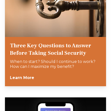
Three Key Questions to Answer
Before Taking Social Security
When to start? Should I continue to work?
How can I maximize my benefit?
Learn More