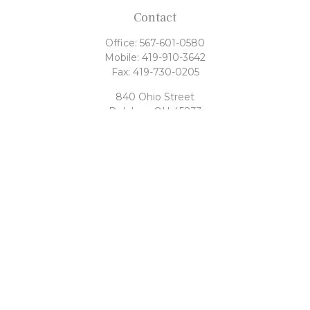
Contact
Office:
567-601-0580
Mobile:
419-910-3642
Fax:
419-730-0205
840 Ohio Street
Delphos,
OH
45833
tony@rahrigfinancialgroup.com
Quick Links
Retirement
Investment
Estate
Tax
Money
Latest Articles