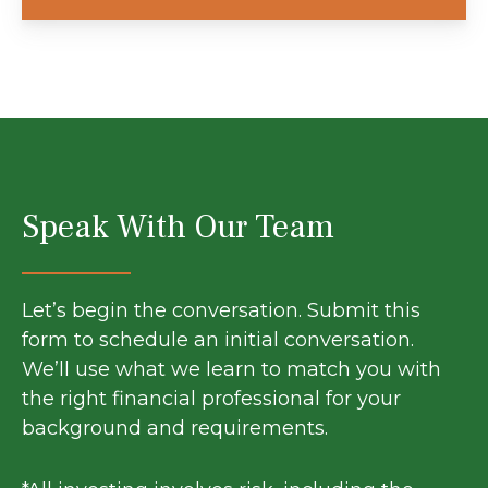
Speak With Our Team
Let’s begin the conversation. Submit this
form to schedule an initial conversation.
We’ll use what we learn to match you with
the right financial professional for your
background and requirements.