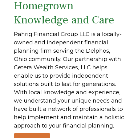
Homegrown
Knowledge and Care
Rahrig Financial Group LLC is a locally-
owned and independent financial
planning firm serving the Delphos,
Ohio community. Our partnership with
Cetera Wealth Services, LLC helps
enable us to provide independent
solutions built to last for generations.
With local knowledge and experience,
we understand your unique needs and
have built a network of professionals to
help implement and maintain a holistic
approach to your financial planning.