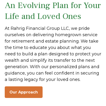
An Evolving Plan for Your
Life and Loved Ones
At Rahrig Financial Group LLC, we pride
ourselves on delivering homegrown service
for retirement and estate planning. We take
the time to educate you about what you
need to build a plan designed to protect your
wealth and simplify its transfer to the next
generation. With our personalized plans and
guidance, you can feel confident in securing
a lasting legacy for your loved ones.
Our Approach