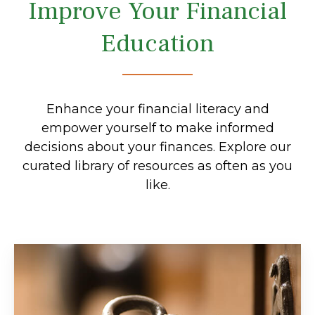
Improve Your Financial
Education
Enhance your financial literacy and
empower yourself to make informed
decisions about your finances. Explore our
curated library of resources as often as you
like.