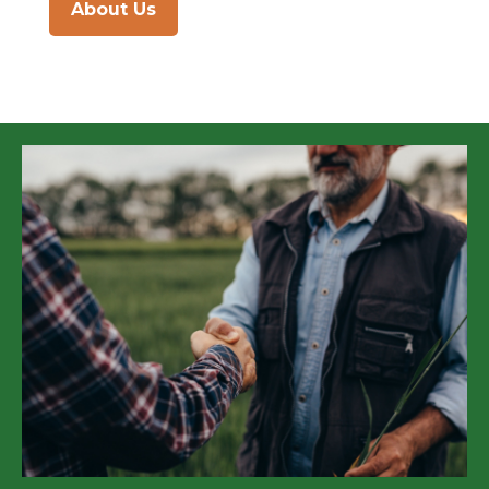
About Us