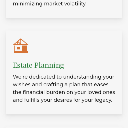
minimizing market volatility.
Estate Planning
We’re dedicated to understanding your
wishes and crafting a plan that eases
the financial burden on your loved ones
and fulfills your desires for your legacy.