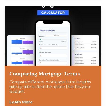
Comparing Mortgage Terms
Compare different mortgage term lengths
side by side to find the option that fits your
budget.
Learn More