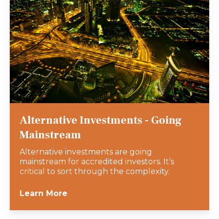
Alternative Investments - Going
Mainstream
Alternative investments are going
mainstream for accredited investors. It’s
critical to sort through the complexity.
Learn More