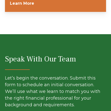
Learn More
Speak With Our Team
Let’s begin the conversation. Submit this
form to schedule an initial conversation.
We’ll use what we learn to match you with
the right financial professional for your
background and requirements.