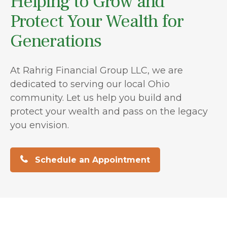
Helping to Grow and
Protect Your Wealth for
Generations
At Rahrig Financial Group LLC, we are
dedicated to serving our local Ohio
community. Let us help you build and
protect your wealth and pass on the legacy
you envision.
Schedule an Appointment