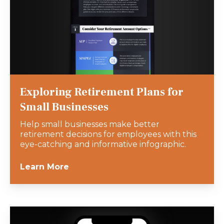
Exploring Retirement Plans for
Small Businesses
Help small businesses make better
retirement decisions for employees with this
eye-catching and informative infographic.
Learn More