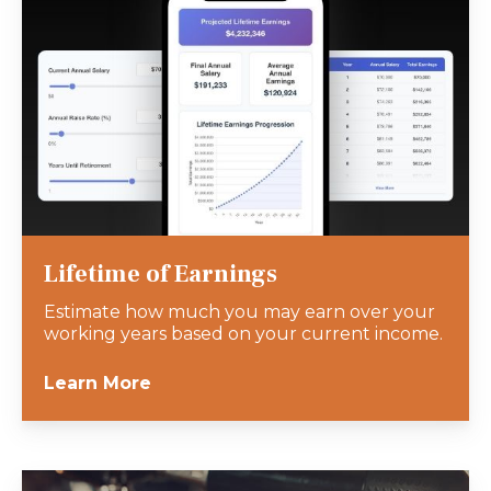
Lifetime of Earnings
Estimate how much you may earn over your
working years based on your current income.
Learn More