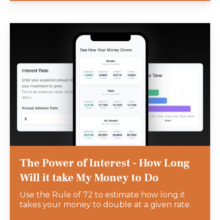
The Power of Interest - How Long
Will it take My Money to Do
Use the Rule of 72 to estimate how long it
takes your money to double at a given rate.