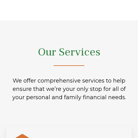
Our Services
We offer comprehensive services to help
ensure that we’re your only stop for all of
your personal and family financial needs.