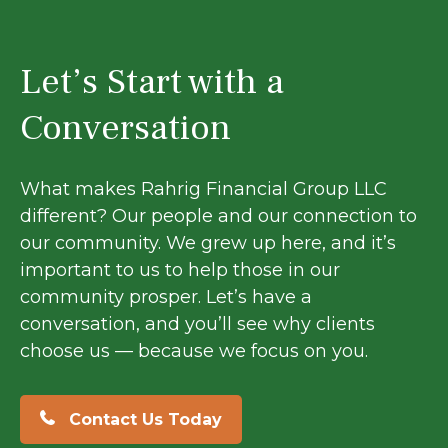
Let’s Start with a
Conversation
What makes Rahrig Financial Group LLC
different? Our people and our connection to
our community. We grew up here, and it’s
important to us to help those in our
community prosper. Let’s have a
conversation, and you’ll see why clients
choose us — because we focus on you.
Contact Us Today