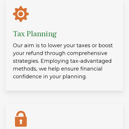
Tax Planning
Our aim is to lower your taxes or boost
your refund through comprehensive
strategies. Employing tax-advantaged
methods, we help ensure financial
confidence in your planning.