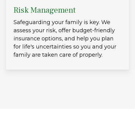
Risk Management
Safeguarding your family is key. We
assess your risk, offer budget-friendly
insurance options, and help you plan
for life's uncertainties so you and your
family are taken care of properly.