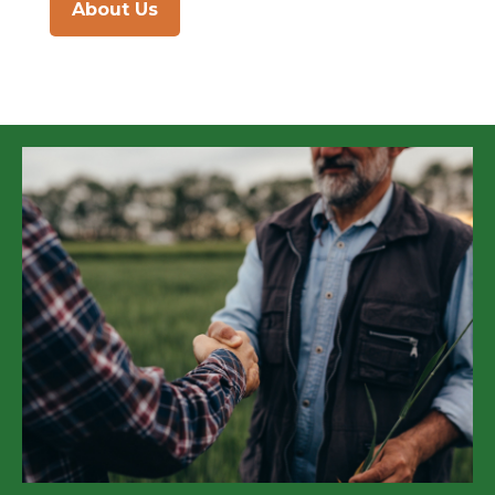
About Us