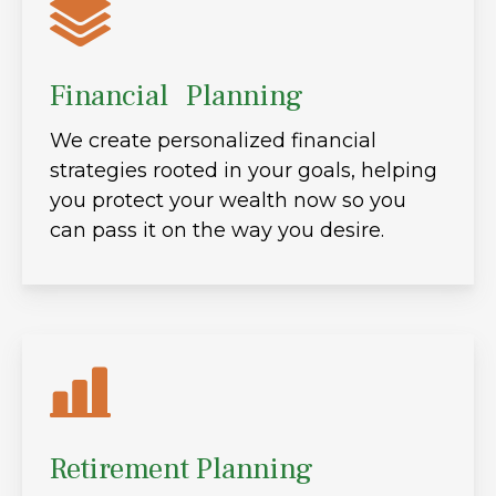
Financial Planning
We create personalized financial
strategies rooted in your goals, helping
you protect your wealth now so you
can pass it on the way you desire.
Retirement Planning