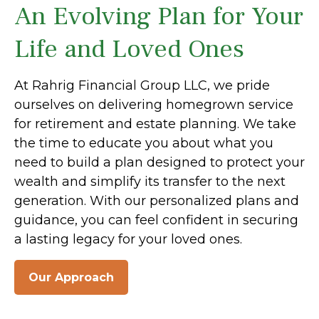
An Evolving Plan for Your
Life and Loved Ones
At Rahrig Financial Group LLC, we pride
ourselves on delivering homegrown service
for retirement and estate planning. We take
the time to educate you about what you
need to build a plan designed to protect your
wealth and simplify its transfer to the next
generation. With our personalized plans and
guidance, you can feel confident in securing
a lasting legacy for your loved ones.
Our Approach