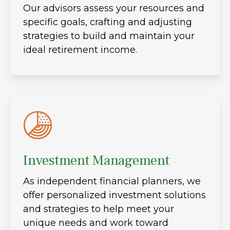
Our advisors assess your resources and
specific goals, crafting and adjusting
strategies to build and maintain your
ideal retirement income.
Investment Management
As independent financial planners, we
offer personalized investment solutions
and strategies to help meet your
unique needs and work toward