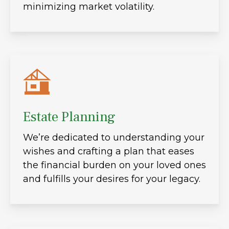
minimizing market volatility.
Estate Planning
We’re dedicated to understanding your
wishes and crafting a plan that eases
the financial burden on your loved ones
and fulfills your desires for your legacy.