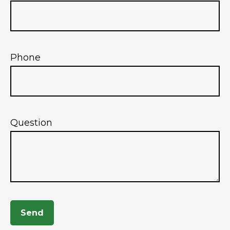
Phone
Question
Send