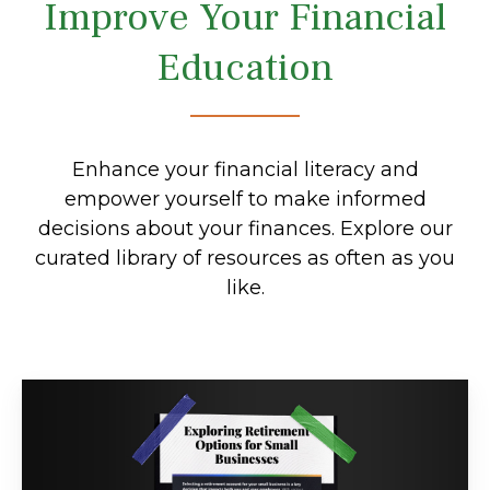
Improve Your Financial
Education
Enhance your financial literacy and
empower yourself to make informed
decisions about your finances. Explore our
curated library of resources as often as you
like.