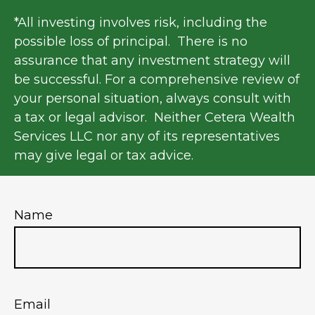
*All investing involves risk, including the
possible loss of principal. There is no
assurance that any investment strategy will
be successful. For a comprehensive review of
your personal situation, always consult with
a tax or legal advisor. Neither Cetera Wealth
Services LLC nor any of its representatives
may give legal or tax advice.
Name
Email