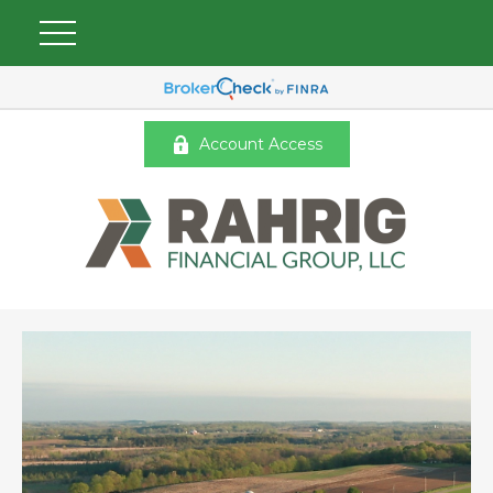
Account Access