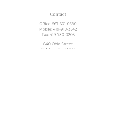
Contact
Office:
567-601-0580
Mobile:
419-910-3642
Fax:
419-730-0205
840 Ohio Street
Delphos,
OH
45833
tony@rahrigfinancialgroup.com
Quick Links
Retirement
Investment
Estate
Tax
Money