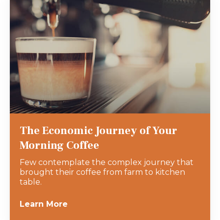
The Economic Journey of Your
Morning Coffee
Few contemplate the complex journey that
brought their coffee from farm to kitchen
table.
Learn More