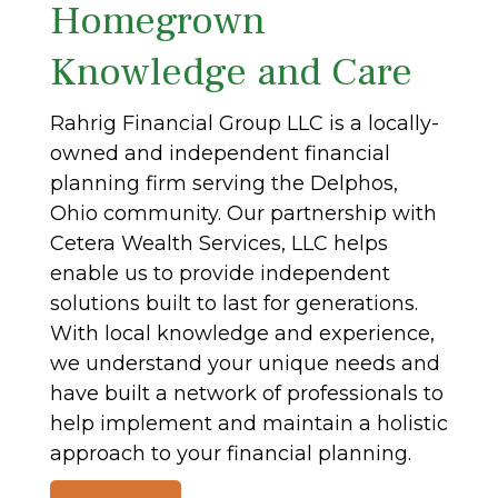
Homegrown
Knowledge and Care
Rahrig Financial Group LLC is a locally-
owned and independent financial
planning firm serving the Delphos,
Ohio community. Our partnership with
Cetera Wealth Services, LLC helps
enable us to provide independent
solutions built to last for generations.
With local knowledge and experience,
we understand your unique needs and
have built a network of professionals to
help implement and maintain a holistic
approach to your financial planning.