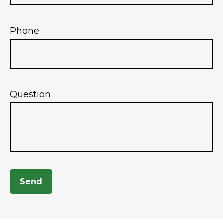
Phone
Question
Send