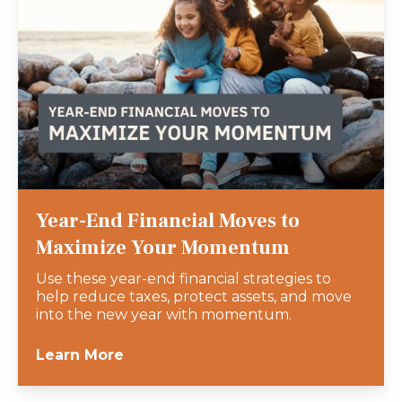
Year-End Financial Moves to
Maximize Your Momentum
Use these year-end financial strategies to
help reduce taxes, protect assets, and move
into the new year with momentum.
Learn More