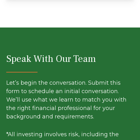
Speak With Our Team
Let’s begin the conversation. Submit this
form to schedule an initial conversation.
We’ll use what we learn to match you with
the right financial professional for your
background and requirements.
*All investing involves risk, including the