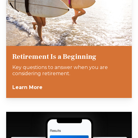
Retirement Is a Beginning
Key questions to answer when you are
considering retirement.
Learn More