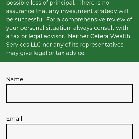
possible loss of principal. There is no
assurance that any investment strategy will
be successful. For a comprehensive review of
your personal situation, always consult with
a tax or legal advisor. Neither Cetera Wealth
Services LLC nor any of its representatives
may give legal or tax advice.
Name
Email