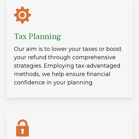
Tax Planning
Our aim is to lower your taxes or boost
your refund through comprehensive
strategies. Employing tax-advantaged
methods, we help ensure financial
confidence in your planning.