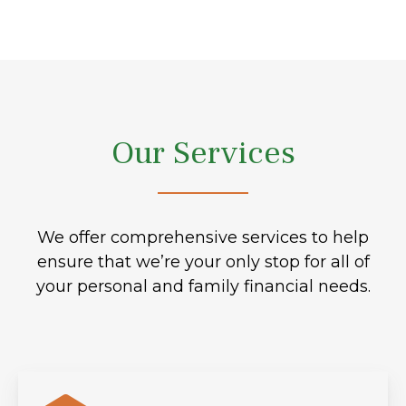
Our Services
We offer comprehensive services to help
ensure that we’re your only stop for all of
your personal and family financial needs.