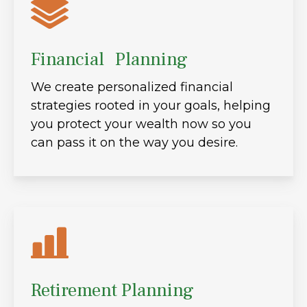
Financial Planning
We create personalized financial
strategies rooted in your goals, helping
you protect your wealth now so you
can pass it on the way you desire.
Retirement Planning