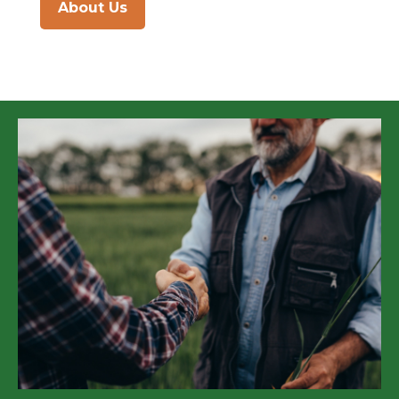
About Us