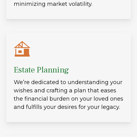
minimizing market volatility.
Estate Planning
We’re dedicated to understanding your
wishes and crafting a plan that eases
the financial burden on your loved ones
and fulfills your desires for your legacy.