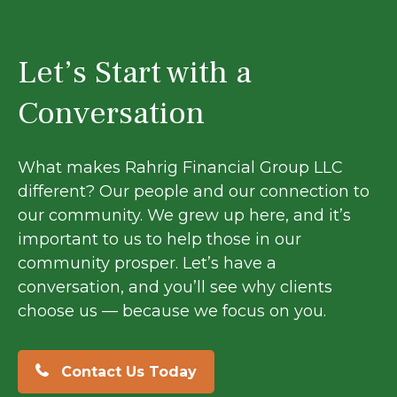
Let’s Start with a
Conversation
What makes Rahrig Financial Group LLC
different? Our people and our connection to
our community. We grew up here, and it’s
important to us to help those in our
community prosper. Let’s have a
conversation, and you’ll see why clients
choose us — because we focus on you.
Contact Us Today