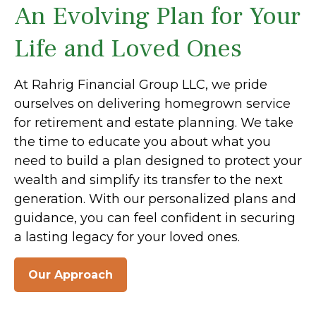
An Evolving Plan for Your
Life and Loved Ones
At Rahrig Financial Group LLC, we pride
ourselves on delivering homegrown service
for retirement and estate planning. We take
the time to educate you about what you
need to build a plan designed to protect your
wealth and simplify its transfer to the next
generation. With our personalized plans and
guidance, you can feel confident in securing
a lasting legacy for your loved ones.
Our Approach