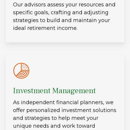
Our advisors assess your resources and
specific goals, crafting and adjusting
strategies to build and maintain your
ideal retirement income.
Investment Management
As independent financial planners, we
offer personalized investment solutions
and strategies to help meet your
unique needs and work toward