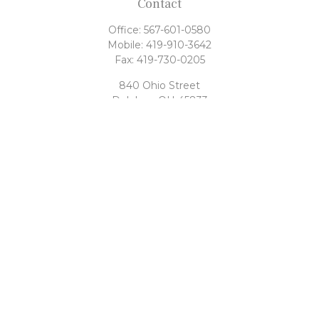
Contact
Office:
567-601-0580
Mobile:
419-910-3642
Fax:
419-730-0205
840 Ohio Street
Delphos,
OH
45833
tony@rahrigfinancialgroup.com
Quick Links
Retirement
Investment
Estate
Tax
Money
Latest Articles
All Videos