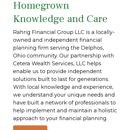
Homegrown
Knowledge and Care
Rahrig Financial Group LLC is a locally-
owned and independent financial
planning firm serving the Delphos,
Ohio community. Our partnership with
Cetera Wealth Services, LLC helps
enable us to provide independent
solutions built to last for generations.
With local knowledge and experience,
we understand your unique needs and
have built a network of professionals to
help implement and maintain a holistic
approach to your financial planning.