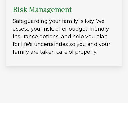
Risk Management
Safeguarding your family is key. We
assess your risk, offer budget-friendly
insurance options, and help you plan
for life's uncertainties so you and your
family are taken care of properly.