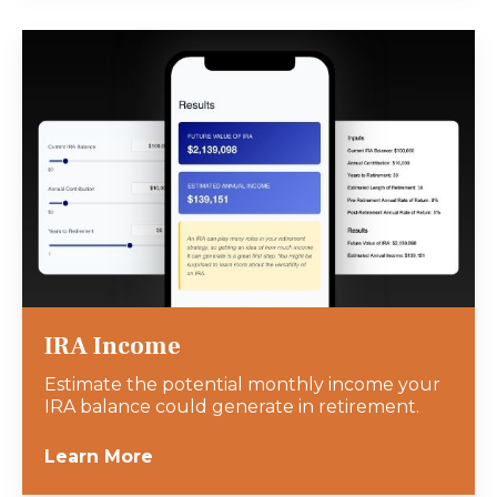
IRA Income
Estimate the potential monthly income your
IRA balance could generate in retirement.
Learn More