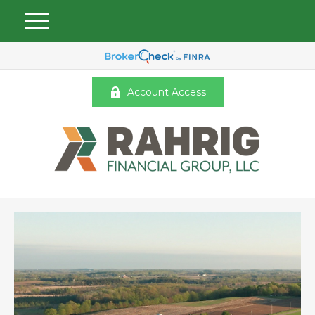
Account Access