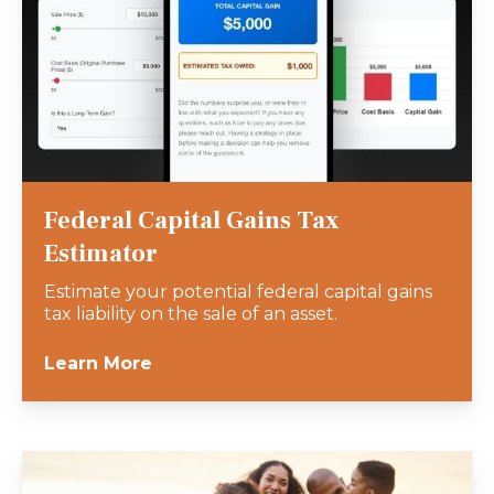
Federal Capital Gains Tax
Estimator
Estimate your potential federal capital gains
tax liability on the sale of an asset.
Learn More