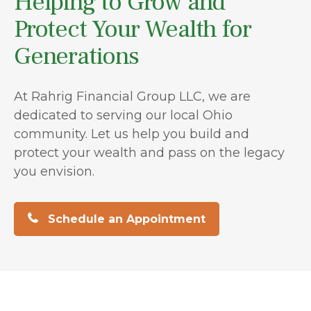
Helping to Grow and
Protect Your Wealth for
Generations
At Rahrig Financial Group LLC, we are
dedicated to serving our local Ohio
community. Let us help you build and
protect your wealth and pass on the legacy
you envision.
Schedule an Appointment