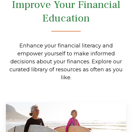
Improve Your Financial
Education
Enhance your financial literacy and
empower yourself to make informed
decisions about your finances. Explore our
curated library of resources as often as you
like.