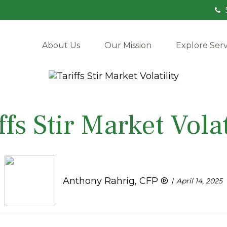
About Us
Our Mission
Explore Serv
ffs Stir Market Volat
Anthony Rahrig, CFP ®
April 14, 2025