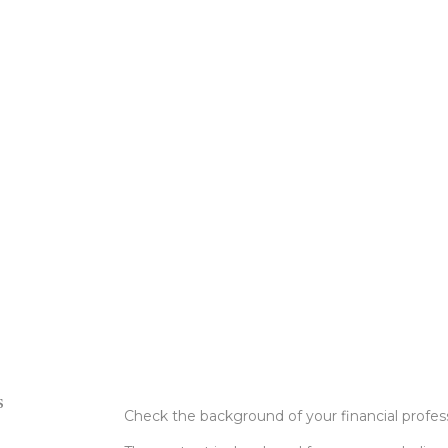
s
Check the background of your financial profe