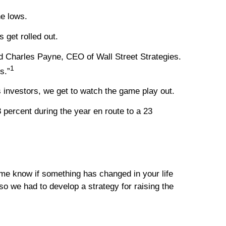
he lows.
 get rolled out.
aid Charles Payne, CEO of Wall Street Strategies.
1
s.”
 investors, we get to watch the game play out.
8 percent during the year en route to a 23
t me know if something has changed in your life
so we had to develop a strategy for raising the