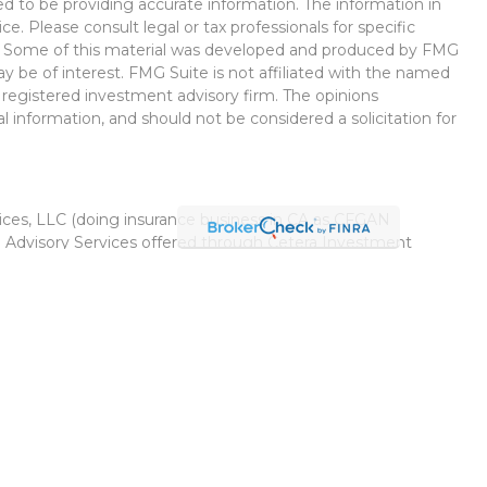
d to be providing accurate information. The information in
ice. Please consult legal or tax professionals for specific
on. Some of this material was developed and produced by FMG
ay be of interest. FMG Suite is not affiliated with the named
 - registered investment advisory firm. The opinions
l information, and should not be considered a solicitation for
vices, LLC (doing insurance business in CA as CFGAN
. Advisory Services offered through Cetera Investment
r. Cetera is under separate ownership from any other named
Group, Cetera Wealth Partners, and Summit Financial
Cetera Wealth Services, LLC.
 May lose value • Not financial institution guaranteed •
 government agency.
ed States only. Financial Professionals of Cetera Wealth
esidents of the states and/or jurisdictions in which they are