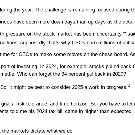
uring the year. The challenge is remaining focused during t
prices have seen more down days than up days as the details
with pressure on the stock market has been ‘uncertainty,’” s
nditions–supposedly that’s why CEOs earn millions of dollar
it’s time for CEOs to make some moves on the chess board. As
part of investing. In 2024, for example, stocks pulled back 
r mettle. Who can forget the 34 percent pullback in 2020?
2
So, it might be best to consider 2025 a work in progress.
r goals, risk tolerance, and time horizon. So, you have to le
nts told me his 2024 tax bill came in higher than expected, 
et the markets dictate what we do.