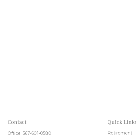
Contact
Quick Link
Retirement
Office:
567-601-0580