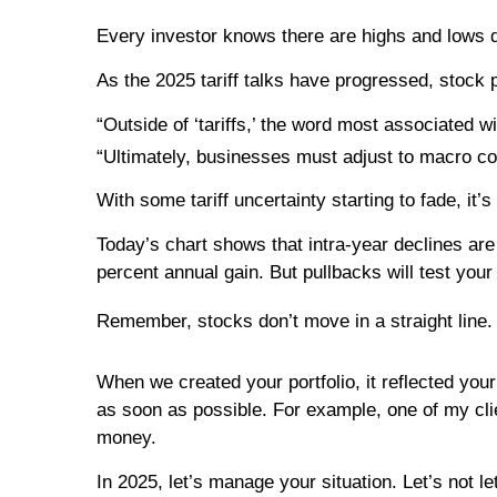
Every investor knows there are highs and lows d
As the 2025 tariff talks have progressed, stock 
“Outside of ‘tariffs,’ the word most associated 
“Ultimately, businesses must adjust to macro co
With some tariff uncertainty starting to fade, 
Today’s chart shows that intra-year declines are 
percent annual gain. But pullbacks will test you
Remember, stocks don’t move in a straight line. 
When we created your portfolio, it reflected you
as soon as possible. For example, one of my clie
money.
In 2025, let’s manage your situation. Let’s not l