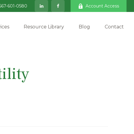
567-601-0580
Account Access
ices
Resource Library
Blog
Contact
ility