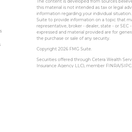
The content is developed from sources believe
this material is not intended as tax or legal adv
information regarding your individual situati
Suite to provide information on a topic that m
representative, broker - dealer, state - or SEC
s
expressed and material provided are for genera
the purchase or sale of any security.
s
Copyright 2026 FMG Suite.
Securities offered through Cetera Wealth Ser
Insurance Agency LLC), member
FINRA
/
SIPC
Advisers LLC, a registered investment advise
entity.
Cetera Networks, Cetera Wealth Management 
Networks are all distinct communities within 
Investments are: • Not FDIC/NCUSIF insured •
Not a deposit • Not insured by any federal
This site is published for residents of the Unit
Services, LLC may only conduct business with r