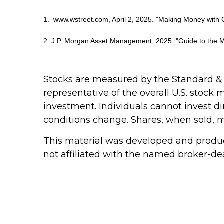
1. www.wstreet.com, April 2, 2025. "Making Money with 
2. J.P. Morgan Asset Management, 2025. "Guide to the M
Stocks are measured by the Standard &
representative of the overall U.S. stock
investment. Individuals cannot invest dir
conditions change. Shares, when sold, ma
This material was developed and produce
not affiliated with the named broker-dea