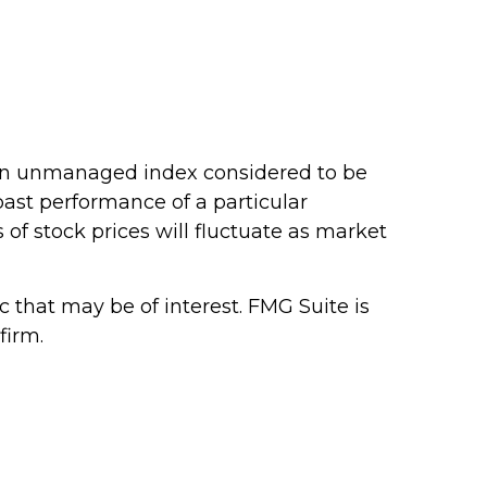
 an unmanaged index considered to be
 past performance of a particular
 of stock prices will fluctuate as market
that may be of interest. FMG Suite is
firm.