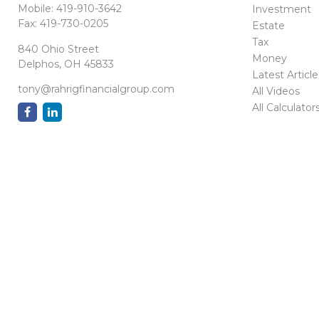
Mobile:
419-910-3642
Investment
Fax:
419-730-0205
Estate
Tax
840 Ohio Street
Money
Delphos,
OH
45833
Latest Article
tony@rahrigfinancialgroup.com
All Videos
All Calculator