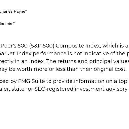
Charles Payne"
arkets."
 Poor's 500 (S&P 500) Composite Index, which is
 market. Index performance is not indicative of the
ectly in an index. The returns and principal values
y be worth more or less than their original cost.
d by FMG Suite to provide information on a topic 
ler, state- or SEC-registered investment advisory 