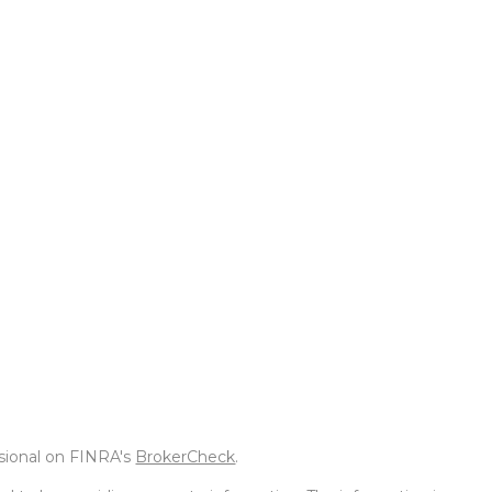
ssional on FINRA's
BrokerCheck
.