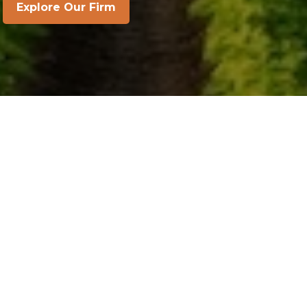
Explore Our Firm