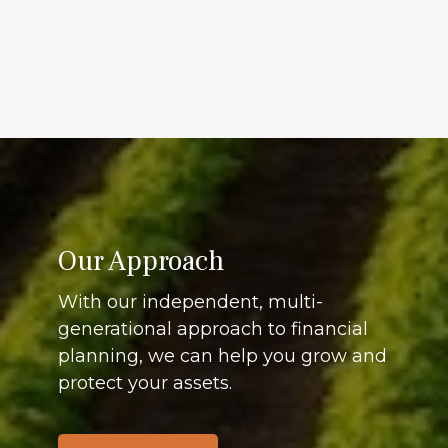
Our Approach
With our independent, multi-
generational approach to financial
planning, we can help you grow and
protect your assets.