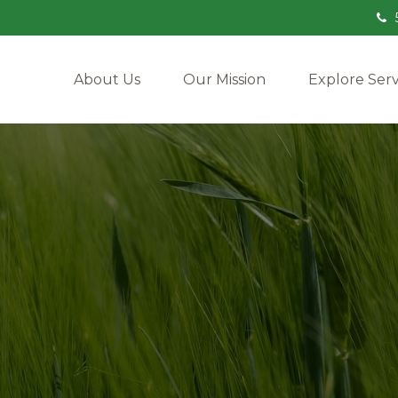
About Us
Our Mission
Explore Serv