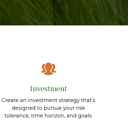
Investment
Create an investment strategy that’s
designed to pursue your risk
tolerance, time horizon, and goals.