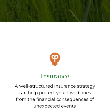
Insurance
A well-structured insurance strategy
can help protect your loved ones
from the financial consequences of
unexpected events.