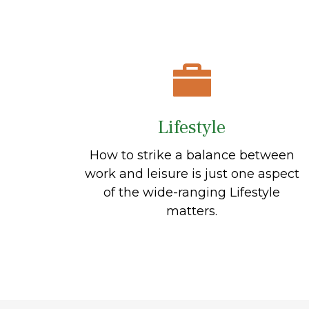
Lifestyle
How to strike a balance between
work and leisure is just one aspect
of the wide-ranging Lifestyle
matters.