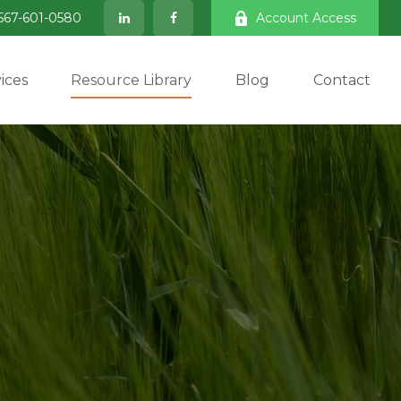
567-601-0580
Account Access
ices
Resource Library
Blog
Contact