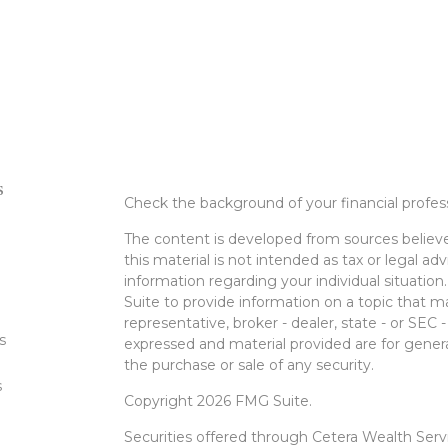
s
Check the background of your financial profe
The content is developed from sources believe
this material is not intended as tax or legal adv
information regarding your individual situati
Suite to provide information on a topic that m
representative, broker - dealer, state - or SEC
s
expressed and material provided are for genera
the purchase or sale of any security.
s
Copyright 2026 FMG Suite.
Securities offered through Cetera Wealth Ser