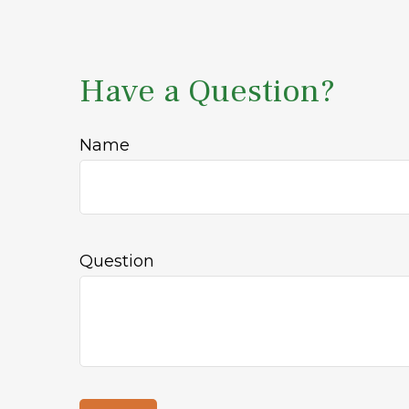
Have a Question?
Name
Question