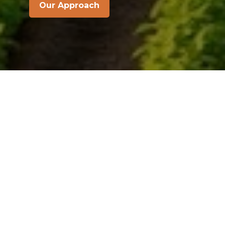
Our Approach