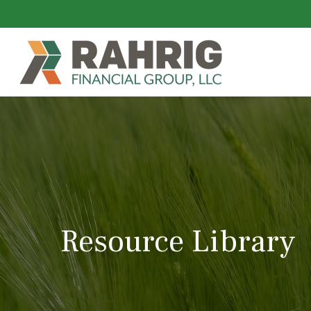
Resource Library