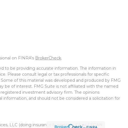
ssional on FINRA's
BrokerCheck
.
d to be providing accurate information. The information in
ice. Please consult legal or tax professionals for specific
on. Some of this material was developed and produced by FMG
ay be of interest. FMG Suite is not affiliated with the named
 - registered investment advisory firm. The opinions
l information, and should not be considered a solicitation for
vices, LLC (doing insurance business in CA as CFGAN