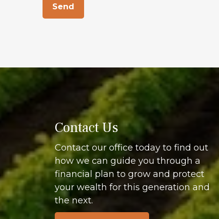
Send
Contact Us
Contact our office today to find out
how we can guide you through a
financial plan to grow and protect
your wealth for this generation and
the next.