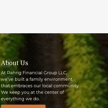
About Us
At Rahrig Financial Group LLC,
we’ve built a family environment
that embraces our local community.
We keep you at the center of
everything we do.