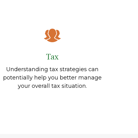
Tax
Understanding tax strategies can
potentially help you better manage
your overall tax situation.