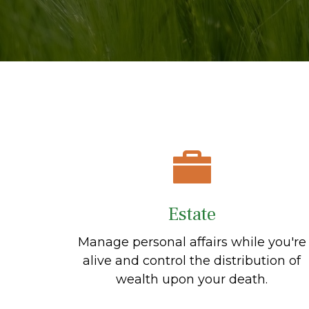
Estate
Manage personal affairs while you're
alive and control the distribution of
wealth upon your death.