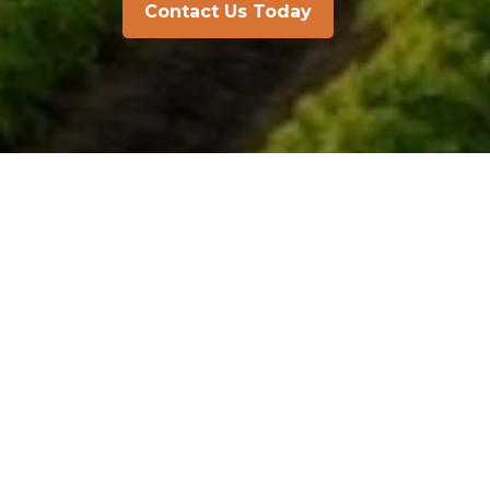
Contact Us Today