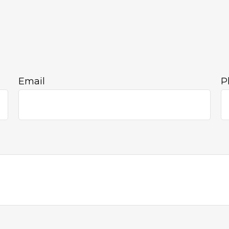
Email
P