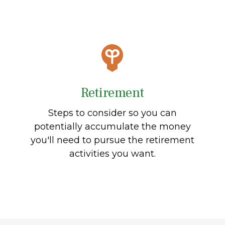
Retirement
Steps to consider so you can
potentially accumulate the money
you'll need to pursue the retirement
activities you want.