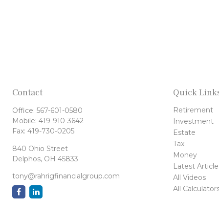
Contact
Quick Link
Retirement
Office:
567-601-0580
Mobile:
419-910-3642
Investment
Fax:
419-730-0205
Estate
Tax
840 Ohio Street
Money
Delphos,
OH
45833
Latest Article
tony@rahrigfinancialgroup.com
All Videos
All Calculator