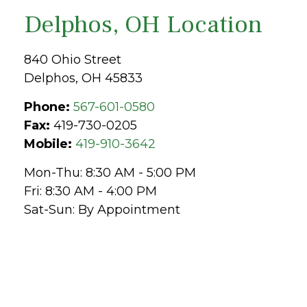
Delphos, OH Location
840 Ohio Street
Delphos,
OH
45833
Phone:
567-601-0580
Fax:
419-730-0205
Mobile:
419-910-3642
Mon-Thu:
8:30 AM
-
5:00 PM
Fri:
8:30 AM
-
4:00 PM
Sat-Sun:
By Appointment