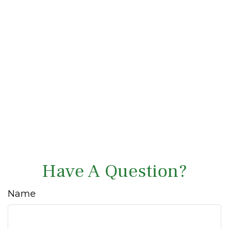
Have A Question?
Name