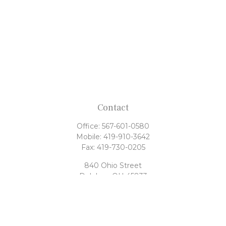
Contact
Office:
567-601-0580
Mobile:
419-910-3642
Fax:
419-730-0205
840 Ohio Street
Delphos,
OH
45833
tony@rahrigfinancialgroup.com