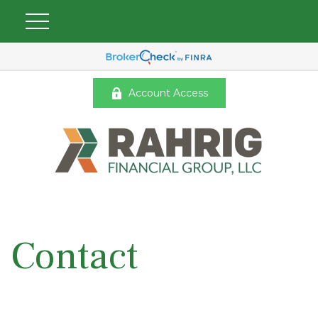
Account Access
Contact