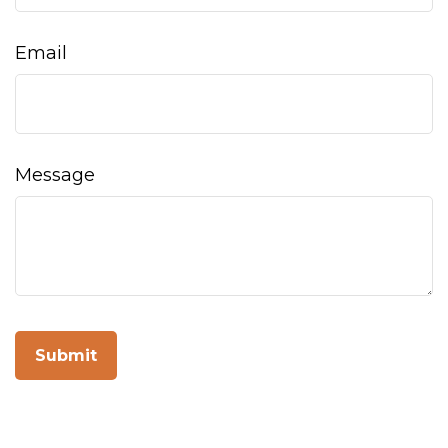
Email
Message