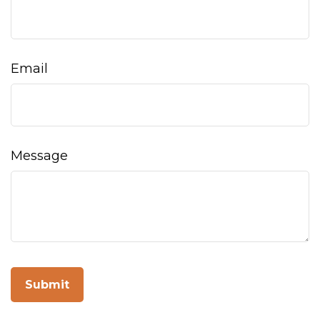
Email
Message