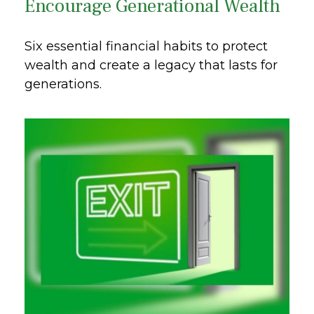
Encourage Generational Wealth
Six essential financial habits to protect
wealth and create a legacy that lasts for
generations.