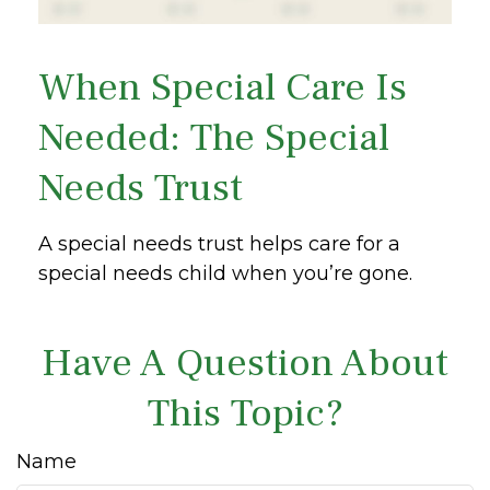
When Special Care Is
Needed: The Special
Needs Trust
A special needs trust helps care for a
special needs child when you’re gone.
Have A Question About
This Topic?
Name