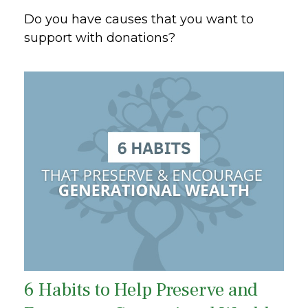
Do you have causes that you want to
support with donations?
6 Habits to Help Preserve and