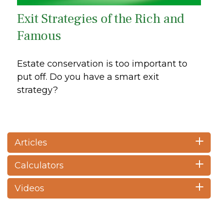
Exit Strategies of the Rich and
Famous
Estate conservation is too important to
put off. Do you have a smart exit
strategy?
Articles
Calculators
Videos