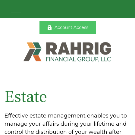
Account Access
Estate
Effective estate management enables you to
manage your affairs during your lifetime and
control the distribution of your wealth after