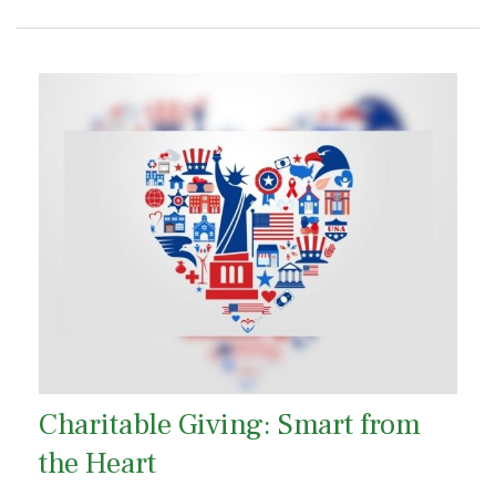
Charitable Giving: Smart from
the Heart