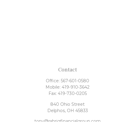
Contact
Office:
567-601-0580
Mobile:
419-910-3642
Fax:
419-730-0205
840 Ohio Street
Delphos,
OH
45833
tony@rahrigfinancialgroup.com