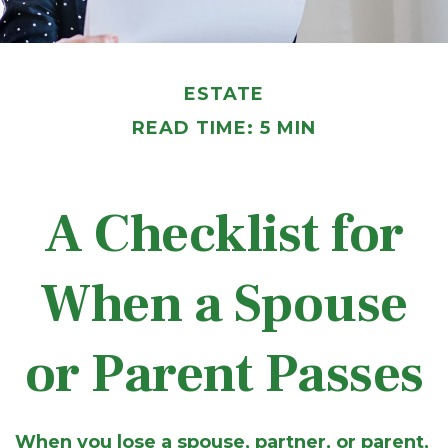
ESTATE
READ TIME: 5 MIN
A Checklist for
When a Spouse
or Parent Passes
When you lose a spouse, partner, or parent,