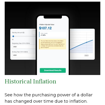
Historical Inflation
See how the purchasing power of a dollar
has changed over time due to inflation.