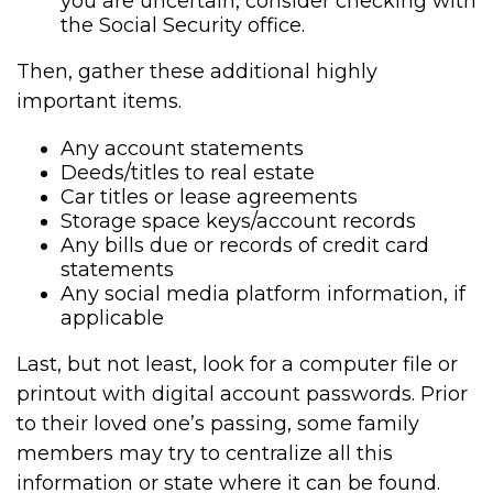
you are uncertain, consider checking with
the Social Security office.
Then, gather these additional highly
important items.
Any account statements
Deeds/titles to real estate
Car titles or lease agreements
Storage space keys/account records
Any bills due or records of credit card
statements
Any social media platform information, if
applicable
Last, but not least, look for a computer file or
printout with digital account passwords. Prior
to their loved one’s passing, some family
members may try to centralize all this
information or state where it can be found.