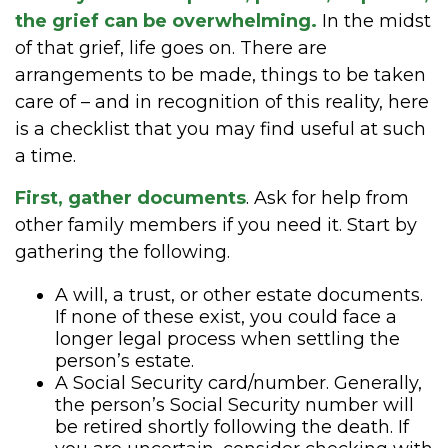
the grief can be overwhelming.
In the midst
of that grief, life goes on. There are
arrangements to be made, things to be taken
care of – and in recognition of this reality, here
is a checklist that you may find useful at such
a time.
First, gather documents
. Ask for help from
other family members if you need it. Start by
gathering the following.
A will, a trust, or other estate documents.
If none of these exist, you could face a
longer legal process when settling the
person’s estate.
A Social Security card/number. Generally,
the person’s Social Security number will
be retired shortly following the death. If