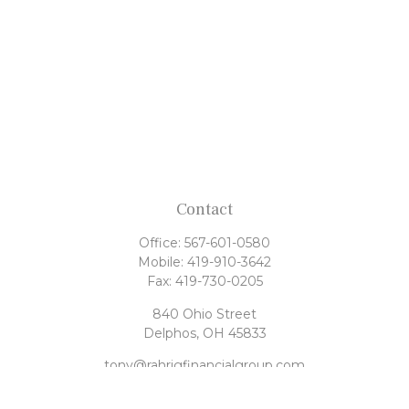
Contact
Office:
567-601-0580
Mobile:
419-910-3642
Fax:
419-730-0205
840 Ohio Street
Delphos,
OH
45833
tony@rahrigfinancialgroup.com