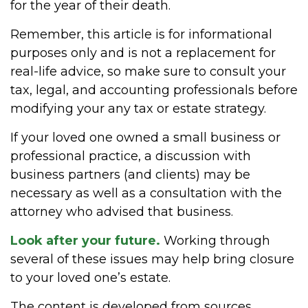
for the year of their death.
Remember, this article is for informational
purposes only and is not a replacement for
real-life advice, so make sure to consult your
tax, legal, and accounting professionals before
modifying your any tax or estate strategy.
If your loved one owned a small business or
professional practice, a discussion with
business partners (and clients) may be
necessary as well as a consultation with the
attorney who advised that business.
Look after your future.
Working through
several of these issues may help bring closure
to your loved one’s estate.
The content is developed from sources