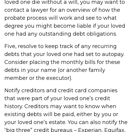
loved one die without a will, you may want to
contact a lawyer for an overview of how the
probate process will work and see to what
degree you might become liable if your loved
one had any outstanding debt obligations.
Five, resolve to keep track of any recurring
debts that your loved one had set to autopay.
Consider placing the monthly bills for these
debts in your name (or another family
member or the executor).
Notify creditors and credit card companies
that were part of your loved one’s credit
history. Creditors may want to know when
existing debts will be paid, either by you or
your loved one’s estate. You can also notify the
“big three” credit bureaus – Experian, Equifax,