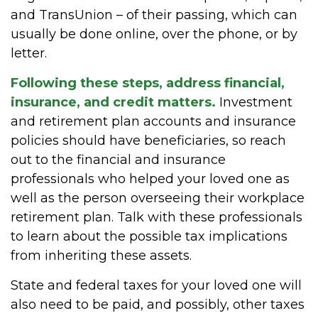
and TransUnion – of their passing, which can
usually be done online, over the phone, or by
letter.
Following these steps, address financial,
insurance, and credit matters.
Investment
and retirement plan accounts and insurance
policies should have beneficiaries, so reach
out to the financial and insurance
professionals who helped your loved one as
well as the person overseeing their workplace
retirement plan. Talk with these professionals
to learn about the possible tax implications
from inheriting these assets.
State and federal taxes for your loved one will
also need to be paid, and possibly, other taxes