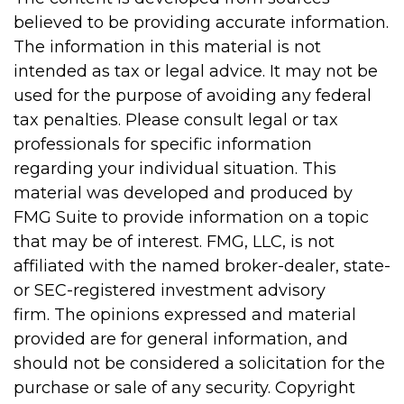
believed to be providing accurate information.
The information in this material is not
intended as tax or legal advice. It may not be
used for the purpose of avoiding any federal
tax penalties. Please consult legal or tax
professionals for specific information
regarding your individual situation. This
material was developed and produced by
FMG Suite to provide information on a topic
that may be of interest. FMG, LLC, is not
affiliated with the named broker-dealer, state-
or SEC-registered investment advisory
firm. The opinions expressed and material
provided are for general information, and
should not be considered a solicitation for the
purchase or sale of any security. Copyright