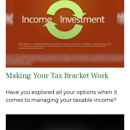
Making Your Tax Bracket Work
Have you explored all your options when it
comes to managing your taxable income?