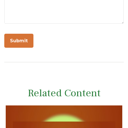
Related Content