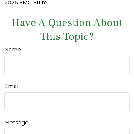
2026 FMG Suite.
Have A Question About
This Topic?
Name
Email
Message