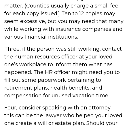
matter. (Counties usually charge a small fee
for each copy issued.) Ten to 12 copies may
seem excessive, but you may need that many
while working with insurance companies and
various financial institutions.
Three, if the person was still working, contact
the human resources officer at your loved
one’s workplace to inform them what has
happened. The HR officer might need you to
fill out some paperwork pertaining to
retirement plans, health benefits, and
compensation for unused vacation time.
Four, consider speaking with an attorney –
this can be the lawyer who helped your loved
one create a will or estate plan. Should your