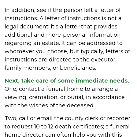
In addition, see if the person left a letter of
instructions. A letter of instructions is not a
legal document; it’s a letter that provides
additional and more-personal information
regarding an estate. It can be addressed to
whomever you choose, but typically, letters of
instructions are directed to the executor,
family members, or beneficiaries.
Next, take care of some immediate needs.
One, contact a funeral home to arrange a
viewing, cremation, or burial, in accordance
with the wishes of the deceased.
Two, call or email the county clerk or recorder
to request 10 to 12 death certificates; a funeral
home director can often help you with this