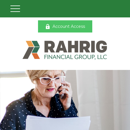
Account Access