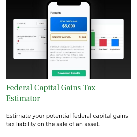
Federal Capital Gains Tax
Estimator
Estimate your potential federal capital gains
tax liability on the sale of an asset.