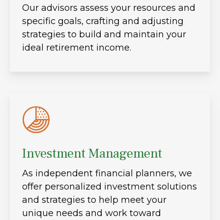
Our advisors assess your resources and
specific goals, crafting and adjusting
strategies to build and maintain your
ideal retirement income.
Investment Management
As independent financial planners, we
offer personalized investment solutions
and strategies to help meet your
unique needs and work toward