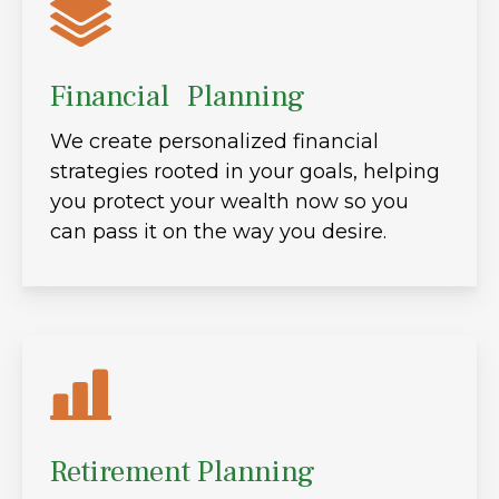
Financial Planning
We create personalized financial
strategies rooted in your goals, helping
you protect your wealth now so you
can pass it on the way you desire.
Retirement Planning