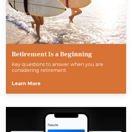
Retirement Is a Beginning
Key questions to answer when you are
considering retirement.
Learn More