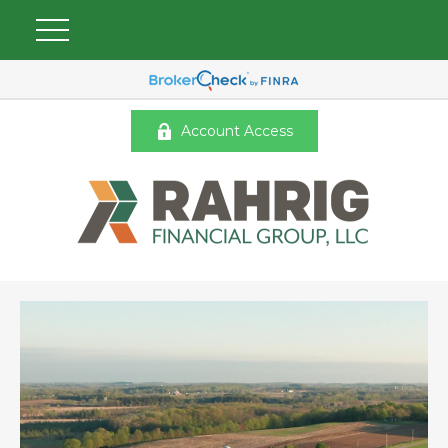
Account Access