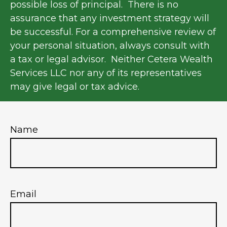
possible loss of principal. There is no
assurance that any investment strategy will
be successful. For a comprehensive review of
your personal situation, always consult with
a tax or legal advisor. Neither Cetera Wealth
Services LLC nor any of its representatives
may give legal or tax advice.
Name
Email