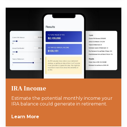
IRA Income
Estimate the potential monthly income your
IRA balance could generate in retirement.
Learn More