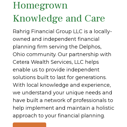
Homegrown
Knowledge and Care
Rahrig Financial Group LLC is a locally-
owned and independent financial
planning firm serving the Delphos,
Ohio community. Our partnership with
Cetera Wealth Services, LLC helps
enable us to provide independent
solutions built to last for generations.
With local knowledge and experience,
we understand your unique needs and
have built a network of professionals to
help implement and maintain a holistic
approach to your financial planning.