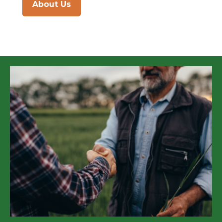
About Us