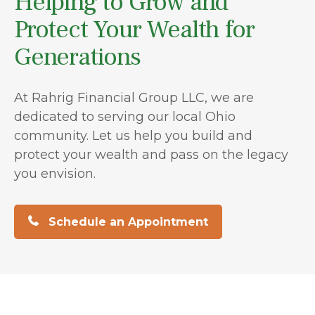
Helping to Grow and
Protect Your Wealth for
Generations
At Rahrig Financial Group LLC, we are
dedicated to serving our local Ohio
community. Let us help you build and
protect your wealth and pass on the legacy
you envision.
Schedule an Appointment