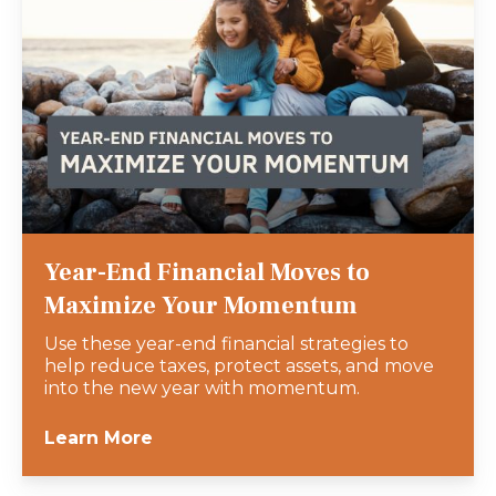
Year-End Financial Moves to
Maximize Your Momentum
Use these year-end financial strategies to
help reduce taxes, protect assets, and move
into the new year with momentum.
Learn More