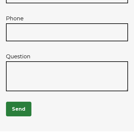
Phone
Question
Send