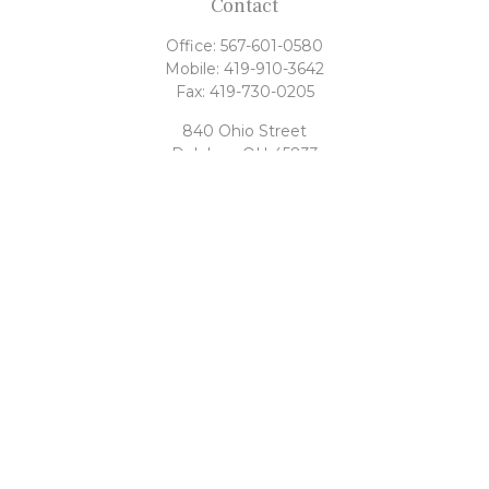
Contact
Office:
567-601-0580
Mobile:
419-910-3642
Fax:
419-730-0205
840 Ohio Street
Delphos,
OH
45833
tony@rahrigfinancialgroup.com
Quick Links
Retirement
Investment
Estate
Tax
Money
Latest Articles
All Videos