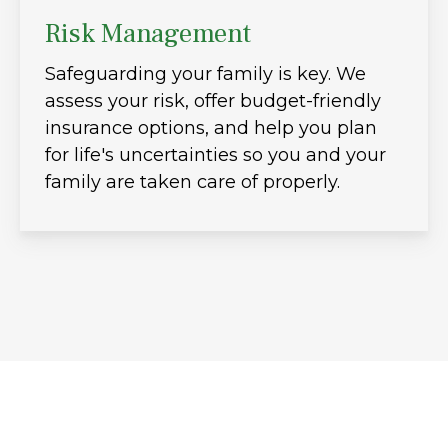
Risk Management
Safeguarding your family is key. We
assess your risk, offer budget-friendly
insurance options, and help you plan
for life's uncertainties so you and your
family are taken care of properly.