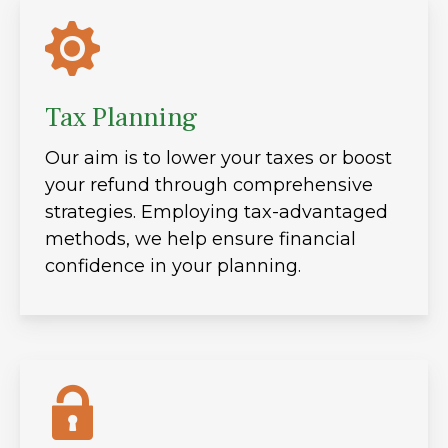
Tax Planning
Our aim is to lower your taxes or boost
your refund through comprehensive
strategies. Employing tax-advantaged
methods, we help ensure financial
confidence in your planning.