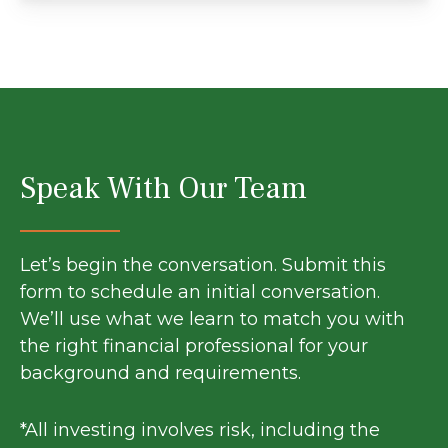
Speak With Our Team
Let’s begin the conversation. Submit this
form to schedule an initial conversation.
We’ll use what we learn to match you with
the right financial professional for your
background and requirements.
*All investing involves risk, including the