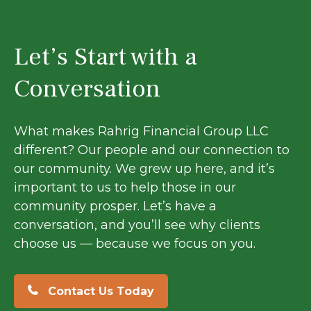
Let’s Start with a
Conversation
What makes Rahrig Financial Group LLC
different? Our people and our connection to
our community. We grew up here, and it’s
important to us to help those in our
community prosper. Let’s have a
conversation, and you’ll see why clients
choose us — because we focus on you.
Contact Us Today