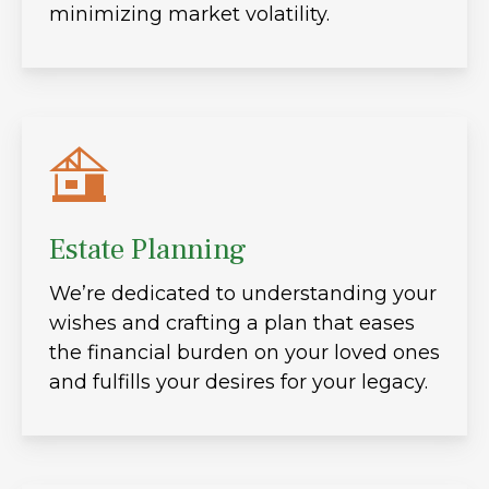
minimizing market volatility.
Estate Planning
We’re dedicated to understanding your
wishes and crafting a plan that eases
the financial burden on your loved ones
and fulfills your desires for your legacy.