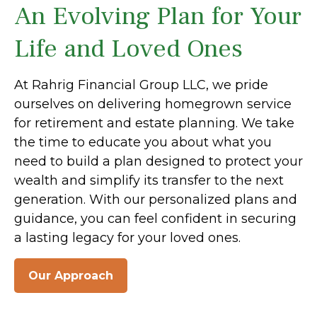
An Evolving Plan for Your
Life and Loved Ones
At Rahrig Financial Group LLC, we pride
ourselves on delivering homegrown service
for retirement and estate planning. We take
the time to educate you about what you
need to build a plan designed to protect your
wealth and simplify its transfer to the next
generation. With our personalized plans and
guidance, you can feel confident in securing
a lasting legacy for your loved ones.
Our Approach