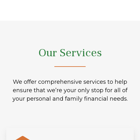
Our Services
We offer comprehensive services to help
ensure that we’re your only stop for all of
your personal and family financial needs.