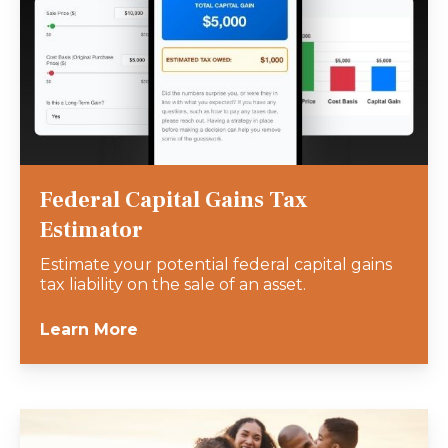
Federal Capital Gains Tax
Estimator
Estimate your potential federal capital gains
tax liability on the sale of an asset.
Learn More