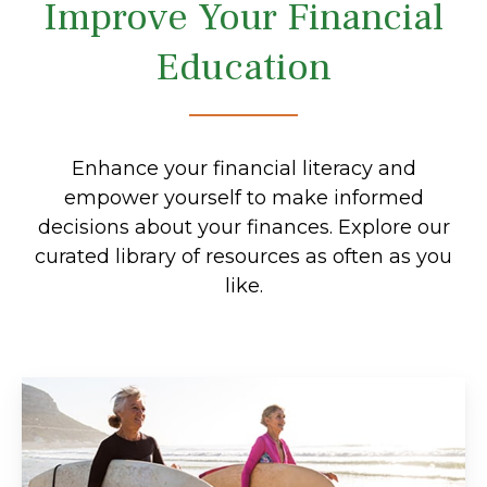
Improve Your Financial
Education
Enhance your financial literacy and
empower yourself to make informed
decisions about your finances. Explore our
curated library of resources as often as you
like.