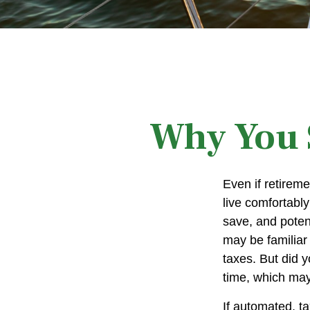
Why You S
Even if retireme
live comfortably
save, and potent
may be familiar
taxes. But did 
time, which may
If automated, t