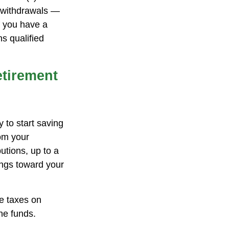
g withdrawals —
f you have a
s qualified
etirement
 to start saving
rom your
tions, up to a
ings toward your
we taxes on
he funds.