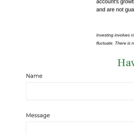
account's growt
and are not gua
Investing involves r
fluctuate. There is 
Hav
Name
Message