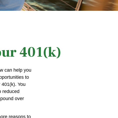
our 401(k)
now can help you
portunities to
r 401(k). You
to reduced
ompound over
more reasons to