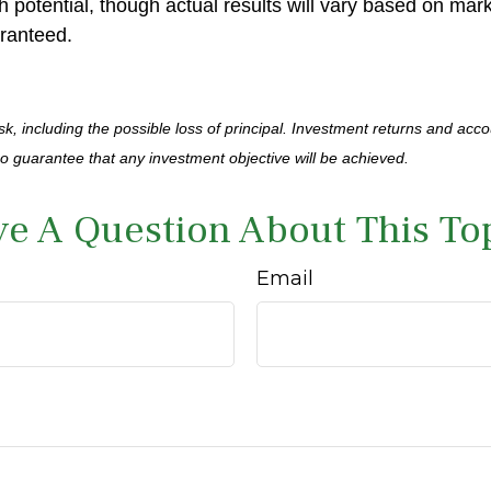
h potential, though actual results will vary based on ma
ranteed.
isk, including the possible loss of principal. Investment returns and acco
no guarantee that any investment objective will be achieved.
e A Question About This To
Email