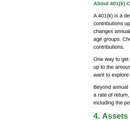
About 401(k) C
A 401(k) is a d
contributions up
changes annually
age groups. Che
contributions.
One way to get 
up to the amoun
want to explore 
Beyond annual c
a rate of retur
including the po
4. Assets