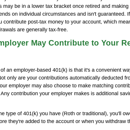
 may be in a lower tax bracket once retired and makin
ends on individual circumstances and isn't guaranteed. I
u contribute post-tax money to your account, which mean
rawals are generally tax-free.
mployer May Contribute to Your R
f an employer-based 401(k) is that it's a convenient way
 Not only are your contributions automatically deducted f
our employer may also choose to make matching contribu
 Any contribution your employer makes is additional sav
e type of 401(k) you have (Roth or traditional), you'll o
fore they're added to the account or when you withdraw t