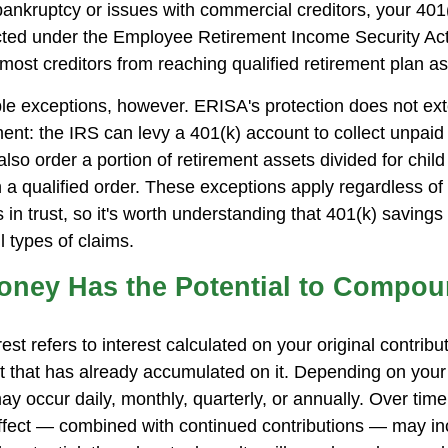
 bankruptcy or issues with commercial creditors, your 401
cted under the Employee Retirement Income Security Ac
most creditors from reaching qualified retirement plan as
le exceptions, however. ERISA's protection does not ext
ent: the IRS can levy a 401(k) account to collect unpaid 
lso order a portion of retirement assets divided for child
 a qualified order. These exceptions apply regardless of
 in trust, so it's worth understanding that 401(k) savings
l types of claims.
Money Has the Potential to Compo
t refers to interest calculated on your original contrib
st that has already accumulated on it. Depending on your
 occur daily, monthly, quarterly, or annually. Over time,
fect — combined with continued contributions — may in