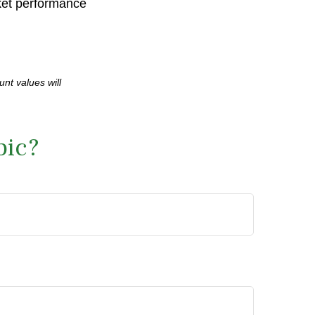
rket performance
unt values will
pic?