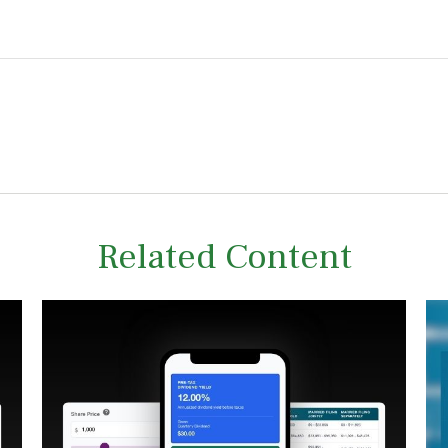
Related Content