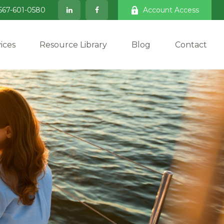
567-601-0580
Account Access
ices
Resource Library
Blog
Contact