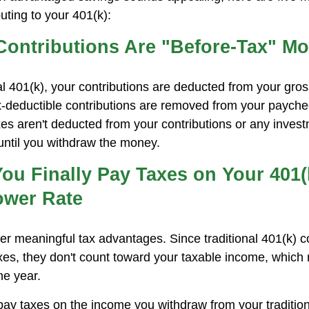
uting to your 401(k):
 Contributions Are "Before-Tax" M
nal 401(k), your contributions are deducted from your gro
x-deductible contributions are removed from your payche
xes aren't deducted from your contributions or any inves
 until you withdraw the money.
ou Finally Pay Taxes on Your 401(k
ower Rate
fer meaningful tax advantages. Since traditional 401(k) c
es, they don't count toward your taxable income, which
he year.
 pay taxes on the income you withdraw from your tradition