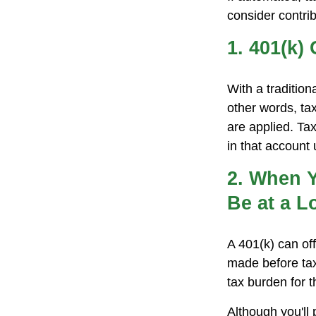
consider contrib
1. 401(k)
With a traditio
other words, ta
are applied. Ta
in that account
2. When Y
Be at a L
A 401(k) can of
made before tax
tax burden for t
Although you'll