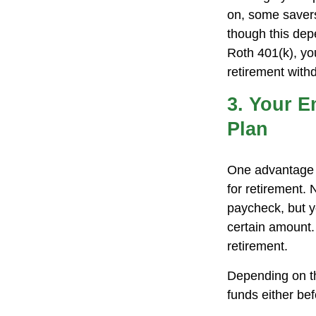
on, some savers
though this dep
Roth 401(k), yo
retirement withd
3. Your E
Plan
One advantage o
for retirement.
paycheck, but y
certain amount.
retirement.
Depending on th
funds either be