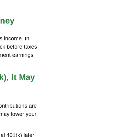
oney
ss income. In
ck before taxes
tment earnings
), It May
ontributions are
 may lower your
al 401(k) later