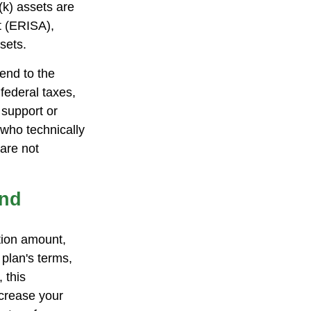
(k) assets are
t (ERISA),
sets.
end to the
federal taxes,
 support or
 who technically
 are not
und
ution amount,
 plan's terms,
 this
crease your