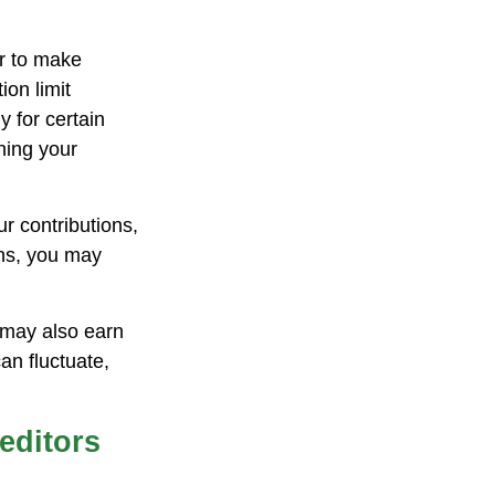
er to make
ion limit
y for certain
ning your
r contributions,
ons, you may
 may also earn
an fluctuate,
editors