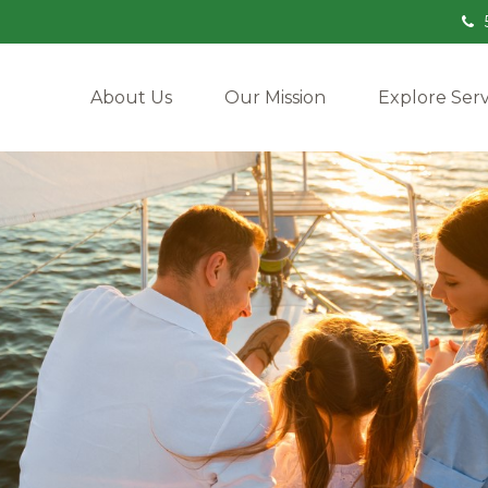
About Us
Our Mission
Explore Serv