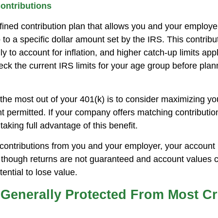
ontributions
efined contribution plan that allows you and your employ
 to a specific dollar amount set by the IRS. This contribut
 to account for inflation, and higher catch-up limits appl
ck the current IRS limits for your age group before plan
the most out of your 401(k) is to consider maximizing you
t permitted. If your company offers matching contributi
taking full advantage of this benefit.
ontributions from you and your employer, your account
n, though returns are not guaranteed and account values c
tential to lose value.
 Generally Protected From Most Cr