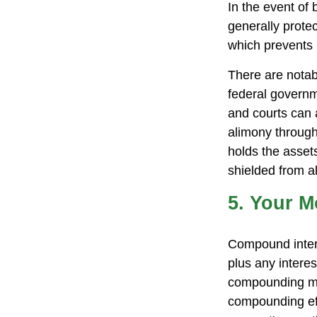
In the event of
generally prote
which prevents 
There are notab
federal governm
and courts can a
alimony through
holds the assets
shielded from al
5. Your 
Compound interes
plus any intere
compounding may
compounding ef