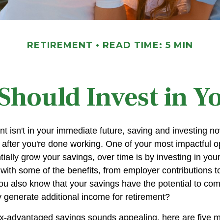
RETIREMENT
READ TIME: 5 MIN
hould Invest in Y
nt isn't in your immediate future, saving and investing 
 after you're done working. One of your most impactful op
ially grow your savings, over time is by investing in you
 with some of the benefits, from employer contributions 
you also know that your savings have the potential to c
 generate additional income for retirement?
ax-advantaged savings sounds appealing, here are five 