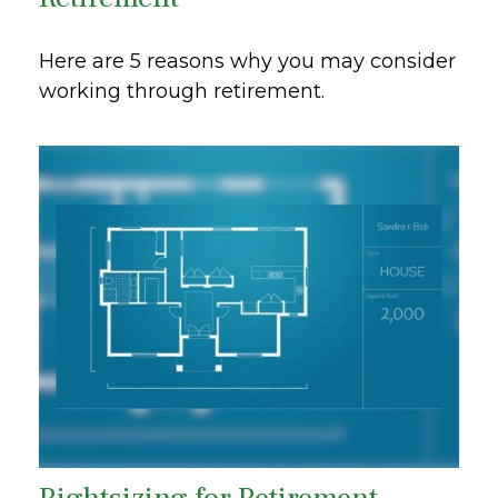
Here are 5 reasons why you may consider
working through retirement.