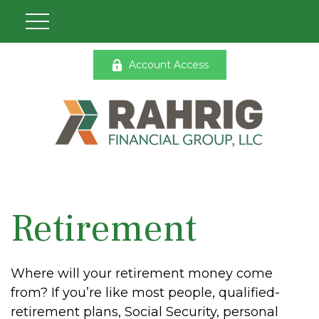
Account Access
Retirement
Where will your retirement money come
from? If you’re like most people, qualified-
retirement plans, Social Security, personal