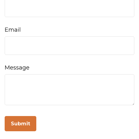
Email
Message