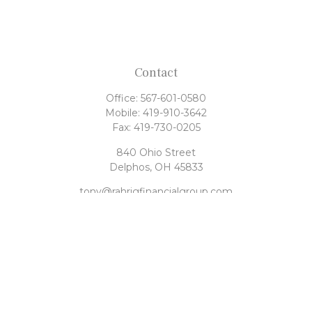
Contact
Office:
567-601-0580
Mobile:
419-910-3642
Fax:
419-730-0205
840 Ohio Street
Delphos,
OH
45833
tony@rahrigfinancialgroup.com
Quick Links
Retirement
Investment
Estate