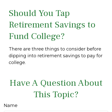
Should You Tap
Retirement Savings to
Fund College?
There are three things to consider before
dipping into retirement savings to pay for
college.
Have A Question About
This Topic?
Name