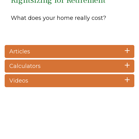
Rightsizing for Retirement
What does your home really cost?
Articles
Calculators
Videos