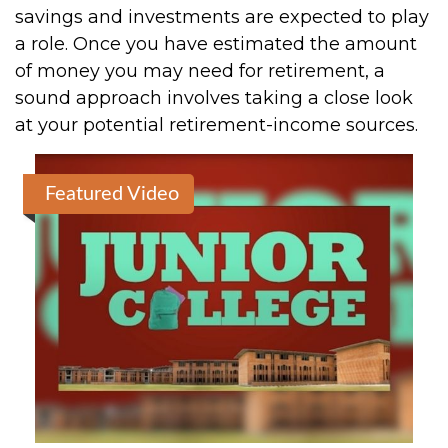
savings and investments are expected to play
a role. Once you have estimated the amount
of money you may need for retirement, a
sound approach involves taking a close look
at your potential retirement-income sources.
Featured Video