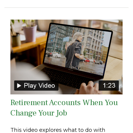
Retirement Accounts When You
Change Your Job
This video explores what to do with