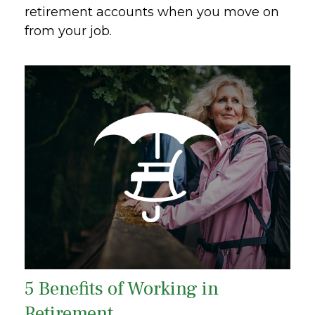
retirement accounts when you move on
from your job.
5 Benefits of Working in
Retirement