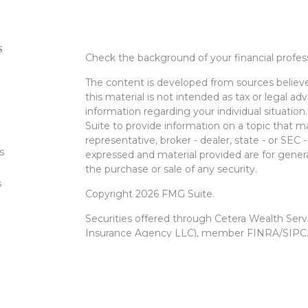
s
Check the background of your financial profe
The content is developed from sources believe
this material is not intended as tax or legal adv
information regarding your individual situati
Suite to provide information on a topic that m
representative, broker - dealer, state - or SEC
s
expressed and material provided are for genera
the purchase or sale of any security.
s
Copyright 2026 FMG Suite.
Securities offered through Cetera Wealth Ser
Insurance Agency LLC), member
FINRA
/
SIPC
Advisers LLC, a registered investment advise
entity.
Cetera Networks, Cetera Wealth Management 
Networks are all distinct communities within 