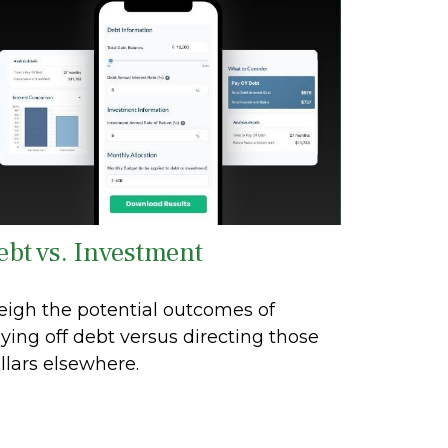
ebt vs. Investment
igh the potential outcomes of
ying off debt versus directing those
llars elsewhere.