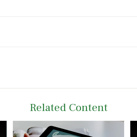
Related Content