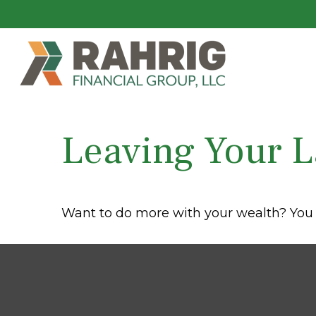
Leaving Your L
Want to do more with your wealth? You 