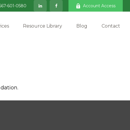
567-601-0580
Account Access
ices
Resource Library
Blog
Contact
dation.