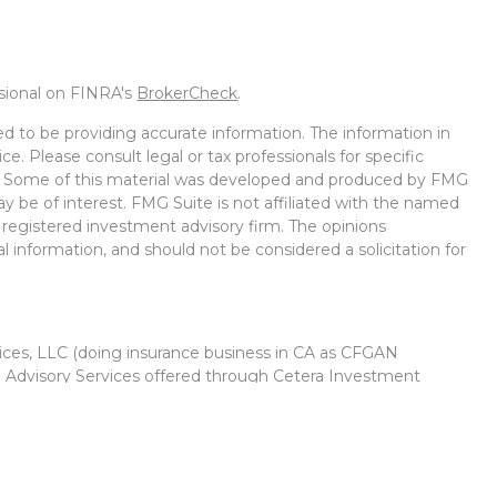
ssional on FINRA's
BrokerCheck
.
d to be providing accurate information. The information in
ice. Please consult legal or tax professionals for specific
on. Some of this material was developed and produced by FMG
ay be of interest. FMG Suite is not affiliated with the named
 - registered investment advisory firm. The opinions
l information, and should not be considered a solicitation for
vices, LLC (doing insurance business in CA as CFGAN
. Advisory Services offered through Cetera Investment
r. Cetera is under separate ownership from any other named
Group, Cetera Wealth Partners, and Summit Financial
Cetera Wealth Services, LLC.