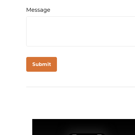
Message