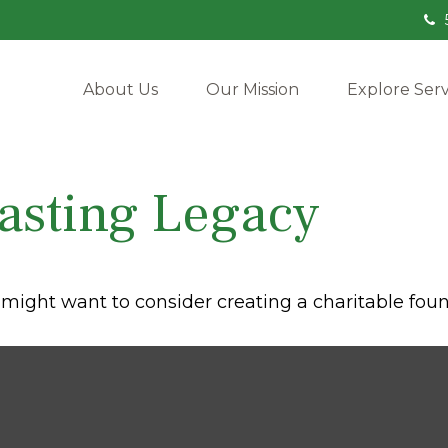
About Us
Our Mission
Explore Serv
asting Legacy
might want to consider creating a charitable foun