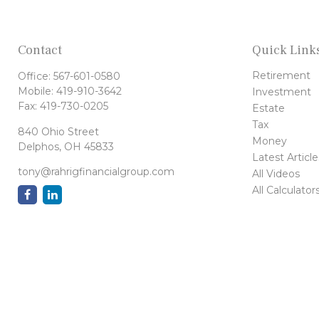
Contact
Quick Link
Retirement
Office:
567-601-0580
Mobile:
419-910-3642
Investment
Fax:
419-730-0205
Estate
Tax
840 Ohio Street
Money
Delphos,
OH
45833
Latest Article
tony@rahrigfinancialgroup.com
All Videos
All Calculator