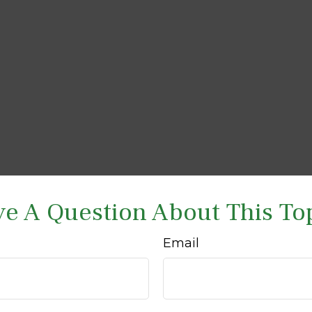
e A Question About This To
Email