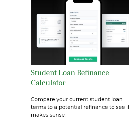
Student Loan Refinance
Calculator
Compare your current student loan
terms to a potential refinance to see if
makes sense.