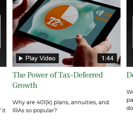
The Power of Tax-Deferred
D
Growth
We
pa
Why are 401(k) plans, annuities, and
do
 it
IRAs so popular?