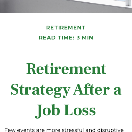
RETIREMENT
READ TIME: 3 MIN
Retirement
Strategy After a
Job Loss
Few events are more stressful and disruptive