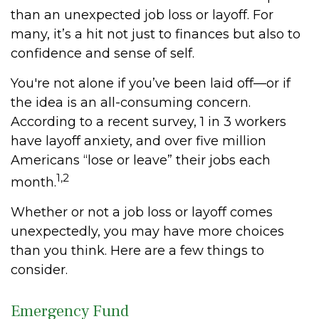
than an unexpected job loss or layoff. For
many, it’s a hit not just to finances but also to
confidence and sense of self.
You're not alone if you’ve been laid off—or if
the idea is an all-consuming concern.
According to a recent survey, 1 in 3 workers
have layoff anxiety, and over five million
Americans “lose or leave” their jobs each
1,2
month.
Whether or not a job loss or layoff comes
unexpectedly, you may have more choices
than you think. Here are a few things to
consider.
Emergency Fund