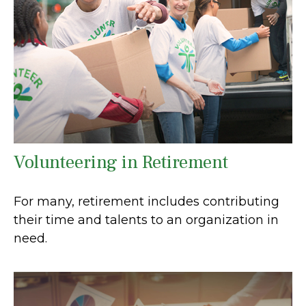
Volunteering in Retirement
For many, retirement includes contributing
their time and talents to an organization in
need.