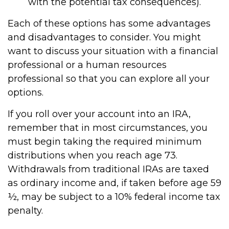
with the potential tax consequences).
Each of these options has some advantages
and disadvantages to consider. You might
want to discuss your situation with a financial
professional or a human resources
professional so that you can explore all your
options.
If you roll over your account into an IRA,
remember that in most circumstances, you
must begin taking the required minimum
distributions when you reach age 73.
Withdrawals from traditional IRAs are taxed
as ordinary income and, if taken before age 59
½, may be subject to a 10% federal income tax
penalty.