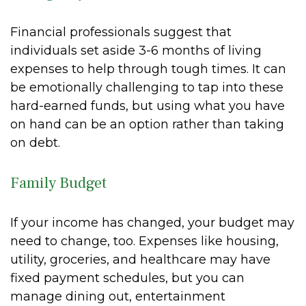
Financial professionals suggest that
individuals set aside 3-6 months of living
expenses to help through tough times. It can
be emotionally challenging to tap into these
hard-earned funds, but using what you have
on hand can be an option rather than taking
on debt.
Family Budget
If your income has changed, your budget may
need to change, too. Expenses like housing,
utility, groceries, and healthcare may have
fixed payment schedules, but you can
manage dining out, entertainment