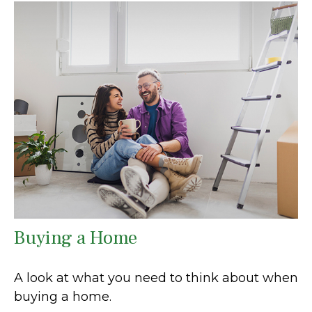
Buying a Home
A look at what you need to think about when
buying a home.