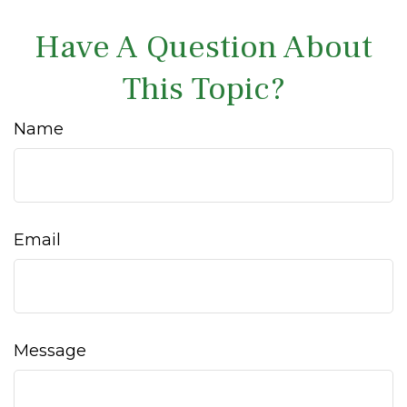
Have A Question About
This Topic?
Name
Email
Message