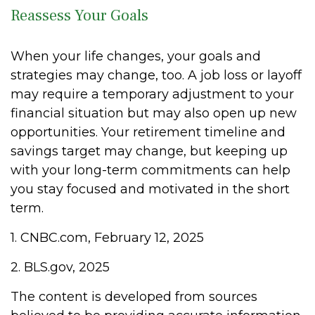
Reassess Your Goals
When your life changes, your goals and
strategies may change, too. A job loss or layoff
may require a temporary adjustment to your
financial situation but may also open up new
opportunities. Your retirement timeline and
savings target may change, but keeping up
with your long-term commitments can help
you stay focused and motivated in the short
term.
1. CNBC.com, February 12, 2025
2. BLS.gov, 2025
The content is developed from sources