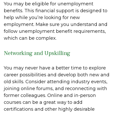
You may be eligible for unemployment
benefits. This financial support is designed to
help while you’re looking for new
employment. Make sure you understand and
follow unemployment benefit requirements,
which can be complex.
Networking and Upskilling
You may never have a better time to explore
career possibilities and develop both new and
old skills. Consider attending industry events,
joining online forums, and reconnecting with
former colleagues. Online and in-person
courses can be a great way to add
certifications and other highly desirable