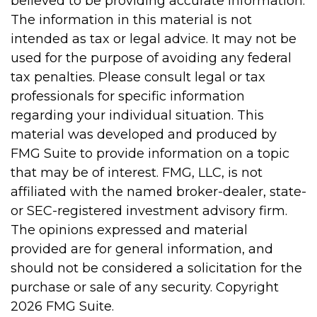
believed to be providing accurate information.
The information in this material is not
intended as tax or legal advice. It may not be
used for the purpose of avoiding any federal
tax penalties. Please consult legal or tax
professionals for specific information
regarding your individual situation. This
material was developed and produced by
FMG Suite to provide information on a topic
that may be of interest. FMG, LLC, is not
affiliated with the named broker-dealer, state-
or SEC-registered investment advisory firm.
The opinions expressed and material
provided are for general information, and
should not be considered a solicitation for the
purchase or sale of any security. Copyright
2026 FMG Suite.