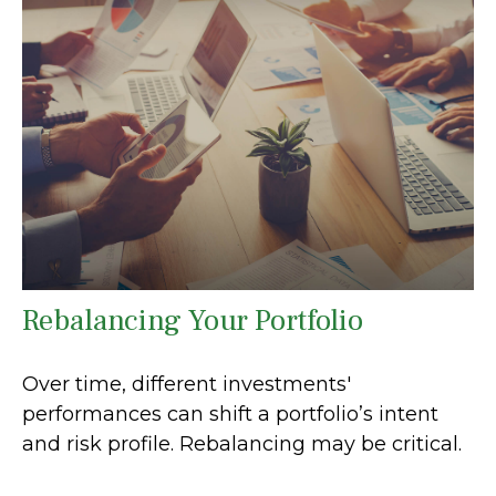
Rebalancing Your Portfolio
Over time, different investments'
performances can shift a portfolio’s intent
and risk profile. Rebalancing may be critical.