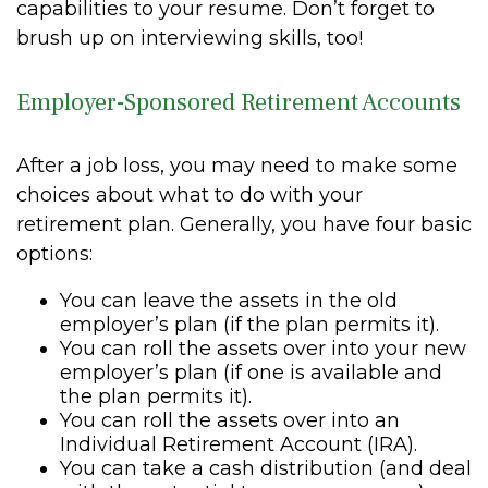
capabilities to your resume. Don’t forget to
brush up on interviewing skills, too!
Employer-Sponsored Retirement Accounts
After a job loss, you may need to make some
choices about what to do with your
retirement plan. Generally, you have four basic
options:
You can leave the assets in the old
employer’s plan (if the plan permits it).
You can roll the assets over into your new
employer’s plan (if one is available and
the plan permits it).
You can roll the assets over into an
Individual Retirement Account (IRA).
You can take a cash distribution (and deal