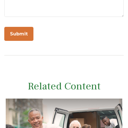
Related Content