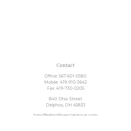
Contact
Office:
567-601-0580
Mobile:
419-910-3642
Fax:
419-730-0205
840 Ohio Street
Delphos,
OH
45833
tony@rahrigfinancialgroup.com