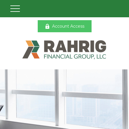
Account Access