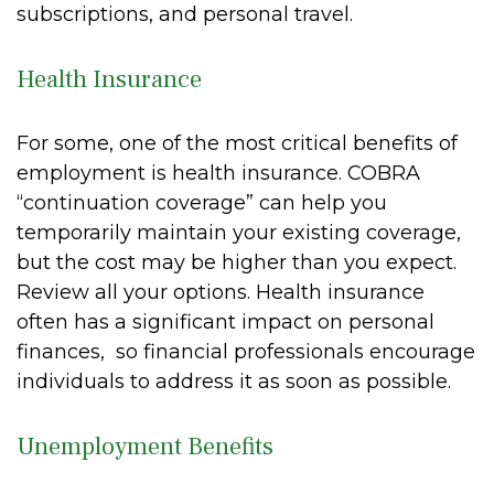
subscriptions, and personal travel.
Health Insurance
For some, one of the most critical benefits of
employment is health insurance. COBRA
“continuation coverage” can help you
temporarily maintain your existing coverage,
but the cost may be higher than you expect.
Review all your options. Health insurance
often has a significant impact on personal
finances, so financial professionals encourage
individuals to address it as soon as possible.
Unemployment Benefits