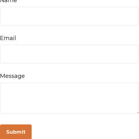
Name
Email
Message