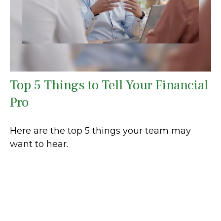
Top 5 Things to Tell Your Financial
Pro
Here are the top 5 things your team may
want to hear.