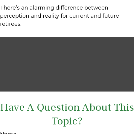
There’s an alarming difference between
perception and reality for current and future
retirees.
Have A Question About This
Topic?