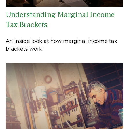
Understanding Marginal Income
Tax Brackets
An inside look at how marginal income tax
brackets work.