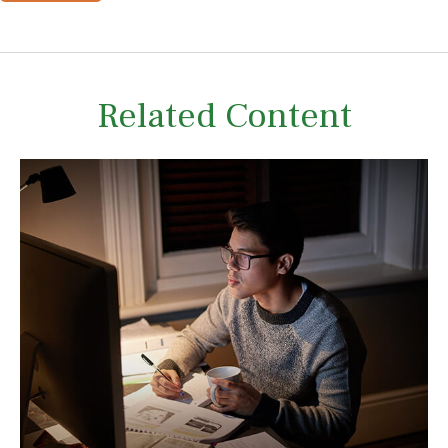
Related Content