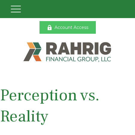
Account Access
Perception vs.
Reality