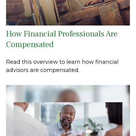
How Financial Professionals Are
Compensated
Read this overview to learn how financial
advisors are compensated.