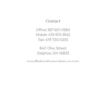
Contact
Office:
567-601-0580
Mobile:
419-910-3642
Fax:
419-730-0205
840 Ohio Street
Delphos,
OH
45833
tony@rahrigfinancialgroup.com
Quick Links
Retirement
Investment
Estate