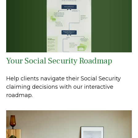
Your Social Security Roadmap
Help clients navigate their Social Security
claiming decisions with our interactive
roadmap.