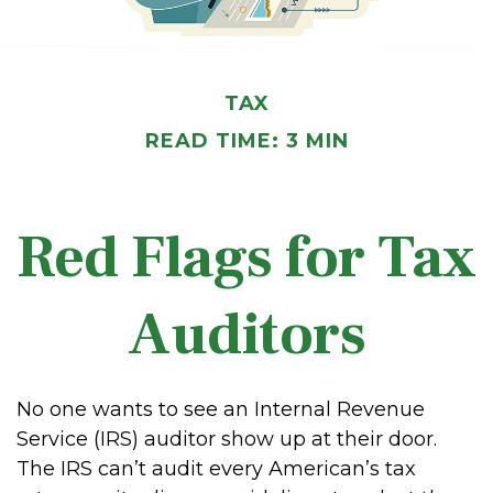
TAX
READ TIME: 3 MIN
Red Flags for Tax
Auditors
No one wants to see an Internal Revenue
Service (IRS) auditor show up at their door.
The IRS can’t audit every American’s tax