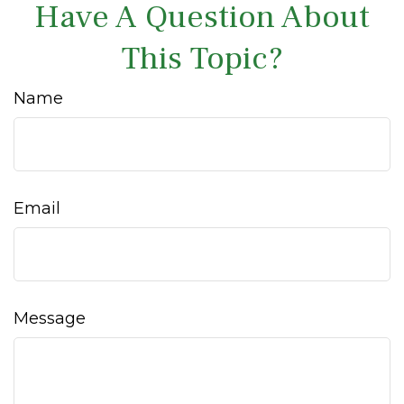
Have A Question About
This Topic?
Name
Email
Message