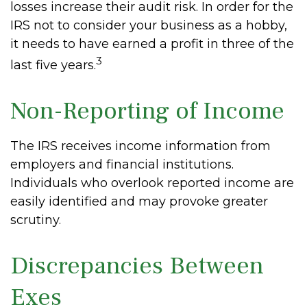
losses increase their audit risk. In order for the
IRS not to consider your business as a hobby,
it needs to have earned a profit in three of the
3
last five years.
Non-Reporting of Income
The IRS receives income information from
employers and financial institutions.
Individuals who overlook reported income are
easily identified and may provoke greater
scrutiny.
Discrepancies Between
Exes