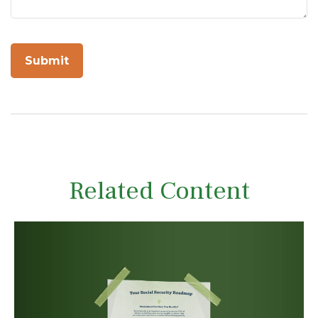
Related Content