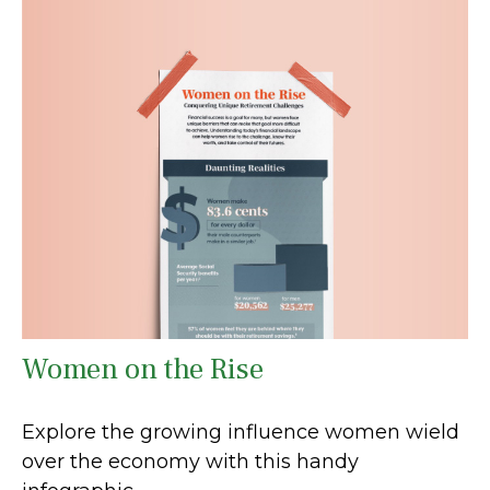
Women on the Rise
Explore the growing influence women wield
over the economy with this handy