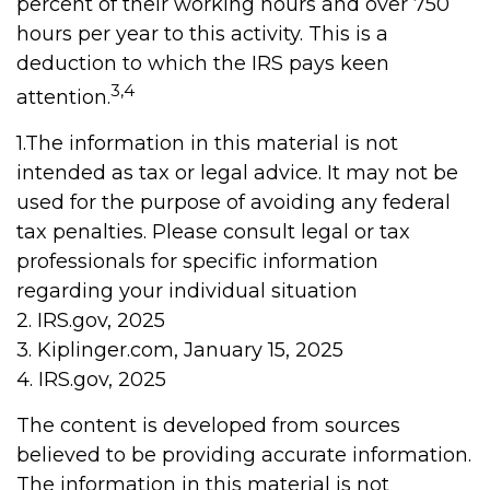
percent of their working hours and over 750
hours per year to this activity. This is a
deduction to which the IRS pays keen
3,4
attention.
1.The information in this material is not
intended as tax or legal advice. It may not be
used for the purpose of avoiding any federal
tax penalties. Please consult legal or tax
professionals for specific information
regarding your individual situation
2. IRS.gov, 2025
3. Kiplinger.com, January 15, 2025
4. IRS.gov, 2025
The content is developed from sources
believed to be providing accurate information.
The information in this material is not