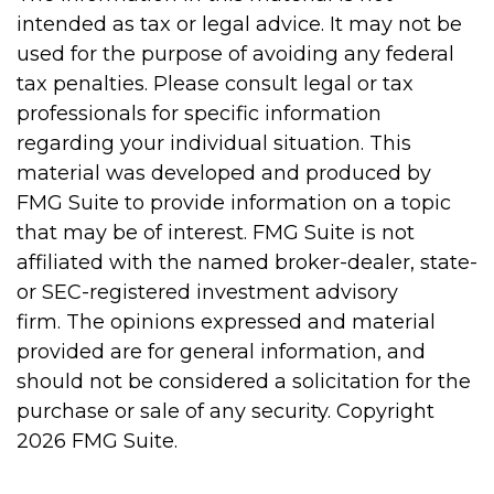
intended as tax or legal advice. It may not be
used for the purpose of avoiding any federal
tax penalties. Please consult legal or tax
professionals for specific information
regarding your individual situation. This
material was developed and produced by
FMG Suite to provide information on a topic
that may be of interest. FMG Suite is not
affiliated with the named broker-dealer, state-
or SEC-registered investment advisory
firm. The opinions expressed and material
provided are for general information, and
should not be considered a solicitation for the
purchase or sale of any security. Copyright
2026 FMG Suite.