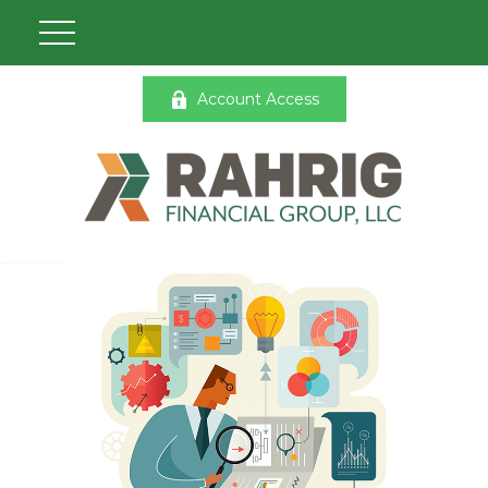
Account Access