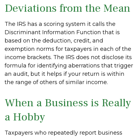
Deviations from the Mean
The IRS has a scoring system it calls the
Discriminant Information Function that is
based on the deduction, credit, and
exemption norms for taxpayers in each of the
income brackets. The IRS does not disclose its
formula for identifying aberrations that trigger
an audit, but it helps if your return is within
the range of others of similar income.
When a Business is Really
a Hobby
Taxpayers who repeatedly report business