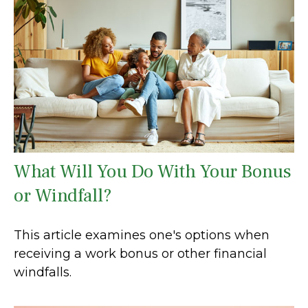
What Will You Do With Your Bonus
or Windfall?
This article examines one's options when
receiving a work bonus or other financial
windfalls.