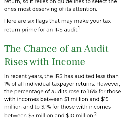
return, so it relies on guidelines to select the
ones most deserving of its attention.
Here are six flags that may make your tax
1
return prime for an IRS audit.
The Chance of an Audit
Rises with Income
In recent years, the IRS has audited less than
1% of all individual taxpayer returns. However,
the percentage of audits rose to 1.6% for those
with incomes between $1 million and $15
million and to 3.1% for those with incomes
2
between $5 million and $10 million.