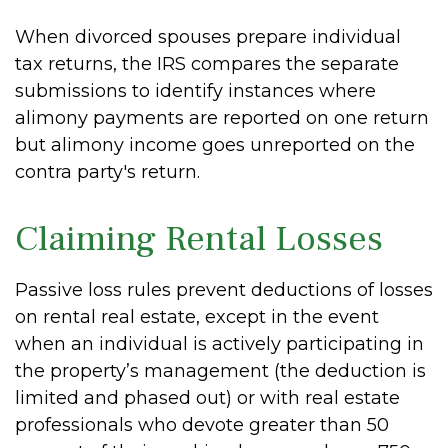
When divorced spouses prepare individual
tax returns, the IRS compares the separate
submissions to identify instances where
alimony payments are reported on one return
but alimony income goes unreported on the
contra party's return.
Claiming Rental Losses
Passive loss rules prevent deductions of losses
on rental real estate, except in the event
when an individual is actively participating in
the property’s management (the deduction is
limited and phased out) or with real estate
professionals who devote greater than 50