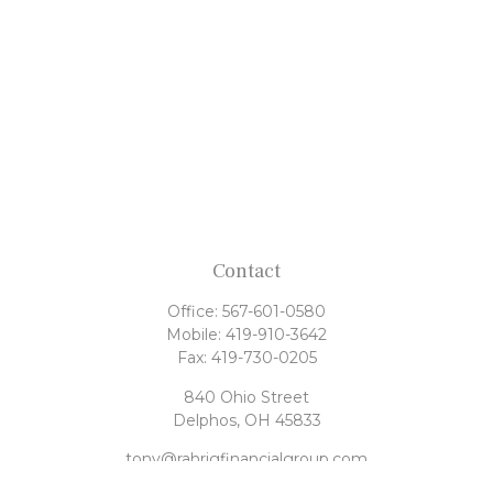
Contact
Office:
567-601-0580
Mobile:
419-910-3642
Fax:
419-730-0205
840 Ohio Street
Delphos,
OH
45833
tony@rahrigfinancialgroup.com