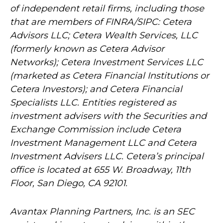
of independent retail firms, including those
that are members of FINRA/SIPC: Cetera
Advisors LLC; Cetera Wealth Services, LLC
(formerly known as Cetera Advisor
Networks); Cetera Investment Services LLC
(marketed as Cetera Financial Institutions or
Cetera Investors); and Cetera Financial
Specialists LLC. Entities registered as
investment advisers with the Securities and
Exchange Commission include Cetera
Investment Management LLC and Cetera
Investment Advisers LLC.
Cetera’s
principal
office is located at 655 W. Broadway, 11th
Floor, San Diego, CA 92101.
Avantax
Planning Partners, Inc. is an SEC