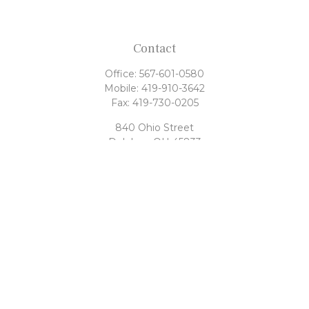
Contact
Office:
567-601-0580
Mobile:
419-910-3642
Fax:
419-730-0205
840 Ohio Street
Delphos,
OH
45833
tony@rahrigfinancialgroup.com
Quick Links
Retirement
Investment
Estate
Tax