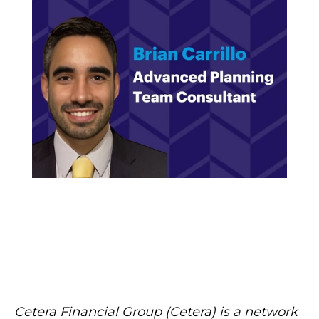
Cetera Financial Group (Cetera) is a network