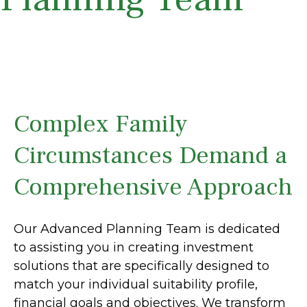
Complex Family
Circumstances Demand a
Comprehensive Approach
Our Advanced Planning Team is dedicated
to assisting you in creating investment
solutions that are specifically designed to
match your individual suitability profile,
financial goals and objectives. We transform