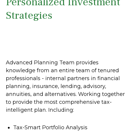
Personalized Investment
Strategies
Advanced Planning Team provides
knowledge from an entire team of tenured
professionals - internal partners in financial
planning, insurance, lending, advisory,
annuities, and alternatives. Working together
to provide the most comprehensive tax-
intelligent plan. Including:
Tax-Smart Portfolio Analysis