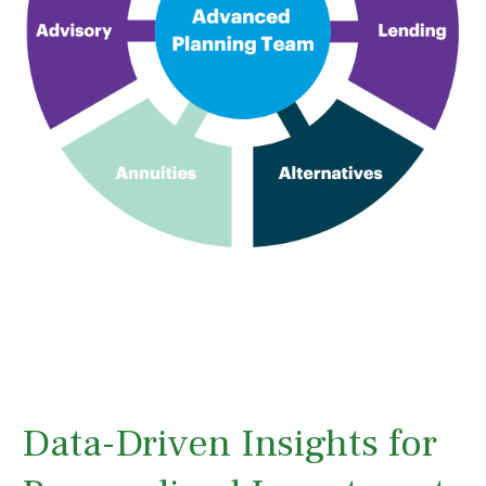
Data-Driven Insights for