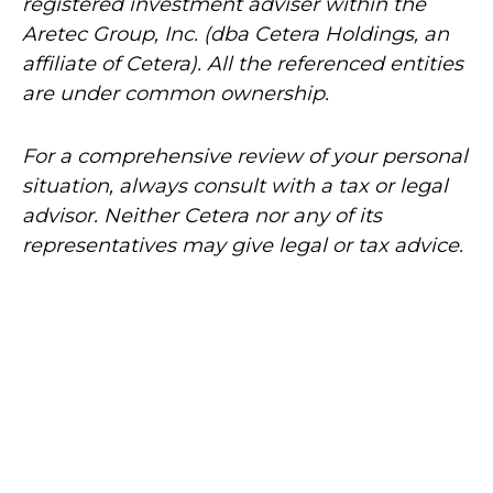
registered investment adviser within the
Aretec
Group, Inc. (dba Cetera Holdings, an
affiliate of Cetera). All the referenced entities
are under common ownership.
For a comprehensive review of your personal
situation, always consult with a tax or legal
advisor. Neither Cetera nor any of its
representatives may give legal or tax advice.