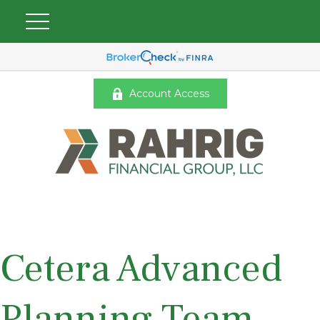
Account Access
Cetera Advanced
Planning Team