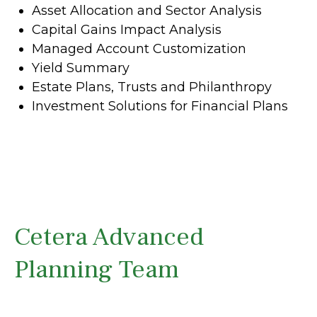
Asset Allocation and Sector Analysis
Capital Gains Impact Analysis
Managed Account Customization
Yield Summary
Estate Plans, Trusts and Philanthropy
Investment Solutions for Financial Plans
Cetera Advanced
Planning Team