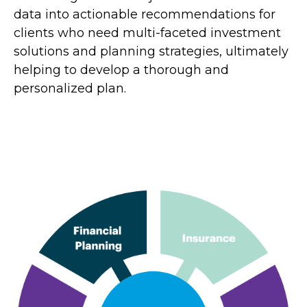
data into actionable recommendations for
clients who need multi-faceted investment
solutions and planning strategies, ultimately
helping to develop a thorough and
personalized plan.