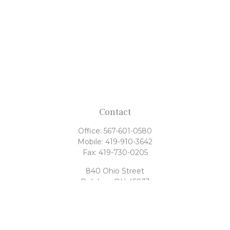
Contact
Office:
567-601-0580
Mobile:
419-910-3642
Fax:
419-730-0205
840 Ohio Street
Delphos,
OH
45833
tony@rahrigfinancialgroup.com