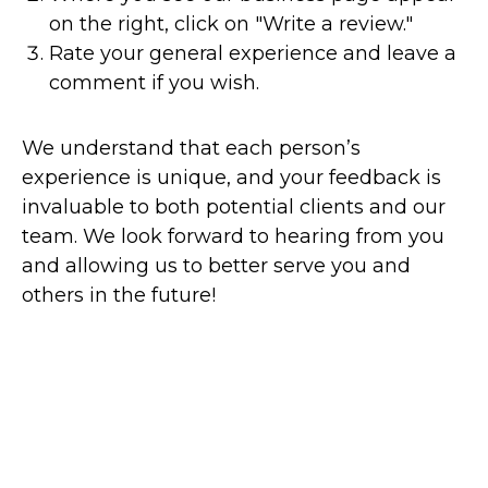
on the right, click on "Write a review."
Rate your general experience and leave a
comment if you wish.
We understand that each person’s
experience is unique, and your feedback is
invaluable to both potential clients and our
team. We look forward to hearing from you
and allowing us to better serve you and
others in the future!