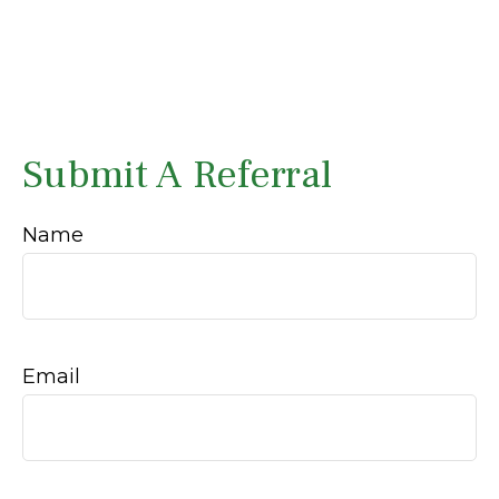
Submit A Referral
Name
Email