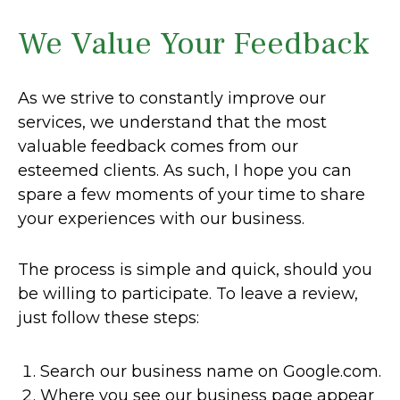
We Value Your Feedback
As we strive to constantly improve our
services, we understand that the most
valuable feedback comes from our
esteemed clients. As such, I hope you can
spare a few moments of your time to share
your experiences with our business.
The process is simple and quick, should you
be willing to participate. To leave a review,
just follow these steps:
Search our business name on Google.com.
Where you see our business page appear