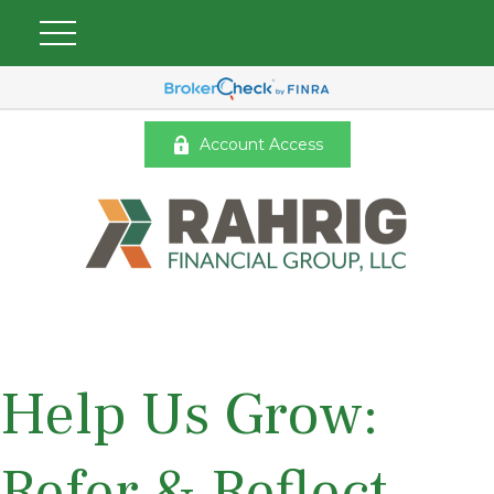
Account Access
Help Us Grow:
Refer & Reflect