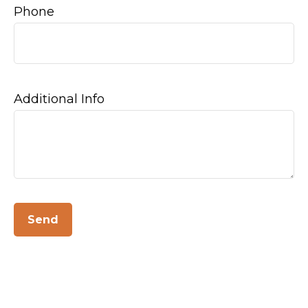
Phone
Additional Info
Send