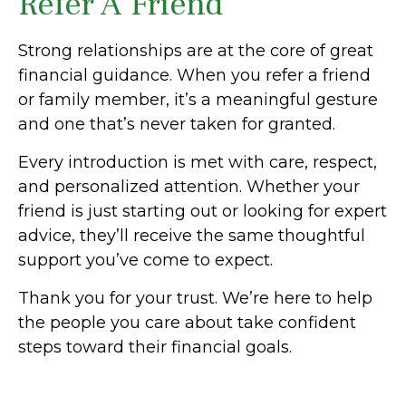
Refer A Friend
Strong relationships are at the core of great
financial guidance. When you refer a friend
or family member, it’s a meaningful gesture
and one that’s never taken for granted.
Every introduction is met with care, respect,
and personalized attention. Whether your
friend is just starting out or looking for expert
advice, they’ll receive the same thoughtful
support you’ve come to expect.
Thank you for your trust. We’re here to help
the people you care about take confident
steps toward their financial goals.