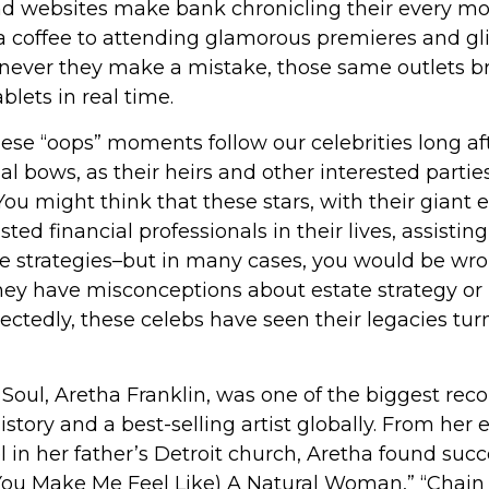
d websites make bank chronicling their every m
 a coffee to attending glamorous premieres and gli
never they make a mistake, those same outlets bri
blets in real time.
se “oops” moments follow our celebrities long aft
nal bows, as their heirs and other interested partie
 You might think that these stars, with their giant 
ted financial professionals in their lives, assistin
te strategies–but in many cases, you would be wr
they have misconceptions about estate strategy or
ctedly, these celebs have seen their legacies tu
oul, Aretha Franklin, was one of the biggest recor
story and a best-selling artist globally. From her 
 in her father’s Detroit church, Aretha found suc
“(You Make Me Feel Like) A Natural Woman,” “Chain 