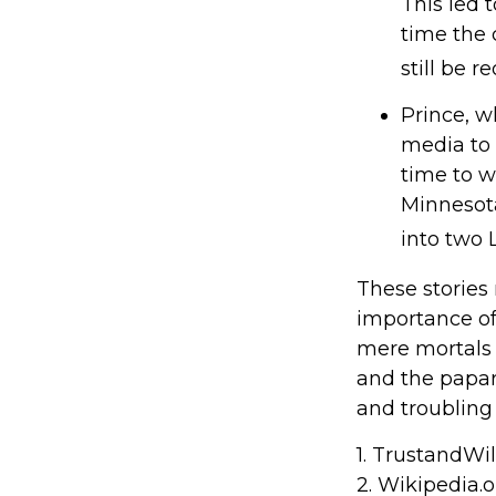
This led 
time the 
still be 
Prince, w
media to 
time to wr
Minnesota 
into two L
These stories 
importance of
mere mortals 
and the papar
and troubling 
1. TrustandWi
2. Wikipedia.