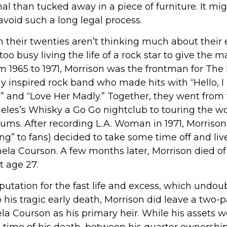
nal than tucked away in a piece of furniture. It mi
void such a long legal process.
 their twenties aren’t thinking much about their 
oo busy living the life of a rock star to give the ma
m 1965 to 1971, Morrison was the frontman for The
y inspired rock band who made hits with “Hello, I
e,” and “Love Her Madly.” Together, they went from
geles’s Whisky a Go Go nightclub to touring the wo
lbums. After recording L.A. Woman in 1971, Morriso
ng” to fans) decided to take some time off and live
mela Courson. A few months later, Morrison died of
t age 27.
putation for the fast life and excess, which undou
 his tragic early death, Morrison did leave a two-p
 Courson as his primary heir. While his assets we
 time of his death, between his quarter ownership