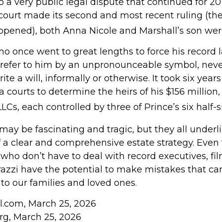
to a very public legal dispute that continued for 20
court made its second and most recent ruling (the
reopened), both Anna Nicole and Marshall’s son we
ho once went to great lengths to force his record 
refer to him by an unpronounceable symbol, neve
ite a will, informally or otherwise. It took six years
courts to determine the heirs of his $156 million, s
LCs, each controlled by three of Prince’s six half-s
may be fascinating and tragic, but they all underl
 a clear and comprehensive estate strategy. Even 
who don’t have to deal with record executives, fi
azzi have the potential to make mistakes that can
to our families and loved ones.
ll.com, March 25, 2026
org, March 25, 2026