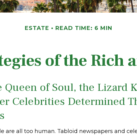
ESTATE
READ TIME: 6 MIN
ategies of the Rich
 Queen of Soul, the Lizard K
er Celebrities Determined T
es
 are all too human. Tabloid newspapers and cele