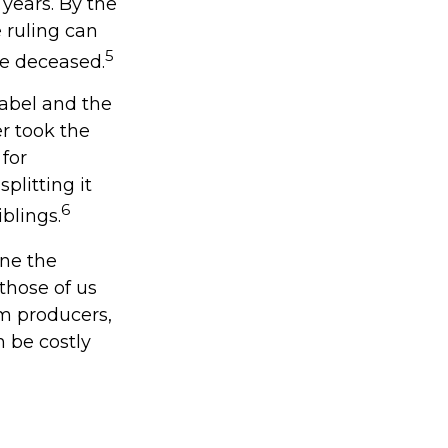
 years. By the
 ruling can
5
re deceased.
label and the
r took the
 for
plitting it
6
iblings.
ine the
those of us
lm producers,
 be costly