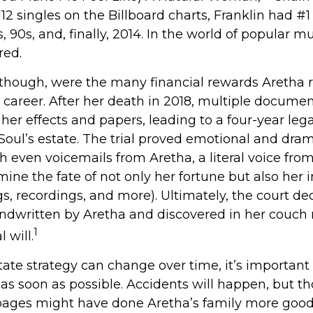
112 singles on the Billboard charts, Franklin had #1 
s, 90s, and, finally, 2014. In the world of popular mu
red.
 though, were the many financial rewards Aretha
 career. After her death in 2018, multiple docume
er effects and papers, leading to a four-year lega
oul’s estate. The trial proved emotional and dram
 even voicemails from Aretha, a literal voice fro
ine the fate of not only her fortune but also her i
s, recordings, and more). Ultimately, the court de
ndwritten by Aretha and discovered in her couch
1
l will.
ate strategy can change over time, it’s important
as soon as possible. Accidents will happen, but t
ages might have done Aretha’s family more good