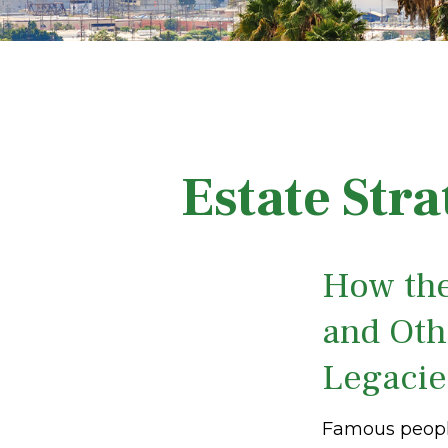
Estate Str
How the
and Oth
Legaci
Famous people