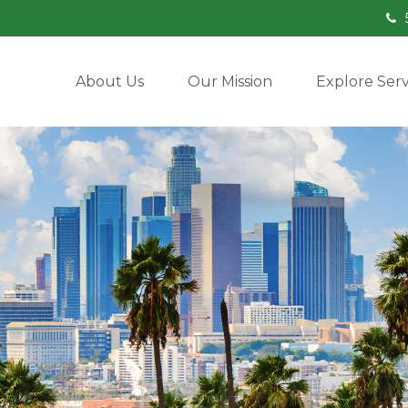
About Us
Our Mission
Explore Serv