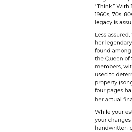
“Think.” With 
1960s, 70s, 80
legacy is assu
Less assured,
her legendary
found among h
the Queen of S
members, with
used to determ
property (song
four pages ha
her actual fina
While your est
your changes 
handwritten p