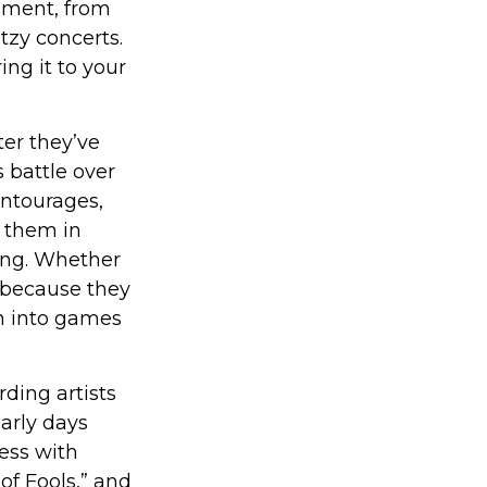
oment, from
tzy concerts.
ng it to your
er they’ve
s battle over
entourages,
g them in
ong. Whether
 because they
rn into games
ding artists
early days
cess with
of Fools,” and