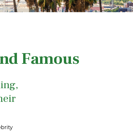
 and Famous
ing,
heir
brity