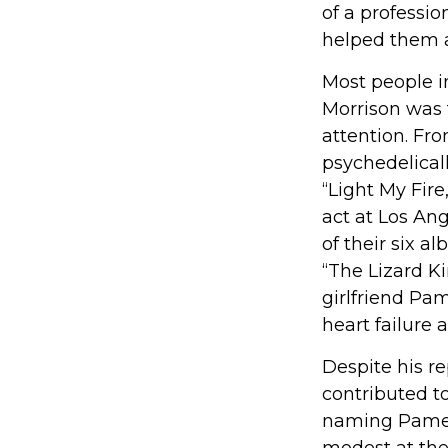
of a professio
helped them a
Most people in
Morrison was t
attention. Fro
psychedelicall
“Light My Fir
act at Los An
of their six a
“The Lizard Ki
girlfriend Pa
heart failure a
Despite his re
contributed to
naming Pamela
modest at the