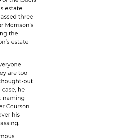
is estate
passed three
er Morrison’s
ing the
on’s estate
Everyone
ey are too
-thought-out
s case, he
ut naming
ter Courson.
over his
assing.
amous