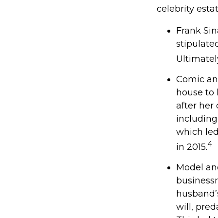
celebrity esta
Frank Sin
stipulate
Ultimately
Comic and
house to 
after her
including
which led
4
in 2015.
Model and
businessm
husband’s
will, pre