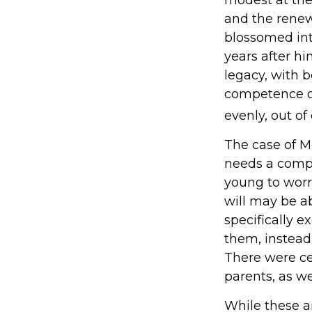
and the renewe
blossomed int
years after hi
legacy, with 
competence of 
evenly, out of 
The case of Mo
needs a compe
young to worr
will may be ab
specifically 
them, instead 
There were cer
parents, as w
While these 