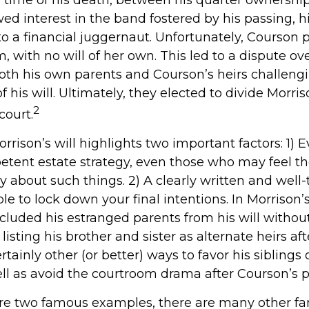
d interest in the band fostered by his passing, h
o a financial juggernaut. Unfortunately, Courson 
m, with no will of her own. This led to a dispute ov
both his own parents and Courson’s heirs challeng
his will. Ultimately, they elected to divide Morris
2
court.
rrison’s will highlights two important factors: 1) 
tent estate strategy, even those who may feel th
y about such things. 2) A clearly written and well
le to lock down your final intentions. In Morrison’
excluded his estranged parents from his will witho
listing his brother and sister as alternate heirs af
tainly other (or better) ways to favor his siblings 
ell as avoid the courtroom drama after Courson’s p
are two famous examples, there are many other f