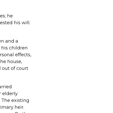
es; he
sted his will.
ren and a
 his children
rsonal effects,
the house,
 out of court
arried
 elderly
 The existing
imary heir.