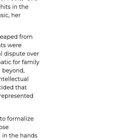
hits in the
sic, her
 reaped from
nts were
l dispute over
atic for family
m beyond,
ntellectual
cided that
 represented
 to formalize
hose
 in the hands