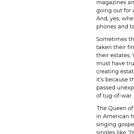
magazines an
going out for
And, yes, whe
phones and ta
Sometimes the
taken their fi
their estates.
must have trus
creating esta
it’s because 
passed unexpe
of tug-of-war.
The Queen of S
in American hi
singing gospel
singles like 