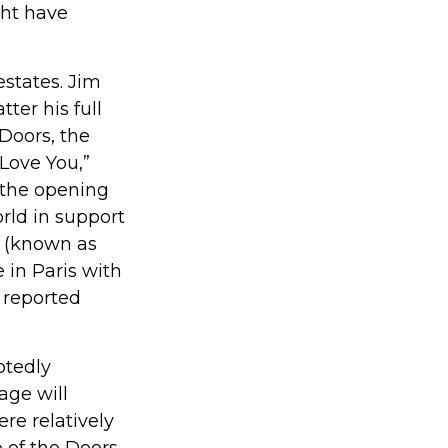
ght have
estates. Jim
tter his full
 Doors, the
 Love You,”
 the opening
rld in support
n (known as
 in Paris with
 reported
btedly
age will
re relatively
 of the Doors