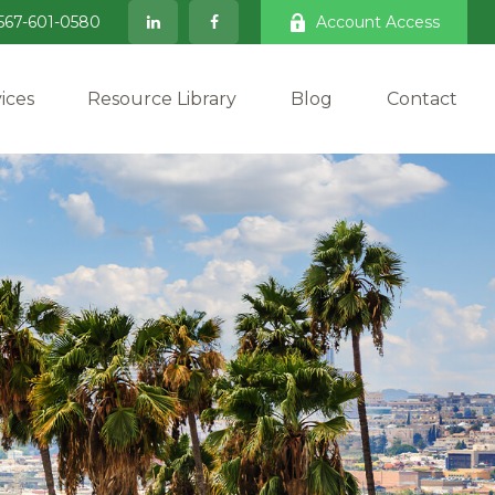
567-601-0580
Account Access
ices
Resource Library
Blog
Contact