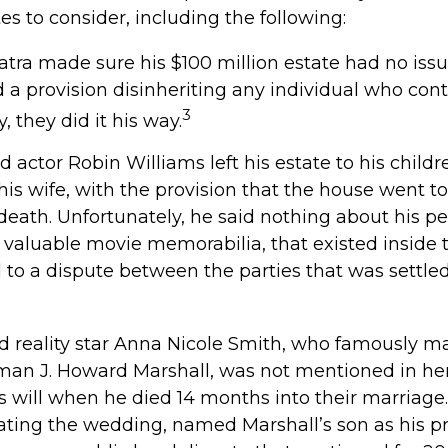
tes to consider, including the following:
atra made sure his $100 million estate had no issu
d a provision disinheriting any individual who conte
3
, they did it his way.
 actor Robin Williams left his estate to his child
his wife, with the provision that the house went to
 death. Unfortunately, he said nothing about his pe
 valuable movie memorabilia, that existed inside 
 to a dispute between the parties that was settled
 reality star Anna Nicole Smith, who famously m
an J. Howard Marshall, was not mentioned in her
 will when he died 14 months into their marriage.
dating the wedding, named Marshall’s son as his pr