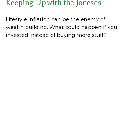
Keeping Up with the Joneses
Lifestyle inflation can be the enemy of
wealth building. What could happen if you
invested instead of buying more stuff?