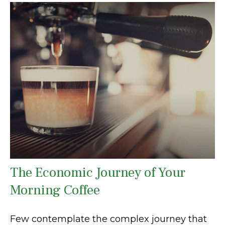
The Economic Journey of Your
Morning Coffee
Few contemplate the complex journey that