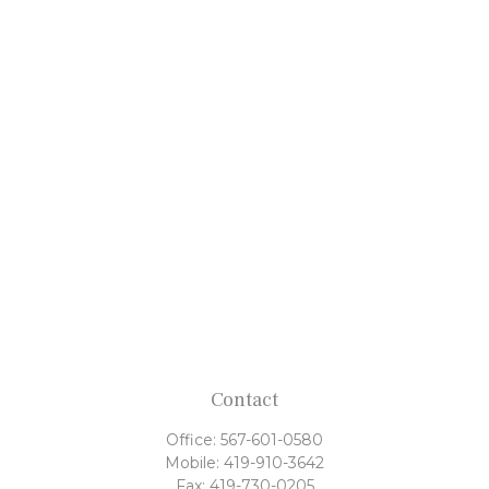
Contact
Office:
567-601-0580
Mobile:
419-910-3642
Fax:
419-730-0205