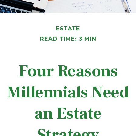
ESTATE
READ TIME: 3 MIN
Four Reasons
Millennials Need
an Estate
Strategy