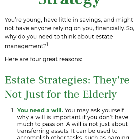
You’re young, have little in savings, and might
not have anyone relying on you, financially. So,
why do you need to think about estate
1
management?
Here are four great reasons:
Estate Strategies: They're
Not Just for the Elderly
You need a will.
You may ask yourself
why a will is important if you don’t have
much to pass on. A will is not just about
transferring assets. It can be used to
accomplish other tasks, such as naming