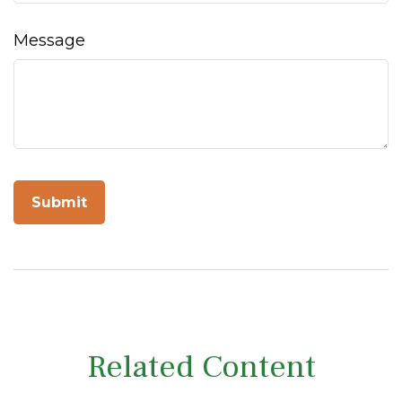
Message
Related Content