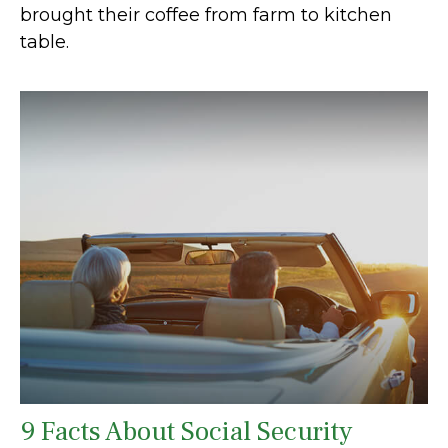
brought their coffee from farm to kitchen
table.
9 Facts About Social Security