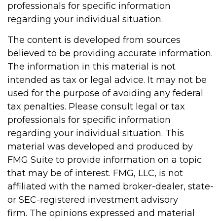
professionals for specific information
regarding your individual situation.
The content is developed from sources
believed to be providing accurate information.
The information in this material is not
intended as tax or legal advice. It may not be
used for the purpose of avoiding any federal
tax penalties. Please consult legal or tax
professionals for specific information
regarding your individual situation. This
material was developed and produced by
FMG Suite to provide information on a topic
that may be of interest. FMG, LLC, is not
affiliated with the named broker-dealer, state-
or SEC-registered investment advisory
firm. The opinions expressed and material