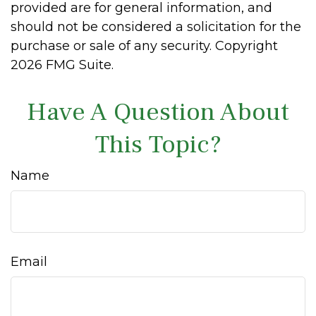
provided are for general information, and
should not be considered a solicitation for the
purchase or sale of any security. Copyright
2026 FMG Suite.
Have A Question About
This Topic?
Name
Email