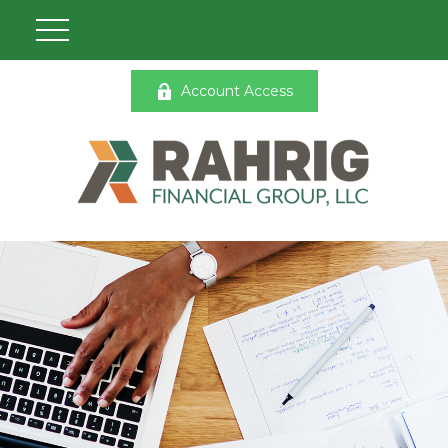
Account Access