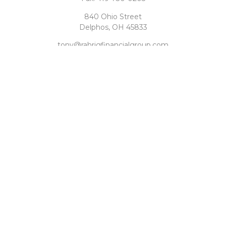
840 Ohio Street
Delphos,
OH
45833
tony@rahrigfinancialgroup.com
Quick Links
Retirement
Investment
Estate
Tax
Money
Latest Articles
All Videos
All Calculators
Check the background of your financial professional on
FINRA's
BrokerCheck
.