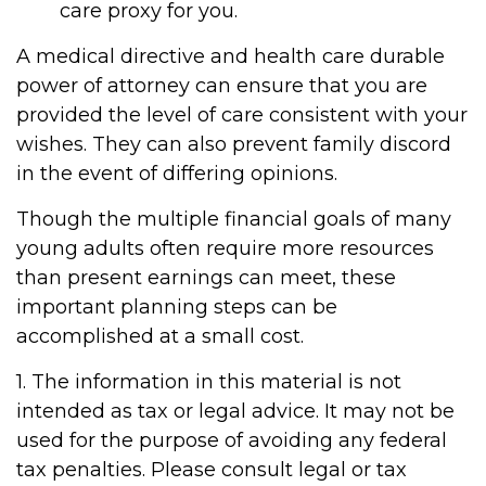
care proxy for you.
A medical directive and health care durable
power of attorney can ensure that you are
provided the level of care consistent with your
wishes. They can also prevent family discord
in the event of differing opinions.
Though the multiple financial goals of many
young adults often require more resources
than present earnings can meet, these
important planning steps can be
accomplished at a small cost.
1. The information in this material is not
intended as tax or legal advice. It may not be
used for the purpose of avoiding any federal
tax penalties. Please consult legal or tax