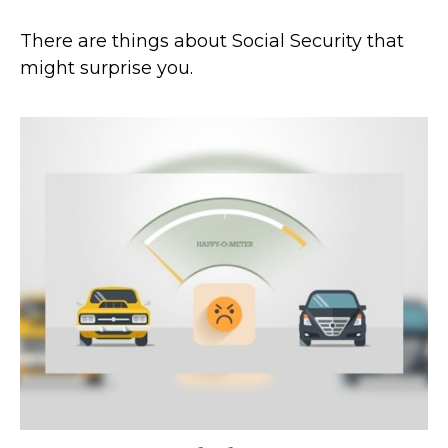
There are things about Social Security that
might surprise you.