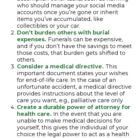
who should manage your social media
accounts once you’re gone or inherit
items you’ve accumulated, like
collectibles or your car.
Don’t burden others with burial
expenses.
Funerals can be expensive,
and if you don’t have the savings to meet
those costs, that burden gets shifted to
others.
Consider a medical directive.
This
important document states your wishes
for end-of-life care. In the case of an
unfortunate accident, a medical directive
provides instructions about the level of
care you want, e.g., palliative care only.
Create a durable power of attorney for
health care.
In the event that you are
unable to make medical decisions for
yourself, this gives the individual of your
choice the legal power to act as a health