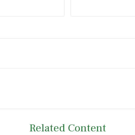
Related Content