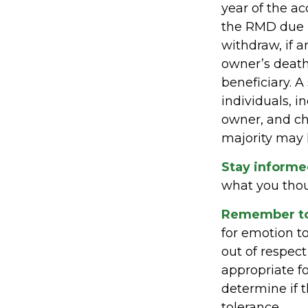
year of the a
the RMD due 
withdraw, if a
owner’s death
beneficiary. A
individuals, 
owner, and ch
majority may 
Stay informe
what you tho
Remember to 
for emotion to
out of respect
appropriate fo
determine if t
tolerance.