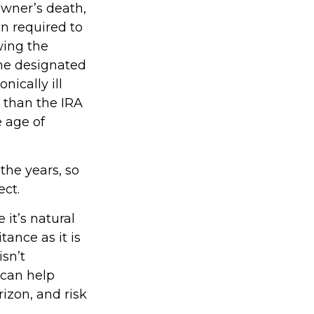
owner’s death,
n required to
wing the
the designated
nically ill
 than the IRA
 age of
he years, so
ct.
 it’s natural
tance as it is
isn’t
 can help
rizon, and risk