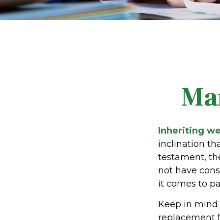
Ma
Inheriting we
inclination t
testament, th
not have cons
it comes to pa
Keep in mind t
replacement fo