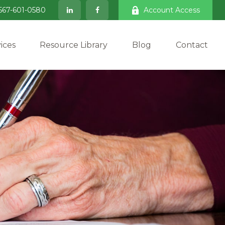
567-601-0580
Account Access
ices
Resource Library
Blog
Contact