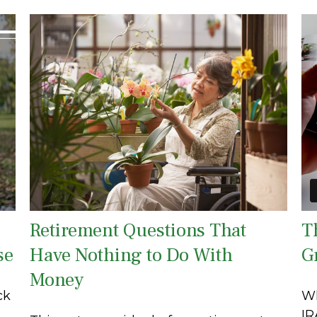
Retirement Questions That
T
se
Have Nothing to Do With
G
Money
ck
Wh
IR