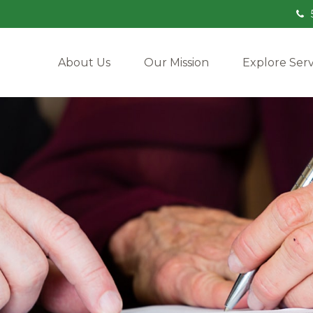
About Us
Our Mission
Explore Serv