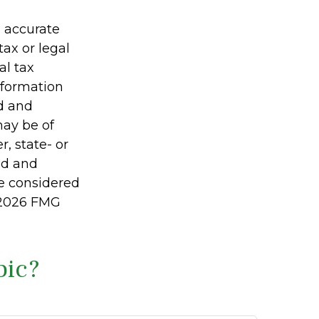
g accurate
tax or legal
al tax
information
ed and
may be of
r, state- or
ed and
be considered
2026 FMG
pic?