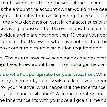
ccount owner’s death. For the year of the account 
is the amount the account owner would have bee
ny, but did not withdraw. Beginning the year follo
, the RMD depends on certain characteristics of 
 surviving spouse of the IRA owner, disabled or chro
individuals who are not more than 10 years younger
ildren of the IRA owner who have not reached the
have other minimum distribution requirements.
d.
The estate laws have seen many changes over t
ught you knew about them may no longer be corre
do what’s appropriate for your situation.
While
 play a part and you may wish to leave your inheri
 for your relative, what happens if the inheritance 
r your financial situation? A financial professional
he inheritance fits with your overall goals, time ho