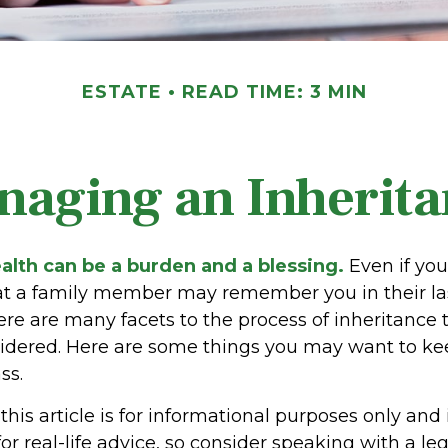
ESTATE
READ TIME: 3 MIN
naging an Inherita
alth can be a burden and a blessing.
Even if yo
hat a family member may remember you in their las
ere are many facets to the process of inheritance
idered. Here are some things you may want to kee
ss.
his article is for informational purposes only and 
r real-life advice, so consider speaking with a leg