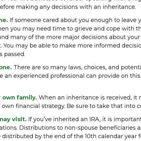
before making any decisions with an inheritance.
me.
If someone cared about you enough to leave 
then you may need time to grieve and cope with the
 and many of the more major decisions about your
it. You may be able to make more informed decisi
s passed.
lone.
There are so many laws, choices, and potential
 an experienced professional can provide on thi
r own family.
When an inheritance is received, it 
 own financial strategy. Be sure to take that into c
ay visit.
If you’ve inherited an IRA, it is importan
ations. Distributions to non-spouse beneficiaries a
 distributed by the end of the 10th calendar year 