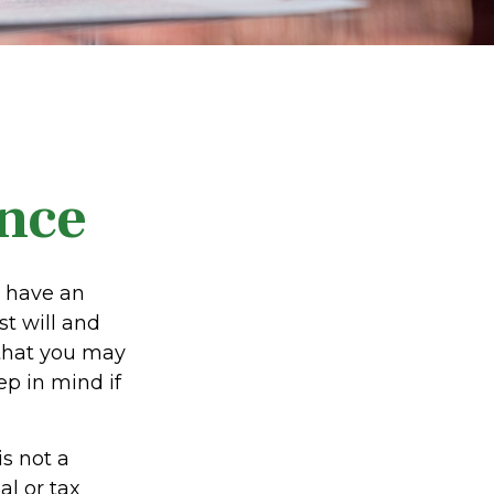
nce
u have an
t will and
 that you may
p in mind if
is not a
al or tax