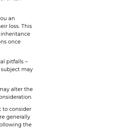
you an
ir loss. This
 inheritance
ons once
 pitfalls –
s subject may
may alter the
onsideration.
t to consider
re generally
following the