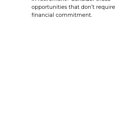
opportunities that don’t require
financial commitment.