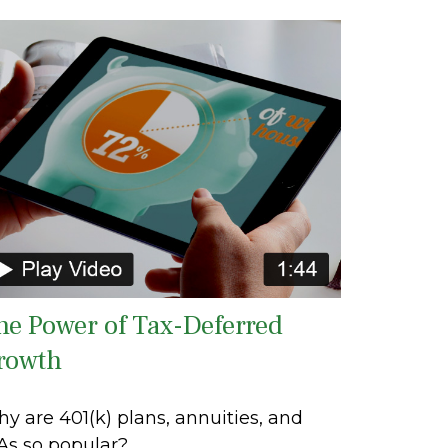
he Power of Tax-Deferred
rowth
y are 401(k) plans, annuities, and
As so popular?