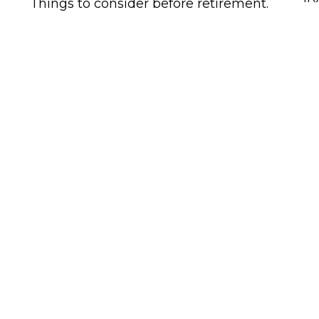
Things to consider before retirement.