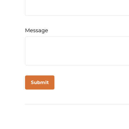
Message