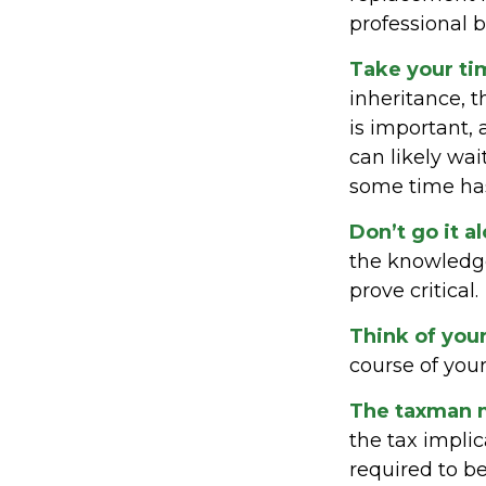
professional 
Take your ti
inheritance, 
is important,
can likely wa
some time ha
Don’t go it a
the knowledge
prove critical.
Think of you
course of your
The taxman m
the tax implic
required to be