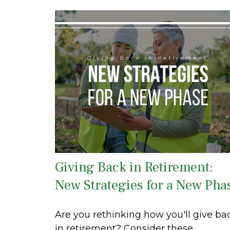
Giving Back in Retirement:
New Strategies for a New Pha
Are you rethinking how you'll give ba
in retirement? Consider these