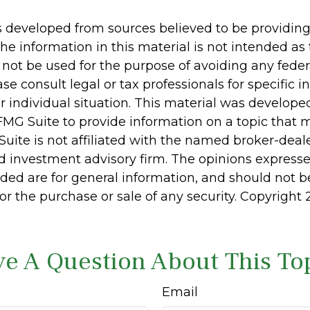
s developed from sources believed to be providin
he information in this material is not intended as 
 not be used for the purpose of avoiding any feder
ase consult legal or tax professionals for specific 
r individual situation. This material was develop
MG Suite to provide information on a topic that 
Suite is not affiliated with the named broker-deale
d investment advisory firm. The opinions express
ided are for general information, and should not 
 for the purchase or sale of any security. Copyright
e A Question About This To
Email