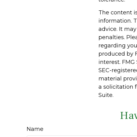
The content i
information. T
advice. It may
penalties. Ple
regarding you
produced by F
interest. FMG 
SEC-registere
material prov
a solicitation
Suite.
Hav
Name