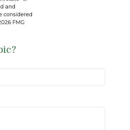
ed and
be considered
2026 FMG
pic?