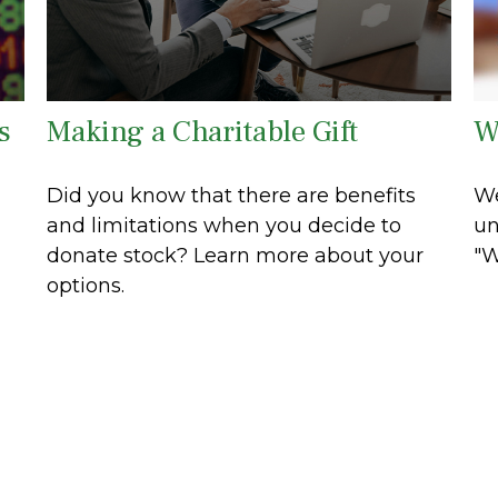
s
Making a Charitable Gift
W
Did you know that there are benefits
We
and limitations when you decide to
un
donate stock? Learn more about your
"W
options.