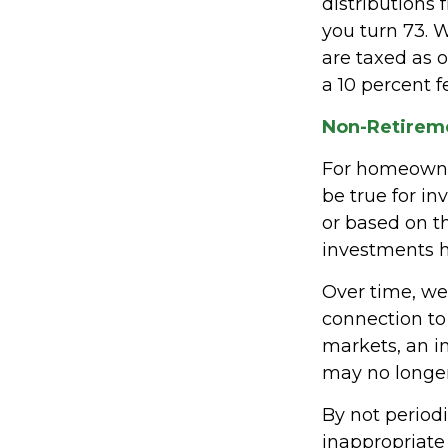
distributions 
you turn 73. 
are taxed as 
a 10 percent f
Non-Retireme
For homeowner
be true for i
or based on 
investments h
Over time, we
connection to
markets, an 
may no longe
By not period
inappropriate 