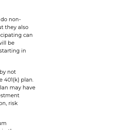
y do non-
ut they also
icipating can
ill be
starting in
 by not
 401(k) plan.
 plan may have
vestment
n, risk
mum