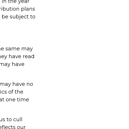
 in the year
ribution plans
 be subject to
The same may
they have read
 may have
t may have no
cs of the
at one time
s to cull
eflects our