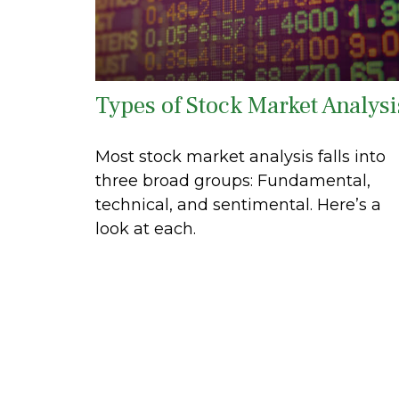
Types of Stock Market Analysi
Most stock market analysis falls into
three broad groups: Fundamental,
technical, and sentimental. Here’s a
look at each.