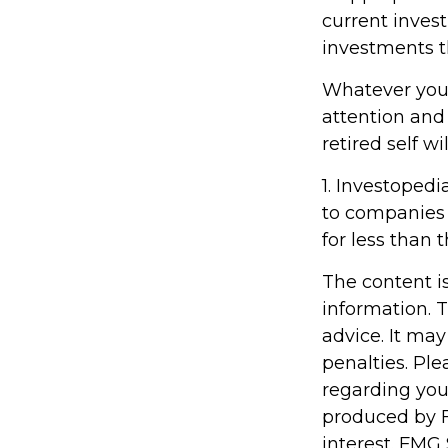
current inves
investments t
Whatever your
attention and
retired self w
1. Investopedi
to companies 
for less than 
The content i
information. T
advice. It may
penalties. Ple
regarding you
produced by F
interest. FMG 