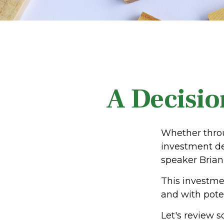
A Decision
Whether throu
investment de
speaker Brian 
This investmen
and with poten
Let's review s