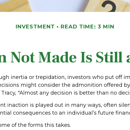
INVESTMENT
READ TIME: 3 MIN
 Not Made Is Still
gh inertia or trepidation, investors who put off i
cisions might consider the admonition offered by
Tracy, "Almost any decision is better than no decisi
t inaction is played out in many ways, often silentl
tial consequences to an individual’s future financi
ome of the forms this takes.