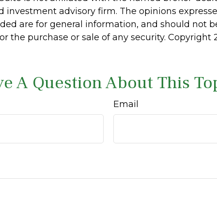
d investment advisory firm. The opinions express
ided are for general information, and should not 
 for the purchase or sale of any security. Copyright
e A Question About This To
Email