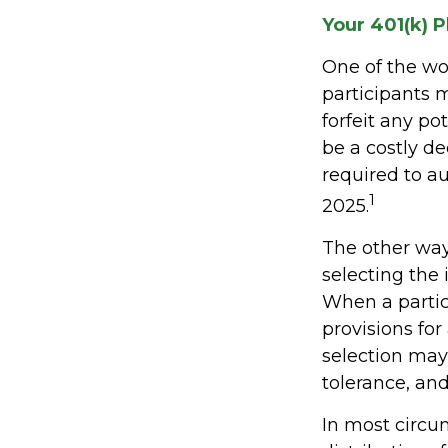
Your 401(k) P
One of the wor
participants m
forfeit any p
be a costly d
required to au
1
2025.
The other way 
selecting the 
When a partic
provisions fo
selection may 
tolerance, and
In most circ