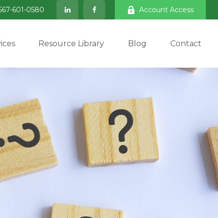
567-601-0580
Account Access
ices
Resource Library
Blog
Contact