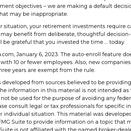
tment objectives – we are making a default decisi
hat may be inappropriate.
 situation, your retirement investments require c
 may benefit from deliberate, thoughtful decision
ill be grateful that you invested the time … today.
a.com, January 6, 2023. The auto-enroll feature do
with 10 or fewer employees. Also, new companies
three years are exempt from the rule.
s developed from sources believed to be providin
he information in this material is not intended as 
 not be used for the purpose of avoiding any feder
ase consult legal or tax professionals for specific 
r individual situation. This material was develop
MG Suite to provide information on a topic that 
Suite is not affiliated with the named broker-deale