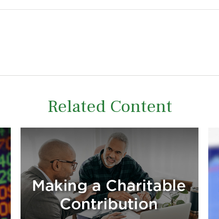
Related Content