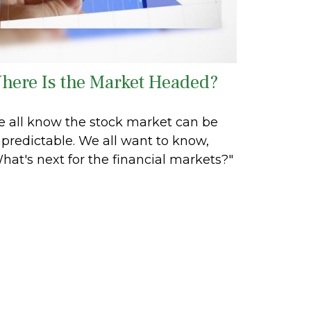
here Is the Market Headed?
 all know the stock market can be
predictable. We all want to know,
hat's next for the financial markets?"