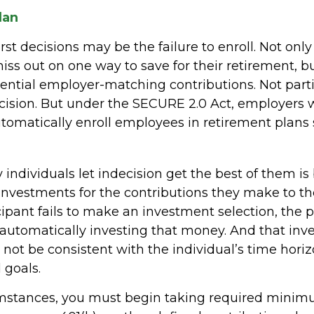
lan
st decisions may be the failure to enroll. Not onl
iss out on one way to save for their retirement, b
otential employer-matching contributions. Not part
ecision. But under the SECURE 2.0 Act, employers w
tomatically enroll employees in retirement plans 
individuals let indecision get the best of them is
investments for the contributions they make to the
ipant fails to make an investment selection, the
r automatically investing that money. And that in
not be consistent with the individual’s time horizo
 goals.
umstances, you must begin taking required mini