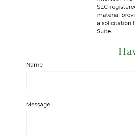
SEC-registere
material prov
a solicitation
Suite.
Hav
Name
Message