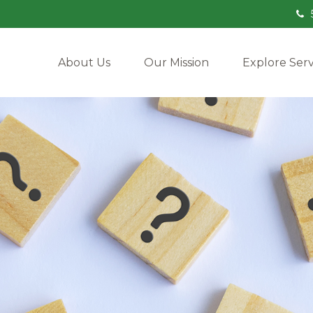
About Us
Our Mission
Explore Serv