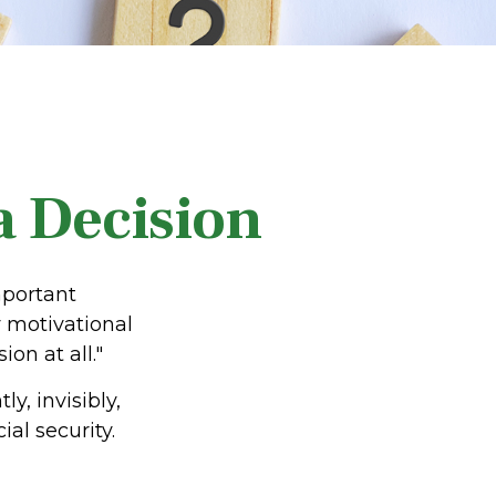
 a Decision
mportant
 motivational
on at all."
y, invisibly,
al security.