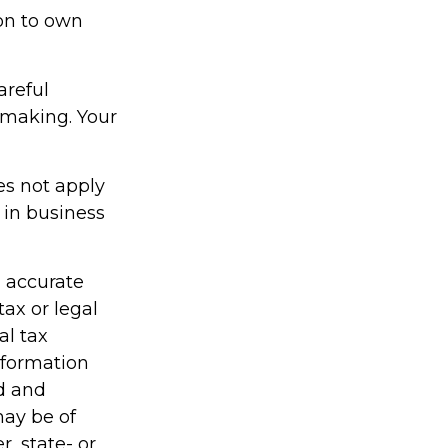
on to own
areful
-making. Your
es not apply
 in business
g accurate
tax or legal
al tax
information
ed and
may be of
r, state- or