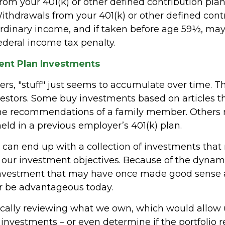
from your 401(k) or other defined contribution plan
Withdrawals from your 401(k) or other defined cont
ordinary income, and if taken before age 59½, may
ederal income tax penalty.
nt Plan Investments
s, "stuff" just seems to accumulate over time. 
nvestors. Some buy investments based on articles 
the recommendations of a family member. Others
eld in a previous employer’s 401(k) plan.
 can end up with a collection of investments tha
 our investment objectives. Because of the dynami
investment that may have once made good sense 
r be advantageous today.
ically reviewing what we own, which would allow u
investments – or even determine if the portfolio r