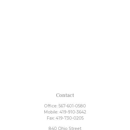
Contact
Office:
567-601-0580
Mobile:
419-910-3642
Fax:
419-730-0205
840 Ohio Street