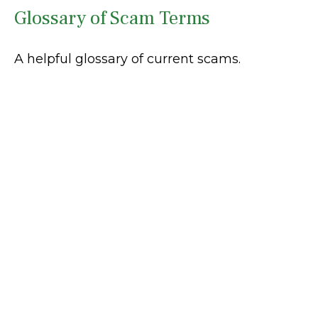
Glossary of Scam Terms
A helpful glossary of current scams.