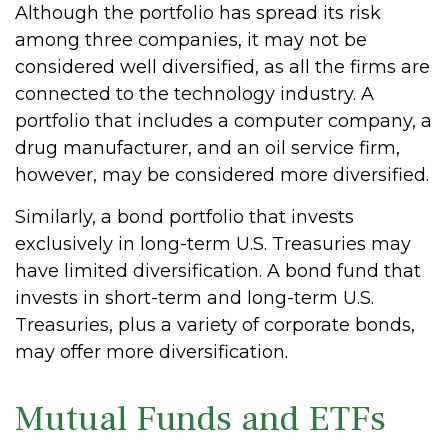
Although the portfolio has spread its risk
among three companies, it may not be
considered well diversified, as all the firms are
connected to the technology industry. A
portfolio that includes a computer company, a
drug manufacturer, and an oil service firm,
however, may be considered more diversified.
Similarly, a bond portfolio that invests
exclusively in long-term U.S. Treasuries may
have limited diversification. A bond fund that
invests in short-term and long-term U.S.
Treasuries, plus a variety of corporate bonds,
may offer more diversification.
Mutual Funds and ETFs