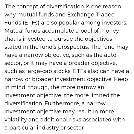
The concept of diversification is one reason
why mutual funds and Exchange Traded
Funds (ETFs) are so popular among investors.
Mutual funds accumulate a pool of money
that is invested to pursue the objectives
stated in the fund’s prospectus. The fund may
have a narrow objective, such as the auto
sector, or it may have a broader objective,
such as large-cap stocks. ETFs also can have a
narrow or broader investment objective. Keep
in mind, though, the more narrow an
investment objective, the more limited the
diversification. Furthermore, a narrow
investment objective may result in more
volatility and additional risks associated with
a particular industry or sector.