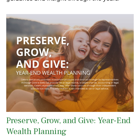
Preserve, Grow, and Give: Year-End
Wealth Planning