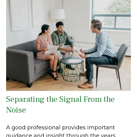
Separating the Signal From the
Noise
A good professional provides important
guidance and insight through the years.