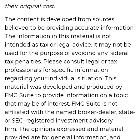
their original cost.
The content is developed from sources
believed to be providing accurate information.
The information in this material is not
intended as tax or legal advice. It may not be
used for the purpose of avoiding any federal
tax penalties. Please consult legal or tax
professionals for specific information
regarding your individual situation. This
material was developed and produced by
FMG Suite to provide information on a topic
that may be of interest. FMG Suite is not
affiliated with the named broker-dealer, state-
or SEC-registered investment advisory
firm. The opinions expressed and material
provided are for general information, and