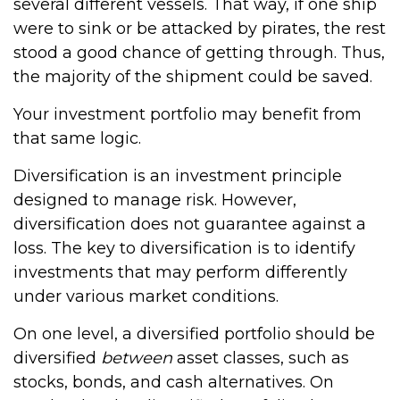
several different vessels. That way, if one ship
were to sink or be attacked by pirates, the rest
stood a good chance of getting through. Thus,
the majority of the shipment could be saved.
Your investment portfolio may benefit from
that same logic.
Diversification is an investment principle
designed to manage risk. However,
diversification does not guarantee against a
loss. The key to diversification is to identify
investments that may perform differently
under various market conditions.
On one level, a diversified portfolio should be
diversified
between
asset classes, such as
stocks, bonds, and cash alternatives. On