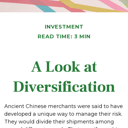
INVESTMENT
READ TIME: 3 MIN
A Look at
Diversification
Ancient Chinese merchants were said to have
developed a unique way to manage their risk.
They would divide their shipments among