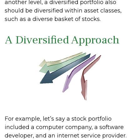
another level, a diversified portfolio also
should be diversified within asset classes,
such as a diverse basket of stocks.
A Diversified Approach
For example, let’s say a stock portfolio
included a computer company, a software
developer, and an internet service provider.