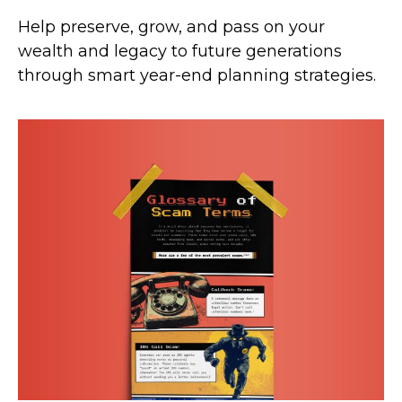
Help preserve, grow, and pass on your
wealth and legacy to future generations
through smart year-end planning strategies.