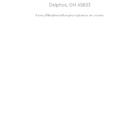
Delphos,
OH
45833
tony@rahrigfinancialgroup.com
Quick Links
Retirement
Investment
Estate
Tax
Money
Latest Articles
All Videos
All Calculators
Check the background of your financial professional on
FINRA's
BrokerCheck
.
The content is developed from sources believed to be