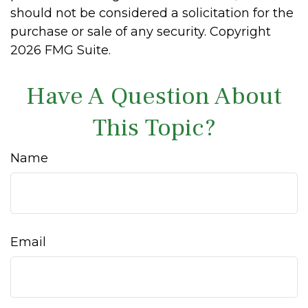
should not be considered a solicitation for the
purchase or sale of any security. Copyright
2026 FMG Suite.
Have A Question About
This Topic?
Name
Email