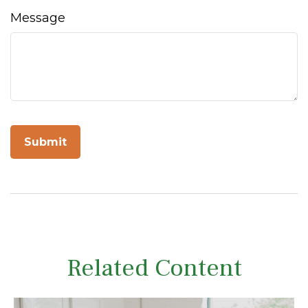
Message
Related Content