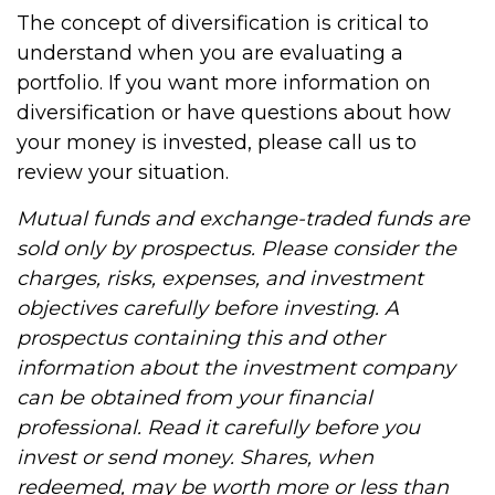
The concept of diversification is critical to
understand when you are evaluating a
portfolio. If you want more information on
diversification or have questions about how
your money is invested, please call us to
review your situation.
Mutual funds and exchange-traded funds are
sold only by prospectus. Please consider the
charges, risks, expenses, and investment
objectives carefully before investing. A
prospectus containing this and other
information about the investment company
can be obtained from your financial
professional. Read it carefully before you
invest or send money. Shares, when
redeemed, may be worth more or less than