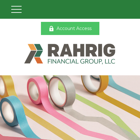
Account Access