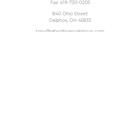
Fax:
419-730-0205
840 Ohio Street
Delphos,
OH
45833
tony@rahrigfinancialgroup.com
Quick Links
Retirement
Investment
Estate
Tax
Money
Latest Articles
All Videos
All Calculators
Check the background of your financial professional on
FINRA's
BrokerCheck
.