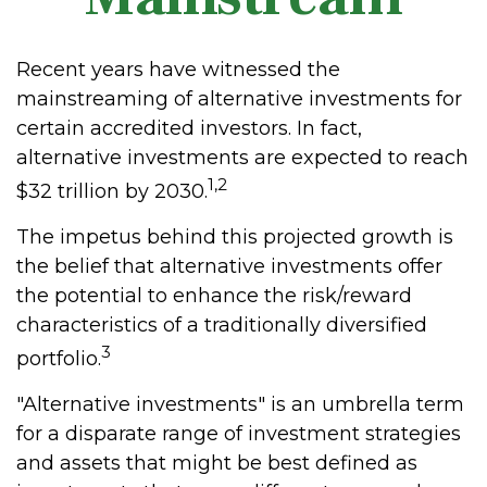
Recent years have witnessed the
mainstreaming of alternative investments for
certain accredited investors. In fact,
alternative investments are expected to reach
1,2
$32 trillion by 2030.
The impetus behind this projected growth is
the belief that alternative investments offer
the potential to enhance the risk/reward
characteristics of a traditionally diversified
3
portfolio.
"Alternative investments" is an umbrella term
for a disparate range of investment strategies
and assets that might be best defined as