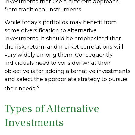
investments that use a different approach
from traditional instruments.
While today's portfolios may benefit from
some diversification to alternative
investments, it should be emphasized that
the risk, return, and market correlations will
vary widely among them. Consequently,
individuals need to consider what their
objective is for adding alternative investments
and select the appropriate strategy to pursue
3
their needs.
Types of Alternative
Investments