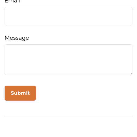
Email
Message