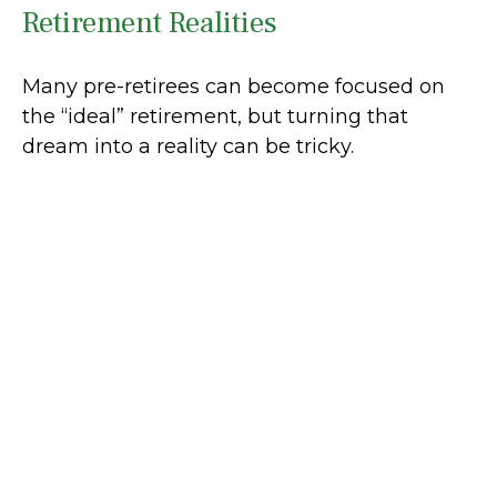
Retirement Realities
Many pre-retirees can become focused on
the “ideal” retirement, but turning that
dream into a reality can be tricky.