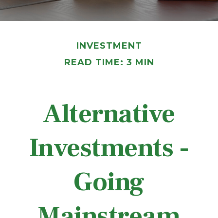
INVESTMENT
READ TIME: 3 MIN
Alternative
Investments -
Going
Mainstream