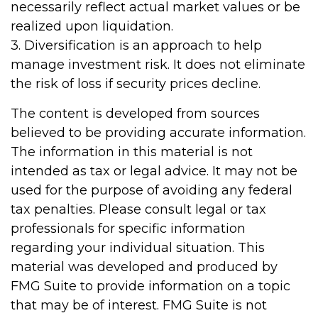
necessarily reflect actual market values or be
realized upon liquidation.
3. Diversification is an approach to help
manage investment risk. It does not eliminate
the risk of loss if security prices decline.
The content is developed from sources
believed to be providing accurate information.
The information in this material is not
intended as tax or legal advice. It may not be
used for the purpose of avoiding any federal
tax penalties. Please consult legal or tax
professionals for specific information
regarding your individual situation. This
material was developed and produced by
FMG Suite to provide information on a topic
that may be of interest. FMG Suite is not