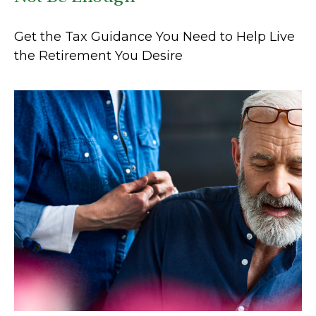
Get the Tax Guidance You Need to Help Live
the Retirement You Desire