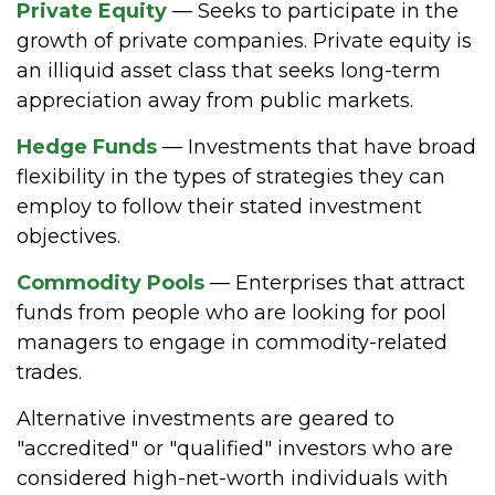
Private Equity
— Seeks to participate in the
growth of private companies. Private equity is
an illiquid asset class that seeks long-term
appreciation away from public markets.
Hedge Funds
— Investments that have broad
flexibility in the types of strategies they can
employ to follow their stated investment
objectives.
Commodity Pools
— Enterprises that attract
funds from people who are looking for pool
managers to engage in commodity-related
trades.
Alternative investments are geared to
"accredited" or "qualified" investors who are
considered high-net-worth individuals with