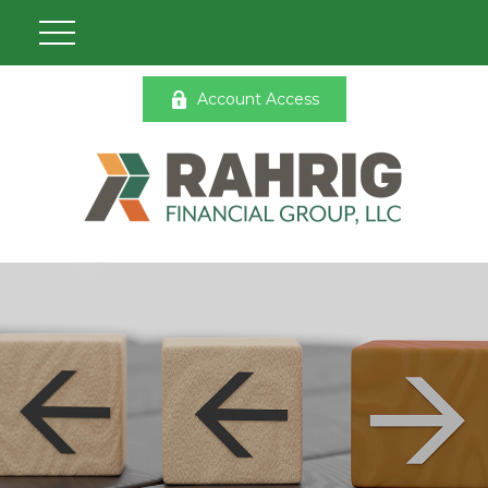
Account Access