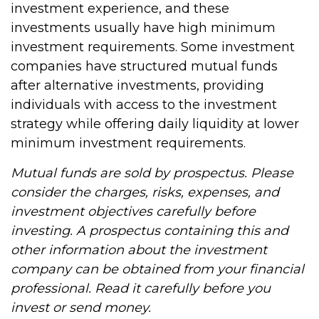
investment experience, and these
investments usually have high minimum
investment requirements. Some investment
companies have structured mutual funds
after alternative investments, providing
individuals with access to the investment
strategy while offering daily liquidity at lower
minimum investment requirements.
Mutual funds are sold by prospectus. Please
consider the charges, risks, expenses, and
investment objectives carefully before
investing. A prospectus containing this and
other information about the investment
company can be obtained from your financial
professional. Read it carefully before you
invest or send money.