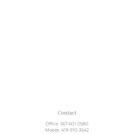
Contact
Office:
567-601-0580
Mobile:
419-910-3642