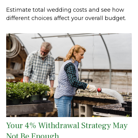
Estimate total wedding costs and see how
different choices affect your overall budget.
Your 4% Withdrawal Strategy May
Not Be Enough