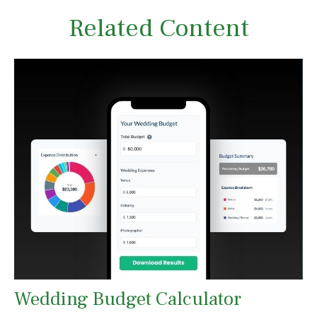
Related Content
Wedding Budget Calculator