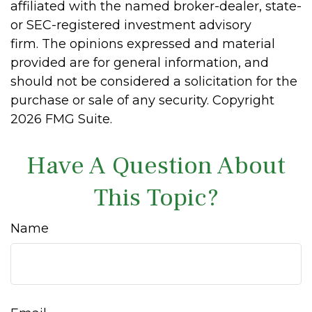
affiliated with the named broker-dealer, state-
or SEC-registered investment advisory
firm. The opinions expressed and material
provided are for general information, and
should not be considered a solicitation for the
purchase or sale of any security. Copyright
2026 FMG Suite.
Have A Question About
This Topic?
Name