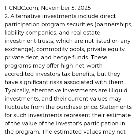
1. CNBC.com, November 5, 2025
2. Alternative investments include direct
participation program securities (partnerships,
liability companies, and real estate
investment trusts, which are not listed on any
exchange), commodity pools, private equity,
private debt, and hedge funds. These
programs may offer high-net-worth
accredited investors tax benefits, but they
have significant risks associated with them.
Typically, alternative investments are illiquid
investments, and their current values may
fluctuate from the purchase price. Statements
for such investments represent their estimate
of the value of the investor's participation in
the program. The estimated values may not