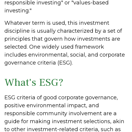
responsible investing" or "values-based
investing."
Whatever term is used, this investment
discipline is usually characterized by a set of
principles that govern how investments are
selected. One widely used framework
includes environmental, social, and corporate
governance criteria (ESG).
What's ESG?
ESG criteria of good corporate governance,
positive environmental impact, and
responsible community involvement are a
guide for making investment selections, akin
to other investment-related criteria, such as