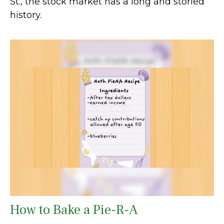
St., the stock market has a long and storied
history.
How to Bake a Pie-R-A