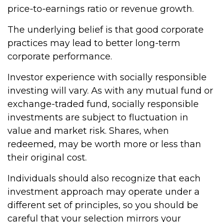
price-to-earnings ratio or revenue growth.
The underlying belief is that good corporate
practices may lead to better long-term
corporate performance.
Investor experience with socially responsible
investing will vary. As with any mutual fund or
exchange-traded fund, socially responsible
investments are subject to fluctuation in
value and market risk. Shares, when
redeemed, may be worth more or less than
their original cost.
Individuals should also recognize that each
investment approach may operate under a
different set of principles, so you should be
careful that your selection mirrors your