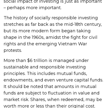
social impact of investing is just as important
– perhaps more important.
The history of socially responsible investing
stretches as far back as the mid-18th century,
but its more modern form began taking
shape in the 1960s, amidst the fight for civil
rights and the emerging Vietnam War
protests.
More than $6 trillion is managed under
sustainable and responsible investing
principles. This includes mutual funds,
endowments, and even venture capital funds.
It should be noted that amounts in mutual
funds are subject to fluctuation in value and
market risk. Shares, when redeemed, may be
worth more or less than their original cost.