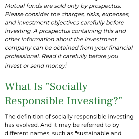
Mutual funds are sold only by prospectus.
Please consider the charges, risks, expenses,
and investment objectives carefully before
investing. A prospectus containing this and
other information about the investment
company can be obtained from your financial
professional. Read it carefully before you
1
invest or send money.
What Is "Socially
Responsible Investing?"
The definition of socially responsible investing
has evolved. And it may be referred to by
different names, such as "sustainable and