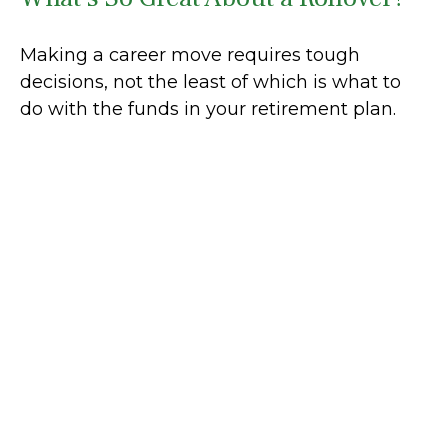
Making a career move requires tough
decisions, not the least of which is what to
do with the funds in your retirement plan.