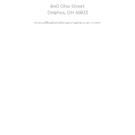
840 Ohio Street
Delphos,
OH
45833
tony@rahrigfinancialgroup.com
Quick Links
Retirement
Investment
Estate
Tax
Money
Latest Articles
All Videos
All Calculators
Check the background of your financial professional on
FINRA's
BrokerCheck
.