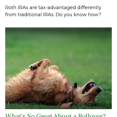
Roth IRAs are tax-advantaged differently
from traditional IRAs. Do you know how?
What's So Great About a Rollover?