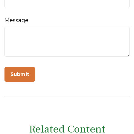
Message
Related Content