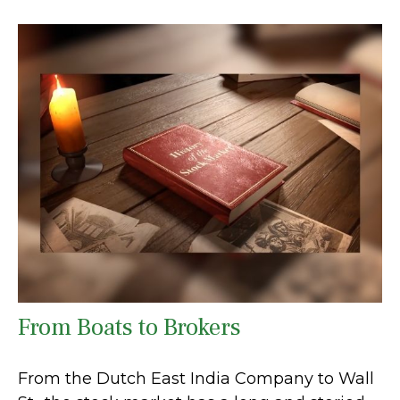
From Boats to Brokers
From the Dutch East India Company to Wall