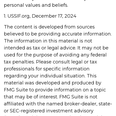
personal values and beliefs.
1. USSIF.org, December 17, 2024
The content is developed from sources
believed to be providing accurate information.
The information in this material is not
intended as tax or legal advice. It may not be
used for the purpose of avoiding any federal
tax penalties. Please consult legal or tax
professionals for specific information
regarding your individual situation. This
material was developed and produced by
FMG Suite to provide information on a topic
that may be of interest. FMG Suite is not
affiliated with the named broker-dealer, state-
or SEC-registered investment advisory