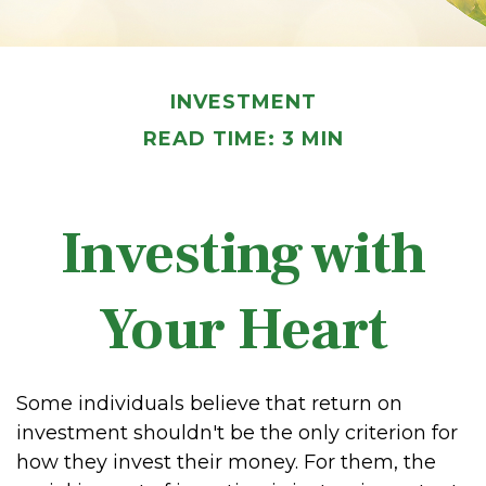
INVESTMENT
READ TIME: 3 MIN
Investing with
Your Heart
Some individuals believe that return on
investment shouldn't be the only criterion for
how they invest their money. For them, the