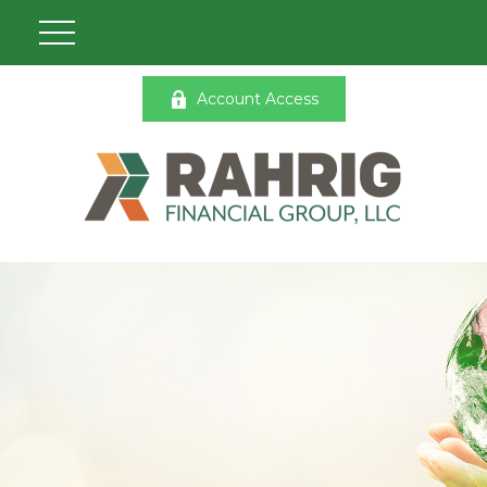
Account Access