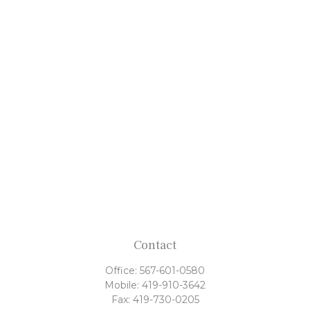
Contact
Office:
567-601-0580
Mobile:
419-910-3642
Fax:
419-730-0205