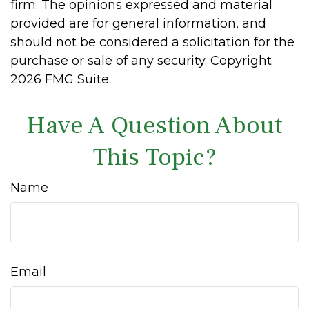
firm. The opinions expressed and material
provided are for general information, and
should not be considered a solicitation for the
purchase or sale of any security. Copyright
2026 FMG Suite.
Have A Question About
This Topic?
Name
Email