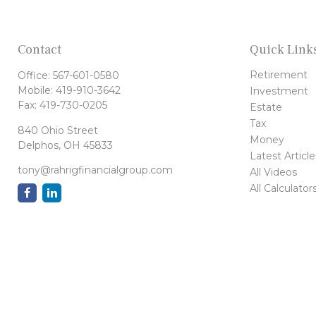
Contact
Quick Link
Retirement
Office:
567-601-0580
Mobile:
419-910-3642
Investment
Fax:
419-730-0205
Estate
Tax
840 Ohio Street
Money
Delphos,
OH
45833
Latest Article
tony@rahrigfinancialgroup.com
All Videos
All Calculator