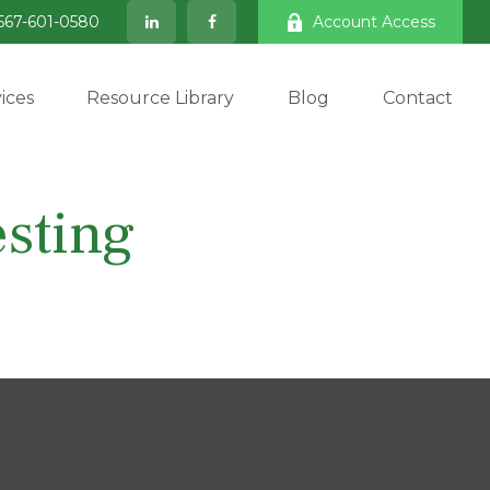
567-601-0580
Account Access
ices
Resource Library
Blog
Contact
sting