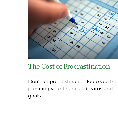
The Cost of Procrastination
Don't let procrastination keep you fr
pursuing your financial dreams and
goals.