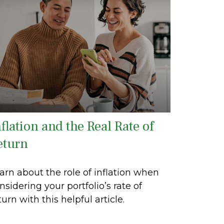
flation and the Real Rate of
eturn
arn about the role of inflation when
nsidering your portfolio’s rate of
turn with this helpful article.