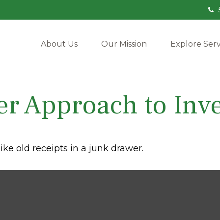
About Us
Our Mission
Explore Serv
r Approach to Inve
ike old receipts in a junk drawer.