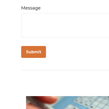
Message