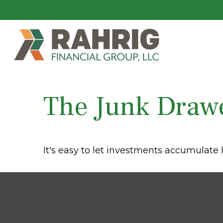
The Junk Drawe
It's easy to let investments accumulate l