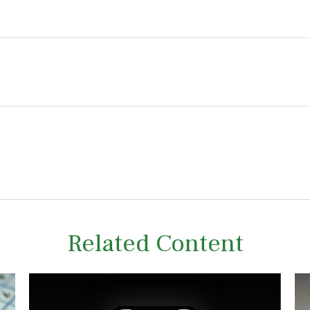
Related Content