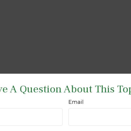
e A Question About This To
Email