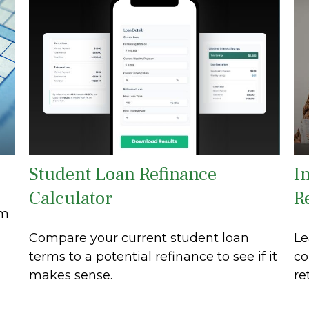
Student Loan Refinance
In
Calculator
R
om
Compare your current student loan
Le
terms to a potential refinance to see if it
co
makes sense.
re