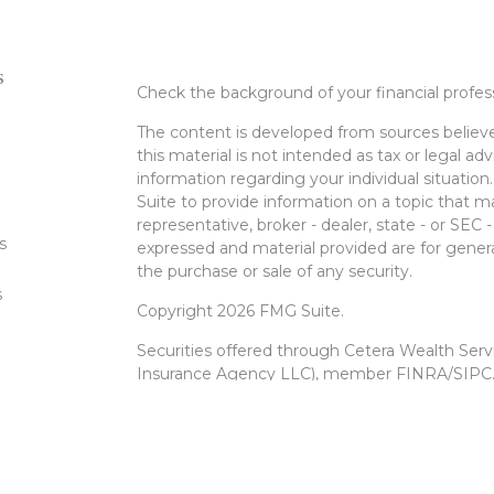
s
Check the background of your financial profe
The content is developed from sources believe
this material is not intended as tax or legal adv
information regarding your individual situati
Suite to provide information on a topic that m
representative, broker - dealer, state - or SEC
s
expressed and material provided are for genera
the purchase or sale of any security.
s
Copyright 2026 FMG Suite.
Securities offered through Cetera Wealth Ser
Insurance Agency LLC), member
FINRA
/
SIPC
Advisers LLC, a registered investment advise
entity.
Cetera Networks, Cetera Wealth Management 
Networks are all distinct communities within 