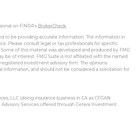
ssional on FINRA's
BrokerCheck
.
d to be providing accurate information. The information in
ice. Please consult legal or tax professionals for specific
on. Some of this material was developed and produced by FMG
ay be of interest. FMG Suite is not affiliated with the named
 - registered investment advisory firm. The opinions
l information, and should not be considered a solicitation for
vices, LLC (doing insurance business in CA as CFGAN
. Advisory Services offered through Cetera Investment
r. Cetera is under separate ownership from any other named
Group, Cetera Wealth Partners, and Summit Financial
Cetera Wealth Services, LLC.