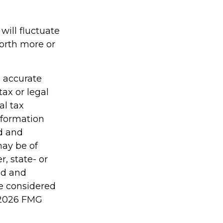
will fluctuate
orth more or
g accurate
tax or legal
al tax
information
ed and
may be of
r, state- or
ed and
be considered
2026 FMG