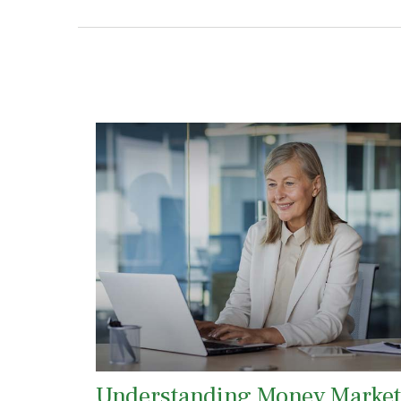
Understanding Money Market