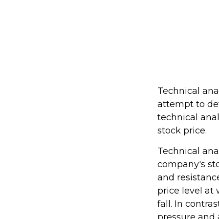
Technical ana
attempt to de
technical ana
stock price.
Technical ana
company's sto
and resistance
price level a
fall. In contra
pressure and 