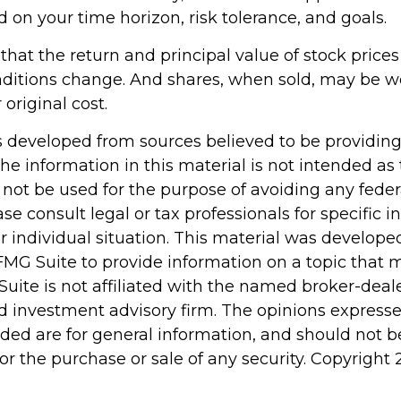
d on your time horizon, risk tolerance, and goals.
hat the return and principal value of stock prices 
ditions change. And shares, when sold, may be w
 original cost.
s developed from sources believed to be providin
he information in this material is not intended as 
 not be used for the purpose of avoiding any feder
ase consult legal or tax professionals for specific 
r individual situation. This material was develop
MG Suite to provide information on a topic that 
Suite is not affiliated with the named broker-deale
d investment advisory firm. The opinions express
ided are for general information, and should not 
 for the purchase or sale of any security. Copyright