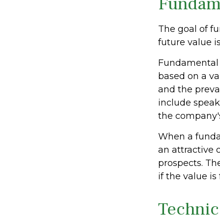
Fundame
The goal of f
future value is
Fundamental a
based on a var
and the preva
include spea
the company's
When a fundam
an attractive
prospects. The
if the value is
Technic