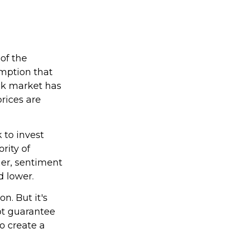
of the
umption that
ock market has
rices are
 to invest
rity of
her, sentiment
d lower.
n. But it's
ot guarantee
to create a