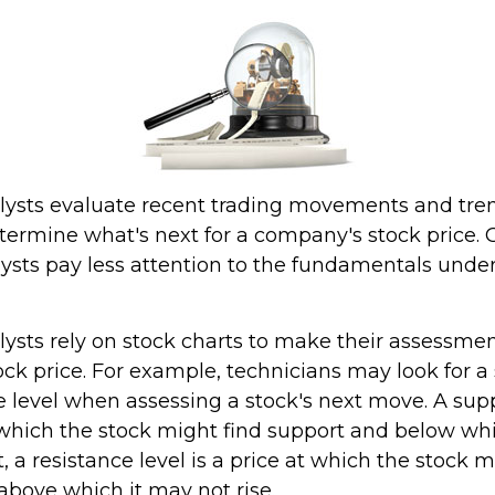
lysts evaluate recent trading movements and tre
termine what's next for a company's stock price. G
lysts pay less attention to the fundamentals under
lysts rely on stock charts to make their assessmen
ck price. For example, technicians may look for a 
 level when assessing a stock's next move. A suppo
t which the stock might find support and below wh
st, a resistance level is a price at which the stock 
above which it may not rise.