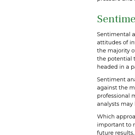
Sentime
Sentimental a
attitudes of i
the majority o
the potential 
headed in a pa
Sentiment anal
against the ma
professional 
analysts may l
Which approach
important to 
future results