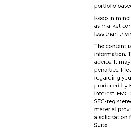
portfolio base
Keep in mind t
as market con
less than their
The content i
information. T
advice. It may
penalties. Ple
regarding you
produced by F
interest. FMG 
SEC-registere
material prov
a solicitation
Suite.