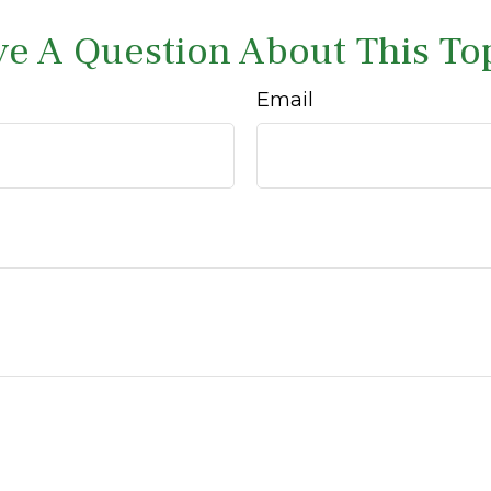
e A Question About This To
Email