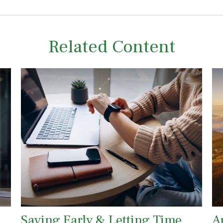
Related Content
Saving Early & Letting Time
A