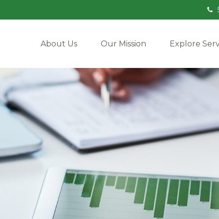
About Us
Our Mission
Explore Serv