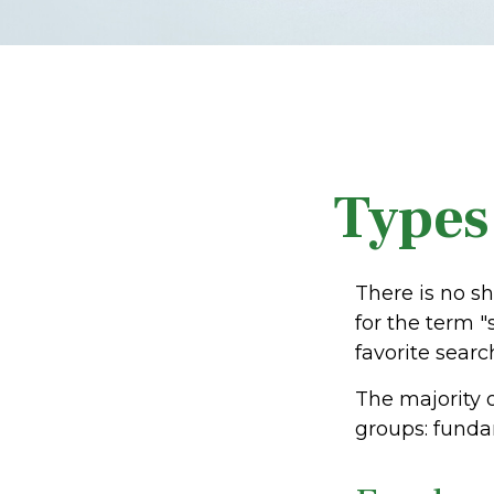
Types
There is no sh
for the term "
favorite searc
The majority 
groups: fundam