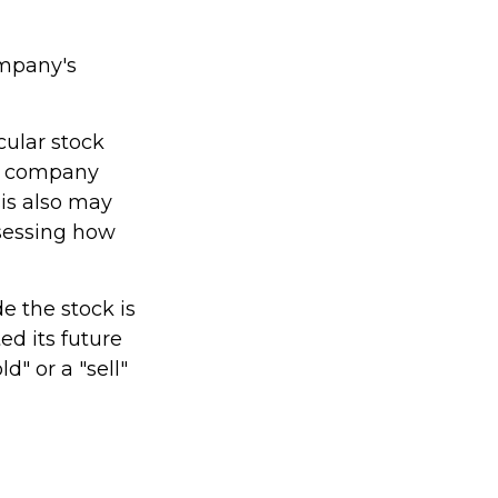
ompany's
cular stock
he company
is also may
sessing how
 the stock is
d its future
d" or a "sell"