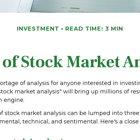
INVESTMENT
READ TIME: 3 MIN
 of Stock Market An
ortage of analysis for anyone interested in investi
stock market analysis" will bring up millions of res
h engine.
of stock market analysis can be lumped into thre
ental, technical, and sentimental. Here's a close 