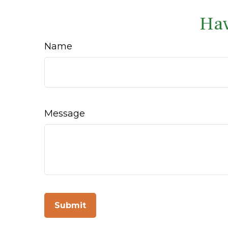
Hav
Name
Message