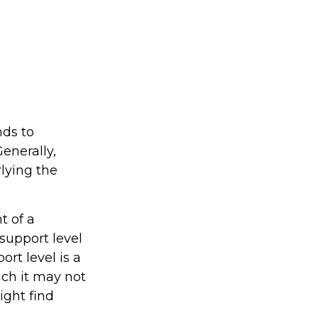
nds to
enerally,
lying the
t of a
support level
rt level is a
ich it may not
might find