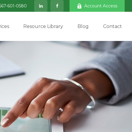
567-601-0580
Account Access
ices
Resource Library
Blog
Contact