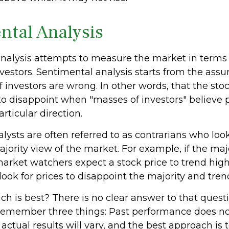
ntal Analysis
nalysis attempts to measure the market in terms 
nvestors. Sentimental analysis starts from the ass
f investors are wrong. In other words, that the st
to disappoint when "masses of investors" believe p
rticular direction.
ysts are often referred to as contrarians who look
jority view of the market. For example, if the majo
market watchers expect a stock price to trend hig
ook for prices to disappoint the majority and tren
 is best? There is no clear answer to that questio
remember three things: Past performance does n
, actual results will vary, and the best approach is 