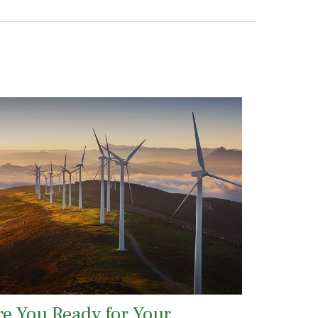
re You Ready for Your