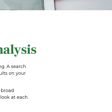
alysis
ng. A search
ults on your
e broad
look at each.