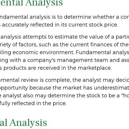
ntal Analysis
undamental analysis is to determine whether a c
 accurately reflected in its current stock price.
nalysis attempts to estimate the value of a parti
iety of factors, such as the current finances of t
iling economic environment. Fundamental analys
king with a company's management team and as
 products are received in the marketplace.
ental review is complete, the analyst may decide
 opportunity because the market has underestimate
 analyst also may determine the stock to be a "hol
 fully reflected in the price.
al Analysis