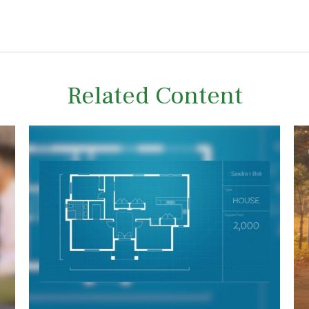
Related Content