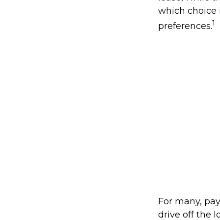
which choice i
1
preferences.
For many, pay
drive off the 