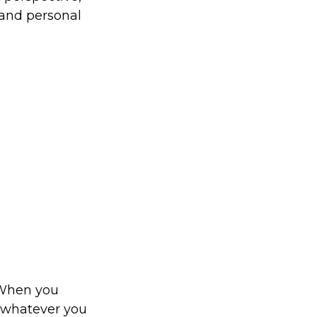
 and personal
. When you
o whatever you