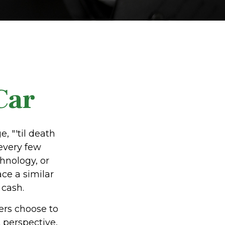
Car
 "'til death
 every few
hnology, or
ce a similar
 cash.
ers choose to
 perspective,