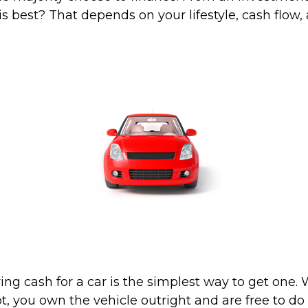
s best? That depends on your lifestyle, cash flow,
ing cash for a car is the simplest way to get one
lot, you own the vehicle outright and are free to d