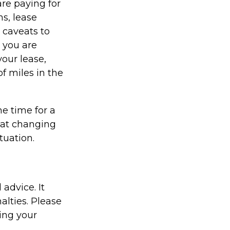
re paying for
ns, lease
 caveats to
s you are
your lease,
f miles in the
e time for a
hat changing
tuation.
 advice. It
alties. Please
ding your