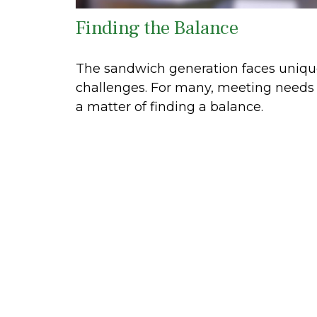
Finding the Balance
The sandwich generation faces uniq
challenges. For many, meeting needs 
a matter of finding a balance.