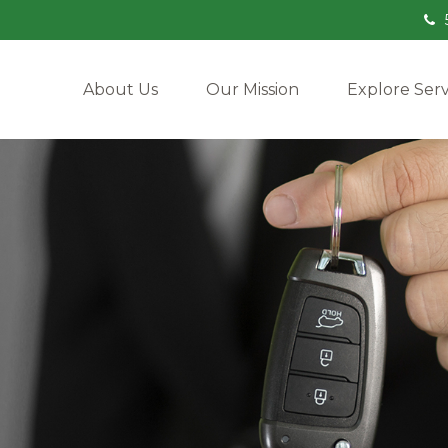
About Us
Our Mission
Explore Serv