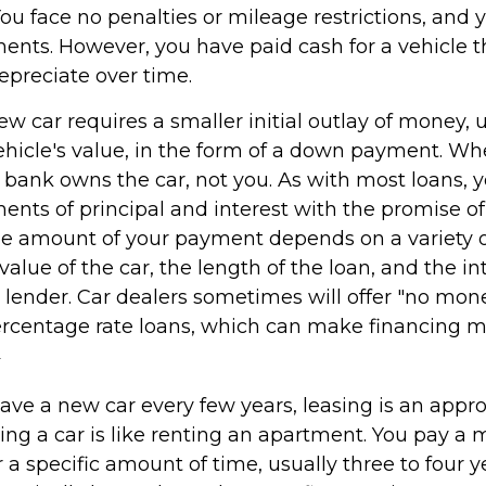
You face no penalties or mileage restrictions, and
nts. However, you have paid cash for a vehicle th
epreciate over time.
w car requires a smaller initial outlay of money, 
ehicle's value, in the form of a down payment. Wh
he bank owns the car, not you. As with most loans,
nts of principal and interest with the promise of
e amount of your payment depends on a variety of
value of the car, the length of the loan, and the in
e lender. Car dealers sometimes will offer "no mo
rcentage rate loans, which can make financing 
2
 have a new car every few years, leasing is an appr
ing a car is like renting an apartment. You pay a 
r a specific amount of time, usually three to four 