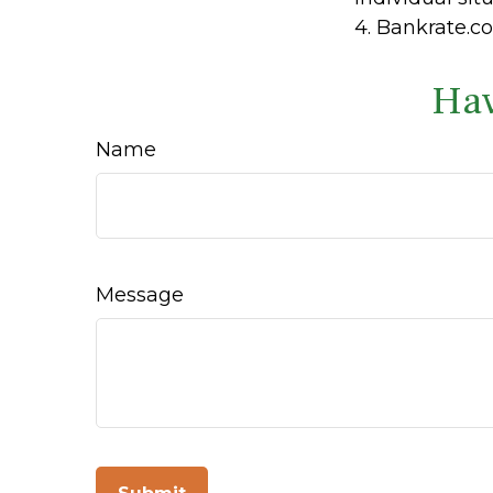
4. Bankrate.co
Hav
Name
Message