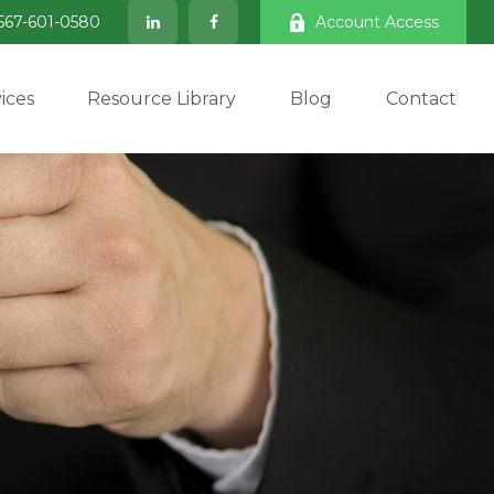
567-601-0580
Account Access
ices
Resource Library
Blog
Contact