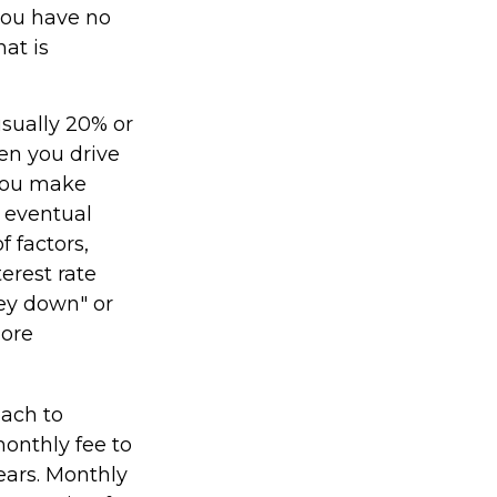
 you have no
at is
usually 20% or
en you drive
 you make
 eventual
 factors,
terest rate
ney down" or
more
oach to
monthly fee to
years. Monthly