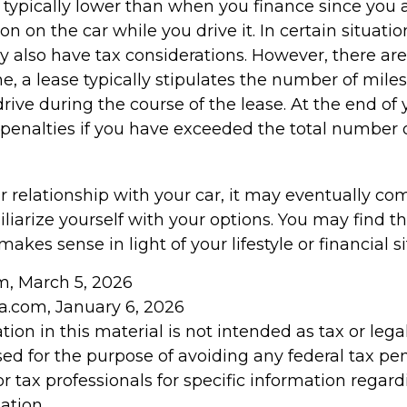
typically lower than when you finance since you a
on on the car while you drive it. In certain situatio
also have tax considerations. However, there are
ne, a lease typically stipulates the number of mile
rive during the course of the lease. At the end of 
penalties if you have exceeded the total number o
 relationship with your car, it may eventually com
liarize yourself with your options. You may find t
makes sense in light of your lifestyle or financial si
om, March 5, 2026
ia.com, January 6, 2026
tion in this material is not intended as tax or legal
ed for the purpose of avoiding any federal tax pen
or tax professionals for specific information regar
ation.