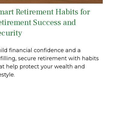
mart Retirement Habits for
etirement Success and
ecurity
ild financial confidence and a
lfilling, secure retirement with habits
at help protect your wealth and
estyle.