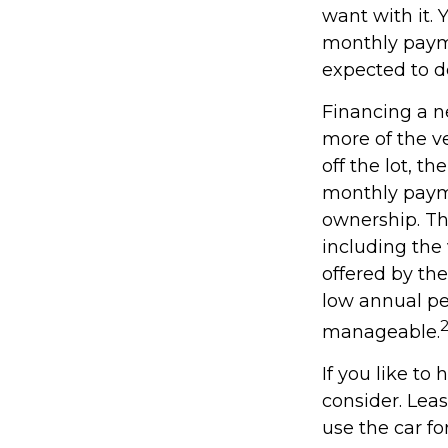
want with it. 
monthly payme
expected to d
Financing a ne
more of the v
off the lot, t
monthly payme
ownership. Th
including the 
offered by th
low annual pe
manageable.
If you like to
consider. Leas
use the car fo