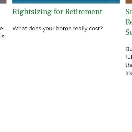
Rightsizing for Retirement
S
R
ue
What does your home really cost?
S
is
Bu
fu
th
lif