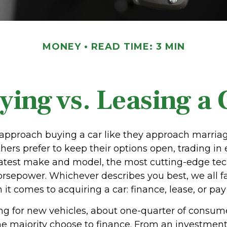
MONEY
READ TIME: 3 MIN
ying vs. Leasing a 
pproach buying a car like they approach marriage,
thers prefer to keep their options open, trading in
 latest make and model, the most cutting-edge tec
orsepower. Whichever describes you best, we all fa
it comes to acquiring a car: finance, lease, or pay
 for new vehicles, about one-quarter of consum
the majority choose to finance. From an investment