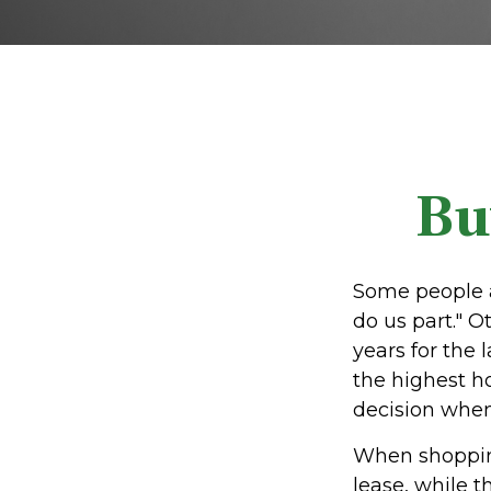
Bu
Some people a
do us part." O
years for the
the highest h
decision when 
When shopping
lease, while 