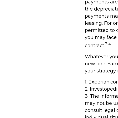
payments are 
the depreciati
payments may 
leasing. For o
permitted to d
you may face 
3,4
contract.
Whatever your
new one. Fami
your strategy 
1. Experian.c
2. Investoped
3. The informa
may not be us
consult legal 
individual situ