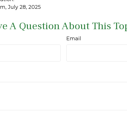
m, July 28, 2025
e A Question About This To
Email