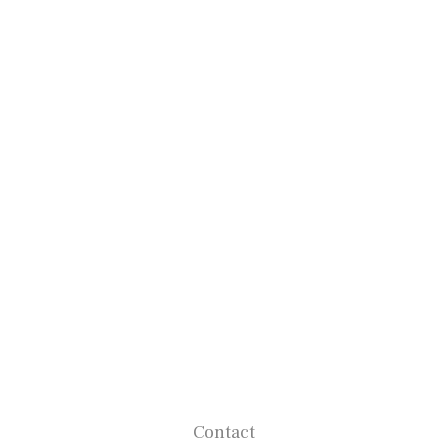
Contact