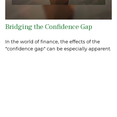
Bridging the Confidence Gap
In the world of finance, the effects of the
"confidence gap" can be especially apparent.