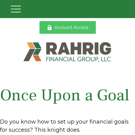
Account Access
Once Upon a Goal
Do you know how to set up your financial goals
for success? This knight does.