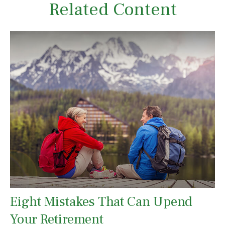
Related Content
Eight Mistakes That Can Upend
Your Retirement