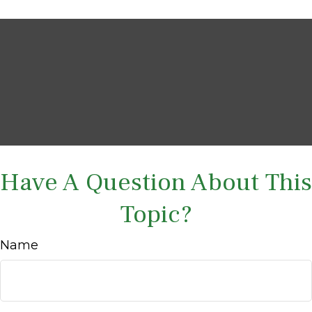
Have A Question About This
Topic?
Name