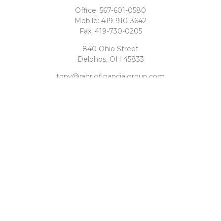
Office:
567-601-0580
Mobile:
419-910-3642
Fax:
419-730-0205
840 Ohio Street
Delphos,
OH
45833
tony@rahrigfinancialgroup.com
Quick Links
Retirement
Investment
Estate
Tax
Money
Latest Articles
All Videos
All Calculators