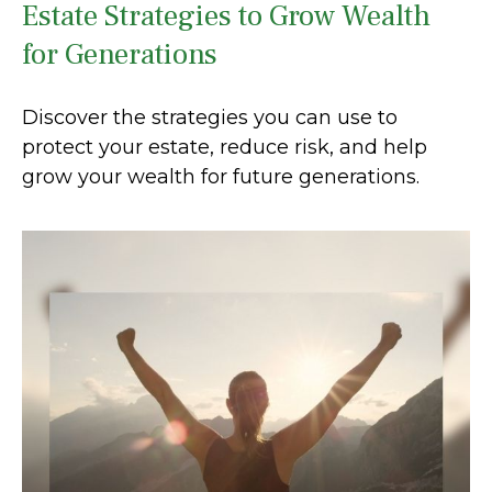
Estate Strategies to Grow Wealth
for Generations
Discover the strategies you can use to
protect your estate, reduce risk, and help
grow your wealth for future generations.