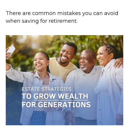
There are common mistakes you can avoid
when saving for retirement.