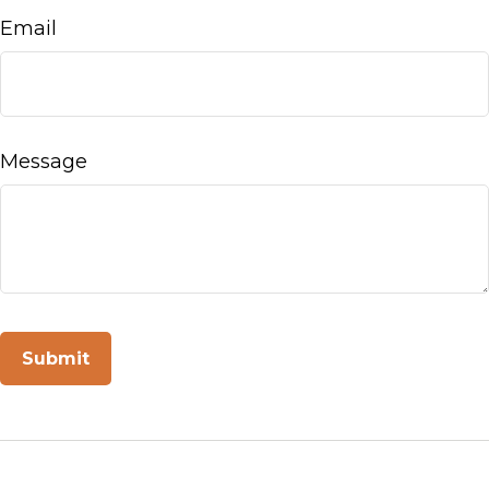
Email
Message