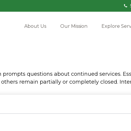
About Us
Our Mission
Explore Serv
prompts questions about continued services. Esse
hers remain partially or completely closed. Inter