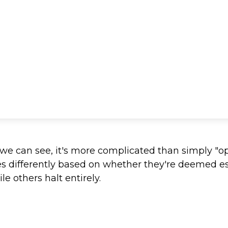
s we can see, it's more complicated than simply "o
es differently based on whether they're deemed e
e others halt entirely.