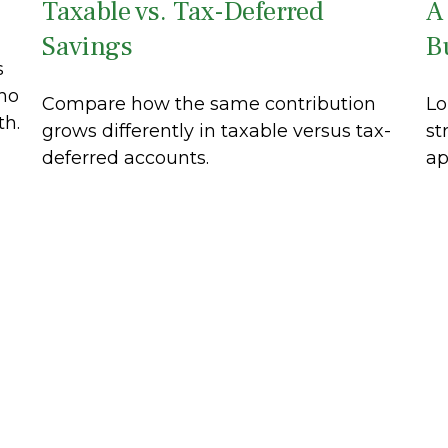
Taxable vs. Tax-Deferred
A
Savings
B
s
ho
Compare how the same contribution
Lo
th.
grows differently in taxable versus tax-
st
deferred accounts.
ap