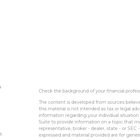
s
Check the background of your financial profe
The content is developed from sources believe
this material is not intended as tax or legal adv
information regarding your individual situati
Suite to provide information on a topic that m
representative, broker - dealer, state - or SEC
s
expressed and material provided are for genera