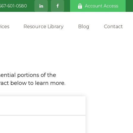
567-601-0580
Account Access
ices
Resource Library
Blog
Contact
ntial portions of the
act below to learn more.