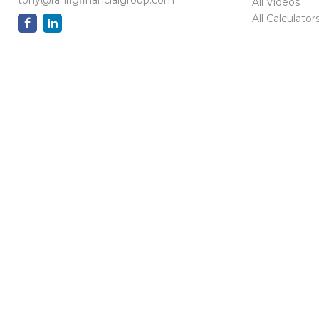
All Videos
All Calculator