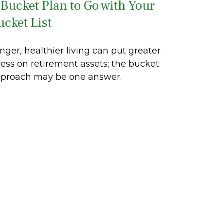
 Bucket Plan to Go with Your
ucket List
nger, healthier living can put greater
ress on retirement assets; the bucket
proach may be one answer.