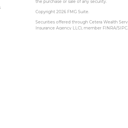
the purchase or sale of any security.
s
Copyright 2026 FMG Suite.
Securities offered through Cetera Wealth Ser
Insurance Agency LLC), member
FINRA
/
SIPC
Advisers LLC, a registered investment advise
entity.
Cetera Networks, Cetera Wealth Management 
Networks are all distinct communities within 
Investments are: • Not FDIC/NCUSIF insured •
Not a deposit • Not insured by any federal
This site is published for residents of the Unit
Services, LLC may only conduct business with r
properly registered. Not all of the products an
state and through every advisor listed. For add
site, visit the Cetera Wealth Services, LLC site
Individuals affiliated with this broker/dealer 
brokerage services and receive transaction-