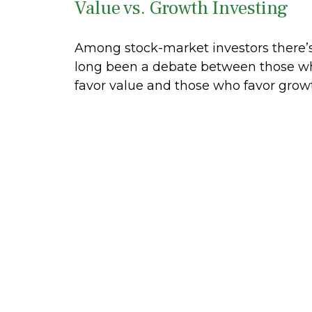
Value vs. Growth Investing
Among stock-market investors there’
long been a debate between those w
favor value and those who favor grow