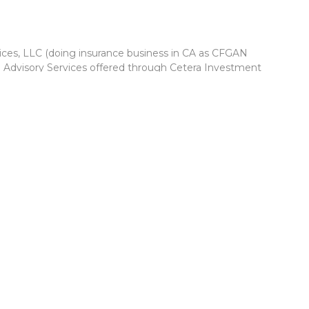
vices, LLC (doing insurance business in CA as CFGAN
. Advisory Services offered through Cetera Investment
r. Cetera is under separate ownership from any other named
Group, Cetera Wealth Partners, and Summit Financial
Cetera Wealth Services, LLC.
 May lose value • Not financial institution guaranteed •
 government agency.
ed States only. Financial Professionals of Cetera Wealth
esidents of the states and/or jurisdictions in which they are
d services referenced on this site may be available in every
itional information please contact the advisor(s) listed on the
 at
https://ceterawealthservices.com
firm are either Registered Representatives who offer only
based compensation (commissions), Investment Adviser