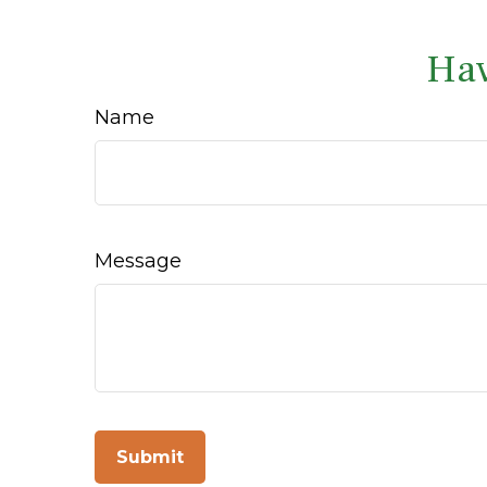
Hav
Name
Message