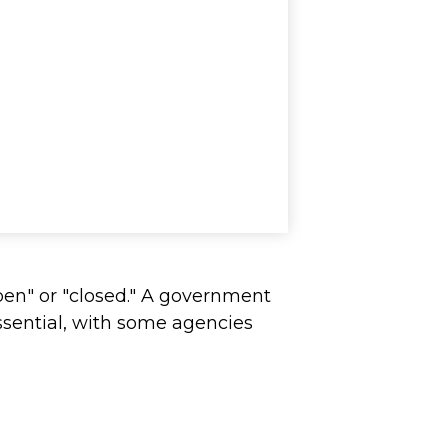
pen" or "closed." A government
ssential, with some agencies