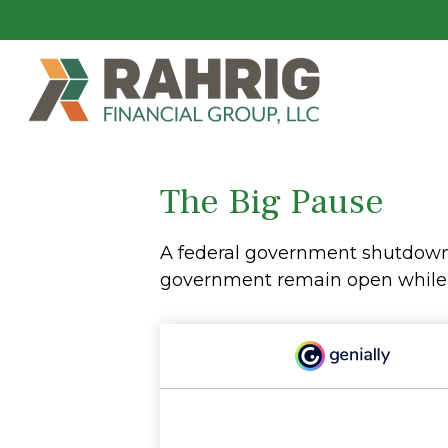
The Big Pause
A federal government shutdown 
government remain open while ot