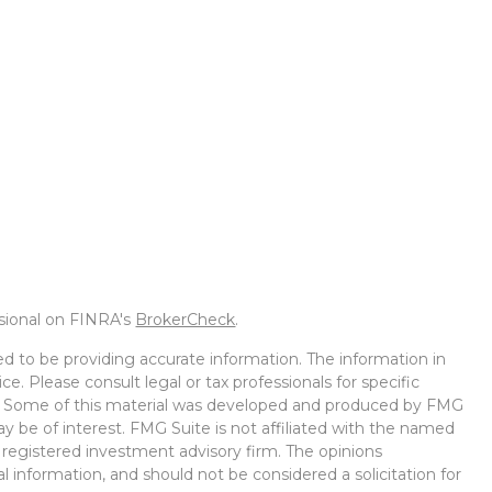
ssional on FINRA's
BrokerCheck
.
d to be providing accurate information. The information in
ice. Please consult legal or tax professionals for specific
on. Some of this material was developed and produced by FMG
ay be of interest. FMG Suite is not affiliated with the named
 - registered investment advisory firm. The opinions
l information, and should not be considered a solicitation for