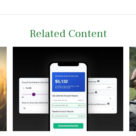
Related Content