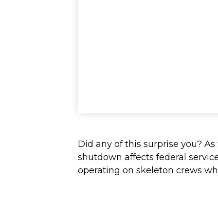
Did any of this surprise you? A
shutdown affects federal servic
operating on skeleton crews whil