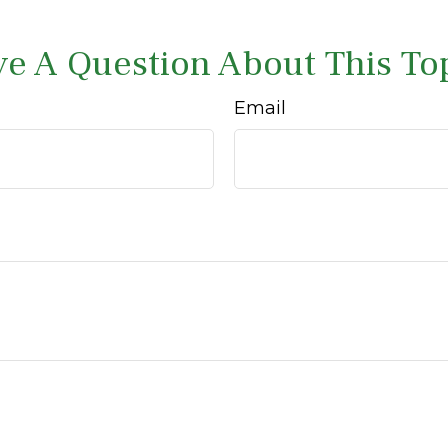
e A Question About This To
Email