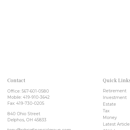
Contact
Quick Link
Retirement
Office:
567-601-0580
Mobile:
419-910-3642
Investment
Fax:
419-730-0205
Estate
Tax
840 Ohio Street
Money
Delphos,
OH
45833
Latest Article
tony@rahrigfinancialgroup.com