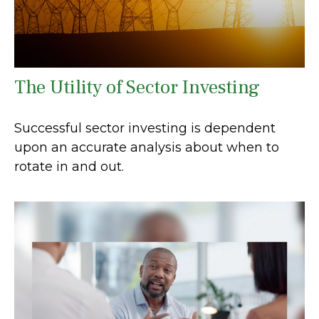
The Utility of Sector Investing
Successful sector investing is dependent
upon an accurate analysis about when to
rotate in and out.