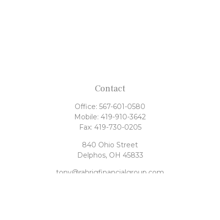
Contact
Office:
567-601-0580
Mobile:
419-910-3642
Fax:
419-730-0205
840 Ohio Street
Delphos,
OH
45833
tony@rahrigfinancialgroup.com
Quick Links