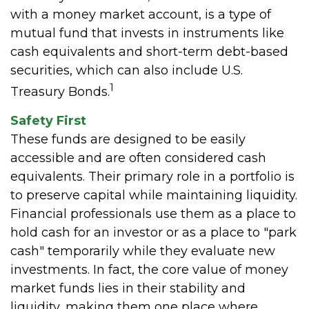
with a money market account, is a type of
mutual fund that invests in instruments like
cash equivalents and short-term debt-based
securities, which can also include U.S.
1
Treasury Bonds.
Safety First
These funds are designed to be easily
accessible and are often considered cash
equivalents. Their primary role in a portfolio is
to preserve capital while maintaining liquidity.
Financial professionals use them as a place to
hold cash for an investor or as a place to "park
cash" temporarily while they evaluate new
investments. In fact, the core value of money
market funds lies in their stability and
liquidity, making them one place where