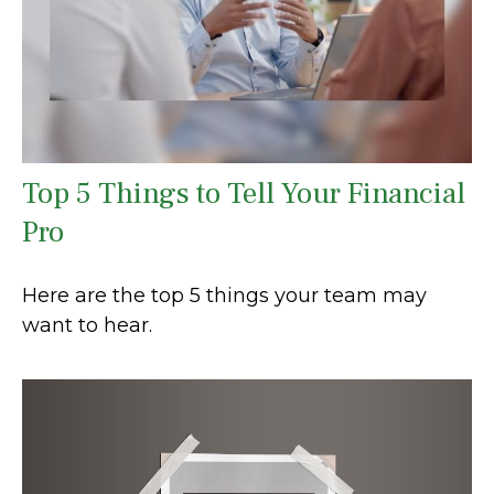
Top 5 Things to Tell Your Financial
Pro
Here are the top 5 things your team may
want to hear.