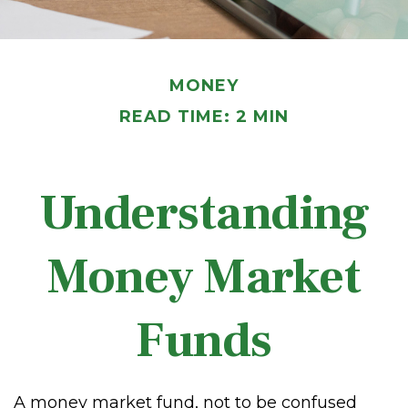
MONEY
READ TIME: 2 MIN
Understanding
Money Market
Funds
A money market fund, not to be confused