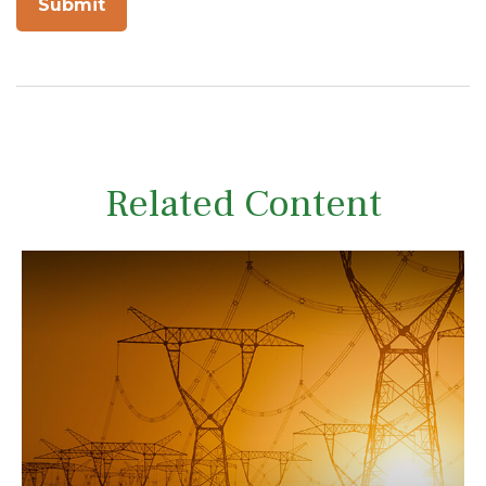
Related Content