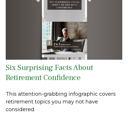
Six Surprising Facts About
Retirement Confidence
This attention-grabbing infographic covers
retirement topics you may not have
considered.