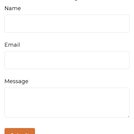
Name
Email
Message