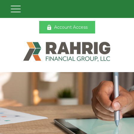
Account Access