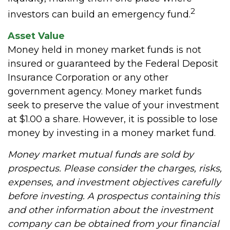
2
investors can build an emergency fund.
Asset Value
Money held in money market funds is not
insured or guaranteed by the Federal Deposit
Insurance Corporation or any other
government agency. Money market funds
seek to preserve the value of your investment
at $1.00 a share. However, it is possible to lose
money by investing in a money market fund.
Money market mutual funds are sold by
prospectus. Please consider the charges, risks,
expenses, and investment objectives carefully
before investing. A prospectus containing this
and other information about the investment
company can be obtained from your financial