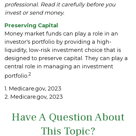
professional. Read it carefully before you
invest or send money.
Preserving Capital
Money market funds can play a role in an
investor's portfolio by providing a high-
liquidity, low-risk investment choice that is
designed to preserve capital. They can play a
central role in managing an investment
2
portfolio.
1. Medicare.gov, 2023
2. Medicare.gov, 2023
Have A Question About
This Topic?