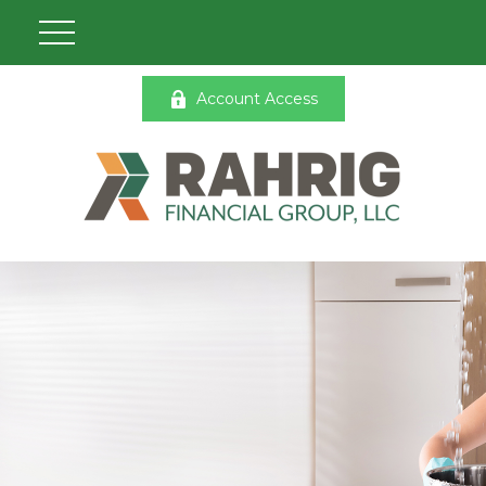
Account Access