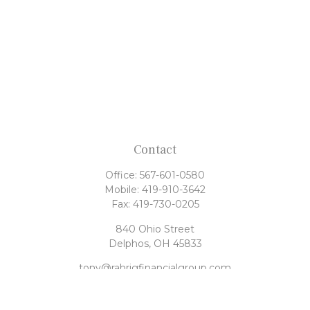
Contact
Office:
567-601-0580
Mobile:
419-910-3642
Fax:
419-730-0205
840 Ohio Street
Delphos,
OH
45833
tony@rahrigfinancialgroup.com