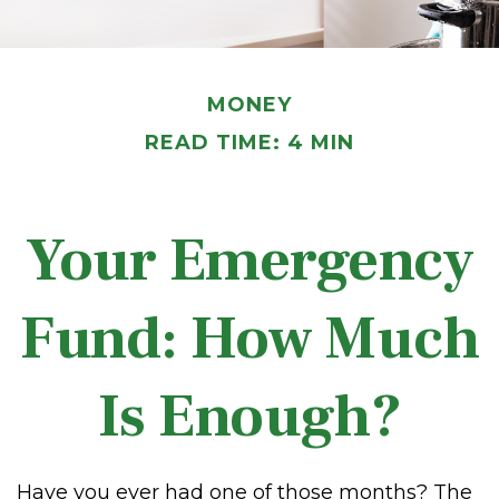
MONEY
READ TIME: 4 MIN
Your Emergency
Fund: How Much
Is Enough?
Have you ever had one of those months? The