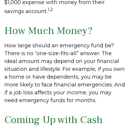
$1,000 expense with money from their
1,2
savings account.
How Much Money?
How large should an emergency fund be?
There is no “one-size-fits-all” answer. The
ideal amount may depend on your financial
situation and lifestyle. For example, if you own
a home or have dependents, you may be
more likely to face financial emergencies. And
if a job loss affects your income, you may
need emergency funds for months.
Coming Up with Cash