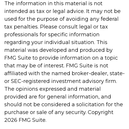
The information in this material is not
intended as tax or legal advice. It may not be
used for the purpose of avoiding any federal
tax penalties. Please consult legal or tax
professionals for specific information
regarding your individual situation. This
material was developed and produced by
FMG Suite to provide information on a topic
that may be of interest. FMG Suite is not
affiliated with the named broker-dealer, state-
or SEC-registered investment advisory firm.
The opinions expressed and material
provided are for general information, and
should not be considered a solicitation for the
purchase or sale of any security. Copyright
2026 FMG Suite.