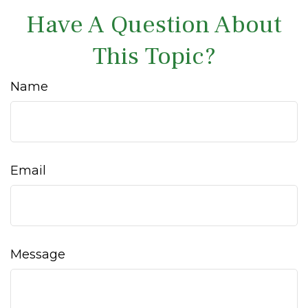
Have A Question About
This Topic?
Name
Email
Message