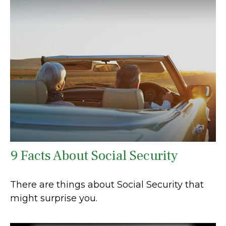
9 Facts About Social Security
There are things about Social Security that
might surprise you.