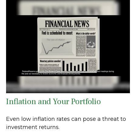
Inflation and Your Portfolio
Even low inflation rates can pose a threat to
investment returns.