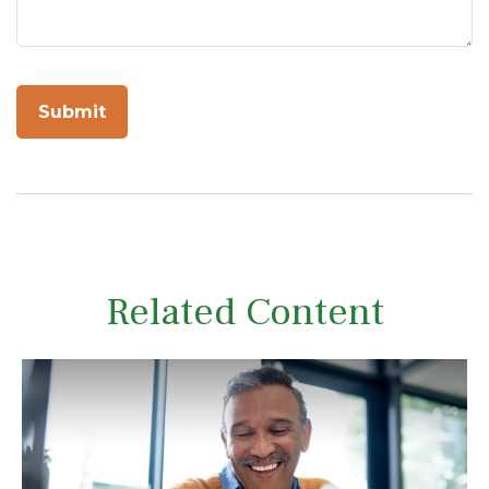
Related Content