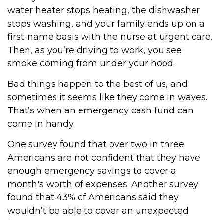
water heater stops heating, the dishwasher
stops washing, and your family ends up on a
first-name basis with the nurse at urgent care.
Then, as you’re driving to work, you see
smoke coming from under your hood.
Bad things happen to the best of us, and
sometimes it seems like they come in waves.
That’s when an emergency cash fund can
come in handy.
One survey found that over two in three
Americans are not confident that they have
enough emergency savings to cover a
month's worth of expenses. Another survey
found that 43% of Americans said they
wouldn’t be able to cover an unexpected