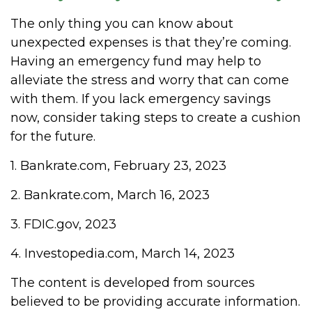
The only thing you can know about
unexpected expenses is that they’re coming.
Having an emergency fund may help to
alleviate the stress and worry that can come
with them. If you lack emergency savings
now, consider taking steps to create a cushion
for the future.
1. Bankrate.com, February 23, 2023
2. Bankrate.com, March 16, 2023
3. FDIC.gov, 2023
4. Investopedia.com, March 14, 2023
The content is developed from sources
believed to be providing accurate information.