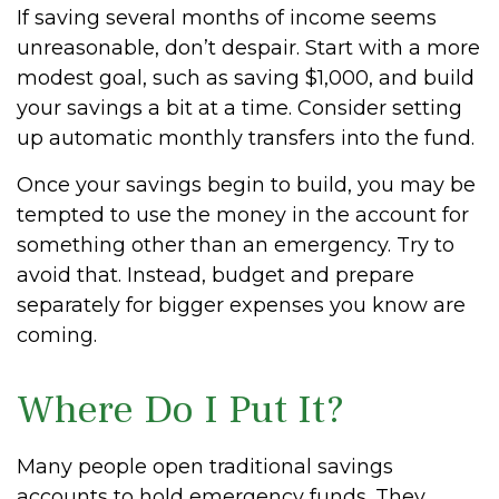
If saving several months of income seems
unreasonable, don’t despair. Start with a more
modest goal, such as saving $1,000, and build
your savings a bit at a time. Consider setting
up automatic monthly transfers into the fund.
Once your savings begin to build, you may be
tempted to use the money in the account for
something other than an emergency. Try to
avoid that. Instead, budget and prepare
separately for bigger expenses you know are
coming.
Where Do I Put It?
Many people open traditional savings
accounts to hold emergency funds. They