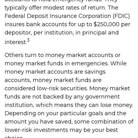
typically offer modest rates of return. The
Federal Deposit Insurance Corporation (FDIC)
insures bank accounts for up to $250,000 per
depositor, per institution, in principal and
3
interest.
Others turn to money market accounts or
money market funds in emergencies. While
money market accounts are savings
accounts, money market funds are
considered low-risk securities. Money market
funds are not backed by any government
institution, which means they can lose money.
Depending on your particular goals and the
amount you have saved, some combination of
lower-risk investments may be your best