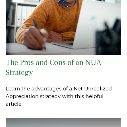
The Pros and Cons of an NUA
Strategy
Learn the advantages of a Net Unrealized
Appreciation strategy with this helpful
article.