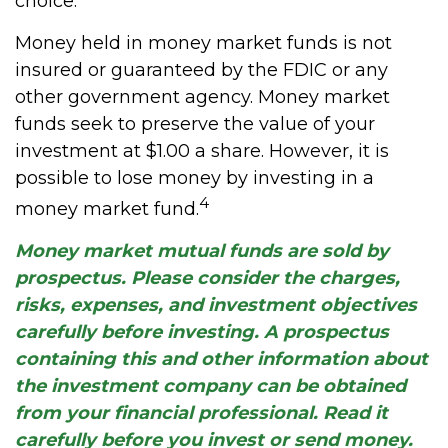
choice.
Money held in money market funds is not
insured or guaranteed by the FDIC or any
other government agency. Money market
funds seek to preserve the value of your
investment at $1.00 a share. However, it is
possible to lose money by investing in a
4
money market fund.
Money market mutual funds are sold by
prospectus. Please consider the charges,
risks, expenses, and investment objectives
carefully before investing. A prospectus
containing this and other information about
the investment company can be obtained
from your financial professional. Read it
carefully before you invest or send money.