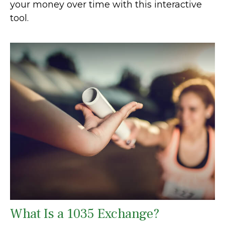
your money over time with this interactive
tool.
What Is a 1035 Exchange?