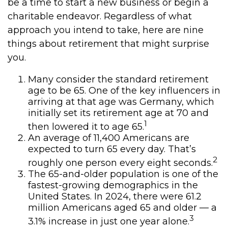
be a time to start a new business or begin a
charitable endeavor. Regardless of what
approach you intend to take, here are nine
things about retirement that might surprise
you.
Many consider the standard retirement
age to be 65. One of the key influencers in
arriving at that age was Germany, which
initially set its retirement age at 70 and
1
then lowered it to age 65.
An average of 11,400 Americans are
expected to turn 65 every day. That’s
2
roughly one person every eight seconds.
The 65-and-older population is one of the
fastest-growing demographics in the
United States. In 2024, there were 61.2
million Americans aged 65 and older — a
3
3.1% increase in just one year alone.