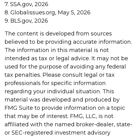
7. SSA.gov, 2026
8. Globalissues.org, May 5, 2026
9. BLS.gov, 2026
The content is developed from sources
believed to be providing accurate information.
The information in this material is not
intended as tax or legal advice. It may not be
used for the purpose of avoiding any federal
tax penalties. Please consult legal or tax
professionals for specific information
regarding your individual situation. This
material was developed and produced by
FMG Suite to provide information on a topic
that may be of interest. FMG, LLC, is not
affiliated with the named broker-dealer, state-
or SEC-registered investment advisory