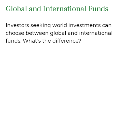
Global and International Funds
Investors seeking world investments can
choose between global and international
funds. What's the difference?