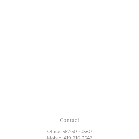
Contact
Office:
567-601-0580
Mobile:
419-910-3642