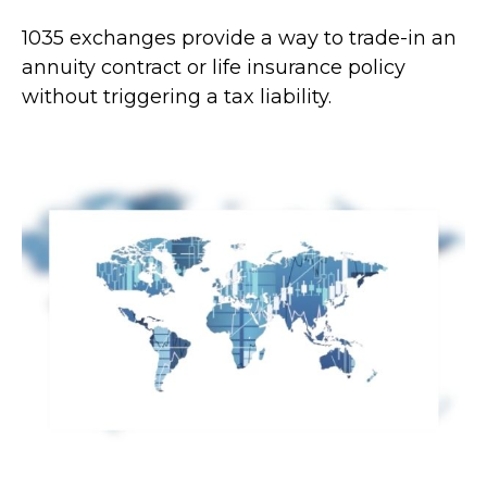
1035 exchanges provide a way to trade-in an
annuity contract or life insurance policy
without triggering a tax liability.