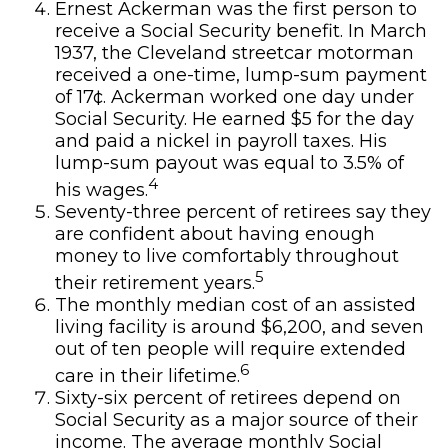
Ernest Ackerman was the first person to
receive a Social Security benefit. In March
1937, the Cleveland streetcar motorman
received a one-time, lump-sum payment
of 17¢. Ackerman worked one day under
Social Security. He earned $5 for the day
and paid a nickel in payroll taxes. His
lump-sum payout was equal to 3.5% of
4
his wages.
Seventy-three percent of retirees say they
are confident about having enough
money to live comfortably throughout
5
their retirement years.
The monthly median cost of an assisted
living facility is around $6,200, and seven
out of ten people will require extended
6
care in their lifetime.
Sixty-six percent of retirees depend on
Social Security as a major source of their
income. The average monthly Social