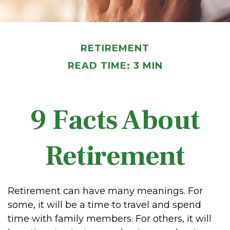
RETIREMENT
READ TIME: 3 MIN
9 Facts About
Retirement
Retirement can have many meanings. For
some, it will be a time to travel and spend
time with family members. For others, it will