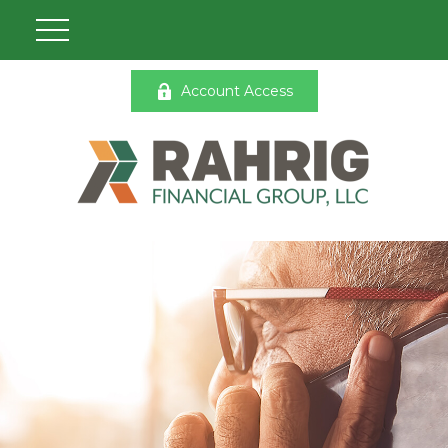
Account Access