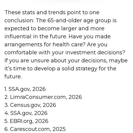
These stats and trends point to one
conclusion: The 65-and-older age group is
expected to become larger and more
influential in the future. Have you made
arrangements for health care? Are you
comfortable with your investment decisions?
If you are unsure about your decisions, maybe
it’s time to develop a solid strategy for the
future.
1. SSA.gov, 2026
2. LimraConsumer.com, 2026
3. Census.gov, 2026
4. SSA.gov, 2026
5. EBRI.org, 2026
6. Carescout.com, 2025