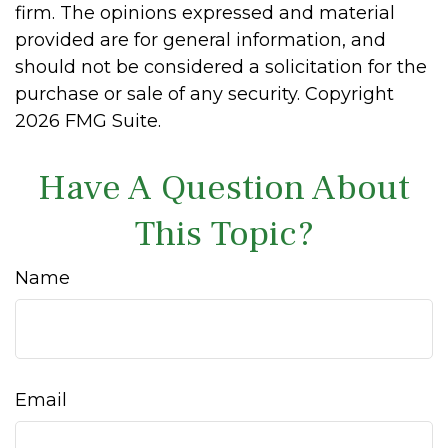
firm. The opinions expressed and material
provided are for general information, and
should not be considered a solicitation for the
purchase or sale of any security. Copyright
2026 FMG Suite.
Have A Question About
This Topic?
Name
Email