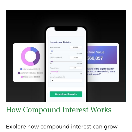
How Compound Interest Works
Explore how compound interest can grow