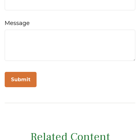
Message
Related Content