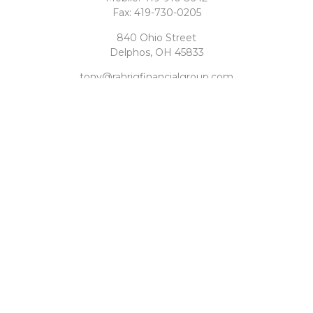
Fax:
419-730-0205
840 Ohio Street
Delphos,
OH
45833
tony@rahrigfinancialgroup.com
Quick Links
Retirement
Investment
Estate
Tax
Money
Latest Articles
All Videos
All Calculators
Check the background of your financial professional on