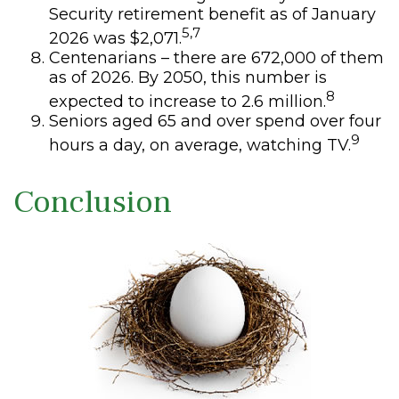
Security retirement benefit as of January
5,7
2026 was $2,071.
Centenarians – there are 672,000 of them
as of 2026. By 2050, this number is
8
expected to increase to 2.6 million.
Seniors aged 65 and over spend over four
9
hours a day, on average, watching TV.
Conclusion