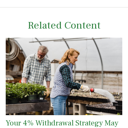
Related Content
Your 4% Withdrawal Strategy May