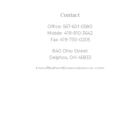
Contact
Office:
567-601-0580
Mobile:
419-910-3642
Fax:
419-730-0205
840 Ohio Street
Delphos,
OH
45833
tony@rahrigfinancialgroup.com
Quick Links
Retirement
Investment
Estate
Tax
Money