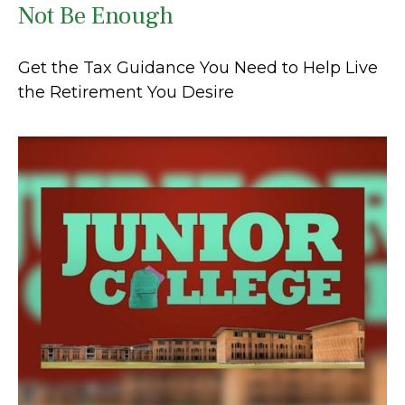
Not Be Enough
Get the Tax Guidance You Need to Help Live
the Retirement You Desire