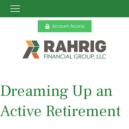
Account Access
Dreaming Up an
Active Retirement