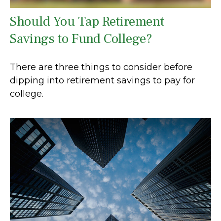
Should You Tap Retirement
Savings to Fund College?
There are three things to consider before
dipping into retirement savings to pay for
college.