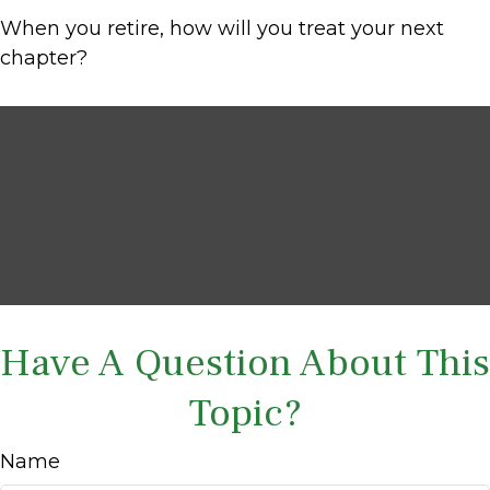
When you retire, how will you treat your next
chapter?
Have A Question About This
Topic?
Name