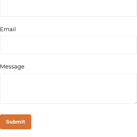
Email
Message