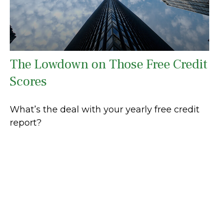
The Lowdown on Those Free Credit
Scores
What’s the deal with your yearly free credit
report?