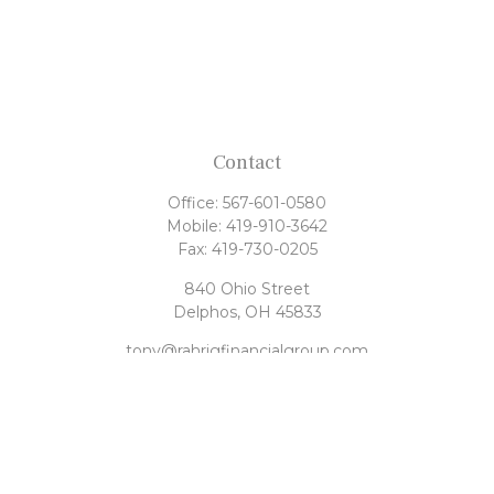
Contact
Office:
567-601-0580
Mobile:
419-910-3642
Fax:
419-730-0205
840 Ohio Street
Delphos,
OH
45833
tony@rahrigfinancialgroup.com
Quick Links
Retirement