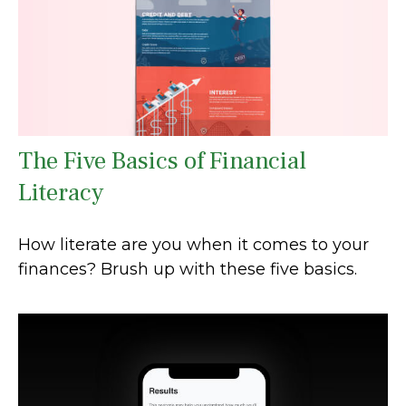
The Five Basics of Financial
Literacy
How literate are you when it comes to your
finances? Brush up with these five basics.