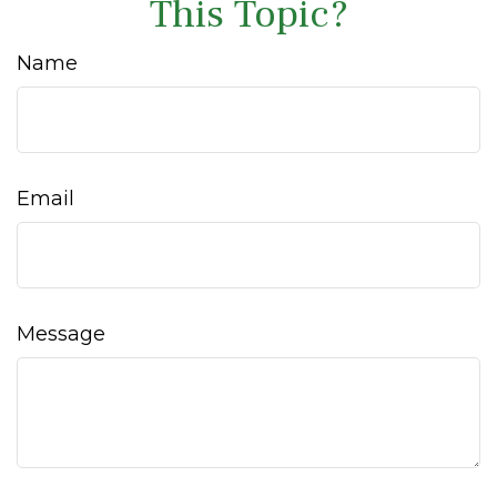
This Topic?
Name
Email
Message