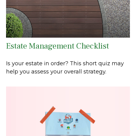
Estate Management Checklist
Is your estate in order? This short quiz may
help you assess your overall strategy.