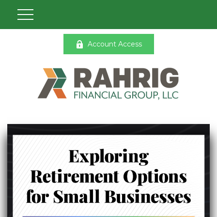
Account Access