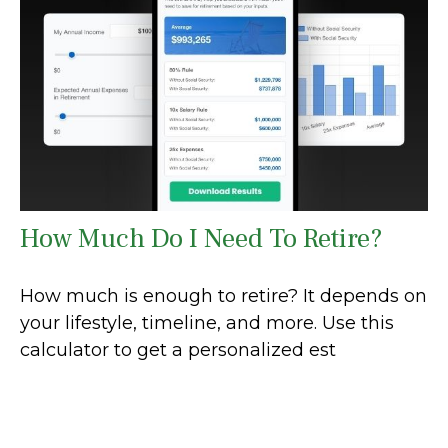
How Much Do I Need To Retire?
How much is enough to retire? It depends on
your lifestyle, timeline, and more. Use this
calculator to get a personalized est