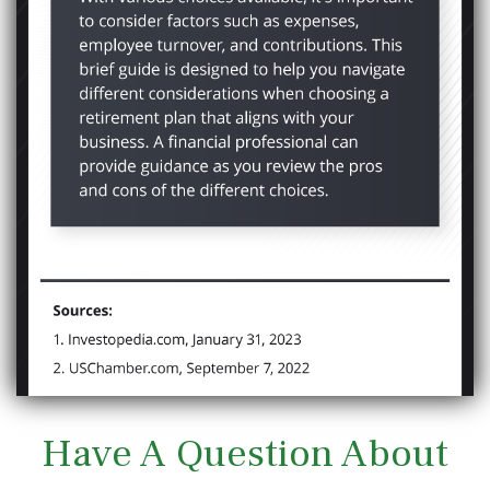
Have A Question About