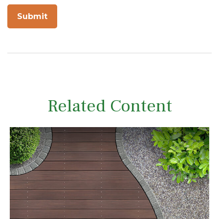
Related Content