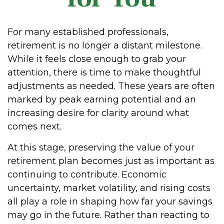
For many established professionals,
retirement is no longer a distant milestone.
While it feels close enough to grab your
attention, there is time to make thoughtful
adjustments as needed. These years are often
marked by peak earning potential and an
increasing desire for clarity around what
comes next.
At this stage, preserving the value of your
retirement plan becomes just as important as
continuing to contribute. Economic
uncertainty, market volatility, and rising costs
all play a role in shaping how far your savings
may go in the future. Rather than reacting to