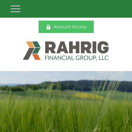
Account Access