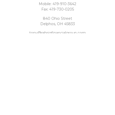
Mobile:
419-910-3642
Fax:
419-730-0205
840 Ohio Street
Delphos,
OH
45833
tony@rahrigfinancialgroup.com
Quick Links
Retirement
Investment
Estate
Tax
Money
Latest Articles
All Videos
All Calculators