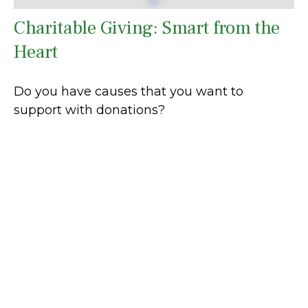
Charitable Giving: Smart from the
Heart
Do you have causes that you want to
support with donations?