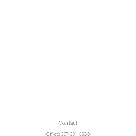
Contact
Office:
567-601-0580