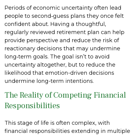
Periods of economic uncertainty often lead
people to second‑guess plans they once felt
confident about. Having a thoughtful,
regularly reviewed retirement plan can help
provide perspective and reduce the risk of
reactionary decisions that may undermine
long‑term goals. The goal isn’t to avoid
uncertainty altogether, but to reduce the
likelihood that emotion-driven decisions
undermine long-term intentions.
The Reality of Competing Financial
Responsibilities
This stage of life is often complex, with
financial responsibilities extending in multiple