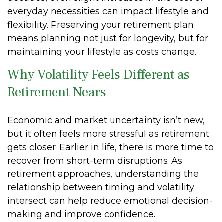
everyday necessities can impact lifestyle and
flexibility. Preserving your retirement plan
means planning not just for longevity, but for
maintaining your lifestyle as costs change.
Why Volatility Feels Different as
Retirement Nears
Economic and market uncertainty isn’t new,
but it often feels more stressful as retirement
gets closer. Earlier in life, there is more time to
recover from short-term disruptions. As
retirement approaches, understanding the
relationship between timing and volatility
intersect can help reduce emotional decision-
making and improve confidence.