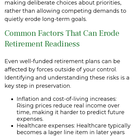
making deliberate choices about priorities,
rather than allowing competing demands to
quietly erode long-term goals.
Common Factors That Can Erode
Retirement Readiness
Even well-funded retirement plans can be
affected by forces outside of your control.
Identifying and understanding these risks is a
key step in preservation.
Inflation and cost-of-living increases:
Rising prices reduce real income over
time, making it harder to predict future
expenses.
Healthcare expenses: Healthcare typically
becomes a lager line item in later years