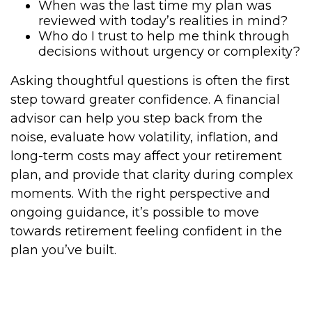
When was the last time my plan was
reviewed with today’s realities in mind?
Who do I trust to help me think through
decisions without urgency or complexity?
Asking thoughtful questions is often the first
step toward greater confidence. A financial
advisor can help you step back from the
noise, evaluate how volatility, inflation, and
long-term costs may affect your retirement
plan, and provide that clarity during complex
moments. With the right perspective and
ongoing guidance, it’s possible to move
towards retirement feeling confident in the
plan you’ve built.