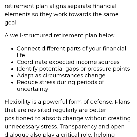
retirement plan aligns separate financial
elements so they work towards the same
goal.
A well-structured retirement plan helps:
Connect different parts of your financial
life
Coordinate expected income sources
Identify potential gaps or pressure points
Adapt as circumstances change
Reduce stress during periods of
uncertainty
Flexibility is a powerful form of defense. Plans
that are revisited regularly are better
positioned to absorb change without creating
unnecessary stress. Transparency and open
dialogue also play a critical role, helping