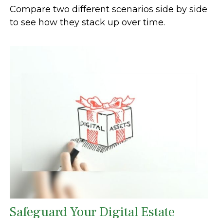
Compare two different scenarios side by side
to see how they stack up over time.
Safeguard Your Digital Estate