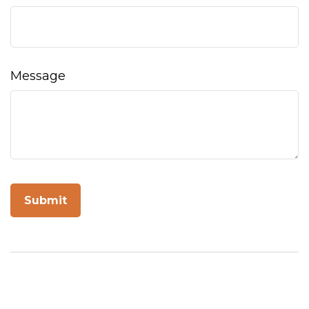
Message