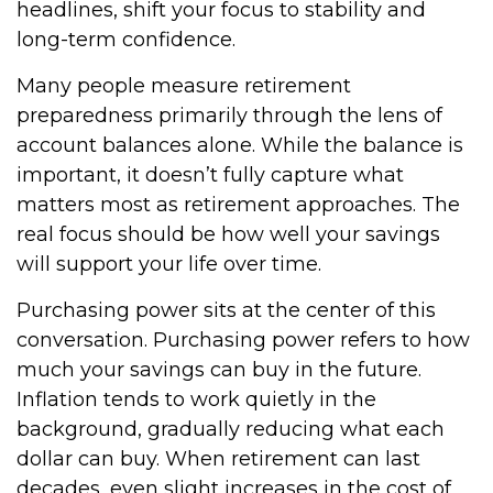
headlines, shift your focus to stability and
long-term confidence.
Many people measure retirement
preparedness primarily through the lens of
account balances alone. While the balance is
important, it doesn’t fully capture what
matters most as retirement approaches. The
real focus should be how well your savings
will support your life over time.
Purchasing power sits at the center of this
conversation. Purchasing power refers to how
much your savings can buy in the future.
Inflation tends to work quietly in the
background, gradually reducing what each
dollar can buy. When retirement can last
decades, even slight increases in the cost of