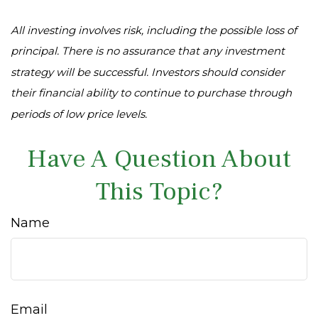
All investing involves risk, including the possible loss of
principal. There is no assurance that any investment
strategy will be successful. Investors should consider
their financial ability to continue to purchase through
periods of low price levels.
Have A Question About
This Topic?
Name
Email