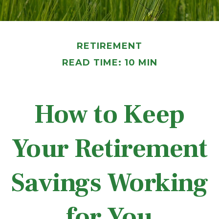
RETIREMENT
READ TIME: 10 MIN
How to Keep
Your Retirement
Savings Working
for You