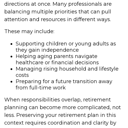
directions at once. Many professionals are
balancing multiple priorities that can pull
attention and resources in different ways.
These may include:
Supporting children or young adults as
they gain independence
Helping aging parents navigate
healthcare or financial decisions
Managing rising household and lifestyle
costs
Preparing for a future transition away
from full-time work
When responsibilities overlap, retirement
planning can become more complicated, not
less. Preserving your retirement plan in this
context requires coordination and clarity by