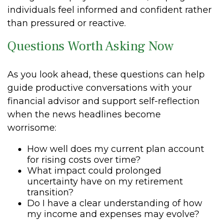
individuals feel informed and confident rather
than pressured or reactive.
Questions Worth Asking Now
As you look ahead, these questions can help
guide productive conversations with your
financial advisor and support self-reflection
when the news headlines become
worrisome:
How well does my current plan account
for rising costs over time?
What impact could prolonged
uncertainty have on my retirement
transition?
Do I have a clear understanding of how
my income and expenses may evolve?