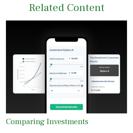
Related Content
Comparing Investments