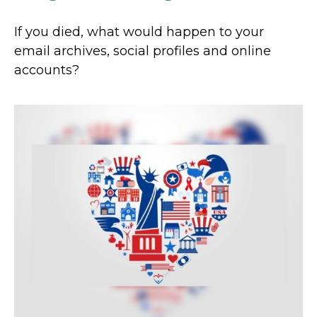
If you died, what would happen to your
email archives, social profiles and online
accounts?