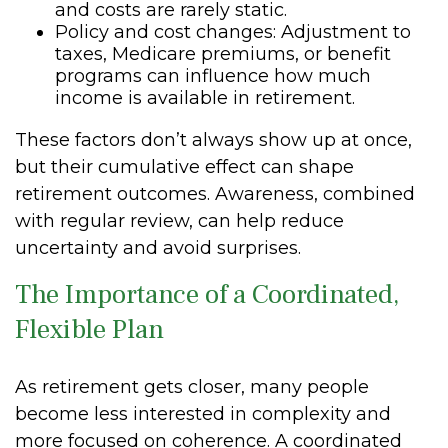
and costs are rarely static.
Policy and cost changes: Adjustment to
taxes, Medicare premiums, or benefit
programs can influence how much
income is available in retirement.
These factors don’t always show up at once,
but their cumulative effect can shape
retirement outcomes. Awareness, combined
with regular review, can help reduce
uncertainty and avoid surprises.
The Importance of a Coordinated,
Flexible Plan
As retirement gets closer, many people
become less interested in complexity and
more focused on coherence. A coordinated