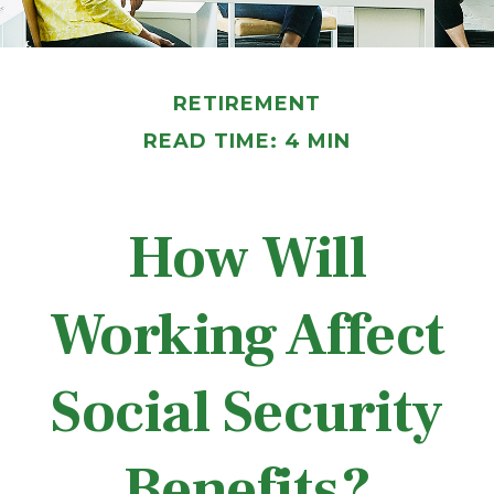
RETIREMENT
READ TIME: 4 MIN
How Will
Working Affect
Social Security
Benefits?