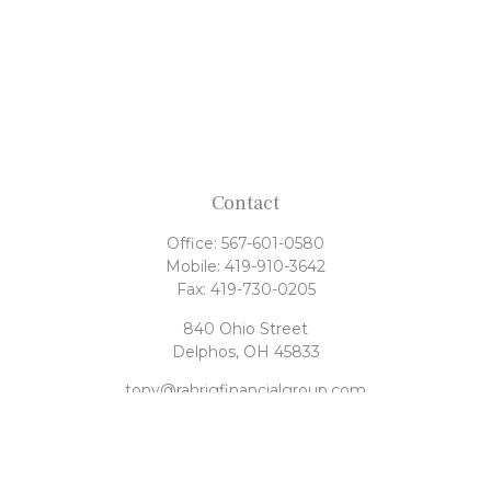
Contact
Office:
567-601-0580
Mobile:
419-910-3642
Fax:
419-730-0205
840 Ohio Street
Delphos,
OH
45833
tony@rahrigfinancialgroup.com
Quick Links