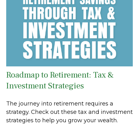
Roadmap to Retirement: Tax &
Investment Strategies
The journey into retirement requires a
strategy. Check out these tax and investment
strategies to help you grow your wealth.