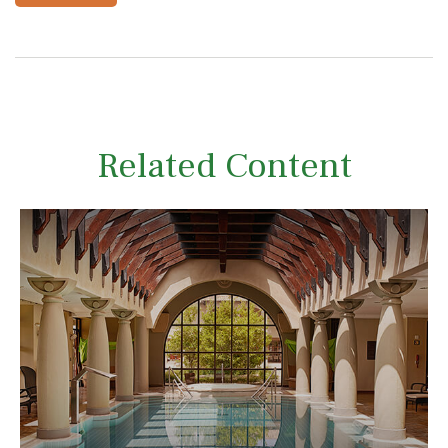
Related Content