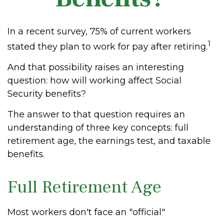
In a recent survey, 75% of current workers
1
stated they plan to work for pay after retiring.
And that possibility raises an interesting
question: how will working affect Social
Security benefits?
The answer to that question requires an
understanding of three key concepts: full
retirement age, the earnings test, and taxable
benefits.
Full Retirement Age
Most workers don't face an "official"