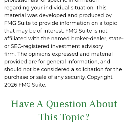
regarding your individual situation. This
material was developed and produced by
FMG Suite to provide information on a topic
that may be of interest. FMG Suite is not
affiliated with the named broker-dealer, state-
or SEC-registered investment advisory
firm. The opinions expressed and material
provided are for general information, and
should not be considered a solicitation for the
purchase or sale of any security. Copyright
2026 FMG Suite.
Have A Question About
This Topic?