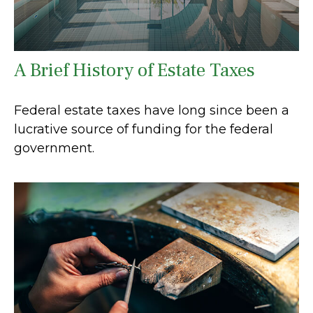
A Brief History of Estate Taxes
Federal estate taxes have long since been a
lucrative source of funding for the federal
government.