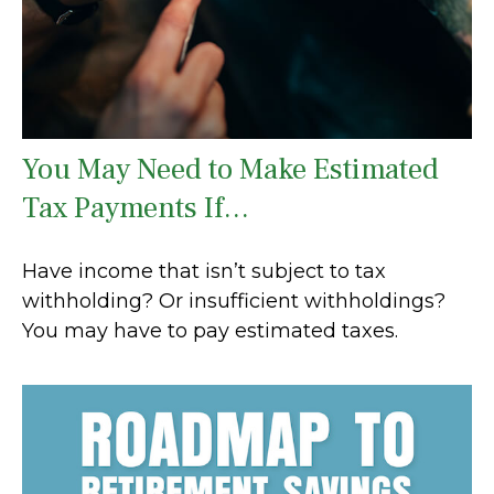
You May Need to Make Estimated
Tax Payments If…
Have income that isn’t subject to tax
withholding? Or insufficient withholdings?
You may have to pay estimated taxes.