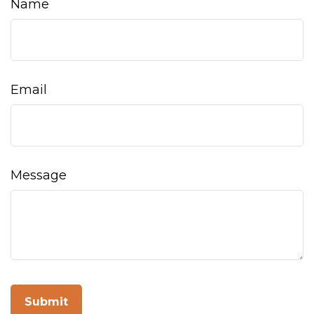
Name
Email
Message