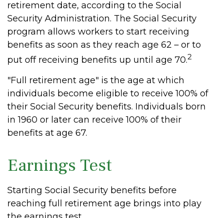
retirement date, according to the Social
Security Administration. The Social Security
program allows workers to start receiving
benefits as soon as they reach age 62 – or to
2
put off receiving benefits up until age 70.
"Full retirement age" is the age at which
individuals become eligible to receive 100% of
their Social Security benefits. Individuals born
in 1960 or later can receive 100% of their
benefits at age 67.
Earnings Test
Starting Social Security benefits before
reaching full retirement age brings into play
the earnings test.