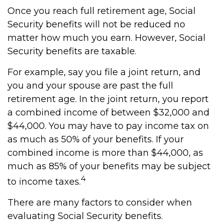
Once you reach full retirement age, Social
Security benefits will not be reduced no
matter how much you earn. However, Social
Security benefits are taxable.
For example, say you file a joint return, and
you and your spouse are past the full
retirement age. In the joint return, you report
a combined income of between $32,000 and
$44,000. You may have to pay income tax on
as much as 50% of your benefits. If your
combined income is more than $44,000, as
much as 85% of your benefits may be subject
4
to income taxes.
There are many factors to consider when
evaluating Social Security benefits.