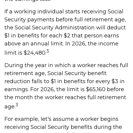
If a working individual starts receiving Social
Security payments before full retirement age,
the Social Security Administration will deduct
$1 in benefits for each $2 that person earns
above an annual limit. In 2026, the income
3
limit is $24,480.
During the year in which a worker reaches full
retirement age, Social Security benefit
reduction falls to $1 in benefits for every $3 in
earnings. For 2026, the limit is $65,160 before
the month the worker reaches full retirement
3
age.
For example, let's assume a worker begins
receiving Social Security benefits during the