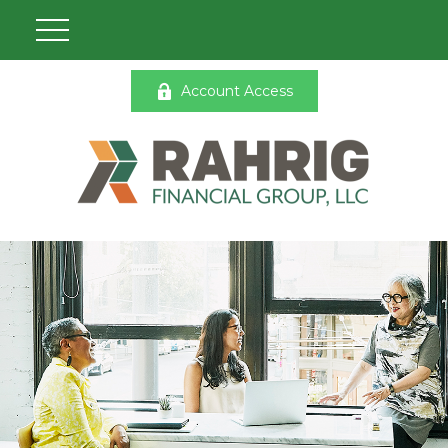
Account Access