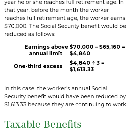
year he or she reaches full retirement age. In
that year, before the month the worker
reaches full retirement age, the worker earns
$70,000. The Social Security benefit would be
reduced as follows:
Earnings above
$70,000 – $65,160 =
annual limit
$4,840
$4,840 ÷ 3 =
One-third excess
$1,613.33
In this case, the worker's annual Social
Security benefit would have been reduced by
$1,613.33 because they are continuing to work.
Taxable Benefits