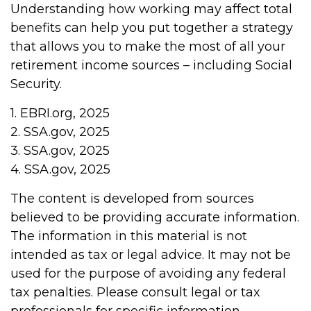
Understanding how working may affect total
benefits can help you put together a strategy
that allows you to make the most of all your
retirement income sources – including Social
Security.
1. EBRI.org, 2025
2. SSA.gov, 2025
3. SSA.gov, 2025
4. SSA.gov, 2025
The content is developed from sources
believed to be providing accurate information.
The information in this material is not
intended as tax or legal advice. It may not be
used for the purpose of avoiding any federal
tax penalties. Please consult legal or tax
professionals for specific information