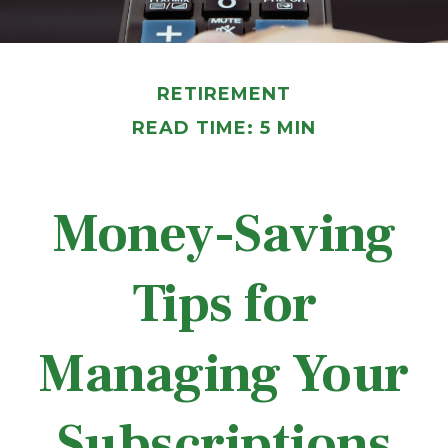
RETIREMENT
READ TIME: 5 MIN
Money-Saving
Tips for
Managing Your
Subscriptions