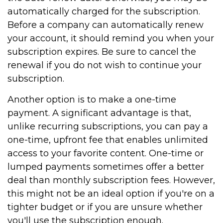
automatically charged for the subscription.
Before a company can automatically renew
your account, it should remind you when your
subscription expires. Be sure to cancel the
renewal if you do not wish to continue your
subscription.
Another option is to make a one-time
payment. A significant advantage is that,
unlike recurring subscriptions, you can pay a
one-time, upfront fee that enables unlimited
access to your favorite content. One-time or
lumped payments sometimes offer a better
deal than monthly subscription fees. However,
this might not be an ideal option if you're on a
tighter budget or if you are unsure whether
you'll use the subscription enough.