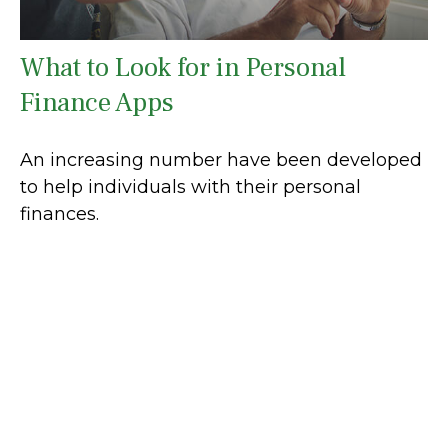
What to Look for in Personal
Finance Apps
An increasing number have been developed
to help individuals with their personal
finances.