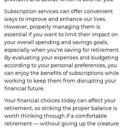
Subscription services can offer convenient
ways to improve and enhance our lives.
However, properly managing them is
essential if you want to limit their impact on
your overall spending and savings goals,
especially when you're saving for retirement.
By evaluating your expenses and budgeting
according to your personal preferences, you
can enjoy the benefits of subscriptions while
working to keep them from disrupting your
financial future.
Your financial choices today can affect your
retirement, so striking the proper balance is
worth thinking through if a comfortable
retirement — without giving up the creature