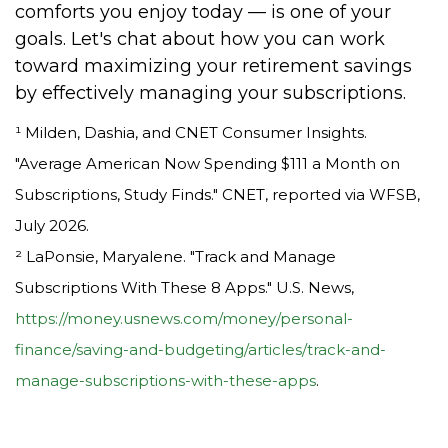
comforts you enjoy today — is one of your
goals. Let's chat about how you can work
toward maximizing your retirement savings
by effectively managing your subscriptions.
¹ Milden, Dashia, and CNET Consumer Insights.
"Average American Now Spending $111 a Month on
Subscriptions, Study Finds." CNET, reported via WFSB,
July 2026.
² LaPonsie, Maryalene. "Track and Manage
Subscriptions With These 8 Apps." U.S. News,
https://money.usnews.com/money/personal-
finance/saving-and-budgeting/articles/track-and-
manage-subscriptions-with-these-apps
.