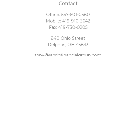
Contact
Office:
567-601-0580
Mobile:
419-910-3642
Fax:
419-730-0205
840 Ohio Street
Delphos,
OH
45833
tony@rahrigfinancialgroup.com
Quick Links
Retirement
Investment
Estate
Tax
Money
Latest Articles
All Videos