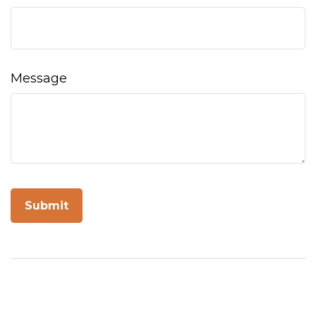
Message