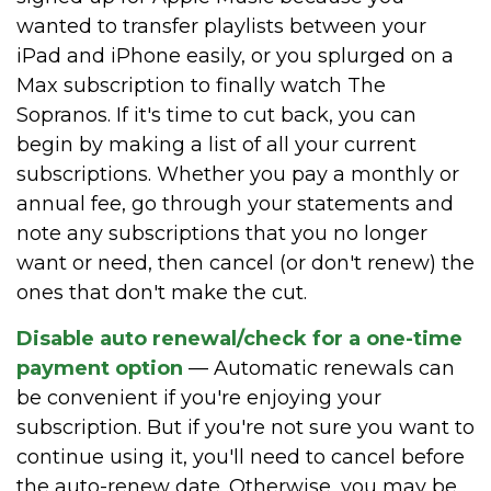
wanted to transfer playlists between your
iPad and iPhone easily, or you splurged on a
Max subscription to finally watch The
Sopranos. If it's time to cut back, you can
begin by making a list of all your current
subscriptions. Whether you pay a monthly or
annual fee, go through your statements and
note any subscriptions that you no longer
want or need, then cancel (or don't renew) the
ones that don't make the cut.
Disable auto renewal/check for a one-time
payment option
— Automatic renewals can
be convenient if you're enjoying your
subscription. But if you're not sure you want to
continue using it, you'll need to cancel before
the auto-renew date. Otherwise, you may be