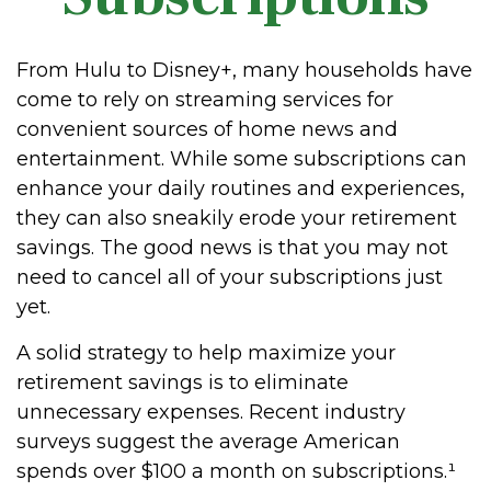
From Hulu to Disney+, many households have
come to rely on streaming services for
convenient sources of home news and
entertainment. While some subscriptions can
enhance your daily routines and experiences,
they can also sneakily erode your retirement
savings. The good news is that you may not
need to cancel all of your subscriptions just
yet.
A solid strategy to help maximize your
retirement savings is to eliminate
unnecessary expenses. Recent industry
surveys suggest the average American
spends over $100 a month on subscriptions.¹