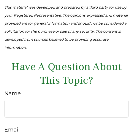
This material was developed and prepared by a third party for use by
your Registered Representative. The opinions expressed and material
provided are for general information and should not be considered a
solicitation for the purchase or sale of any security. The content is
developed from sources believed to be providing accurate
information.
Have A Question About
This Topic?
Name
Email