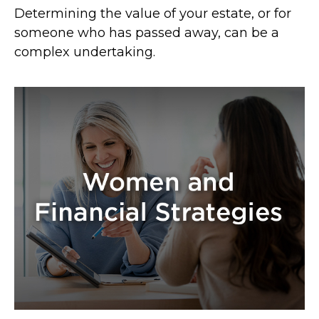
Determining the value of your estate, or for
someone who has passed away, can be a
complex undertaking.