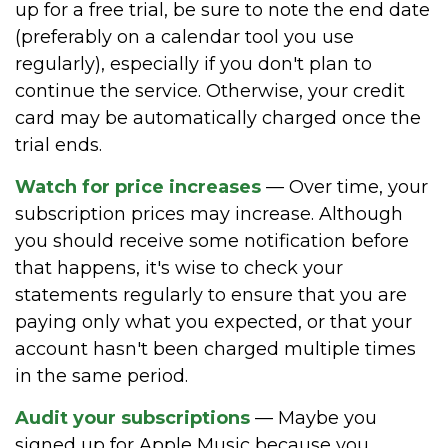
up for a free trial, be sure to note the end date
(preferably on a calendar tool you use
regularly), especially if you don't plan to
continue the service. Otherwise, your credit
card may be automatically charged once the
trial ends.
Watch for price increases
— Over time, your
subscription prices may increase. Although
you should receive some notification before
that happens, it's wise to check your
statements regularly to ensure that you are
paying only what you expected, or that your
account hasn't been charged multiple times
in the same period.
Audit your subscriptions
— Maybe you
signed up for Apple Music because you