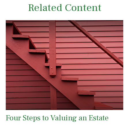
Related Content
Four Steps to Valuing an Estate