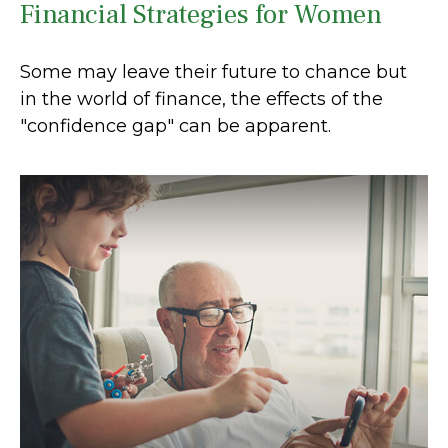
Financial Strategies for Women
Some may leave their future to chance but
in the world of finance, the effects of the
"confidence gap" can be apparent.