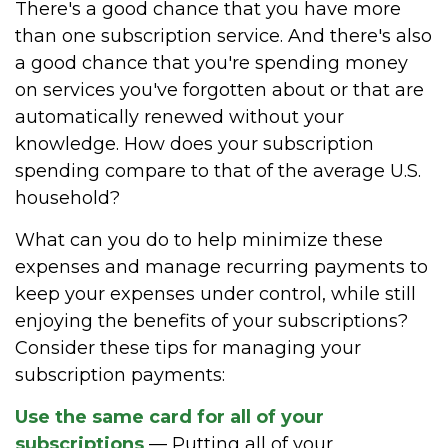
There's a good chance that you have more
than one subscription service. And there's also
a good chance that you're spending money
on services you've forgotten about or that are
automatically renewed without your
knowledge. How does your subscription
spending compare to that of the average U.S.
household?
What can you do to help minimize these
expenses and manage recurring payments to
keep your expenses under control, while still
enjoying the benefits of your subscriptions?
Consider these tips for managing your
subscription payments:
Use the same card for all of your
subscriptions
— Putting all of your