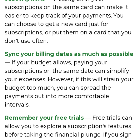
subscriptions on the same card can make it
easier to keep track of your payments. You
can choose to get a new card just for
subscriptions, or put them on a card that you
don't use often.
Sync your billing dates as much as possible
— If your budget allows, paying your
subscriptions on the same date can simplify
your expenses. However, if this will strain your
budget too much, you can spread the
payments out into more comfortable
intervals.
Remember your free trials
— Free trials can
allow you to explore a subscription's features
before taking the financial plunge. If you sign