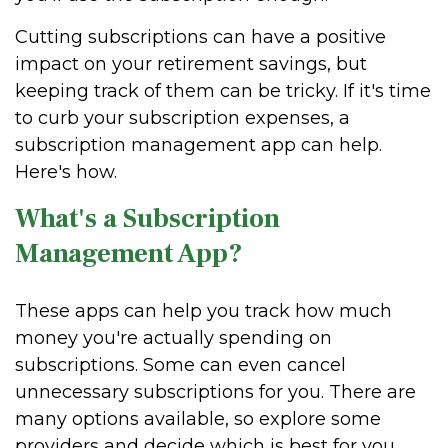
Cutting subscriptions can have a positive
impact on your retirement savings, but
keeping track of them can be tricky. If it's time
to curb your subscription expenses, a
subscription management app can help.
Here's how.
What's a Subscription
Management App?
These apps can help you track how much
money you're actually spending on
subscriptions. Some can even cancel
unnecessary subscriptions for you. There are
many options available, so explore some
providers and decide which is best for you.