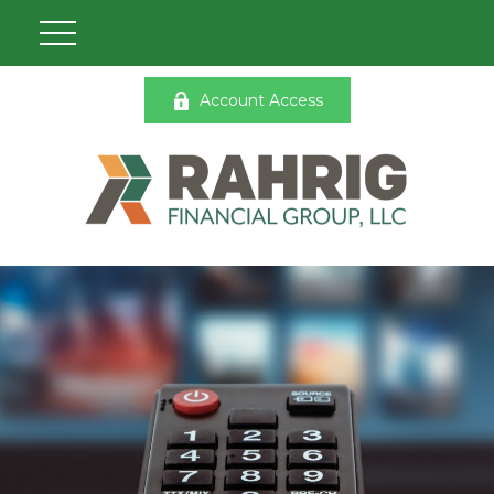
Account Access