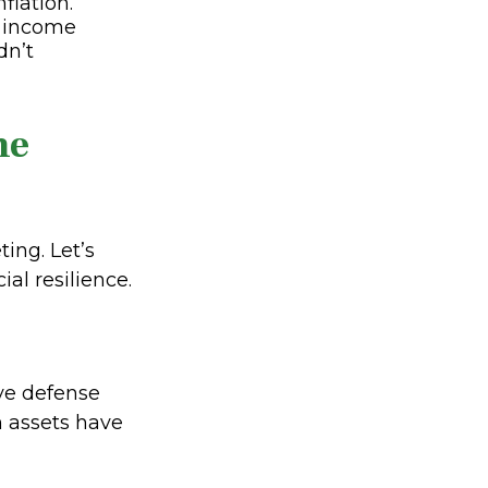
flation.
r income
dn’t
he
ing. Let’s
al resilience.
ive defense
n assets have