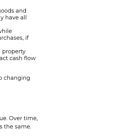
 goods and
y have all
while
rchases, if
d property
act cash flow
to changing
lue. Over time,
s the same.