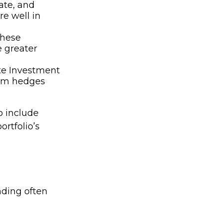
ate, and
re well in
hese
e greater
ate Investment
term hedges
o include
rtfolio’s
nding often