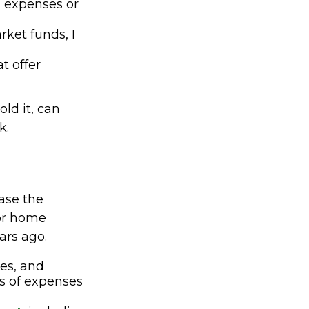
m expenses or
ket funds, I
t offer
ld it, can
k.
ease the
 or home
ars ago.
ces, and
s of expenses