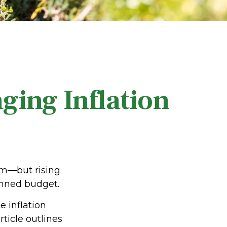
ging Inflation
om—but rising
lanned budget.
e inflation
rticle outlines