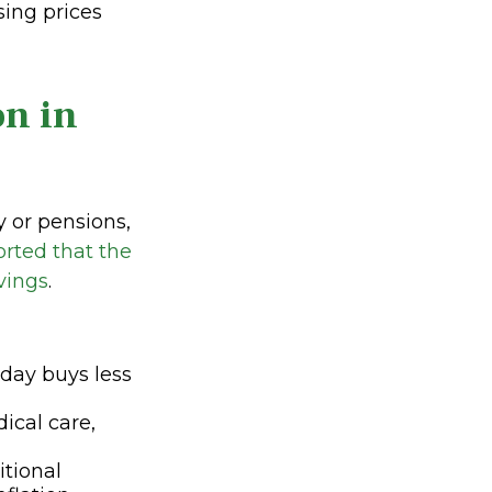
sing prices
on in
y or pensions,
orted that the
vings
.
oday buys less
dical care,
itional