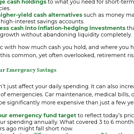
rge cash holdings
to what you need for short-ter
ies.
igher-yield cash alternatives
such as money mar
 high-interest savings accounts.
cess cash into inflation-hedging investments
tha
 growth without abandoning liquidity completely.
ic with how much cash you hold, and where you ho
 this common, yet often overlooked, retirement ris
our Emergency Savings
n’t just affect your daily spending. It can also incr
t of emergencies. Car maintenance, medical bills,
be significantly more expensive than just a few ye
our emergency fund target
to reflect today’s pri
ur spending annually. What covered 3 to 6 month
rs ago might fall short now.