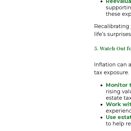
Reevalua
supportin
these exp
Recalibrating
life’s surpris
5. Watch Out fo
Inflation can 
tax exposure.
Monitor 
rising va
estate ta
Work wit
experienc
Use esta
to help r