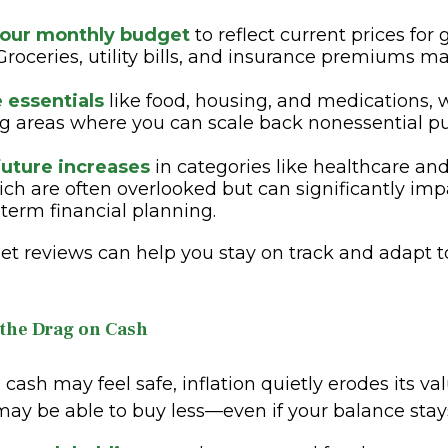
our monthly budget
to reflect current prices for
 Groceries, utility bills, and insurance premiums ma
e essentials
like food, housing, and medications, 
ng areas where you can scale back nonessential pu
future increases
in categories like healthcare an
ich are often overlooked but can significantly imp
term financial planning.
et reviews can help you stay on track and adapt 
 the Drag on Cash
cash may feel safe, inflation quietly erodes its va
ay be able to buy less—even if your balance stay