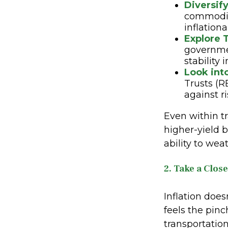
Diversify
commoditi
inflationa
Explore T
governmen
stability 
Look int
Trusts (R
against ri
Even within tr
higher-yield b
ability to wea
2. Take a Clos
Inflation does
feels the pinc
transportation