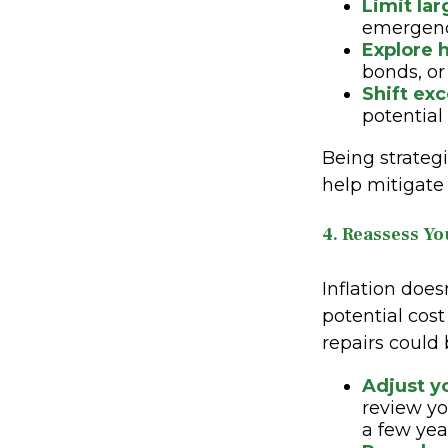
Limit la
emergenc
Explore h
bonds, or
Shift ex
potential
Being strateg
help mitigate
4. Reassess Y
Inflation does
potential cos
repairs could 
Adjust y
review yo
a few yea