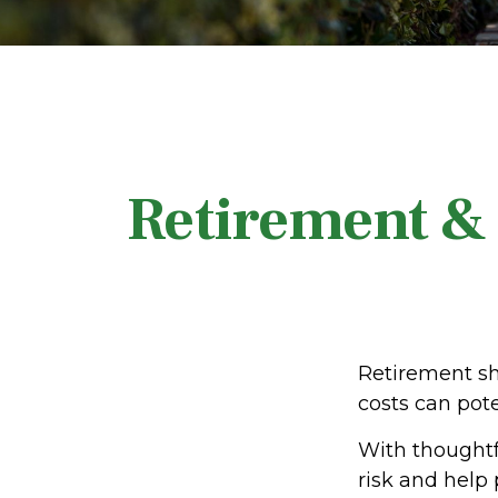
Retirement & 
Retirement sh
costs can pote
With thoughtfu
risk and help p