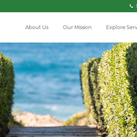
About Us
Our Mission
Explore Serv