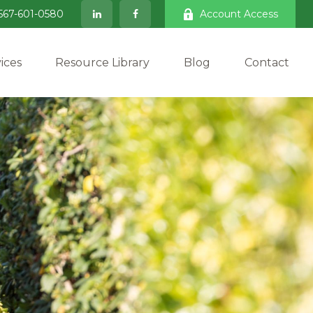
567-601-0580
Account Access
ices
Resource Library
Blog
Contact