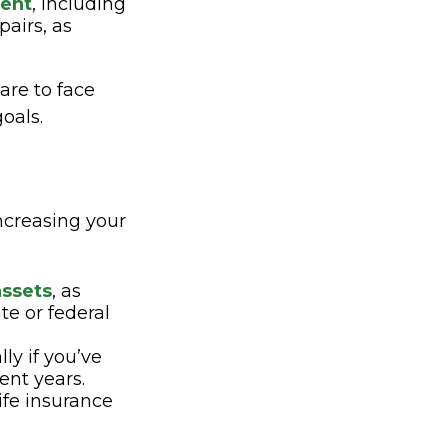
ment
, including
airs, as
are to face
oals.
increasing your
assets
, as
te or federal
lly if you’ve
ent years.
life insurance