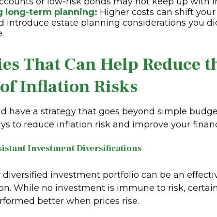
ccounts or low-risk bonds may not keep up with in
g long-term planning:
Higher costs can shift you
 introduce estate planning considerations you di
e.
ies That Can Help Reduce t
of Inflation Risks
ld have a strategy that goes beyond simple budget
ys to reduce inflation risk and improve your financi
sistant Investment Diversifications
y diversified investment portfolio can be an effect
ion. While no investment is immune to risk, certai
erformed better when prices rise.