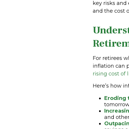
key risks and 
and the cost of
Underst
Retire
For retirees w
inflation can 
rising cost of
Here’s how inf
Eroding 
tomorrow
Increasi
and other 
Outpacin