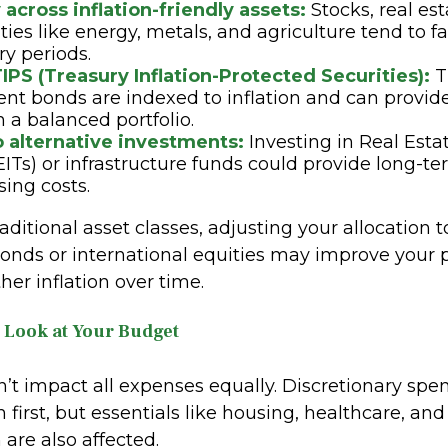
 across inflation-friendly assets:
Stocks, real est
es like energy, metals, and agriculture tend to fa
ry periods.
IPS (Treasury Inflation-Protected Securities):
T
t bonds are indexed to inflation and can provid
in a balanced portfolio.
o alternative investments:
Investing in Real Est
EITs) or infrastructure funds could provide long-
sing costs.
aditional asset classes, adjusting your allocation t
onds or international equities may improve your po
ther inflation over time.
e Look at Your Budget
n’t impact all expenses equally. Discretionary spe
h first, but essentials like housing, healthcare, and
 are also affected.