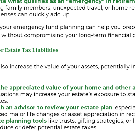
te what qualifies as an “emergency” in retire
g family members, unexpected travel, or home rep
enses can quickly add up.
 your emergency fund planning can help you prep
es without compromising your long-term financial g
r Estate Tax Liabilities
also increase the value of your assets, potentially 
the appreciated value of your home and other 
luations may increase your estate’s exposure to sta
xes.
h an advisor to review your estate plan
, especia
ed major life changes or asset appreciation in rec
te planning tools
like trusts, gifting strategies, or 
educe or defer potential estate taxes.