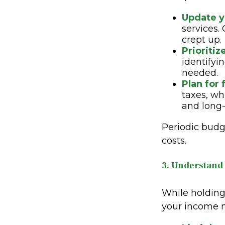
Update y
services.
crept up.
Prioritiz
identifyi
needed.
Plan for 
taxes, wh
and long-
Periodic budg
costs.
3. Understand
While holding 
your income m