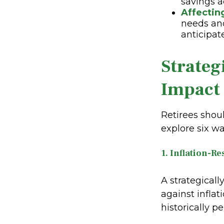
savings a
Affectin
needs and
anticipat
Strateg
Impact 
Retirees shou
explore six wa
1. Inflation-Re
A strategicall
against inflat
historically p