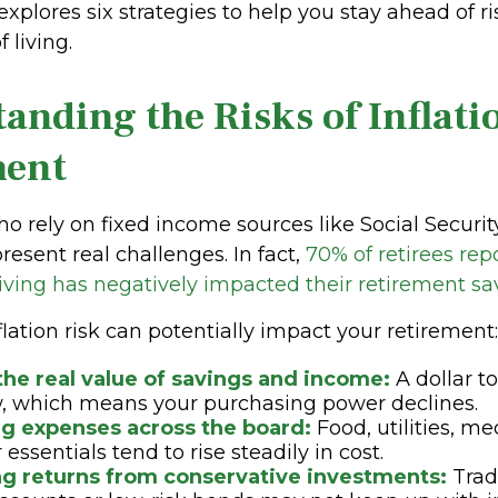
explores six strategies to help you stay ahead of ri
 living.
anding the Risks of Inflati
ment
ho rely on fixed income sources like Social Securit
present real challenges. In fact,
70% of retirees rep
 living has negatively impacted their retirement sa
lation risk can potentially impact your retirement:
the real value of savings and income:
A dollar t
, which means your purchasing power declines.
ng expenses across the board:
Food, utilities, me
essentials tend to rise steadily in cost.
g returns from conservative investments:
Trad