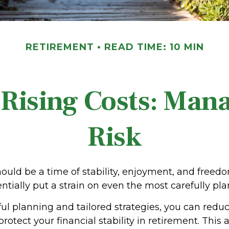
RETIREMENT
READ TIME: 10 MIN
Rising Costs: Mana
Risk
ould be a time of stability, enjoyment, and freed
ntially put a strain on even the most carefully p
l planning and tailored strategies, you can reduc
rotect your financial stability in retirement. This a