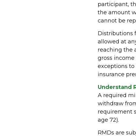
participant, t
the amount wi
cannot be rep
Distributions
allowed at an
reaching the 
gross income 
exceptions to 
insurance pre
Understand 
A required m
withdraw from 
requirement s
age 72).
RMDs are subj