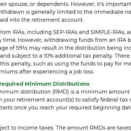
heir spouse, or dependents. However, it's importan
thdrawn is generally limited to the immediate n
aid into the retirement account.
 from IRAs, including SEP-IRAs and SIMPLE-IRAs, a
y time. However, withdrawing funds from an IRA b
age of 59½ may result in the distribution being in
and subject to a 10% additional tax penalty. There
this penalty, such as using the funds to pay for m
miums after experiencing a job loss.
Required Minimum Distributions
inimum distribution (RMD) is a minimum amount
your retirement account(s) to satisfy federal tax r
tarts once you reach your required beginning date 
ect to income taxes. The amount RMDs are taxed