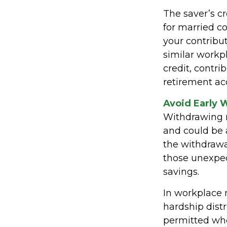
The saver’s cr
for married co
your contribut
similar workpl
credit, contr
retirement acc
Avoid Early 
Withdrawing m
and could be 
the withdrawa
those unexpec
savings.
In workplace r
hardship dist
permitted whe