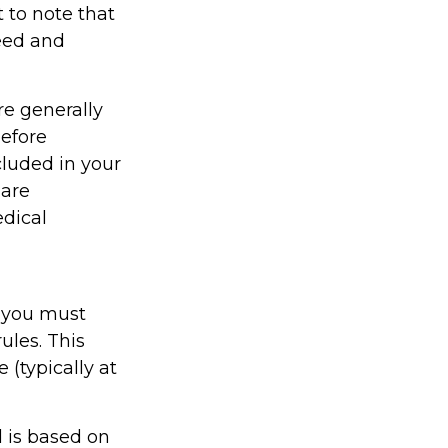
t to note that
eed and
re generally
efore
cluded in your
 are
edical
 you must
ules. This
(typically at
 is based on