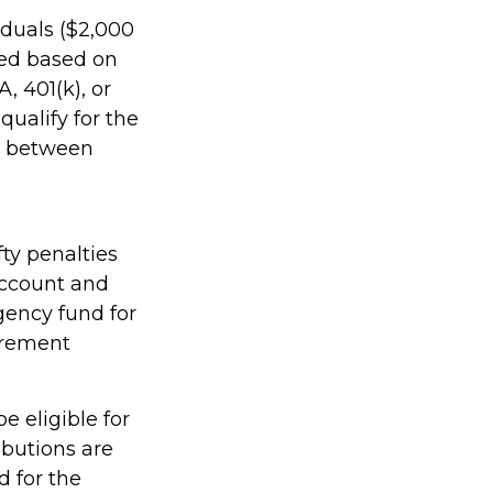
viduals ($2,000
ined based on
, 401(k), or
qualify for the
rs between
ty penalties
account and
gency fund for
irement
e eligible for
ibutions are
 for the