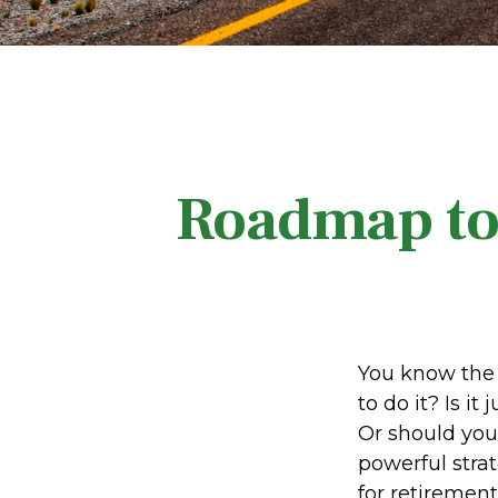
Roadmap to 
You know the 
to do it? Is i
Or should you
powerful stra
for retirement