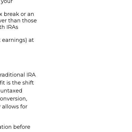
 your
ax break or an
wer than those
th IRAs
 earnings) at
raditional IRA
t is the shift
e untaxed
conversion,
y allows for
ation before