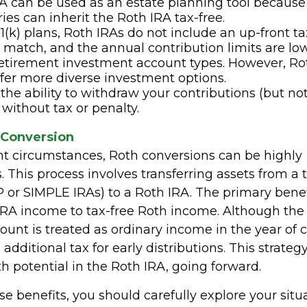
A can be used as an estate planning tool because
ries can inherit the Roth IRA tax-free.
1(k) plans, Roth IRAs do not include an up-front t
match, and the annual contribution limits are lo
retirement investment account types. However, Ro
ffer more diverse investment options.
the ability to withdraw your contributions (but not
 without tax or penalty.
 Conversion
ht circumstances, Roth conversions can be highly
This process involves transferring assets from a t
 or SIMPLE IRAs) to a Roth IRA. The primary benefi
IRA income to tax-free Roth income. Although th
unt is treated as ordinary income in the year of 
 additional tax for early distributions. This strateg
h potential in the Roth IRA, going forward.
e benefits, you should carefully explore your situ