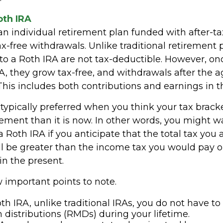
oth IRA
an individual retirement plan funded with after-tax
ax-free withdrawals. Unlike traditional retirement 
 to a Roth IRA are not tax-deductible. However, on
A, they grow tax-free, and withdrawals after the 
 This includes both contributions and earnings in 
typically preferred when you think your tax bracke
rement than it is now. In other words, you might w
a Roth IRA if you anticipate that the total tax you 
ll be greater than the income tax you would pay 
in the present.
 important points to note.
th IRA, unlike traditional IRAs, you do not have to
istributions (RMDs) during your lifetime.