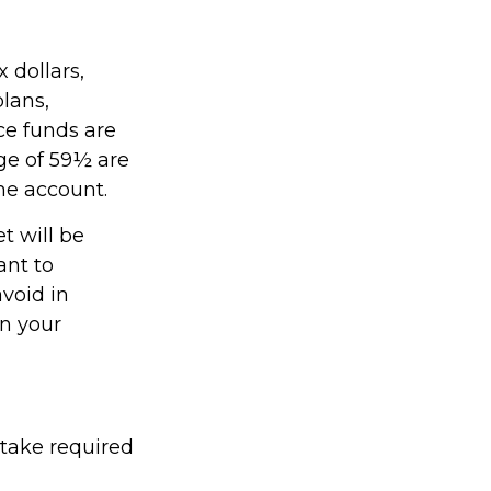
 dollars,
plans,
ce funds are
age of 59½ are
the account.
t will be
ant to
avoid in
on your
 take required