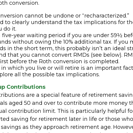
oth conversion.
nversion cannot be undone or “recharacterized.”
ed to clearly understand the tax implications for th
 do it.
a five-year waiting period if you are under 59½ be
unds without owing the 10% additional tax. If you
s in the short term, this probably isn’t an ideal st
nd that you cannot convert RMDs (see below). R
 first before the Roth conversion is completed.
in which you live or will retire is an important fac
plore all the possible tax implications.
p Contributions
ibutions are a special feature of retirement savin
uals aged 50 and over to contribute more money t
l contribution limit. This is particularly helpful 
ed saving for retirement later in life or those wh
 savings as they approach retirement age. Howeve