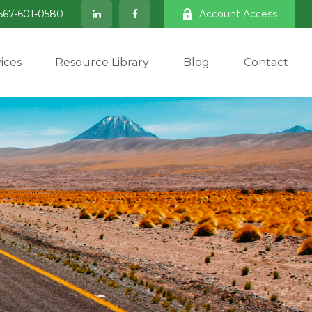
567-601-0580
Account Access
ices
Resource Library
Blog
Contact