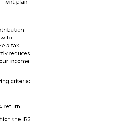
rement plan
ntribution
ow to
ke a tax
ctly reduces
 your income
ing criteria:
x return
hich the IRS