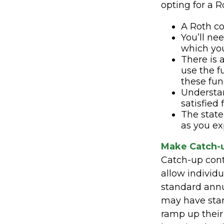
opting for a R
A Roth co
You’ll ne
which you
There is 
use the f
these fund
Understa
satisfied
The state 
as you ex
Make Catch-u
Catch-up contr
allow individ
standard annua
may have start
ramp up their