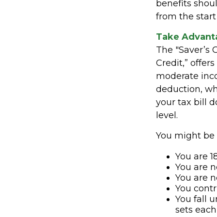
benefits shou
from the start
Take Advanta
The "Saver’s 
Credit,” offer
moderate inco
deduction, wh
your tax bill
level.
You might be el
You are 18
You are n
You are n
You contr
You fall 
sets each