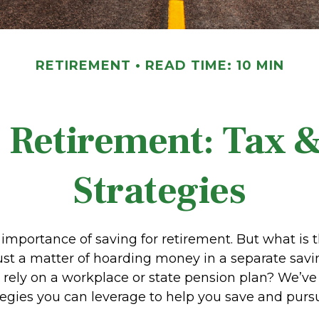
RETIREMENT
READ TIME: 10 MIN
Retirement: Tax 
Strategies
importance of saving for retirement. But what is 
t just a matter of hoarding money in a separate sa
 rely on a workplace or state pension plan? We’ve
tegies you can leverage to help you save and purs
.