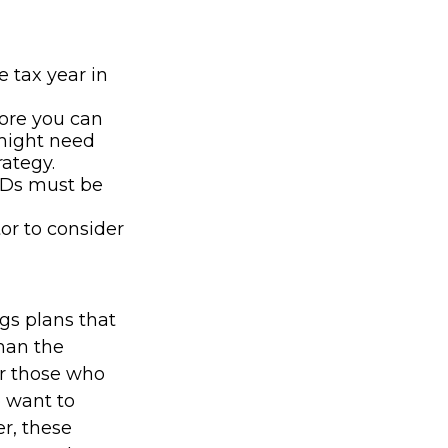
e tax year in
fore you can
 might need
rategy.
MDs must be
tor to consider
gs plans that
han the
for those who
o want to
r, these