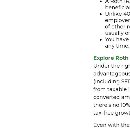
A Roth IR
beneficia
Unlike 40
employer 
of other 
usually o
You have 
any time,
Explore Roth
Under the rig
advantageous. 
(including SEP
from taxable 
converted amo
there's no 10%
tax-free growt
Even with thes