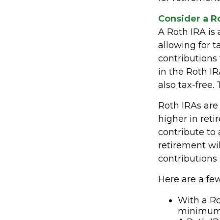
Consider a R
A Roth IRA is 
allowing for t
contributions
in the Roth IR
also tax-free.
Roth IRAs are 
higher in reti
contribute to 
retirement wi
contributions 
Here are a few
With a Ro
minimum d