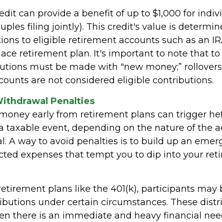
edit can provide a benefit of up to $1,000 for indi
uples filing jointly). This credit's value is determ
ions to eligible retirement accounts such as an IRA
ace retirement plan. It's important to note that to 
ibutions must be made with "new money;” rollove
ounts are not considered eligible contributions.
Withdrawal Penalties
oney early from retirement plans can trigger hef
a taxable event, depending on the nature of the 
l. A way to avoid penalties is to build up an emer
ted expenses that tempt you to dip into your ret
etirement plans like the 401(k), participants may b
ributions under certain circumstances. These distr
n there is an immediate and heavy financial need