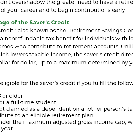
ldn’t overshadow the greater need to have a reti
 of your career and to begin contributions early.
ge of the Saver's Credit
Credit," also known as the “Retirement Savings Co
s a nonrefundable tax benefit for individuals with l
mes who contribute to retirement accounts. Unli
ich lowers taxable income, the saver’s credit dire
 dollar for dollar, up to a maximum determined by
igible for the saver’s credit if you fulfill the follow
 or older
ot a full-time student
ot claimed as a dependent on another person’s ta
ibute to an eligible retirement plan
under the maximum adjusted gross income cap, w
 year