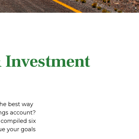
& Investment
the best way
vings account?
 compiled six
ue your goals