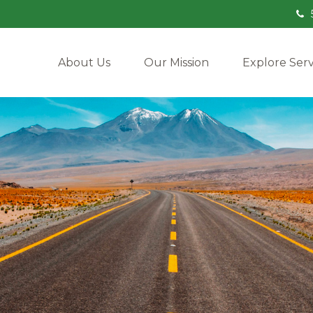
About Us
Our Mission
Explore Serv