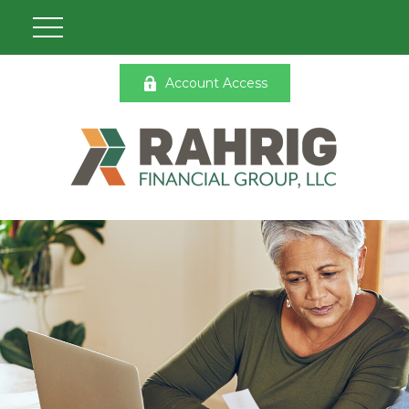
Account Access