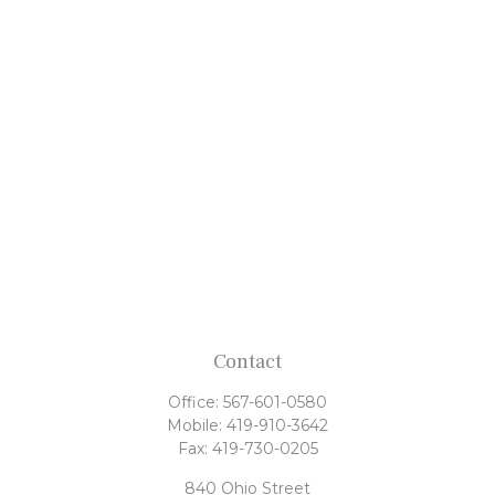
Contact
Office:
567-601-0580
Mobile:
419-910-3642
Fax:
419-730-0205
840 Ohio Street