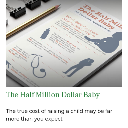
The Half Million Dollar Baby
The true cost of raising a child may be far
more than you expect.