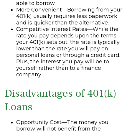
able to borrow.
More Convenient—Borrowing from your
401(k) usually requires less paperwork
and is quicker than the alternative.
Competitive Interest Rates—While the
rate you pay depends upon the terms
your 401(k) sets out, the rate is typically
lower than the rate you will pay on
personal loans or through a credit card.
Plus, the interest you pay will be to
yourself rather than to a finance
company.
Disadvantages of 401(k)
Loans
Opportunity Cost—The money you
borrow will not benefit from the