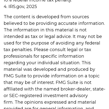
4. IRS.gov, 2025
The content is developed from sources
believed to be providing accurate information.
The information in this material is not
intended as tax or legal advice. It may not be
used for the purpose of avoiding any federal
tax penalties. Please consult legal or tax
professionals for specific information
regarding your individual situation. This
material was developed and produced by
FMG Suite to provide information on a topic
that may be of interest. FMG Suite is not
affiliated with the named broker-dealer, state-
or SEC-registered investment advisory
firm. The opinions expressed and material
provided are for general information, and