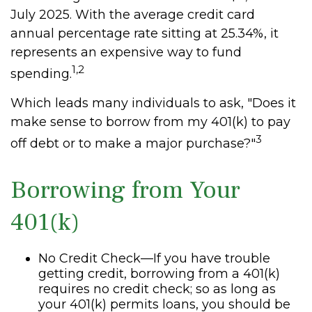
July 2025. With the average credit card
annual percentage rate sitting at 25.34%, it
represents an expensive way to fund
1,2
spending.
Which leads many individuals to ask, "Does it
make sense to borrow from my 401(k) to pay
3
off debt or to make a major purchase?"
Borrowing from Your
401(k)
No Credit Check—If you have trouble
getting credit, borrowing from a 401(k)
requires no credit check; so as long as
your 401(k) permits loans, you should be