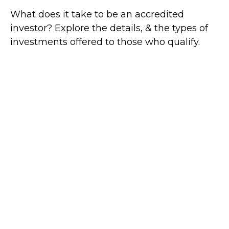
What does it take to be an accredited
investor? Explore the details, & the types of
investments offered to those who qualify.