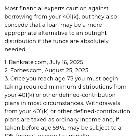
Most financial experts caution against
borrowing from your 401(k), but they also
concede that a loan may be a more
appropriate alternative to an outright
distribution if the funds are absolutely
needed.
1. Bankrate.com, July 16, 2025
2. Forbes.com, August 25, 2025
3. Once you reach age 73 you must begin
taking required minimum distributions from
your 401(k) or other defined-contribution
plans in most circumstances. Withdrawals
from your 401(k) or other defined-contribution
plans are taxed as ordinary income and, if
taken before age 59½, may be subject to a
10% federal income tax penalty.