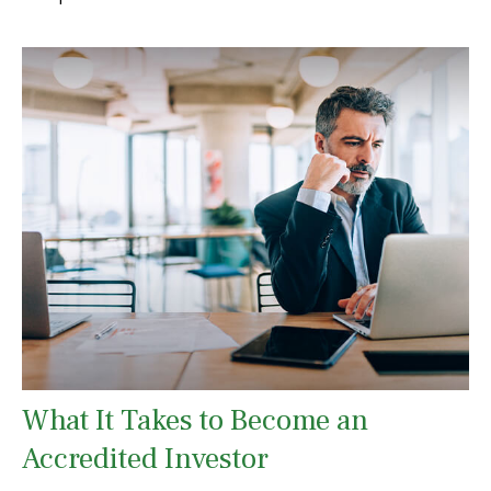
What It Takes to Become an
Accredited Investor