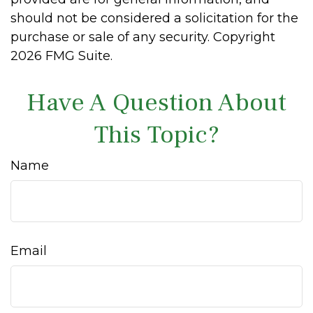
should not be considered a solicitation for the
purchase or sale of any security. Copyright
2026 FMG Suite.
Have A Question About
This Topic?
Name
Email