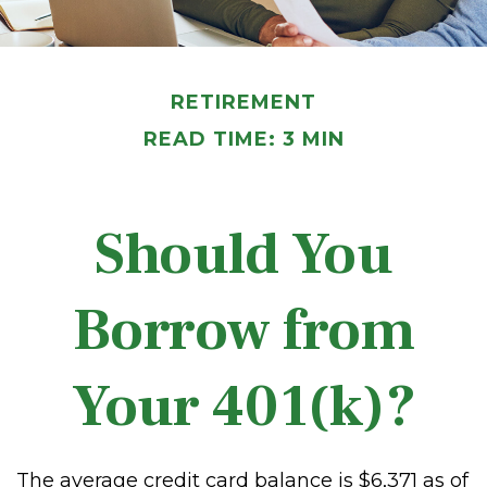
RETIREMENT
READ TIME: 3 MIN
Should You
Borrow from
Your 401(k)?
The average credit card balance is $6,371 as of