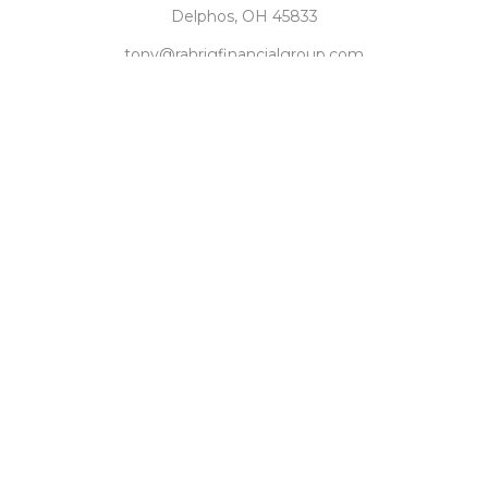
Delphos,
OH
45833
tony@rahrigfinancialgroup.com
Quick Links
Retirement
Investment
Estate
Tax
Money
Latest Articles
All Videos
All Calculators
Check the background of your financial professional on
FINRA's
BrokerCheck
.
The content is developed from sources believed to be