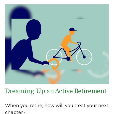
Dreaming Up an Active Retirement
When you retire, how will you treat your next
chapter?