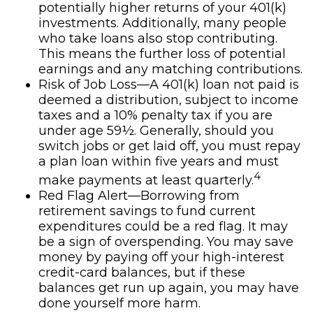
potentially higher returns of your 401(k)
investments. Additionally, many people
who take loans also stop contributing.
This means the further loss of potential
earnings and any matching contributions.
Risk of Job Loss—A 401(k) loan not paid is
deemed a distribution, subject to income
taxes and a 10% penalty tax if you are
under age 59½. Generally, should you
switch jobs or get laid off, you must repay
a plan loan within five years and must
4
make payments at least quarterly.
Red Flag Alert—Borrowing from
retirement savings to fund current
expenditures could be a red flag. It may
be a sign of overspending. You may save
money by paying off your high-interest
credit-card balances, but if these
balances get run up again, you may have
done yourself more harm.