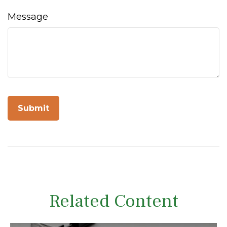
Message
Related Content