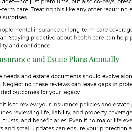
dget—not just premiums, but also co-pays, prescr
-term care. Treating this like any other recurring
 surprises.
supplemental insurance or long-term care coverage
lan. Staying proactive about health care can help 
ility and confidence.
Insurance and Estate Plans Annually
e needs and estate documents should evolve alon
y. Neglecting these reviews can leave gaps in prot
ded outcomes for your legacy.
it is to review your insurance policies and estate
udes reviewing life, liability, and property coverage
, trusts, and beneficiaries. Even if no major life ev
s and small updates can ensure your protection 