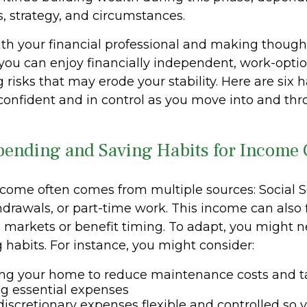
, strategy, and circumstances.
th your financial professional and making though
you can enjoy financially independent, work-optio
 risks that may erode your stability. Here are six 
 confident and in control as you move into and th
Spending and Saving Habits for Income
come often comes from multiple sources: Social Se
hdrawals, or part-time work. This income can also 
markets or benefit timing. To adapt, you might n
 habits. For instance, you might consider:
ng your home to reduce maintenance costs and t
ing essential expenses
iscretionary expenses flexible and controlled so y