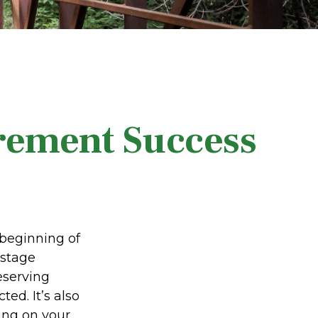
irement Success
 beginning of
 stage
eserving
ed. It’s also
ing on your