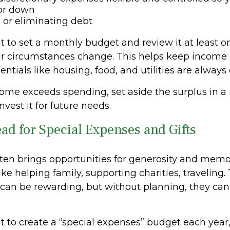
 or down
or eliminating debt
t to set a monthly budget and review it at least o
r circumstances change. This helps keep income
entials like housing, food, and utilities are always
ome exceeds spending, set aside the surplus in a 
nvest it for future needs.
ead for Special Expenses and Gifts
ten brings opportunities for generosity and memo
ike helping family, supporting charities, traveling.
 can be rewarding, but without planning, they can 
t to create a “special expenses” budget each year,