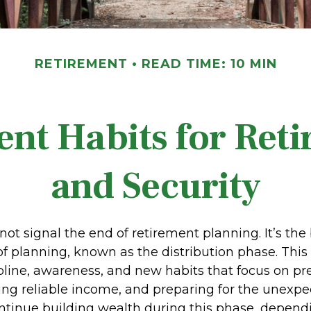
RETIREMENT
READ TIME: 10 MIN
nt Habits for Ret
and Security
not signal the end of retirement planning. It’s the
f planning, known as the distribution phase. This
ipline, awareness, and new habits that focus on pr
ing reliable income, and preparing for the unexpect
ontinue building wealth during this phase, depend