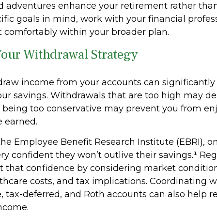
 adventures enhance your retirement rather than d
fic goals in mind, work with your financial profes
t comfortably within your broader plan.
Your Withdrawal Strategy
raw income from your accounts can significantly 
your savings. Withdrawals that are too high may de
e being too conservative may prevent you from en
ve earned.
the Employee Benefit Research Institute (EBRI), on
ery confident they won’t outlive their savings.¹ Re
 that confidence by considering market conditions
thcare costs, and tax implications. Coordinating 
e, tax-deferred, and Roth accounts can also help r
ncome.