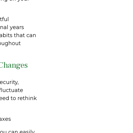
tful
nal years
habits that can
roughout
 Changes
curity,
fluctuate
eed to rethink
axes
ou can easily