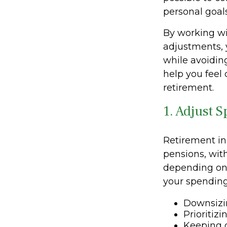
personal goals
By working wi
adjustments, 
while avoiding
help you feel
retirement.
1. Adjust 
Retirement in
pensions, wit
depending on 
your spending
Downsizi
Prioritiz
Keeping d