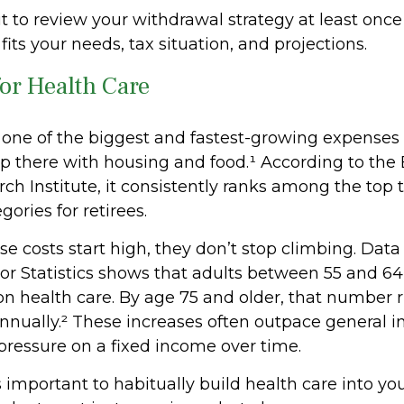
t to review your withdrawal strategy at least once
l fits your needs, tax situation, and projections.
for Health Care
s one of the biggest and fastest-growing expenses
up there with housing and food.¹ According to th
ch Institute, it consistently ranks among the top 
ories for retirees.
e costs start high, they don’t stop climbing. Data
or Statistics shows that adults between 55 and 6
on health care. By age 75 and older, that number 
nually.² These increases often outpace general in
 pressure on a fixed income over time.
s important to habitually build health care into y