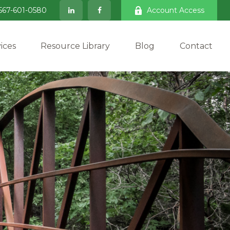
567-601-0580
Account Access
ices
Resource Library
Blog
Contact