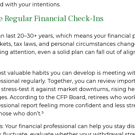
d with your intentions.
e Regular Financial Check-Ins
n last 20–30+ years, which means your financial 
kets, tax laws, and personal circumstances chang
g attention, even a solid plan can fall out of al
st valuable habits you can develop is meeting wi
essional regularly. Together, you can review impor
stress-test it against market downturns, rising hea
nges. According to the CFP Board, retirees who wor
essional report feeling more confident and less st
ose who don’t.³
: Your financial professional can help you stay di
fluctuate, evaluate whether your withdrawal str