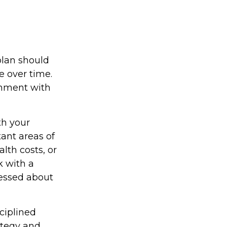
plan should
e over time.
ignment with
th your
tant areas of
lth costs, or
k with a
ressed about
sciplined
ategy and