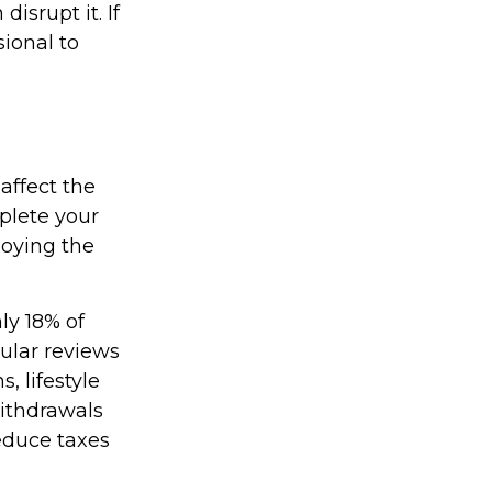
isrupt it. If
sional to
affect the
plete your
joying the
ly 18% of
gular reviews
, lifestyle
withdrawals
educe taxes