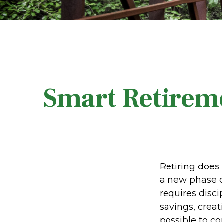
Smart Retireme
Retiring does 
a new phase o
requires disc
savings, creat
possible to c