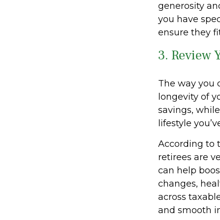
generosity and
you have speci
ensure they fi
3. Review 
The way you d
longevity of 
savings, whil
lifestyle you’
According to 
retirees are v
can help boost
changes, heal
across taxabl
and smooth i