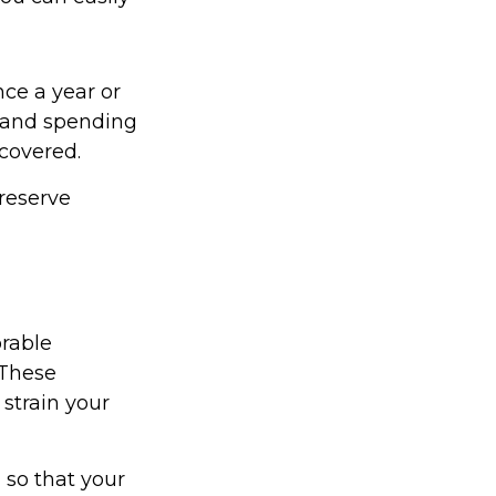
nce a year or
 and spending
 covered.
reserve
rable
 These
strain your
 so that your