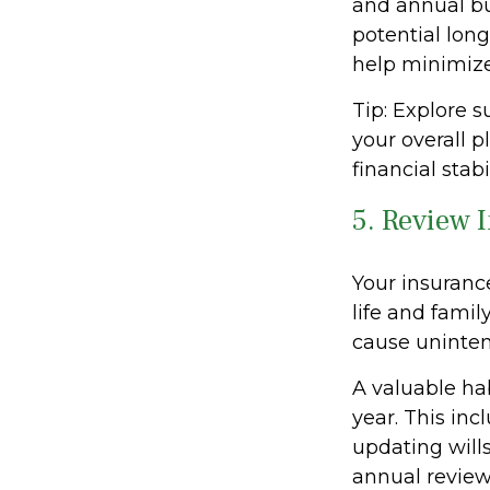
and annual bu
potential long
help minimize
Tip: Explore 
your overall p
financial stab
5. Review 
Your insuranc
life and famil
cause uninten
A valuable hab
year. This incl
updating wills
annual review