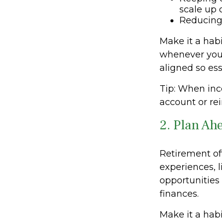
scale up
Reducing 
Make it a habi
whenever you
aligned so ess
Tip: When inc
account or rei
2. Plan Ah
Retirement of
experiences, l
opportunities
finances.
Make it a habi