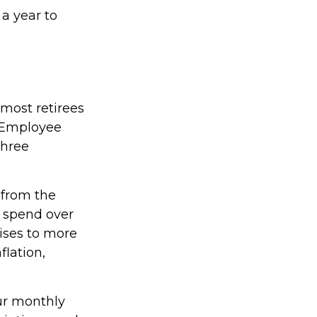
 a year to
 most retirees
e Employee
three
 from the
4 spend over
rises to more
flation,
our monthly