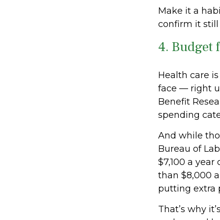
Make it a habi
confirm it stil
4. Budget 
Health care i
face — right 
Benefit Resear
spending categ
And while thos
Bureau of Lab
$7,100 a year 
than $8,000 an
putting extra
That’s why it’