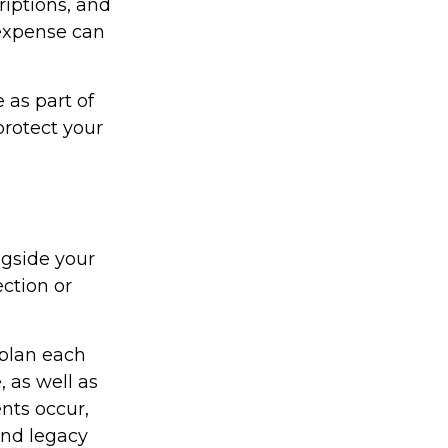
iptions, and
 expense can
 as part of
protect your
gside your
ection or
 plan each
, as well as
ents occur,
and legacy