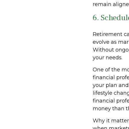
remain aligne
6. Schedul
Retirement ca
evolve as mar
Without ongoin
your needs.
One of the mo
financial prof
your plan and 
lifestyle cha
financial prof
money than th
Why it matters
when markets 