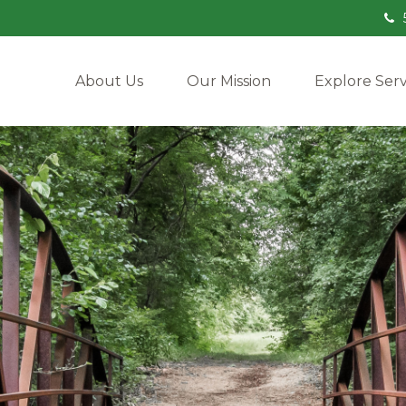
About Us
Our Mission
Explore Serv