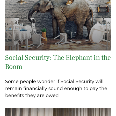
Social Security: The Elephant in the
Room
Some people wonder if Social Security will
remain financially sound enough to pay the
benefits they are owed.