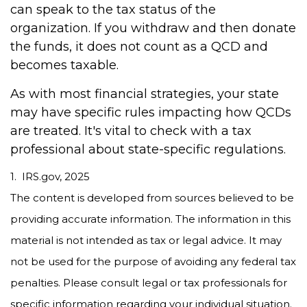
can speak to the tax status of the
organization. If you withdraw and then donate
the funds, it does not count as a QCD and
becomes taxable.
As with most financial strategies, your state
may have specific rules impacting how QCDs
are treated. It's vital to check with a tax
professional about state-specific regulations.
1. IRS.gov, 2025
The content is developed from sources believed to be
providing accurate information. The information in this
material is not intended as tax or legal advice. It may
not be used for the purpose of avoiding any federal tax
penalties. Please consult legal or tax professionals for
specific information regarding your individual situation.