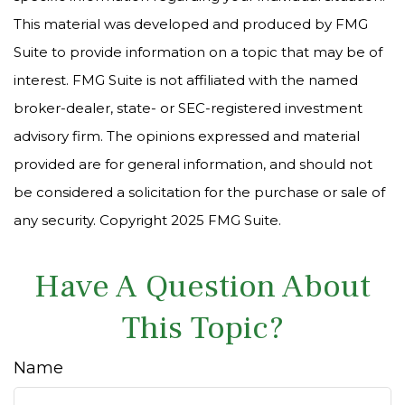
This material was developed and produced by FMG
Suite to provide information on a topic that may be of
interest. FMG Suite is not affiliated with the named
broker-dealer, state- or SEC-registered investment
advisory firm. The opinions expressed and material
provided are for general information, and should not
be considered a solicitation for the purchase or sale of
any security. Copyright 2025 FMG Suite.
Have A Question About
This Topic?
Name