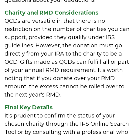
Charity and RMD Considerations
QCDs are versatile in that there is no
restriction on the number of charities you can
support, provided they qualify under IRS
guidelines. However, the donation must go
directly from your IRA to the charity to be a
QCD. Gifts made as QCDs can fulfill all or part
of your annual RMD requirement. It's worth
noting that if you donate over your RMD
amount, the excess cannot be rolled over to
the next year's RMD.
Final Key Details
It's prudent to confirm the status of your
chosen charity through the IRS Online Search
Tool or by consulting with a professional who