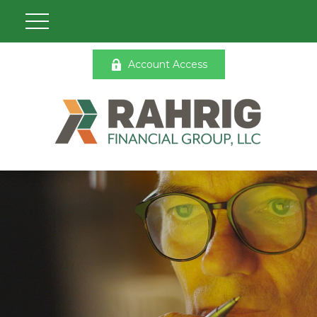
Account Access