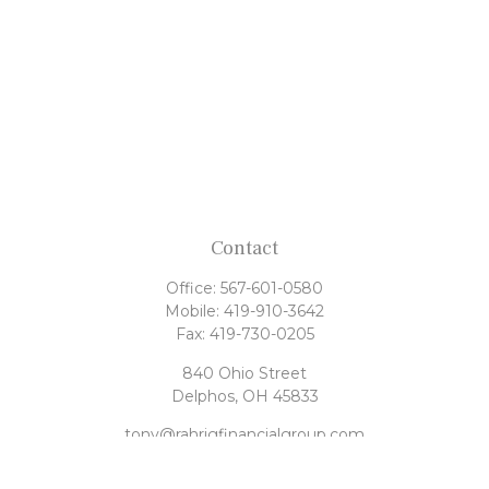
Contact
Office:
567-601-0580
Mobile:
419-910-3642
Fax:
419-730-0205
840 Ohio Street
Delphos,
OH
45833
tony@rahrigfinancialgroup.com