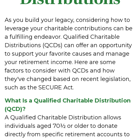
As you build your legacy, considering how to
leverage your charitable contributions can be
a fulfilling endeavor. Qualified Charitable
Distributions (QCDs) can offer an opportunity
to support your favorite causes and manage
your retirement income. Here are some
factors to consider with QCDs and how
they've changed based on recent legislation,
such as the SECURE Act.
What Is a Qualified Charitable Distribution
(QCD)?
A Qualified Charitable Distribution allows
individuals aged 70½ or older to donate
directly from specific retirement accounts to