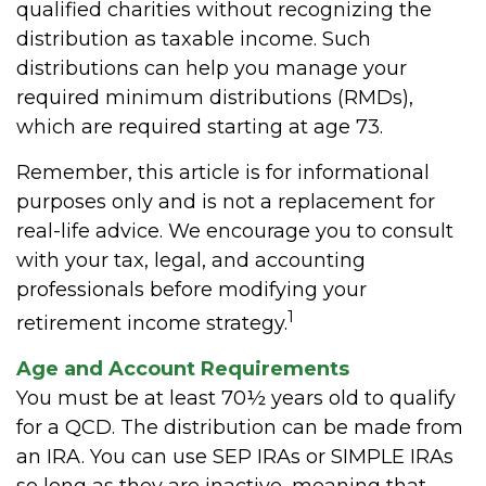
qualified charities without recognizing the
distribution as taxable income. Such
distributions can help you manage your
required minimum distributions (RMDs),
which are required starting at age 73.
Remember, this article is for informational
purposes only and is not a replacement for
real-life advice. We encourage you to consult
with your tax, legal, and accounting
professionals before modifying your
1
retirement income strategy.
Age and Account Requirements
You must be at least 70½ years old to qualify
for a QCD. The distribution can be made from
an IRA. You can use SEP IRAs or SIMPLE IRAs
so long as they are inactive, meaning that