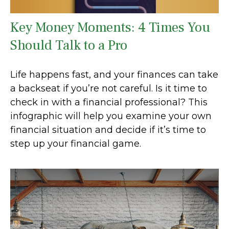
Key Money Moments: 4 Times You
Should Talk to a Pro
Life happens fast, and your finances can take
a backseat if you’re not careful. Is it time to
check in with a financial professional? This
infographic will help you examine your own
financial situation and decide if it’s time to
step up your financial game.