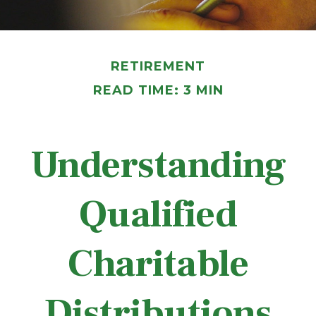
RETIREMENT
READ TIME: 3 MIN
Understanding
Qualified
Charitable
Distributions