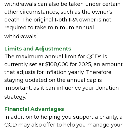
withdrawals can also be taken under certain
other circumstances, such as the owner's
death. The original Roth IRA owner is not
required to take minimum annual
1
withdrawals.
Limits and Adjustments
The maximum annual limit for QCDs is
currently set at $108,000 for 2025, an amount
that adjusts for inflation yearly. Therefore,
staying updated on the annual cap is
important, as it can influence your donation
1
strategy.
Financial Advantages
In addition to helping you support a charity, a
QCD may also offer to help you manage your