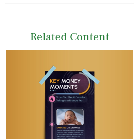
Related Content