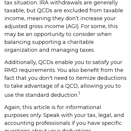
tax situation. IRA withdrawals are generally
taxable, but QCDs are excluded from taxable
income, meaning they don’t increase your
adjusted gross income (AGI). For some, this
may be an opportunity to consider when
balancing supporting a charitable
organization and managing taxes.
Additionally, QCDs enable you to satisfy your
RMD requirements. You also benefit from the
fact that you don't need to itemize deductions
to take advantage of a QCD, allowing you to
1
use the standard deduction.
Again, this article is for informational
purposes only. Speak with your tax, legal, and
accounting professionals if you have specific
questions about your deductions.