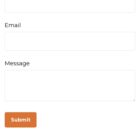
Email
Message