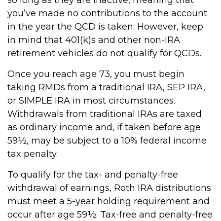
you’ve made no contributions to the account
in the year the QCD is taken. However, keep
in mind that 401(k)s and other non-IRA
retirement vehicles do not qualify for QCDs.
Once you reach age 73, you must begin
taking RMDs from a traditional IRA, SEP IRA,
or SIMPLE IRA in most circumstances.
Withdrawals from traditional IRAs are taxed
as ordinary income and, if taken before age
59½, may be subject to a 10% federal income
tax penalty.
To qualify for the tax- and penalty-free
withdrawal of earnings, Roth IRA distributions
must meet a 5-year holding requirement and
occur after age 59½. Tax-free and penalty-free