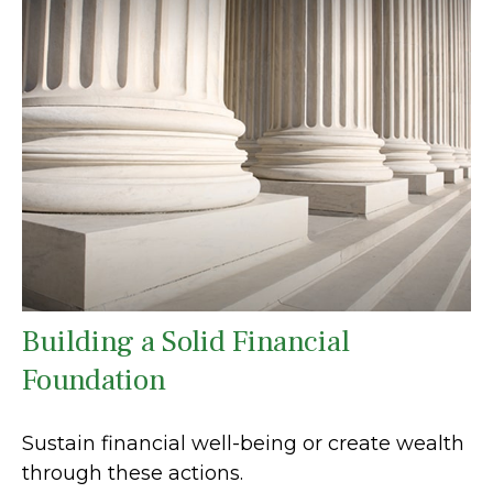
Building a Solid Financial
Foundation
Sustain financial well-being or create wealth
through these actions.