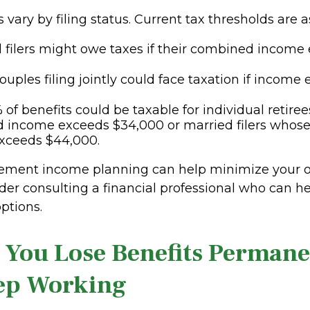
 vary by filing status. Current tax thresholds are a
l filers might owe taxes if their combined income
ouples filing jointly could face taxation if income
 of benefits could be taxable for individual retire
 income exceeds $34,000 or married filers whos
xceeds $44,000.
irement income planning can help minimize your ov
der consulting a financial professional who can h
ptions.
 You Lose Benefits Permanen
ep Working