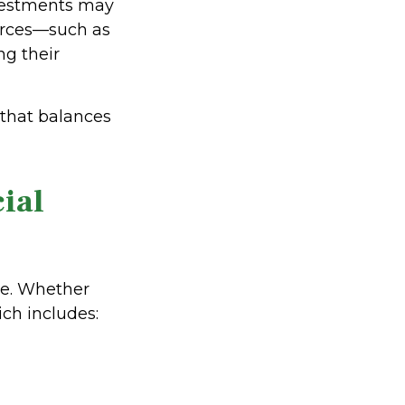
nvestments may
ources—such as
g their
 that balances
ial
ble. Whether
ch includes: