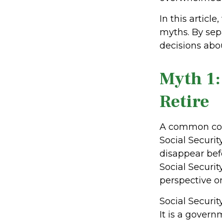
In this artic
myths. By sep
decisions abo
Myth 1:
Retire
A common con
Social Securi
disappear bef
Social Securi
perspective on
Social Securit
It is a gove