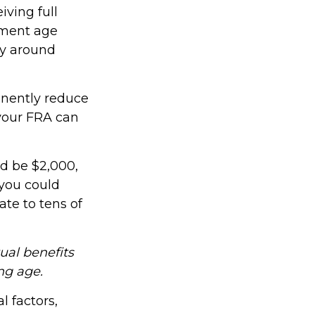
iving full
rement age
ly around
anently reduce
your FRA can
ld be $2,000,
 you could
ate to tens of
tual benefits
ng age.
l factors,