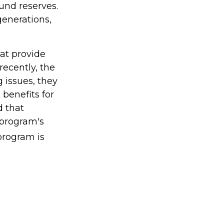
fund reserves.
enerations,
at provide
recently, the
 issues, they
 benefits for
d that
 program's
program is