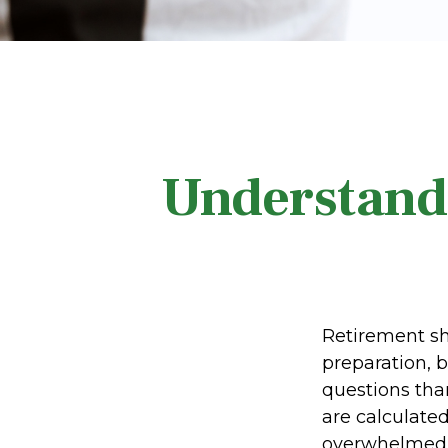
Understand
Retirement sho
preparation, 
questions tha
are calculated
overwhelmed 