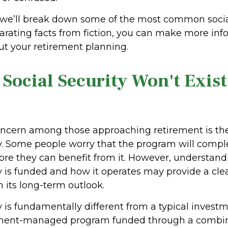
le, we’ll break down some of the most common socia
arating facts from fiction, you can make more in
ut your retirement planning.
 Social Security Won't Exis
cern among those approaching retirement is the 
ty. Some people worry that the program will compl
ore they can benefit from it. However, understan
ty is funded and how it operates may provide a cle
 its long-term outlook.
y is fundamentally different from a typical invest
rnment-managed program funded through a combin