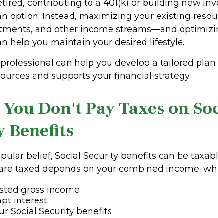
etired, contributing to a 401(k) or building new i
an option. Instead, maximizing your existing res
stments, and other income streams—and optimizin
an help you maintain your desired lifestyle.
 professional can help you develop a tailored plan
ources and supports your financial strategy.
 You Don't Pay Taxes on Soc
y Benefits
pular belief, Social Security benefits can be taxa
 are taxed depends on your combined income, whi
usted gross income
pt interest
ur Social Security benefits