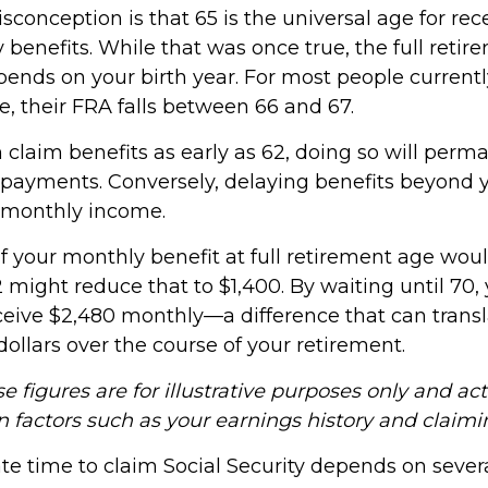
nception is that 65 is the universal age for rece
y benefits. While that was once true, the full reti
ends on your birth year. For most people current
e, their FRA falls between 66 and 67.
 claim benefits as early as 62, doing so will perm
payments. Conversely, delaying benefits beyond 
 monthly income.
if your monthly benefit at full retirement age wou
 might reduce that to $1,400. By waiting until 70,
ceive $2,480 monthly—a difference that can transl
ollars over the course of your retirement.
e figures are for illustrative purposes only and ac
n factors such as your earnings history and claimi
e time to claim Social Security depends on severa