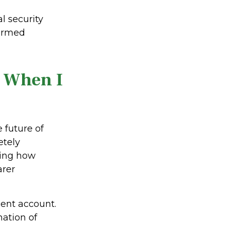
l security
formed
t When I
future of
etely
ding how
arer
ment account.
ation of