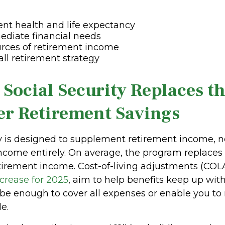
ent health and life expectancy
ediate financial needs
rces of retirement income
all retirement strategy
 Social Security Replaces t
er Retirement Savings
ty is designed to supplement retirement income, n
ncome entirely. On average, the program replaces
tirement income. Cost-of-living adjustments (COLA
ncrease for 2025
, aim to help benefits keep up with 
be enough to cover all expenses or enable you to
le.