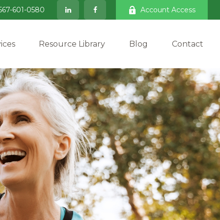
567-601-0580
Account Access
ices
Resource Library
Blog
Contact