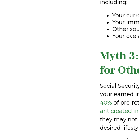
including:
Your curr
Your imm
Other sou
Your over
Myth 3:
for Oth
Social Securi
your earned i
40%
of pre-re
anticipated i
they may not 
desired lifesty