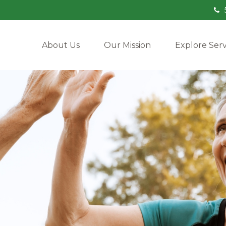
About Us
Our Mission
Explore Serv