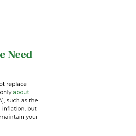
he Need
ot replace
 only
about
), such as the
inflation, but
 maintain your