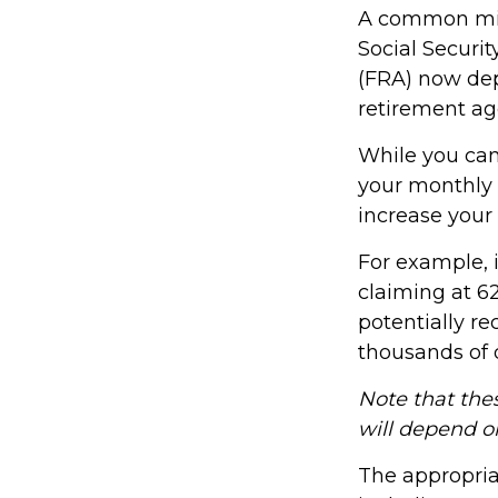
A common misco
Social Securit
(FRA) now dep
retirement ag
While you can
your monthly 
increase your
For example, 
claiming at 62
potentially re
thousands of d
Note that thes
will depend o
The appropriat