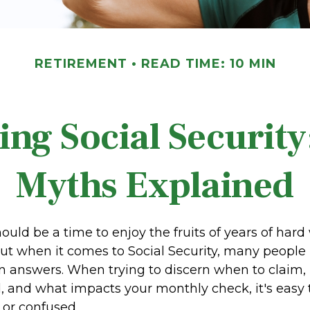
RETIREMENT
READ TIME: 10 MIN
ing Social Securit
Myths Explained
uld be a time to enjoy the fruits of years of har
but when it comes to Social Security, many peopl
n answers. When trying to discern when to claim,
, and what impacts your monthly check, it's easy t
or confused.