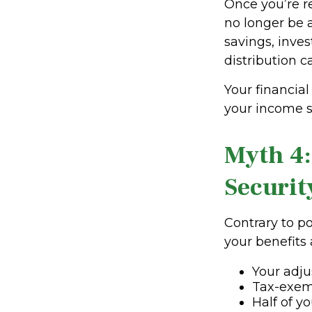
Once you’re r
no longer be 
savings, inve
distribution c
Your financial
your income s
Myth 4:
Securit
Contrary to po
your benefits
Your adj
Tax-exem
Half of yo