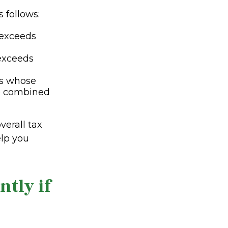
s follows:
 exceeds
 exceeds
es whose
e combined
erall tax
elp you
tly if