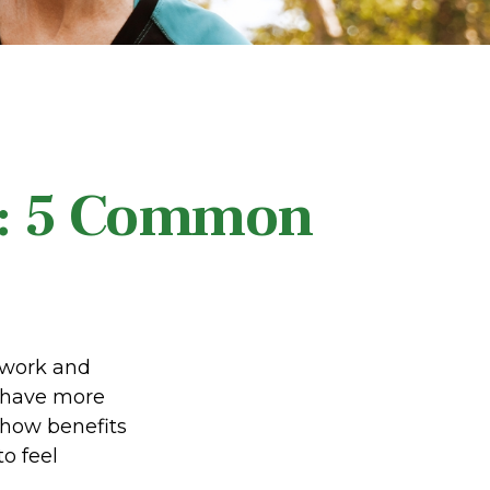
y: 5 Common
d work and
e have more
 how benefits
o feel