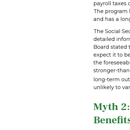
payroll taxes 
The program h
and has a lon
The Social Se
detailed infor
Board stated 
expect it to b
the foreseeabl
stronger-tha
long-term out
unlikely to van
Myth 2:
Benefits