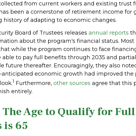
collected from current workers and existing trust 
as been a cornerstone of retirement income for g
g history of adapting to economic changes.
curity Board of Trustees releases
annual reports
th
mation about the program's financial status. Most 
that while the program continues to face financing
e able to pay full benefits through 2035 and partial
e future thereafter. Encouragingly, they also note
n-anticipated economic growth had improved the
1
look.
Furthermore,
other sources
agree that this 
ish entirely.
 The Age to Qualify for Full
 is 65