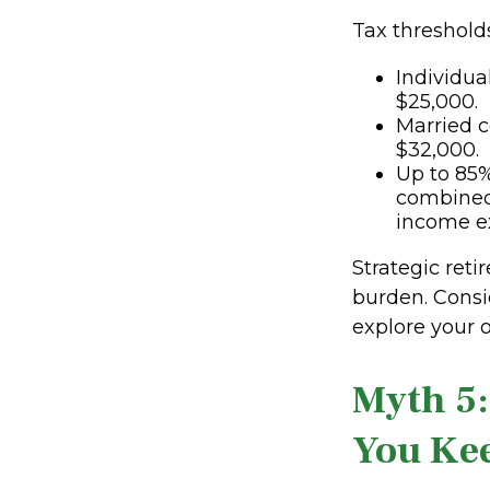
Tax thresholds
Individua
$25,000.
Married c
$32,000.
Up to 85%
combined
income e
Strategic ret
burden. Consi
explore your o
Myth 5:
You Ke