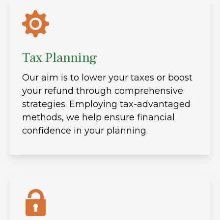
Tax Planning
Our aim is to lower your taxes or boost
your refund through comprehensive
strategies. Employing tax-advantaged
methods, we help ensure financial
confidence in your planning.