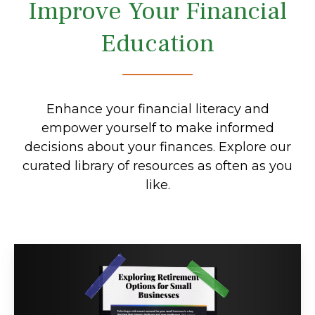
Improve Your Financial
Education
Enhance your financial literacy and
empower yourself to make informed
decisions about your finances. Explore our
curated library of resources as often as you
like.