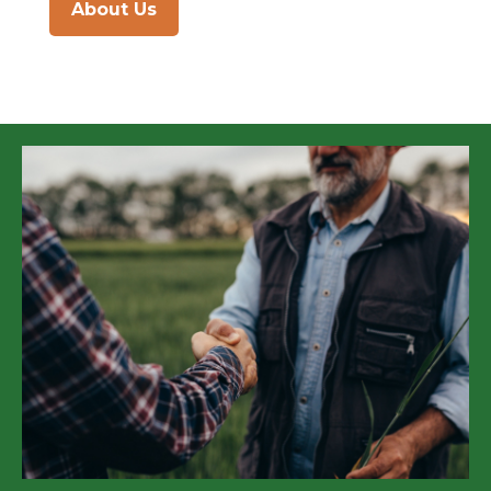
About Us