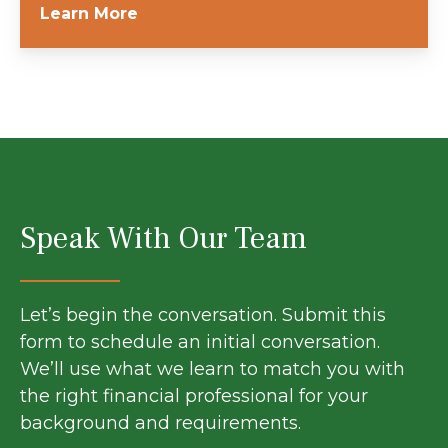
Learn More
Speak With Our Team
Let’s begin the conversation. Submit this
form to schedule an initial conversation.
We’ll use what we learn to match you with
the right financial professional for your
background and requirements.