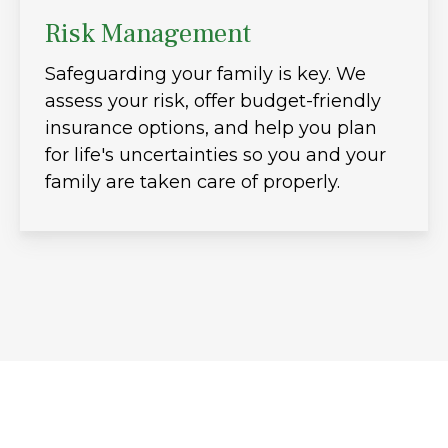
Risk Management
Safeguarding your family is key. We
assess your risk, offer budget-friendly
insurance options, and help you plan
for life's uncertainties so you and your
family are taken care of properly.