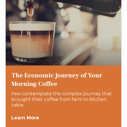
The Economic Journey of Your
Morning Coffee
Few contemplate the complex journey that
brought their coffee from farm to kitchen
table.
Learn More