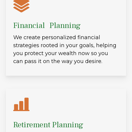
Financial Planning
We create personalized financial
strategies rooted in your goals, helping
you protect your wealth now so you
can pass it on the way you desire.
Retirement Planning