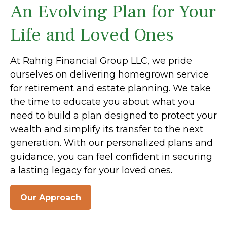
An Evolving Plan for Your
Life and Loved Ones
At Rahrig Financial Group LLC, we pride
ourselves on delivering homegrown service
for retirement and estate planning. We take
the time to educate you about what you
need to build a plan designed to protect your
wealth and simplify its transfer to the next
generation. With our personalized plans and
guidance, you can feel confident in securing
a lasting legacy for your loved ones.
Our Approach