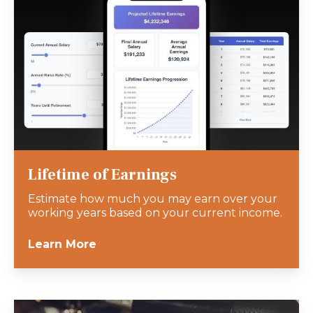
Lifetime of Earnings
Estimate how much you may earn over your
working years based on your current income.
Learn More