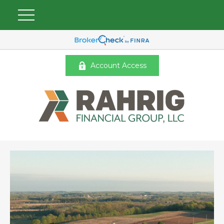
Account Access