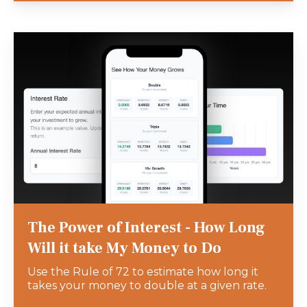
The Power of Interest - How Long
Will it take My Money to Do
Use the Rule of 72 to estimate how long it
takes your money to double at a given rate.