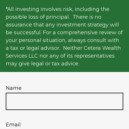
*All investing involves risk, including the
possible loss of principal. There is no
assurance that any investment strategy will
be successful. For a comprehensive review of
your personal situation, always consult with
a tax or legal advisor. Neither Cetera Wealth
Services LLC nor any of its representatives
may give legal or tax advice.
Name
Email