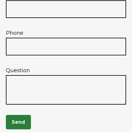
Phone
Question
Send