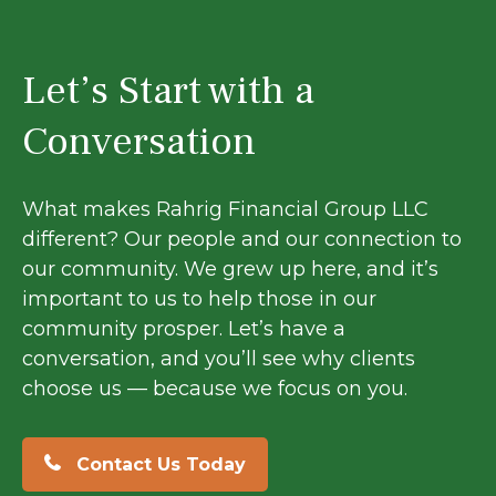
Let’s Start with a
Conversation
What makes Rahrig Financial Group LLC
different? Our people and our connection to
our community. We grew up here, and it’s
important to us to help those in our
community prosper. Let’s have a
conversation, and you’ll see why clients
choose us — because we focus on you.
Contact Us Today