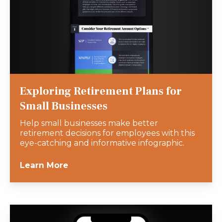
Exploring Retirement Plans for
Small Businesses
Help small businesses make better
retirement decisions for employees with this
eye-catching and informative infographic.
Learn More