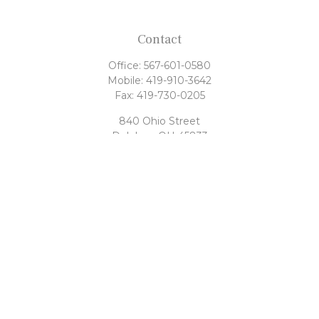
Contact
Office:
567-601-0580
Mobile:
419-910-3642
Fax:
419-730-0205
840 Ohio Street
Delphos,
OH
45833
tony@rahrigfinancialgroup.com
Quick Links
Retirement
Investment
Estate
Tax
Money