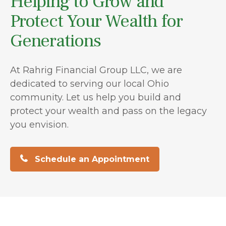
Helping to Grow and
Protect Your Wealth for
Generations
At Rahrig Financial Group LLC, we are
dedicated to serving our local Ohio
community. Let us help you build and
protect your wealth and pass on the legacy
you envision.
Schedule an Appointment