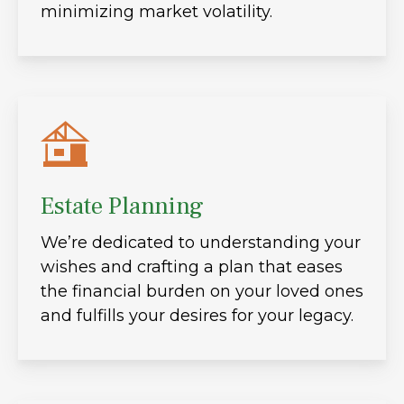
minimizing market volatility.
Estate Planning
We’re dedicated to understanding your
wishes and crafting a plan that eases
the financial burden on your loved ones
and fulfills your desires for your legacy.