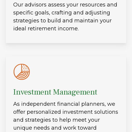
Our advisors assess your resources and
specific goals, crafting and adjusting
strategies to build and maintain your
ideal retirement income.
Investment Management
As independent financial planners, we
offer personalized investment solutions
and strategies to help meet your
unique needs and work toward