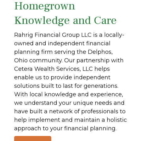
Homegrown
Knowledge and Care
Rahrig Financial Group LLC is a locally-
owned and independent financial
planning firm serving the Delphos,
Ohio community. Our partnership with
Cetera Wealth Services, LLC helps
enable us to provide independent
solutions built to last for generations.
With local knowledge and experience,
we understand your unique needs and
have built a network of professionals to
help implement and maintain a holistic
approach to your financial planning.