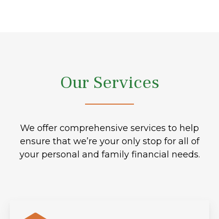
Our Services
We offer comprehensive services to help
ensure that we’re your only stop for all of
your personal and family financial needs.