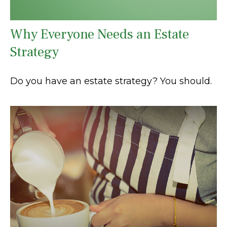
Why Everyone Needs an Estate
Strategy
Do you have an estate strategy? You should.