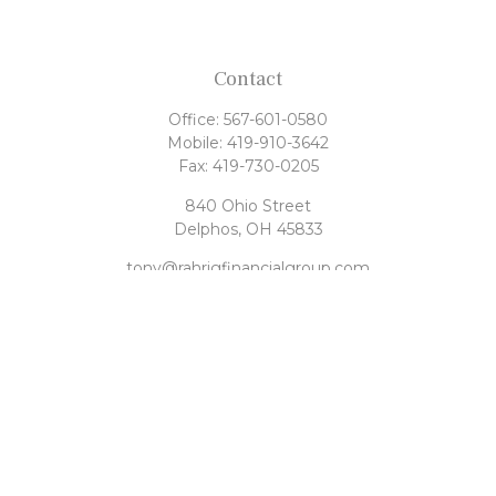
Contact
Office:
567-601-0580
Mobile:
419-910-3642
Fax:
419-730-0205
840 Ohio Street
Delphos,
OH
45833
tony@rahrigfinancialgroup.com
Quick Links
Retirement
Investment
Estate
Tax