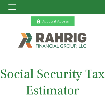
Account Access
Social Security Tax
Estimator