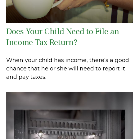
Does Your Child Need to File an
Income Tax Return?
When your child has income, there’s a good
chance that he or she will need to report it
and pay taxes.