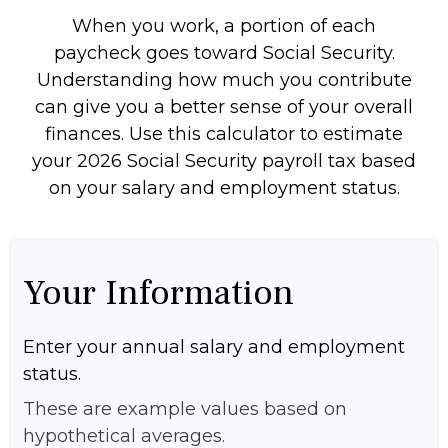
When you work, a portion of each
paycheck goes toward Social Security.
Understanding how much you contribute
can give you a better sense of your overall
finances. Use this calculator to estimate
your 2026 Social Security payroll tax based
on your salary and employment status.
Your Information
Enter your annual salary and employment
status.
These are example values based on
hypothetical averages.