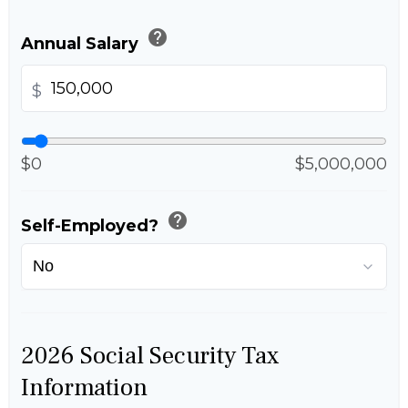
help
Annual Salary
$
$0
$5,000,000
help
Self-Employed?
2026 Social Security Tax
Information