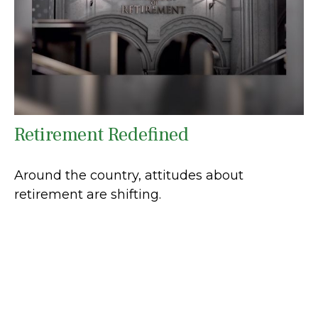
Retirement Redefined
Around the country, attitudes about
retirement are shifting.