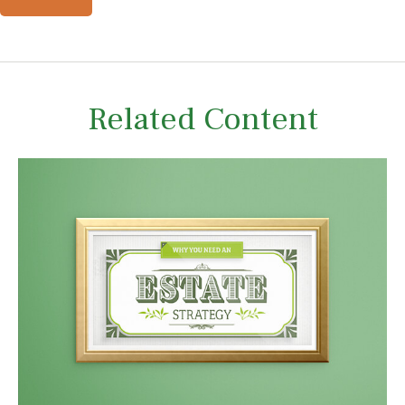
Related Content