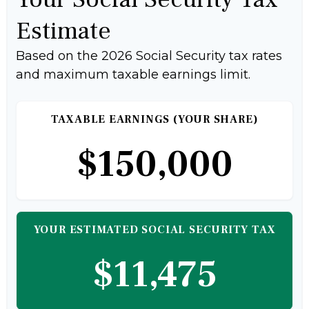
Estimate
Based on the 2026 Social Security tax rates
and maximum taxable earnings limit.
TAXABLE EARNINGS (YOUR SHARE)
$150,000
YOUR ESTIMATED SOCIAL SECURITY TAX
$11,475