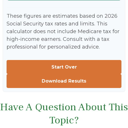
These figures are estimates based on 2026
Social Security tax rates and limits. This
calculator does not include Medicare tax for
high-income earners. Consult with a tax
professional for personalized advice.
Start Over
Download Results
Have A Question About This
Topic?