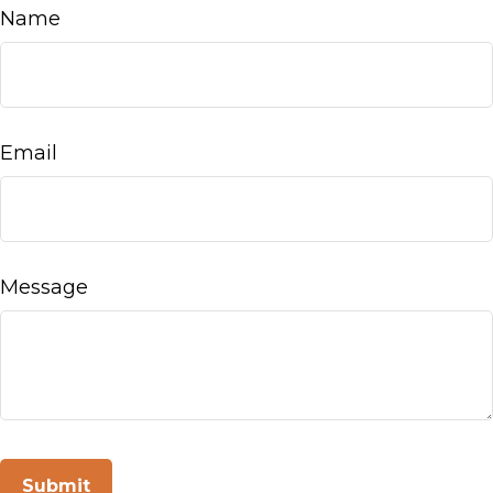
Name
Email
Message