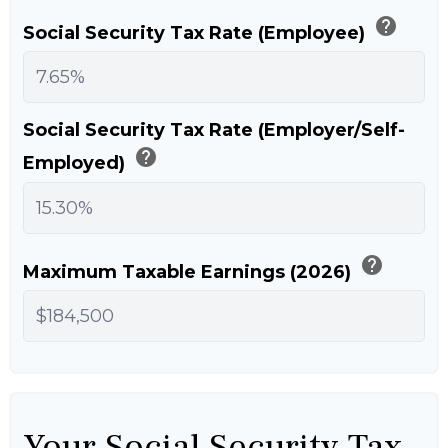
help
Social Security Tax Rate (Employee)
Social Security Tax Rate (Employer/Self-
help
Employed)
help
Maximum Taxable Earnings (2026)
Your Social Security Tax