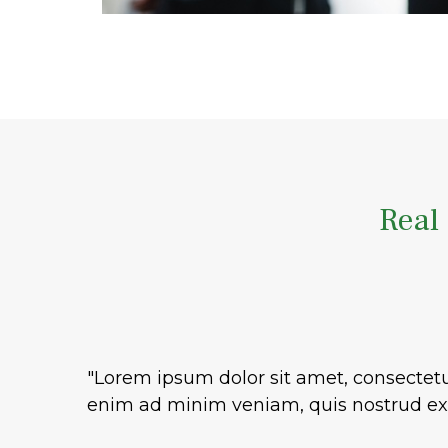
Real 
"Lorem ipsum dolor sit amet, consectetu
enim ad minim veniam, quis nostrud exe