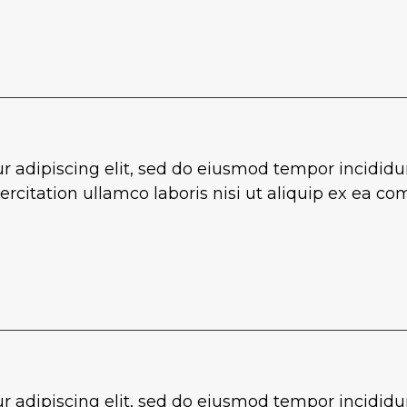
r adipiscing elit, sed do eiusmod tempor incididu
rcitation ullamco laboris nisi ut aliquip ex ea 
r adipiscing elit, sed do eiusmod tempor incididu