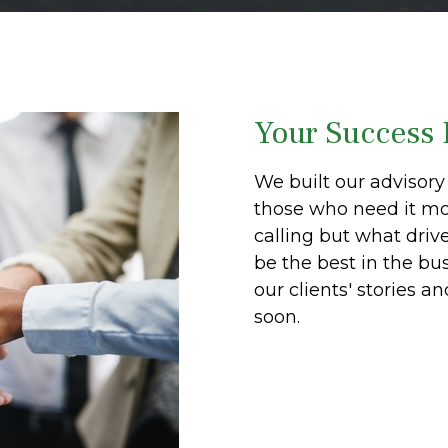
Your Success 
We built our advisory 
those who need it mos
calling but what driv
be the best in the bu
our clients' stories a
soon.