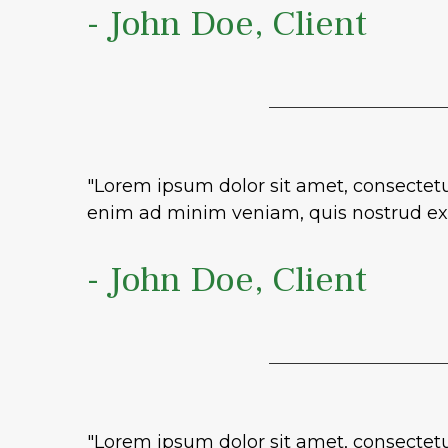
- John Doe, Client
"Lorem ipsum dolor sit amet, consectetu
enim ad minim veniam, quis nostrud exe
- John Doe, Client
"Lorem ipsum dolor sit amet, consectetu