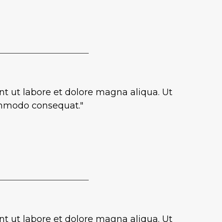
nt ut labore et dolore magna aliqua. Ut
commodo consequat."
nt ut labore et dolore magna aliqua. Ut