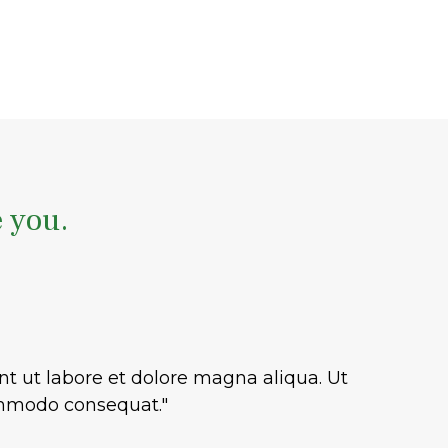
e you.
nt ut labore et dolore magna aliqua. Ut
commodo consequat."