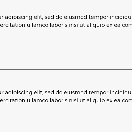
r adipiscing elit, sed do eiusmod tempor incididu
rcitation ullamco laboris nisi ut aliquip ex ea 
r adipiscing elit, sed do eiusmod tempor incididu
rcitation ullamco laboris nisi ut aliquip ex ea 