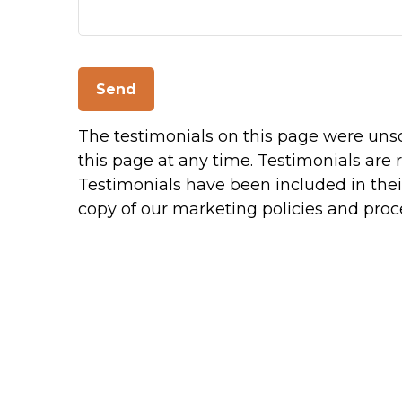
Send
The testimonials on this page were unsol
this page at any time. Testimonials are 
Testimonials have been included in their
copy of our marketing policies and proc