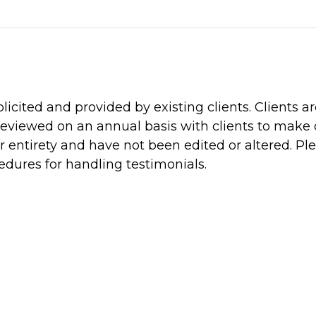
icited and provided by existing clients. Clients a
reviewed on an annual basis with clients to make ce
 entirety and have not been edited or altered. Plea
edures for handling testimonials.