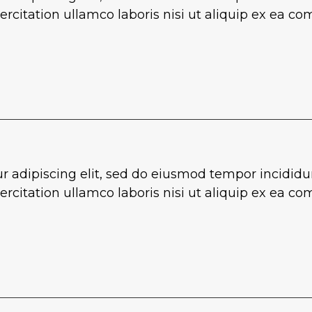
rcitation ullamco laboris nisi ut aliquip ex ea 
r adipiscing elit, sed do eiusmod tempor incididu
rcitation ullamco laboris nisi ut aliquip ex ea 