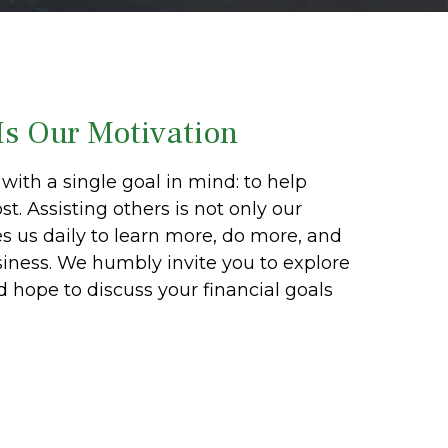
Is Our Motivation
with a single goal in mind: to help
t. Assisting others is not only our
es us daily to learn more, do more, and
siness. We humbly invite you to explore
nd hope to discuss your financial goals