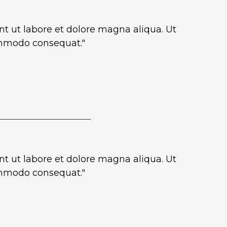
nt ut labore et dolore magna aliqua. Ut
commodo consequat."
nt ut labore et dolore magna aliqua. Ut
commodo consequat."