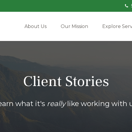
About Us
Our Mission
Explore Serv
Client Stories
earn what it's
really
like working with u