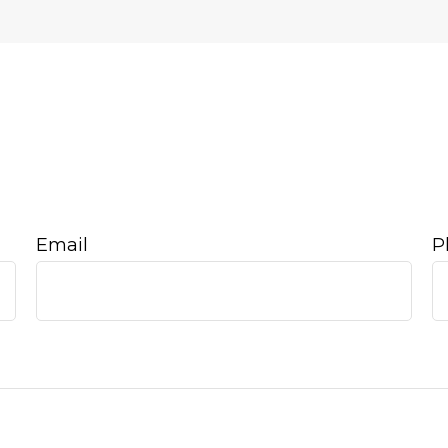
Email
P