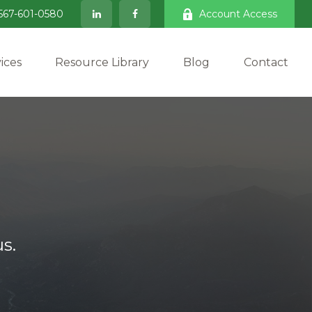
567-601-0580
Account Access
ices
Resource Library
Blog
Contact
s.