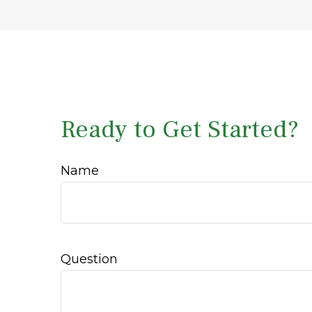
Ready to Get Started?
Name
Question