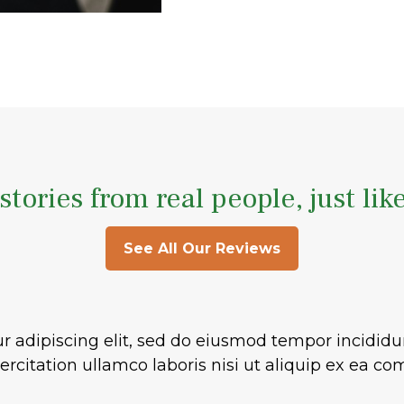
stories from real people, just lik
See All Our Reviews
r adipiscing elit, sed do eiusmod tempor incididu
rcitation ullamco laboris nisi ut aliquip ex ea 