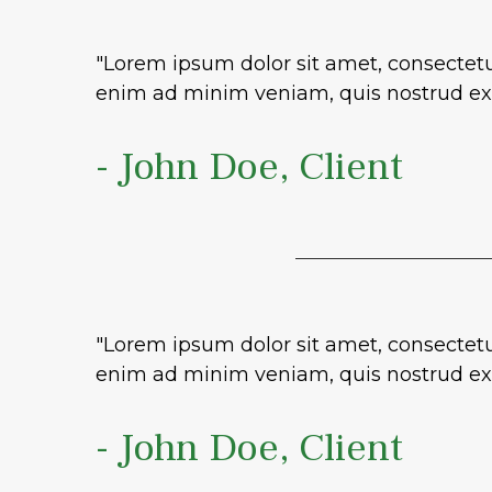
"Lorem ipsum dolor sit amet, consectetu
enim ad minim veniam, quis nostrud exe
- John Doe, Client
"Lorem ipsum dolor sit amet, consectetu
enim ad minim veniam, quis nostrud exe
- John Doe, Client