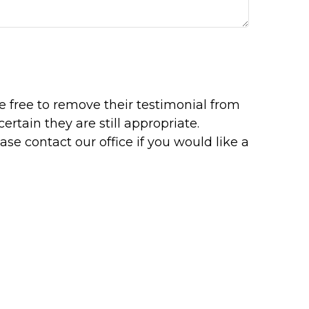
re free to remove their testimonial from
rtain they are still appropriate.
se contact our office if you would like a