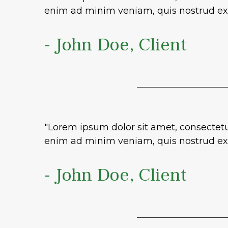
enim ad minim veniam, quis nostrud exe
- John Doe, Client
"Lorem ipsum dolor sit amet, consectetu
enim ad minim veniam, quis nostrud exe
- John Doe, Client