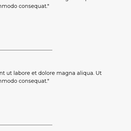
commodo consequat."
nt ut labore et dolore magna aliqua. Ut
commodo consequat."