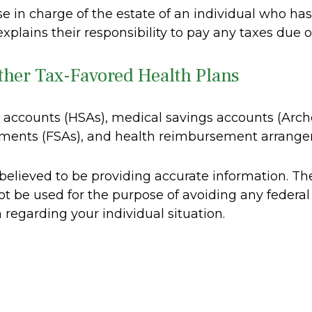
ose in charge of the estate of an individual who h
explains their responsibility to pay any taxes due 
ther Tax-Favored Health Plans
gs accounts (HSAs), medical savings accounts (A
gements (FSAs), and health reimbursement arrang
elieved to be providing accurate information. The 
ot be used for the purpose of avoiding any federal 
n regarding your individual situation.