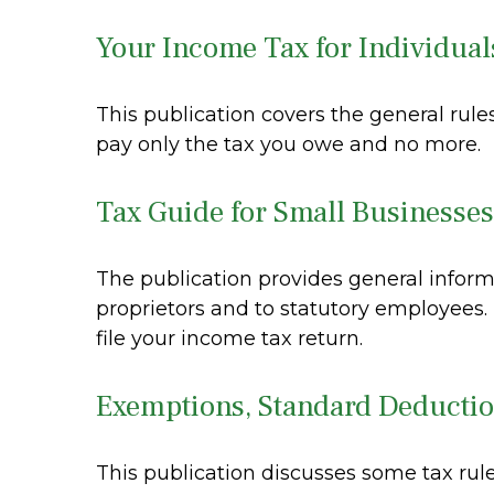
Your Income Tax for Individual
This publication covers the general rules
pay only the tax you owe and no more.
Tax Guide for Small Businesses
The publication provides general inform
proprietors and to statutory employees.
file your income tax return.
Exemptions, Standard Deductio
This publication discusses some tax rule