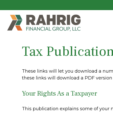
Tax Publicatio
These links will let you download a numb
these links will download a PDF version 
Your Rights As a Taxpayer
This publication explains some of your 