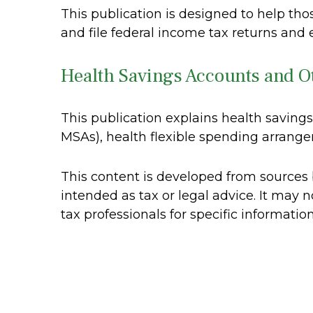
This publication is designed to help th
and file federal income tax returns and 
Health Savings Accounts and O
This publication explains health savin
MSAs), health flexible spending arran
This content is developed from sources b
intended as tax or legal advice. It may n
tax professionals for specific informatio