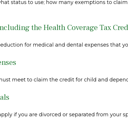
 what status to use; how many exemptions to claim
ncluding the Health Coverage Tax Cred
deduction for medical and dental expenses that y
enses
 must meet to claim the credit for child and depen
als
 apply if you are divorced or separated from your s