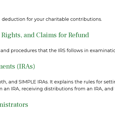
 deduction for your charitable contributions.
 Rights, and Claims for Refund
 and procedures that the IRS follows in examinati
ments (IRAs)
oth, and SIMPLE IRAs. It explains the rules for sett
 an IRA, receiving distributions from an IRA, and t
nistrators