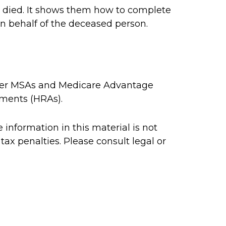
as died. It shows them how to complete
on behalf of the deceased person.
rcher MSAs and Medicare Advantage
ements (HRAs).
information in this material is not
tax penalties. Please consult legal or