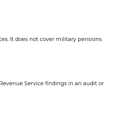
es. It does not cover military pensions
 Revenue Service findings in an audit or