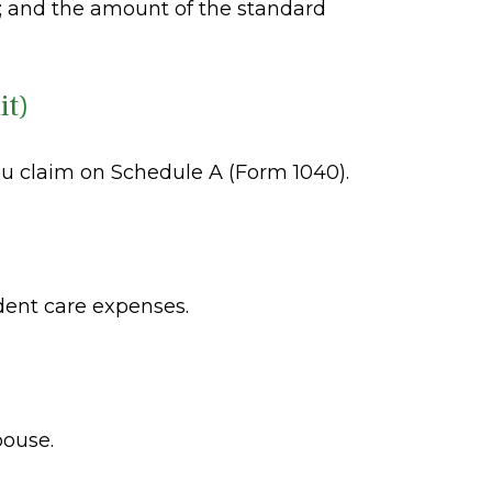
; and the amount of the standard
it)
ou claim on Schedule A (Form 1040).
dent care expenses.
pouse.