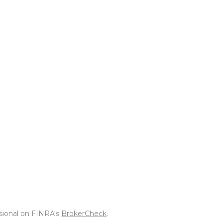
ssional on FINRA's
BrokerCheck
.