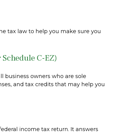
s the tax law to help you make sure you
r Schedule C-EZ)
all business owners who are sole
nses, and tax credits that may help you
federal income tax return. It answers