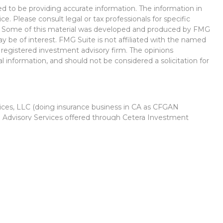
d to be providing accurate information. The information in
ice. Please consult legal or tax professionals for specific
on. Some of this material was developed and produced by FMG
ay be of interest. FMG Suite is not affiliated with the named
 - registered investment advisory firm. The opinions
l information, and should not be considered a solicitation for
vices, LLC (doing insurance business in CA as CFGAN
. Advisory Services offered through Cetera Investment
r. Cetera is under separate ownership from any other named
Group, Cetera Wealth Partners, and Summit Financial
Cetera Wealth Services, LLC.
 May lose value • Not financial institution guaranteed •
 government agency.
ed States only. Financial Professionals of Cetera Wealth