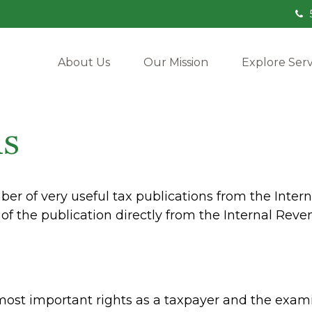
About Us
Our Mission
Explore Serv
ns
er of very useful tax publications from the Intern
of the publication directly from the Internal Reve
most important rights as a taxpayer and the exami