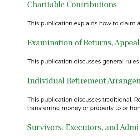
Charitable Contributions
This publication explains how to claim a
Examination of Returns, Appeal
This publication discusses general rules
Individual Retirement Arrange
This publication discusses traditional, R
transferring money or property to or from
Survivors, Executors, and Admi