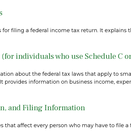
s
 for filing a federal income tax return. It explain
 (for individuals who use Schedule C o
ation about the federal tax laws that apply to sm
 It provides information on business income, expe
n, and Filing Information
s that affect every person who may have to file a 