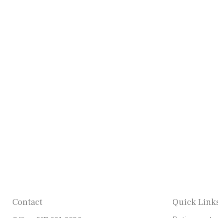
Contact
Quick Link