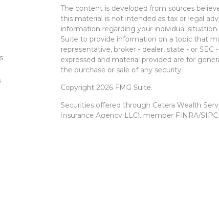
The content is developed from sources believe
this material is not intended as tax or legal adv
information regarding your individual situati
Suite to provide information on a topic that m
representative, broker - dealer, state - or SEC
s
expressed and material provided are for genera
the purchase or sale of any security.
s
Copyright 2026 FMG Suite.
Securities offered through Cetera Wealth Ser
Insurance Agency LLC), member
FINRA
/
SIPC
Advisers LLC, a registered investment advise
entity.
Cetera Networks, Cetera Wealth Management 
Networks are all distinct communities within 
Investments are: • Not FDIC/NCUSIF insured •
Not a deposit • Not insured by any federal
This site is published for residents of the Unit