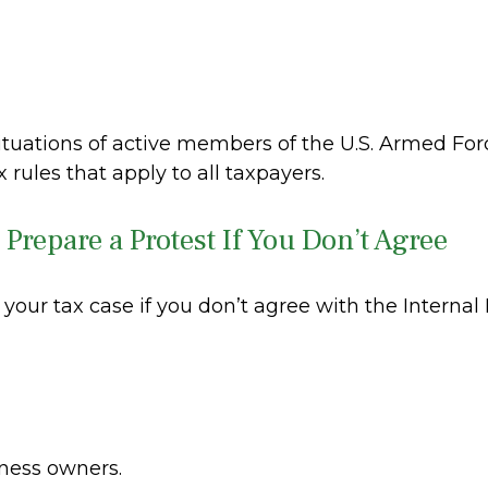
situations of active members of the U.S. Armed Forc
x rules that apply to all taxpayers.
Prepare a Protest If You Don’t Agree
 your tax case if you don’t agree with the Internal
iness owners.