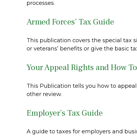
processes.
Armed Forces’ Tax Guide
This publication covers the special tax 
or veterans’ benefits or give the basic ta
Your Appeal Rights and How To 
This Publication tells you how to appeal
other review.
Employer’s Tax Guide
A guide to taxes for employers and bus