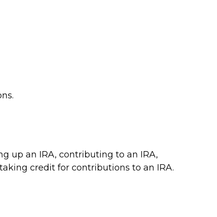
ons.
ing up an IRA, contributing to an IRA,
aking credit for contributions to an IRA.