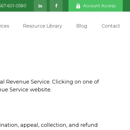
567-601-0580
Account Access
ices
Resource Library
Blog
Contact
al Revenue Service. Clicking on one of
nue Service website.
nation, appeal, collection, and refund