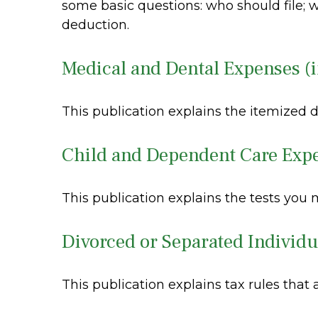
some basic questions: who should file;
deduction.
Medical and Dental Expenses (i
This publication explains the itemized 
Child and Dependent Care Exp
This publication explains the tests you
Divorced or Separated Individu
This publication explains tax rules that