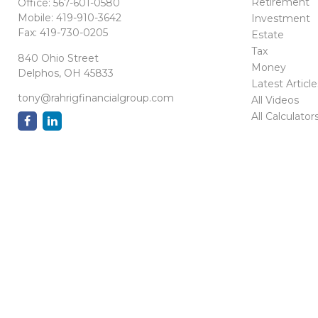
Retirement
Office:
567-601-0580
Mobile:
419-910-3642
Investment
Fax:
419-730-0205
Estate
Tax
840 Ohio Street
Money
Delphos,
OH
45833
Latest Article
tony@rahrigfinancialgroup.com
All Videos
All Calculator