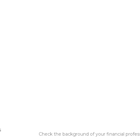
s
Check the background of your financial profe