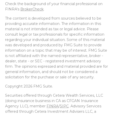
Check the background of your financial professional on
FINRA's
BrokerCheck
.
The content is developed from sources believed to be
providing accurate information. The information in this
material is not intended as tax or legal advice. Please
consult legal or tax professionals for specific information
regarding your individual situation. Some of this material
was developed and produced by FMG Suite to provide
information on a topic that may be of interest. FMG Suite
is not affiliated with the named representative, broker -
dealer, state - or SEC - registered investment advisory
firm. The opinions expressed and material provided are for
general information, and should not be considered a
solicitation for the purchase or sale of any security.
Copyright 2026 FMG Suite.
Securities offered through Cetera Wealth Services, LLC
(doing insurance business in CA as CFGAN Insurance
Agency LLC), member
FINRA
/
SIPC
. Advisory Services
offered through Cetera Investment Advisers LLC, a