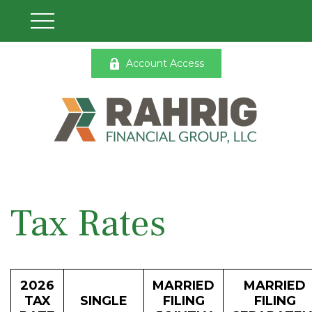
Account Access
Tax Rates
2026
MARRIED
MARRIED
TAX
SINGLE
FILING
FILING