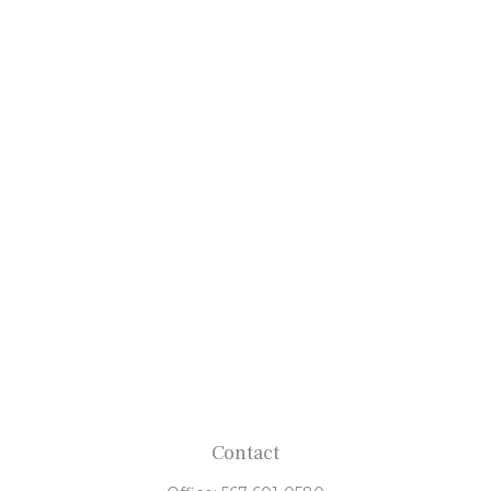
Contact