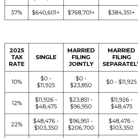
37%
$640,601+
$768,701+
$384,351+
2025
MARRIED
MARRIED
TAX
SINGLE
FILING
FILING
RATE
JOINTLY
SEPARATEL
$0 -
$0 -
10%
$0 - $11,925
$11,925
$23,850
$11,926 -
$23,851 -
$11,926 -
12%
$48,475
$96,950
$48,475
$48,476 -
$96,951 -
$48,476 -
22%
$103,350
$206,700
$103,350