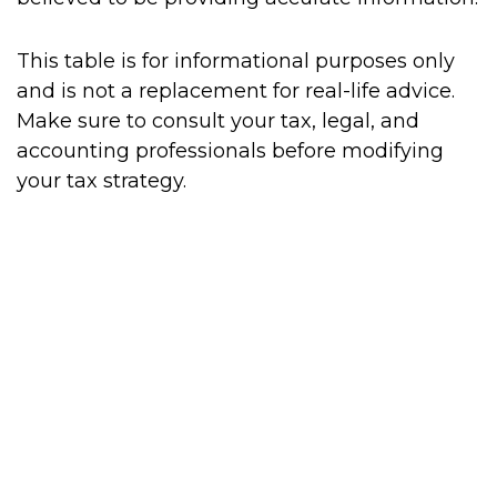
This table is for informational purposes only
and is not a replacement for real-life advice.
Make sure to consult your tax, legal, and
accounting professionals before modifying
your tax strategy.