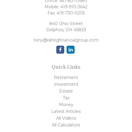
Office:
567-601-0580
Mobile:
419-910-3642
Fax:
419-730-0205
840 Ohio Street
Delphos,
OH
45833
tony@rahrigfinancialgroup.com
Quick Links
Retirement
Investment
Estate
Tax
Money
Latest Articles
All Videos
All Calculators