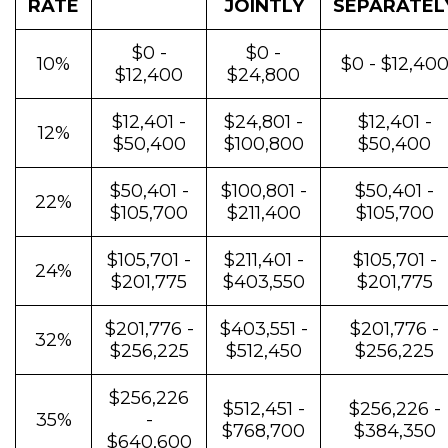
RATE
JOINTLY
SEPARATEL
$0 -
$0 -
10%
$0 - $12,40
$12,400
$24,800
$12,401 -
$24,801 -
$12,401 -
12%
$50,400
$100,800
$50,400
$50,401 -
$100,801 -
$50,401 -
22%
$105,700
$211,400
$105,700
$105,701 -
$211,401 -
$105,701 -
24%
$201,775
$403,550
$201,775
$201,776 -
$403,551 -
$201,776 -
32%
$256,225
$512,450
$256,225
$256,226
$512,451 -
$256,226 -
35%
-
$768,700
$384,350
$640,600