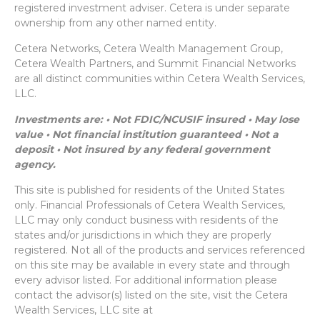
registered investment adviser. Cetera is under separate
ownership from any other named entity.
Cetera Networks, Cetera Wealth Management Group,
Cetera Wealth Partners, and Summit Financial Networks
are all distinct communities within Cetera Wealth Services,
LLC.
Investments are: • Not FDIC/NCUSIF insured • May lose
value • Not financial institution guaranteed • Not a
deposit • Not insured by any federal government
agency.
This site is published for residents of the United States
only. Financial Professionals of Cetera Wealth Services,
LLC may only conduct business with residents of the
states and/or jurisdictions in which they are properly
registered. Not all of the products and services referenced
on this site may be available in every state and through
every advisor listed. For additional information please
contact the advisor(s) listed on the site, visit the Cetera
Wealth Services, LLC site at