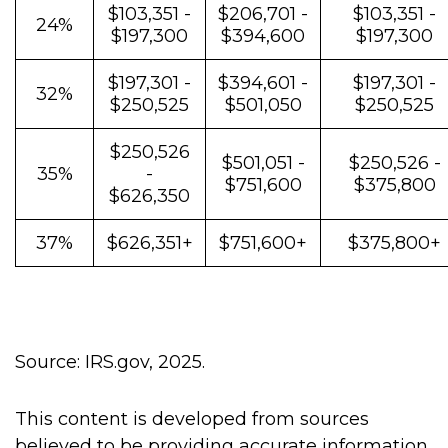
$103,351 -
$206,701 -
$103,351 -
24%
$197,300
$394,600
$197,300
$197,301 -
$394,601 -
$197,301 -
32%
$250,525
$501,050
$250,525
$250,526
$501,051 -
$250,526 -
35%
-
$751,600
$375,800
$626,350
37%
$626,351+
$751,600+
$375,800+
Source: IRS.gov, 2025.
This content is developed from sources
believed to be providing accurate information.