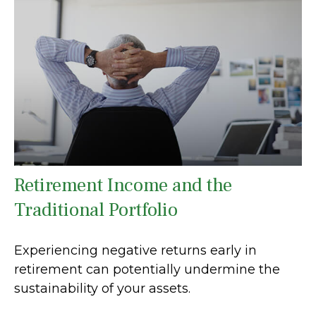
Retirement Income and the
Traditional Portfolio
Experiencing negative returns early in
retirement can potentially undermine the
sustainability of your assets.