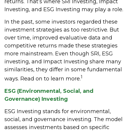
returns. That’s where SRI Investing, Impact
Investing, and ESG Investing may play a role.
In the past, some investors regarded these
investment strategies as too restrictive. But
over time, improved evaluative data and
competitive returns made these strategies
more mainstream. Even though SRI, ESG
investing, and Impact Investing share many
similarities, they differ in some fundamental
1
ways. Read on to learn more.
ESG (Environmental, Social, and
Governance) Investing
ESG Investing stands for environmental,
social, and governance investing. The model
assesses investments based on specific