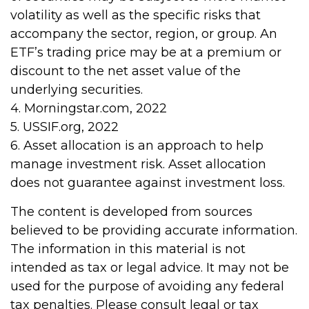
volatility as well as the specific risks that
accompany the sector, region, or group. An
ETF’s trading price may be at a premium or
discount to the net asset value of the
underlying securities.
4. Morningstar.com, 2022
5. USSIF.org, 2022
6. Asset allocation is an approach to help
manage investment risk. Asset allocation
does not guarantee against investment loss.
The content is developed from sources
believed to be providing accurate information.
The information in this material is not
intended as tax or legal advice. It may not be
used for the purpose of avoiding any federal
tax penalties. Please consult legal or tax