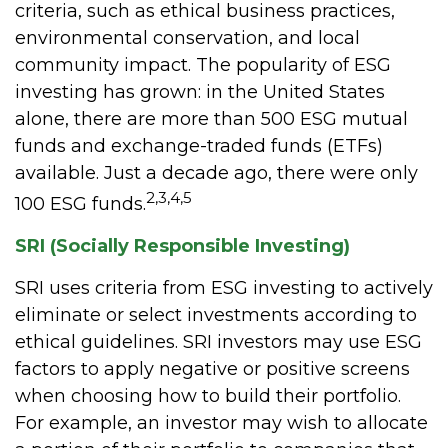
criteria, such as ethical business practices,
environmental conservation, and local
community impact. The popularity of ESG
investing has grown: in the United States
alone, there are more than 500 ESG mutual
funds and exchange-traded funds (ETFs)
available. Just a decade ago, there were only
2,3,4,5
100 ESG funds.
SRI (Socially Responsible Investing)
SRI uses criteria from ESG investing to actively
eliminate or select investments according to
ethical guidelines. SRI investors may use ESG
factors to apply negative or positive screens
when choosing how to build their portfolio.
For example, an investor may wish to allocate