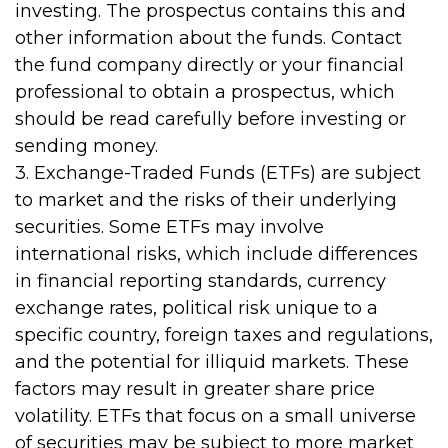
investing. The prospectus contains this and
other information about the funds. Contact
the fund company directly or your financial
professional to obtain a prospectus, which
should be read carefully before investing or
sending money.
3. Exchange-Traded Funds (ETFs) are subject
to market and the risks of their underlying
securities. Some ETFs may involve
international risks, which include differences
in financial reporting standards, currency
exchange rates, political risk unique to a
specific country, foreign taxes and regulations,
and the potential for illiquid markets. These
factors may result in greater share price
volatility. ETFs that focus on a small universe
of securities may be subject to more market