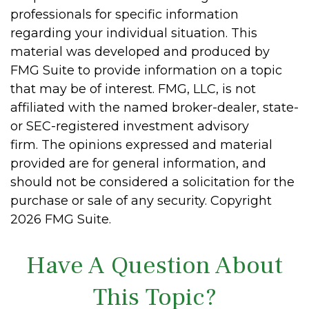
professionals for specific information
regarding your individual situation. This
material was developed and produced by
FMG Suite to provide information on a topic
that may be of interest. FMG, LLC, is not
affiliated with the named broker-dealer, state-
or SEC-registered investment advisory
firm. The opinions expressed and material
provided are for general information, and
should not be considered a solicitation for the
purchase or sale of any security. Copyright
2026 FMG Suite.
Have A Question About
This Topic?