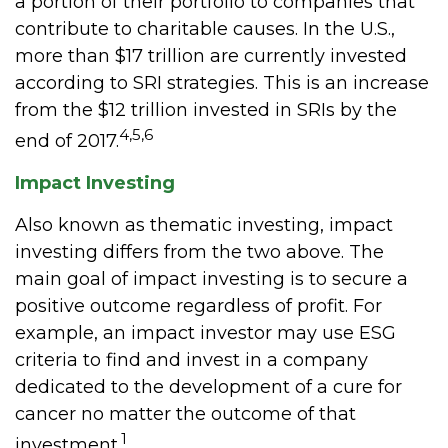
a portion of their portfolio to companies that
contribute to charitable causes. In the U.S.,
more than $17 trillion are currently invested
according to SRI strategies. This is an increase
from the $12 trillion invested in SRIs by the
4,5,6
end of 2017.
Impact Investing
Also known as thematic investing, impact
investing differs from the two above. The
main goal of impact investing is to secure a
positive outcome regardless of profit. For
example, an impact investor may use ESG
criteria to find and invest in a company
dedicated to the development of a cure for
cancer no matter the outcome of that
1
investment.