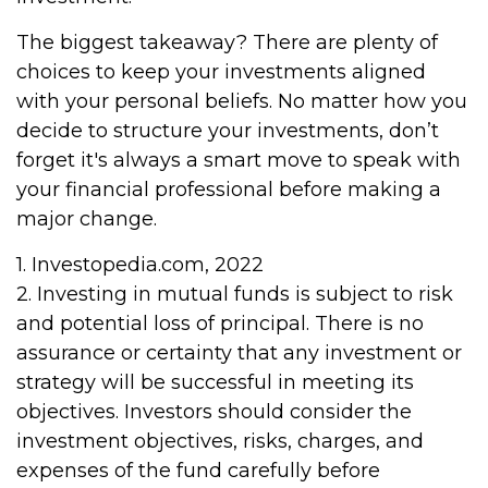
The biggest takeaway? There are plenty of
choices to keep your investments aligned
with your personal beliefs. No matter how you
decide to structure your investments, don’t
forget it's always a smart move to speak with
your financial professional before making a
major change.
1. Investopedia.com, 2022
2. Investing in mutual funds is subject to risk
and potential loss of principal. There is no
assurance or certainty that any investment or
strategy will be successful in meeting its
objectives. Investors should consider the
investment objectives, risks, charges, and
expenses of the fund carefully before