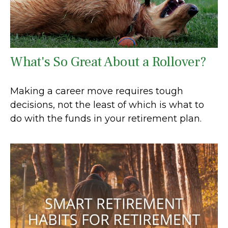
What's So Great About a Rollover?
Making a career move requires tough
decisions, not the least of which is what to
do with the funds in your retirement plan.