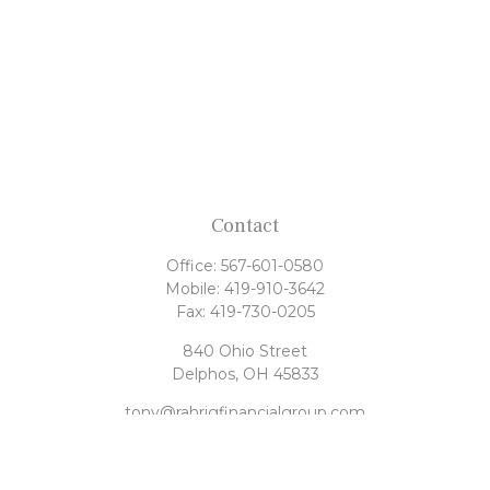
Contact
Office:
567-601-0580
Mobile:
419-910-3642
Fax:
419-730-0205
840 Ohio Street
Delphos,
OH
45833
tony@rahrigfinancialgroup.com