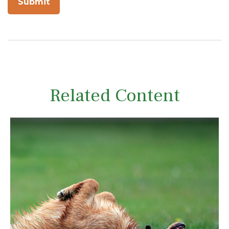
Related Content