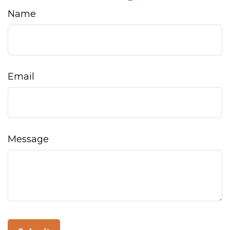
Name
Email
Message