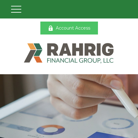
Account Access