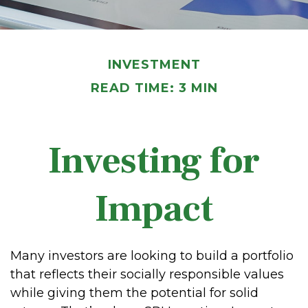
INVESTMENT
READ TIME: 3 MIN
Investing for
Impact
Many investors are looking to build a portfolio
that reflects their socially responsible values
while giving them the potential for solid