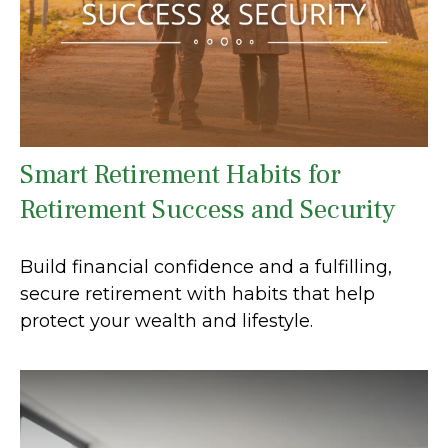
Smart Retirement Habits for
Retirement Success and Security
Build financial confidence and a fulfilling,
secure retirement with habits that help
protect your wealth and lifestyle.